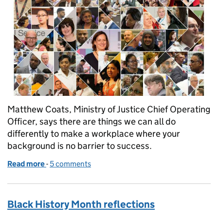
Matthew Coats, Ministry of Justice Chief Operating
Officer, says there are things we can all do
differently to make a workplace where your
background is no barrier to success.
Read more
-
of Where you start out in life shouldn't determine 
5 comments
Black History Month reflections