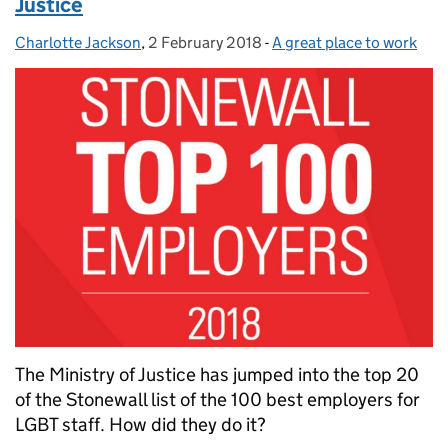
Justice
Charlotte Jackson
Posted by:
,
2 February 2018
Posted on:
-
A great place to work
Categories:
The Ministry of Justice has jumped into the top 20
of the Stonewall list of the 100 best employers for
LGBT staff. How did they do it?