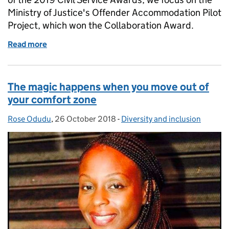
Ministry of Justice's Offender Accommodation Pilot
Project, which won the Collaboration Award.
Read more
of Civil Service Awards 2019 - Week of Winners: Co
The magic happens when you move out of
your comfort zone
Rose Odudu
Posted by:
,
26 October 2018
Posted on:
-
Diversity and inclusion
Categories: