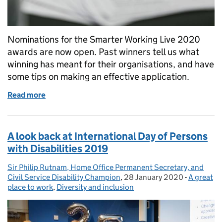
Nominations for the Smarter Working Live 2020
awards are now open. Past winners tell us what
winning has meant for their organisations, and have
some tips on making an effective application.
Read more
of Why you should consider entering the Smarter 
A look back at International Day of Persons
with Disabilities 2019
Sir Philip Rutnam, Home Office Permanent Secretary, and
Posted by:
Civil Service Disability Champion
,
28 January 2020
Posted on:
-
A great
Categori
place to work
,
Diversity and inclusion