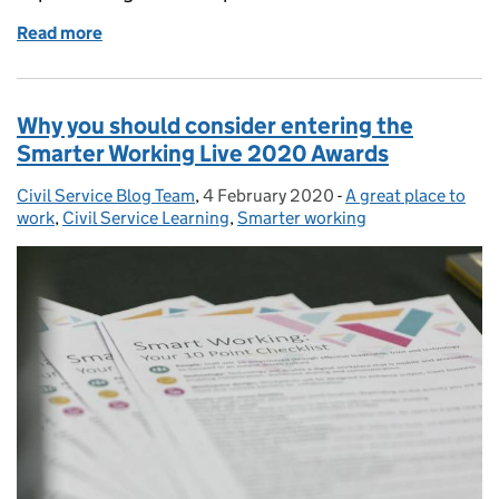
Read more
of Supporting the Workplace in Menopause
Why you should consider entering the
Smarter Working Live 2020 Awards
Civil Service Blog Team
Posted by:
,
4 February 2020
Posted on:
-
A great place to
Categories:
work
,
Civil Service Learning
,
Smarter working