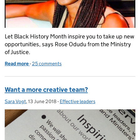
Let Black History Month inspire you to take up new
opportunities, says Rose Odudu from the Ministry
of Justice.
Read more
-
of The magic happens when you move out of your 
25 comments
Want a more creative team?
Sara Vogt
Posted by:
,
13 June 2018
Posted on:
-
Effective leaders
Categories: