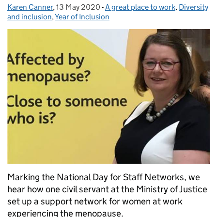
Karen Canner
Posted by:
,
13 May 2020
Posted on:
-
A great place to work
Categories:
,
Diversity
and inclusion
,
Year of Inclusion
Marking the National Day for Staff Networks, we
hear how one civil servant at the Ministry of Justice
set up a support network for women at work
experiencing the menopause.