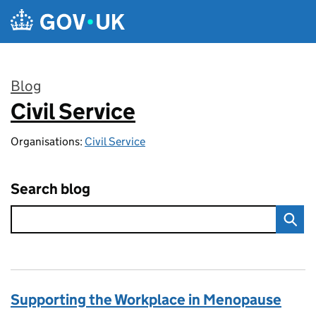
Skip to main content
Blog
Civil Service
:
Organisations:
Civil Service
Search blog
Supporting the Workplace in Menopause