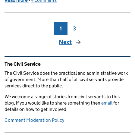
Read more
-
of Black History Month reflections
4 comments
1
Page
3
Page
Next
Related content and links
The Civil Service
The Civil Service does the practical and administrative work
of government. More than half of all civil servants provide
services direct to the public.
We welcome a range of stories from civil servants to this
blog, if you would like to share something then
email
for
details on how to get involved.
Comment Moderation Policy