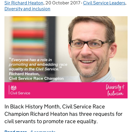
Sir Richard Heaton
Posted by:
,
20 October 2017
Posted on:
-
Civil Service Leaders
Categories:
,
Diversity and inclusion
In Black History Month, Civil Service Race
Champion Richard Heaton has three requests for
civil servants to promote race equality.