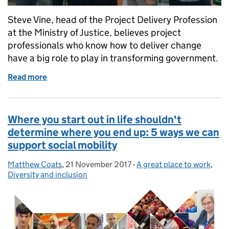
Steve Vine, head of the Project Delivery Profession
at the Ministry of Justice, believes project
professionals who know how to deliver change
have a big role to play in transforming government.
Read more
of Professionalising the delivery of change
Where you start out in life shouldn't
determine where you end up: 5 ways we can
support social mobility
Matthew Coats
Posted by:
,
21 November 2017
Posted on:
-
A great place to work
Categories:
,
Diversity and inclusion