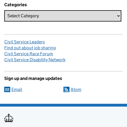
Categories
Civil Service Leaders
Find out about job sharing
Civil Service Race Forum
Civil Service Disability Network
Sign up and manage updates
Email
Atom