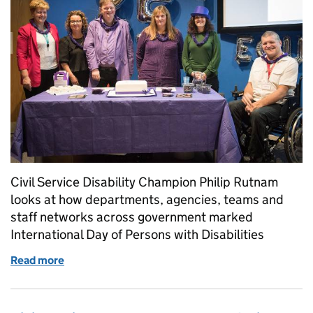
Civil Service Disability Champion Philip Rutnam
looks at how departments, agencies, teams and
staff networks across government marked
International Day of Persons with Disabilities
Read more
of A look back at International Day of Persons with 