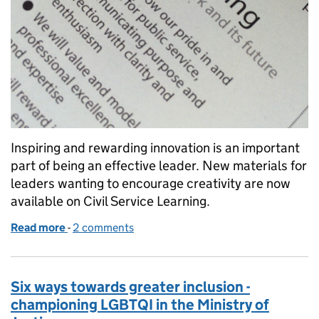
Inspiring and rewarding innovation is an important
part of being an effective leader. New materials for
leaders wanting to encourage creativity are now
available on Civil Service Learning.
Read more
-
of Want a more creative team?
2 comments
Six ways towards greater inclusion -
championing LGBTQI in the Ministry of