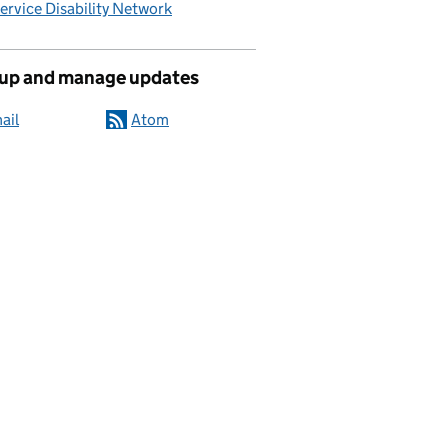
Service Disability Network
 up and manage updates
ail
Atom