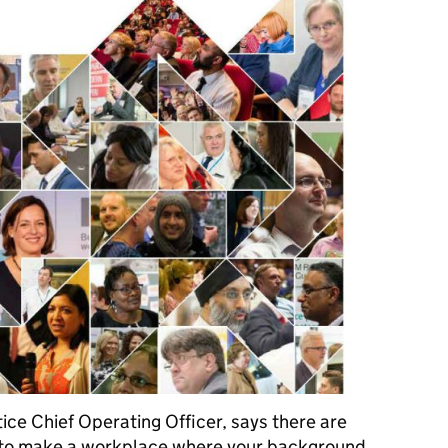
ice Chief Operating Officer, says there are
ly to make a workplace where your background