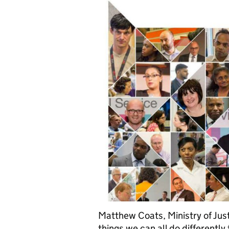
Matthew Coats, Ministry of Just
things we can all do different