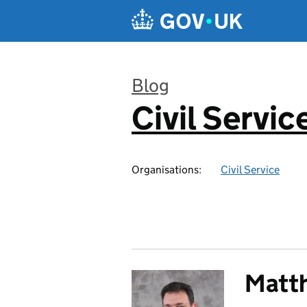
Skip to main content
Blog
Civil Servic
:
Organisations:
Civil Service
Matt