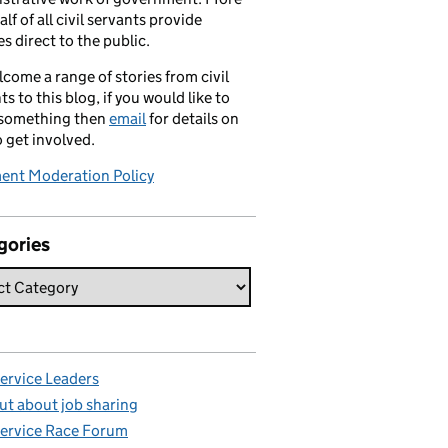
alf of all civil servants provide
es direct to the public.
come a range of stories from civil
ts to this blog, if you would like to
 something then
email
for details on
 get involved.
nt Moderation Policy
gories
Service Leaders
ut about job sharing
Service Race Forum