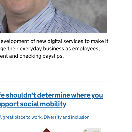
velopment of new digital services to make it
nage their everyday business as employees,
nt and checking payslips.
ing government digital on the inside too
ife shouldn't determine where you
upport social mobility
A great place to work
Categories:
,
Diversity and inclusion