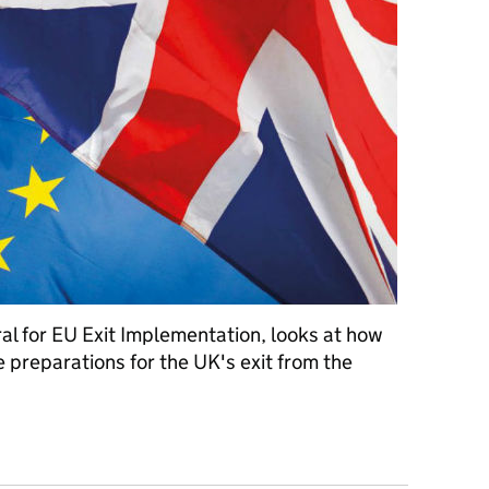
l for EU Exit Implementation, looks at how
e preparations for the UK's exit from the
has prepared for exiting the EU