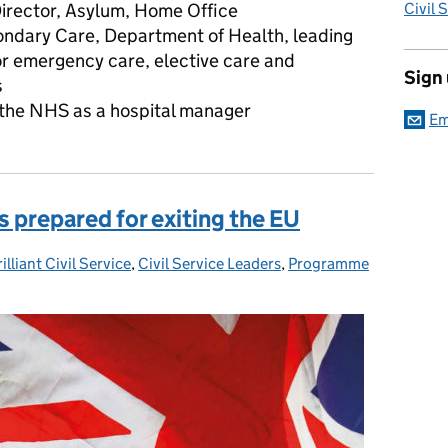
Director, Asylum, Home Office
Civil 
ndary Care, Department of Health, leading
or emergency care, elective care and
Sign
s
n the NHS as a hospital manager
Em
s prepared for exiting the EU
illiant Civil Service
egories:
,
Civil Service Leaders
,
Programme