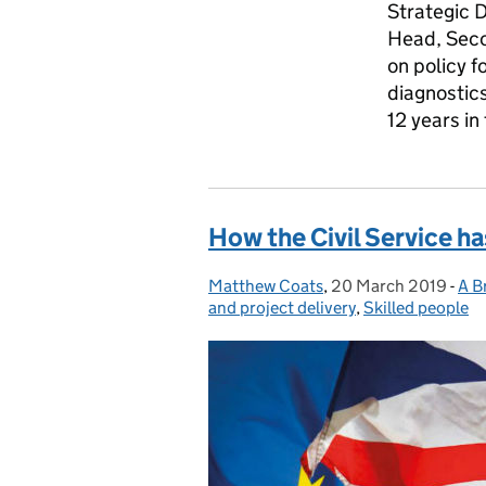
Strategic 
Head, Seco
on policy f
diagnostic
12 years i
How the Civil Service ha
Matthew Coats
Posted by:
,
20 March 2019
Posted on:
-
A Br
Cat
and project delivery
,
Skilled people