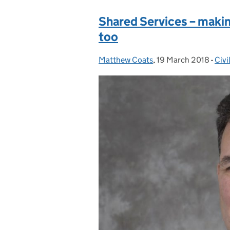
Shared Services – makin
too
Matthew Coats
Posted by:
,
19 March 2018
Posted on:
-
Civi
Cat