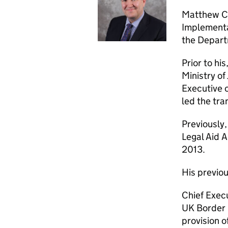
Matthew Co
Implementat
the Depart
Prior to hi
Ministry of
Executive 
led the tra
Previously,
Legal Aid 
2013.
His previou
Chief Execu
UK Border 
provision 