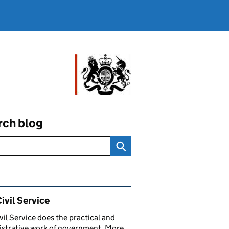
rch blog
ated content and links
ivil Service
vil Service does the practical and
strative work of government. More