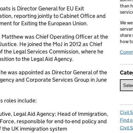
than h
ats is Director General for EU Exit
servic
ion, reporting jointly to Cabinet Office and
ment for Exiting the European Union.
We wel
servan
share
s, Matthew was Chief Operating Officer at the
how to
 Justice. He joined the MoJ in 2012 as Chief
of the Legal Services Commission, where he
Comme
nsition to the Legal Aid Agency.
 he was appointed as Director General of the
Cate
Agency and Corporate Services Group in June
s roles include:
Civil 
tive, Legal Aid Agency; Head of Immigration,
Find o
Force, responsible for end-to-end policy and
Civil 
of the UK immigration system