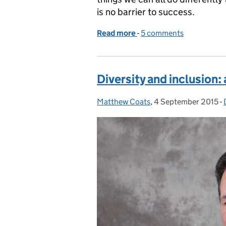
is no barrier to success.
Read more
-
of Where you start out in
5 comments
Diversity and inclusion:
Matthew Coats
Posted by:
,
4 September 2015
Posted on:
-