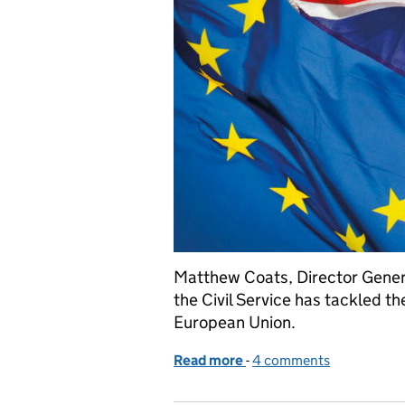
Matthew Coats, Director Genera
the Civil Service has tackled th
European Union.
Read more
-
of How the Civil Service 
4 comments