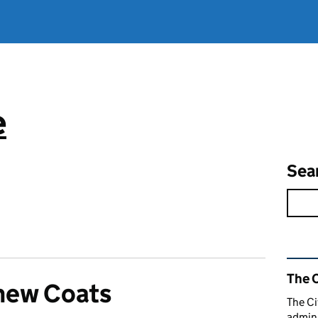
e
Sea
Rel
The C
hew Coats
The Ci
admini