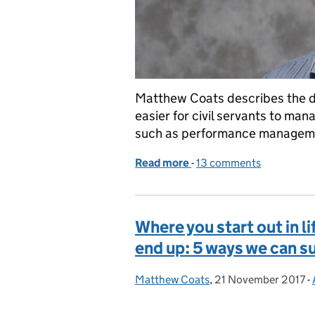
Matthew Coats describes the de
easier for civil servants to ma
such as performance manageme
Read more
-
of Shared Services – mak
13 comments
Where you start out in l
end up: 5 ways we can s
Matthew Coats
Posted by:
,
21 November 2017
Posted on:
-