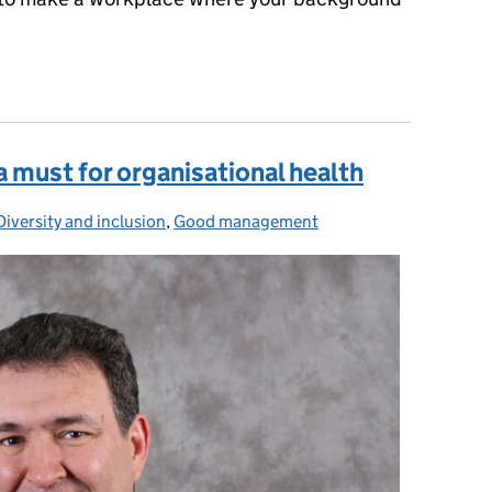
 life shouldn't determine where you end up: 5 ways we can support 
 a must for organisational health
Diversity and inclusion
Categories:
,
Good management