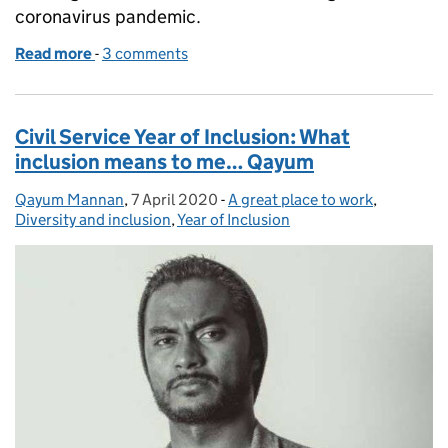
coronavirus pandemic.
Read more
-
of Five tips for working from home with children
3 comments
Civil Service Year of Inclusion: What
inclusion means to me… Qayum
Qayum Mannan
Posted by:
,
7 April 2020
Posted on:
-
A great place to work
Categories:
,
Diversity and inclusion
,
Year of Inclusion