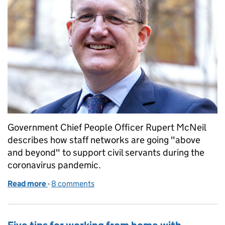
Government Chief People Officer Rupert McNeil
describes how staff networks are going "above
and beyond" to support civil servants during the
coronavirus pandemic.
Read more
-
of Always adding value – staff networks in the Civil
8 comments