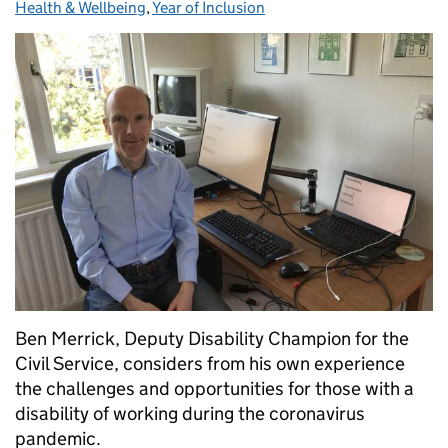
Health & Wellbeing
,
Year of Inclusion
Ben Merrick, Deputy Disability Champion for the
Civil Service, considers from his own experience
the challenges and opportunities for those with a
disability of working during the coronavirus
pandemic.