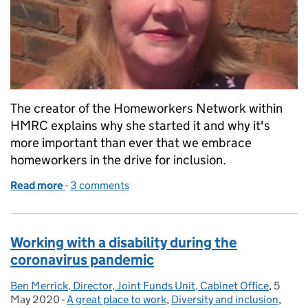
The creator of the Homeworkers Network within
HMRC explains why she started it and why it's
more important than ever that we embrace
homeworkers in the drive for inclusion.
Read more
-
of Civil Service Year of Inclusion: what inclusion me
3 comments
Working with a disability during the
coronavirus pandemic
Ben Merrick, Director, Joint Funds Unit, Cabinet Office
Posted by:
,
5
Posted
May 2020
-
A great place to work
Categories:
,
Diversity and inclusion
,