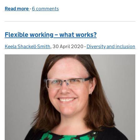
Read more
-
of Working with a disability during the coronaviru
6 comments
Flexible working – what works?
Keela Shackell-Smith
Posted by:
,
30 April 2020
Posted on:
-
Diversity and inclusion
Categories: