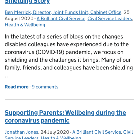
Shielding Story
Ben Merrick, Director, Joint Funds Unit, Cabinet Office
Posted by:
,
25
Posted
August 2020
-
A Brilliant Civil Service
Categories:
,
Civil Service Leaders
,
Health & Wellbeing
In the latest of a series of blogs on the changes
disabled colleagues have experienced due to the
coronavirus (COVID-19) pandemic, we focus on
shielding and the challenges it brings. Many of our
family, friends, and colleagues have been shielding
…
Read more
-
of Personal Disability Stories: David’s Shielding St
9 comments
Supporting Parents: Wellbeing during the
coronavirus pandemic
Jonathan Jones
Posted by:
,
24 July 2020
Posted on:
-
A Brilliant Civil Service
Categories:
,
Civil
Service Leaders
,
Health & Wellbeing