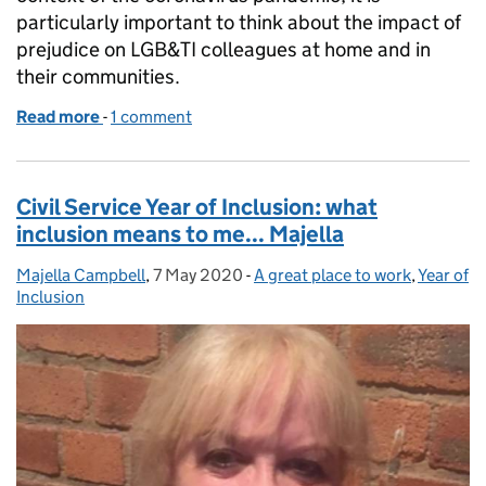
particularly important to think about the impact of
prejudice on LGB&TI colleagues at home and in
their communities.
Read more
-
of International Day Against Homophobia, Biphobi
1 comment
Civil Service Year of Inclusion: what
inclusion means to me... Majella
Majella Campbell
Posted by:
,
7 May 2020
Posted on:
-
A great place to work
Categories:
,
Year of
Inclusion