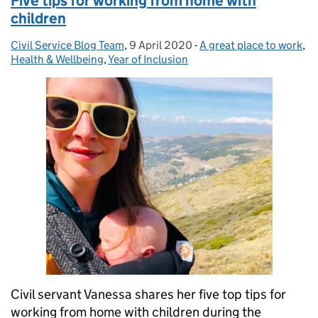
Five tips for working from home with
children
Civil Service Blog Team
Posted by:
,
9 April 2020
Posted on:
-
A great place to work
Categories:
,
Health & Wellbeing
,
Year of Inclusion
Civil servant Vanessa shares her five top tips for
working from home with children during the