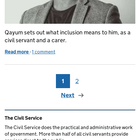
Qayum sets out what inclusion means to him, as a
civil servant and a carer.
Read more
-
of Civil Service Year of Inclusion: What inclusio
1 comment
1
Page
2
Page
Next
Related content and links
The Civil Service
The Civil Service does the practical and administrative work
of government. More than half of all civil servants provide