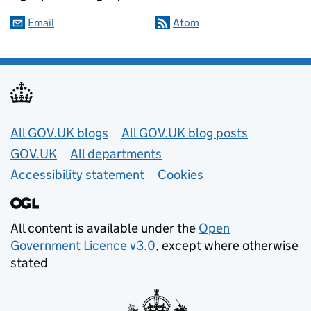
Email
Atom
Useful links
All GOV.UK blogs
All GOV.UK blog posts
GOV.UK
All departments
Accessibility statement
Cookies
All content is available under the
Open
Government Licence v3.0
, except where otherwise
stated