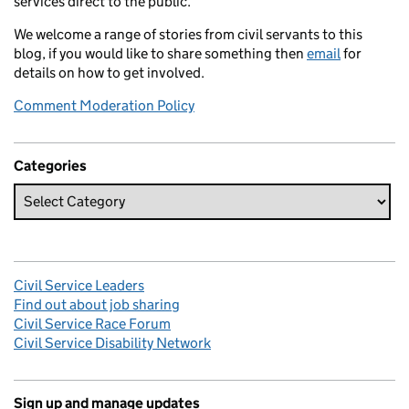
services direct to the public.
We welcome a range of stories from civil servants to this
blog, if you would like to share something then
email
for
details on how to get involved.
Comment Moderation Policy
Categories
Civil Service Leaders
Find out about job sharing
Civil Service Race Forum
Civil Service Disability Network
Sign up and manage updates