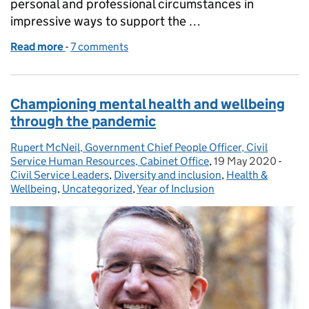
personal and professional circumstances in
impressive ways to support the …
Read more
-
of Supporting Parents: Wellbeing during the coro
7 comments
Championing mental health and wellbeing
through the pandemic
Rupert McNeil, Government Chief People Officer, Civil
Posted by:
Service Human Resources, Cabinet Office
,
19 May 2020
Posted on:
-
Categ
Civil Service Leaders
,
Diversity and inclusion
,
Health &
Wellbeing
,
Uncategorized
,
Year of Inclusion