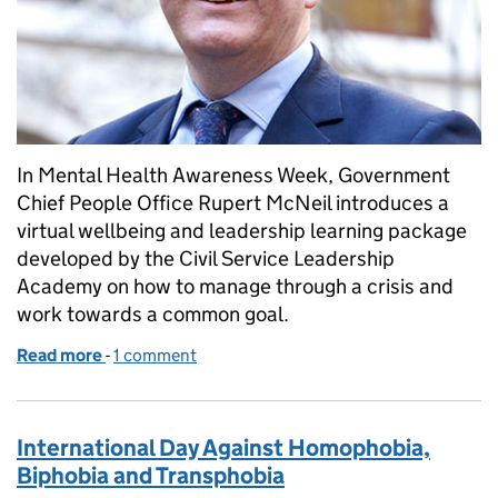
In Mental Health Awareness Week, Government
Chief People Office Rupert McNeil introduces a
virtual wellbeing and leadership learning package
developed by the Civil Service Leadership
Academy on how to manage through a crisis and
work towards a common goal.
Read more
-
of Championing mental health and wellbeing thro
1 comment
International Day Against Homophobia,
Biphobia and Transphobia