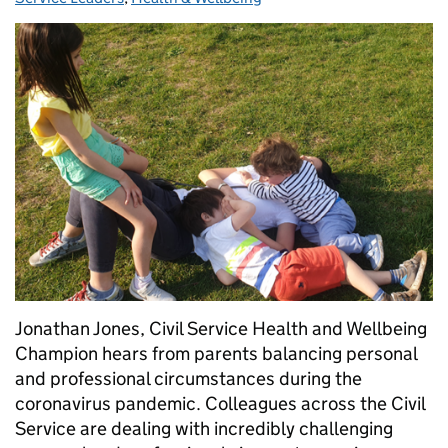
Jonathan Jones, Civil Service Health and Wellbeing
Champion hears from parents balancing personal
and professional circumstances during the
coronavirus pandemic. Colleagues across the Civil
Service are dealing with incredibly challenging