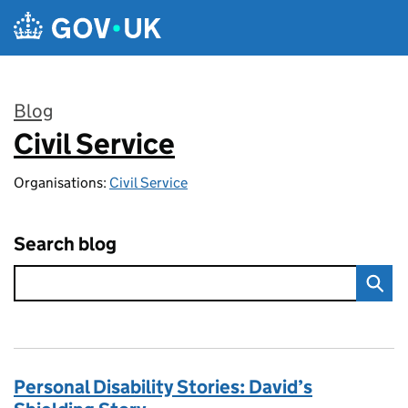
Skip to main content
Blog
Civil Service
:
Organisations:
Civil Service
Search blog
Personal Disability Stories: David’s