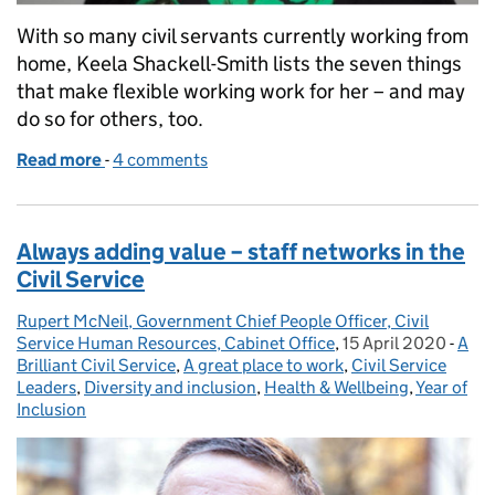
With so many civil servants currently working from
home, Keela Shackell-Smith lists the seven things
that make flexible working work for her – and may
do so for others, too.
Read more
-
of Flexible working – what works?
4 comments
Always adding value – staff networks in the
Civil Service
Rupert McNeil, Government Chief People Officer, Civil
Posted by:
Service Human Resources, Cabinet Office
,
15 April 2020
Posted on:
-
A
Cate
Brilliant Civil Service
,
A great place to work
,
Civil Service
Leaders
,
Diversity and inclusion
,
Health & Wellbeing
,
Year of
Inclusion