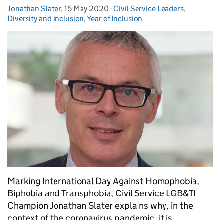
Jonathan Slater
Posted by:
,
15 May 2020
Posted on:
-
Civil Service Leaders
Categories:
,
Diversity and inclusion
,
Year of Inclusion
Marking International Day Against Homophobia,
Biphobia and Transphobia, Civil Service LGB&TI
Champion Jonathan Slater explains why, in the
context of the coronavirus pandemic, it is