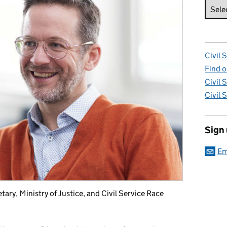
Civil 
Find o
Civil 
Civil 
Sign
Em
ry, Ministry of Justice, and Civil Service Race