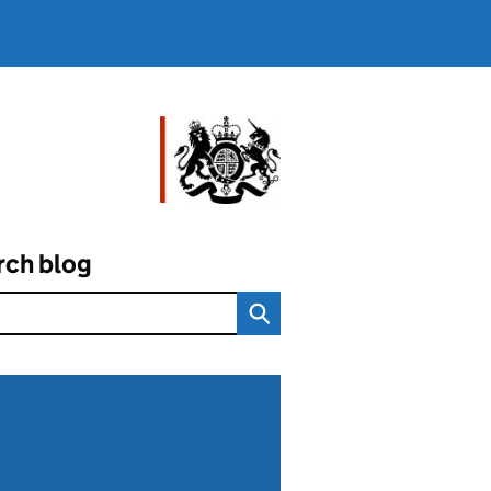
rch blog