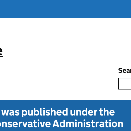
e
Sea
t was published under the
nservative Administration