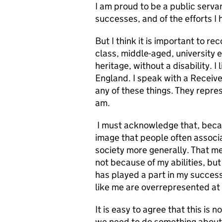
I am proud to be a public serva
successes, and of the efforts I
But I think it is important to re
class, middle-aged, university 
heritage, without a disability. I
England. I speak with a Receiv
any of these things. They repre
am.
I must acknowledge that, becaus
image that people often associa
society more generally. That mea
not because of my abilities, but 
has played a part in my success
like me are overrepresented at 
It is easy to agree that this is n
we need to do something about i