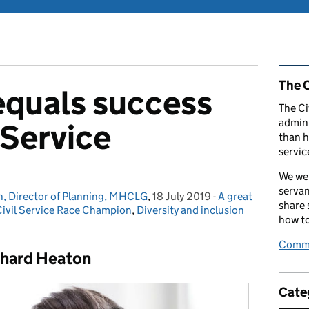
Rel
The C
equals success
The Ci
admini
l Service
than h
servic
We wel
servan
n, Director of Planning, MHCLG
,
18 July 2019
Posted on:
-
A great
Categories:
share
Civil Service Race Champion
,
Diversity and inclusion
how to
Comme
chard Heaton
Cate