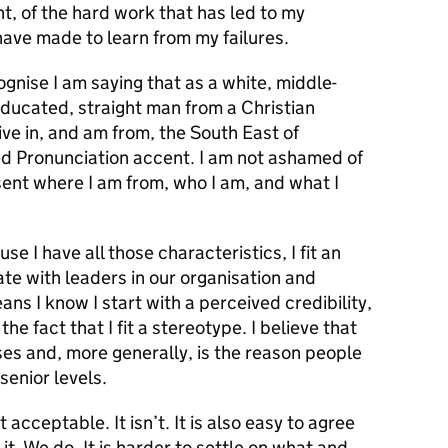
nt, of the hard work that has led to my
 have made to learn from my failures.
cognise I am saying that as a white, middle-
educated, straight man from a Christian
 live in, and am from, the South East of
ed Pronunciation accent. I am not ashamed of
sent where I am from, who I am, and what I
e I have all those characteristics, I fit an
te with leaders in our organisation and
ns I know I start with a perceived credibility,
the fact that I fit a stereotype. I believe that
es and, more generally, is the reason people
senior levels.
ot acceptable. It isn’t. It is also easy to agree
t. We do. It is harder to settle on what and