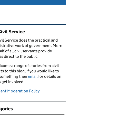
ated content and links
ivil Service
vil Service does the practical and
strative work of government. More
alf of all civil servants provide
es direct to the public.
come a range of stories from civil
ts to this blog, if you would like to
 something then
email
for details on
 get involved.
nt Moderation Policy
gories