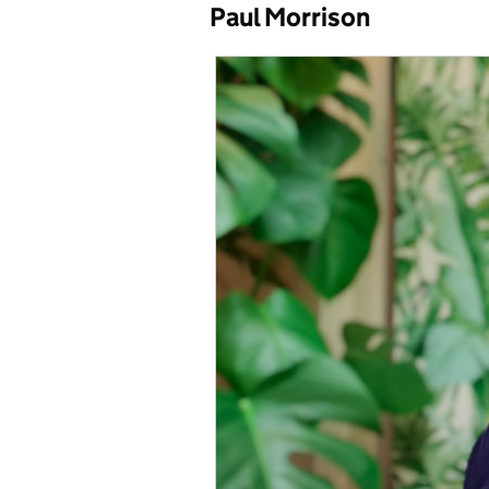
Paul Morrison