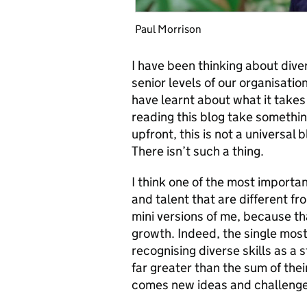
Paul Morrison
I have been thinking about dive
senior levels of our organisatio
have learnt about what it takes 
reading this blog take somethi
upfront, this is not a universal 
There isn’t such a thing.
I think one of the most important
and talent that are different f
mini versions of me, because th
growth. Indeed, the single most 
recognising diverse skills as a 
far greater than the sum of thei
comes new ideas and challenge