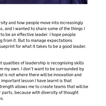
rsity and how people move into increasingly
ns, and
I wanted to share some of the things I
to be an effective leader. I hope people
ng from it. But to manage expectations
blueprint for what it takes to be a good leader.
 qualities of leadership is recognising skills
rom my own. I don’t want to be surrounded by
at is not where there will be innovation and
important lesson I have learnt is that
strength allows me to create teams that will be
r parts, because with diversity of thought
s.