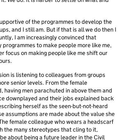
 supportive of the programmes to develop the
, and I still am. But if that is all we do then I
luntly, I am increasingly convinced that
 by programmes to make people more like me,
r focus on making people like me shift our
ours.
ion is listening to colleagues from groups
re senior levels. From the female
eld, having men parachuted in above them and
ence downplayed and their jobs explained back
scribing herself as the seen-but-not-heard
use assumptions are made about the value she
 The female colleague who wears a headscarf
h the many stereotypes that cling to it,
be about being a future leader in the Civil