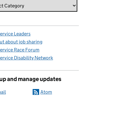
Service Leaders
ut about job sharing
Service Race Forum
Service Disability Network
 up and manage updates
ail
Atom