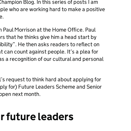
ampion Blog. In this series of posts I am
ople who are working hard to make a positive
e.
om Paul Morrison at the Home Office. Paul
rs that he thinks give him a head start by
bility”. He then asks readers to reflect on
at can count
against
people. It’s a plea for
 as a recognition of our cultural and personal
l’s request to think hard about applying for
pply for) Future Leaders Scheme and Senior
open next month.
r future leaders