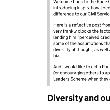
Welcome back to the Race Ch
introducing inspirational pe
difference to our Civil Servic
Here is a reflective post fr
very frankly clocks the facto
lending him “perceived credi
some of the assumptions th
diversity of thought, as well
bias.
And I would like to echo Pau
(or encouraging others to a
Leaders Scheme when they 
Diversity and ou