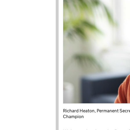
Richard Heaton, Permanent Secreta
Champion