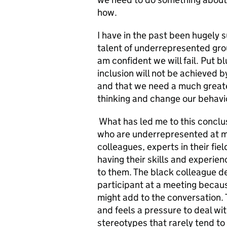
how.
I have in the past been hugely
talent of underrepresented groups
am confident we will fail. Put b
inclusion will not be achieved
and that we need a much greate
thinking and change our behavi
What has led me to this conclus
who are underrepresented at mo
colleagues, experts in their fi
having their skills and experi
to them. The black colleague de
participant at a meeting beca
might add to the conversation.
and feels a pressure to deal wit
stereotypes that rarely tend to 