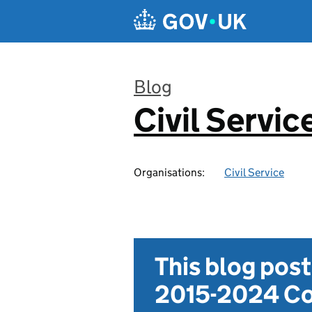
Skip to main content
Blog
Civil Servic
:
Organisations:
Civil Service
This blog pos
2015-2024 Co