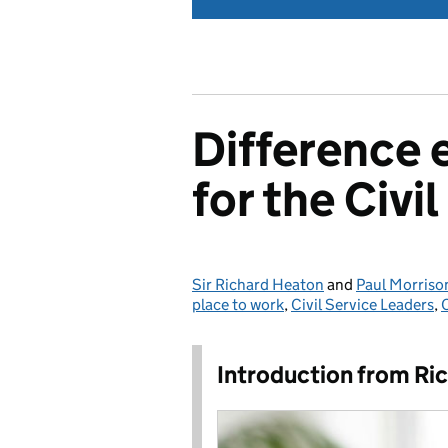
Difference 
for the Civi
Sir Richard Heaton
Posted by:
and
Paul Morriso
place to work
,
Civil Service Leaders
,
Introduction from Ri