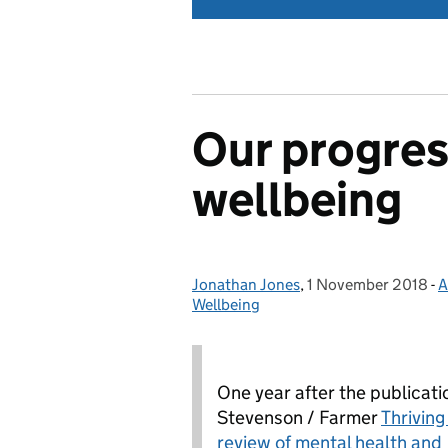
Our progres
wellbeing
Jonathan Jones
Posted by:
,
1 November 2018
Posted on:
-
A
Wellbeing
One year after the publicati
Stevenson / Farmer
Thriving
review of mental health and