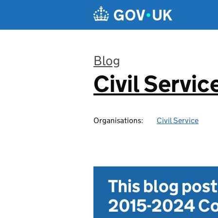
Skip to main content
Blog
Civil Servic
:
Organisations:
Civil Service
This blog pos
2015-2024 Co