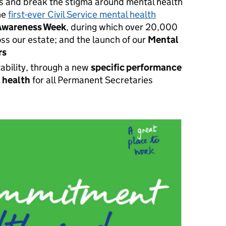
s and break the stigma around mental health
the
first-ever Civil Service mental health
Awareness Week
, during which over
20,000
ss our estate; and the launch of our
Mental
rs
tability, through a new
specific performance
l health
for all
Permanent Secretaries