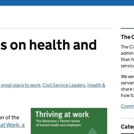
Rel
The C
s on health and
The Ci
admini
than h
servic
We wel
servan
 great place to work
Categories:
,
Civil Service Leaders
,
Health &
share
how to
Comme
on of the
 at Work: a
Cate