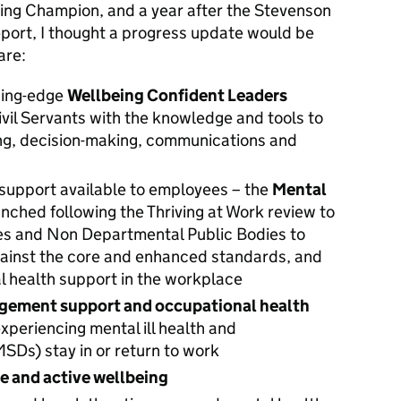
ing Champion, and a year after the Stevenson
eport, I thought a progress update would be
are:
ading-edge
Wellbeing Confident Leaders
Civil Servants with the knowledge and tools to
ng, decision-making, communications and
 support available to employees – the
Mental
nched following the Thriving at Work review to
es and Non Departmental Public Bodies to
ainst the core and enhanced standards, and
l health support in the workplace
gement support and occupational health
periencing mental ill health and
SDs) stay in or return to work
le and active wellbeing