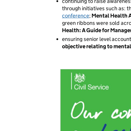
continuing to raise awarenes
through initiatives such as: 
conference
;
Mental Health 
green ribbons
were sold acro
Health: A Guide for Manage
ensuring senior level accoun
objective relating to menta