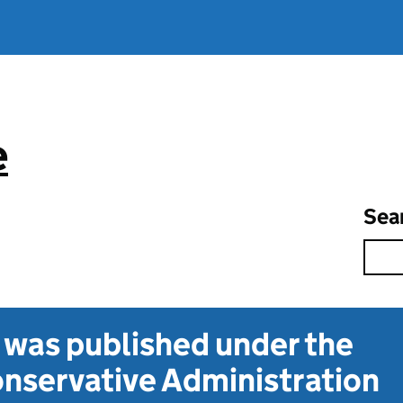
e
Sea
t was published under the
nservative Administration