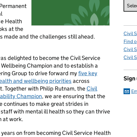
, Permanent
l
ce Health
ks at the
Civil 
as made and the challenges still ahead.
Find o
Civil 
was delighted to become the Civil Service
Civil 
 Wellbeing Champion and to establish a
ering Group to drive forward my
five key
Sign
ealth and wellbeing priorities
across
. Together with Philip Rutnam, the
Civil
Em
sability Champion
, we are ensuring that the
ce continues to make great strides in
staff with mental ill health so they can thrive
h at work.
 years on from becoming Civil Service Health