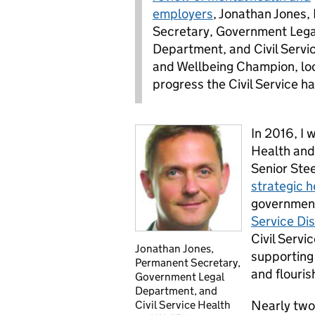
employers
, Jonathan Jones
Secretary, Government Lega
Department, and Civil Servi
and Wellbeing Champion, loo
progress the Civil Service h
In 2016, I 
Health and
Senior Ste
strategic h
government
Service Di
Civil Servi
Jonathan Jones,
supporting 
Permanent Secretary,
and flouris
Government Legal
Department, and
Nearly two
Civil Service Health