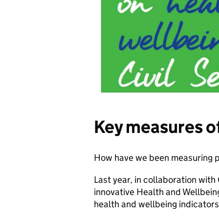
Key measures o
How have we been measuring p
Last year, in collaboration wit
innovative Health and Wellbei
health and wellbeing indicators