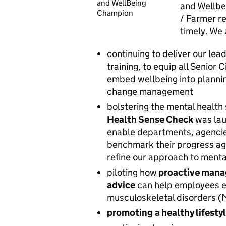
and WellBeing
and Wellbe
Champion
/ Farmer r
timely.
We 
continuing to deliver our le
training, to equip all Senior 
embed wellbeing into planni
change management
bolstering the mental health
Health Sense Check
was lau
enable departments, agenci
benchmark their progress ag
refine our approach to menta
piloting
how
proactive mana
advice
can help employees ex
musculoskeletal disorders (M
promoting
a healthy lifesty