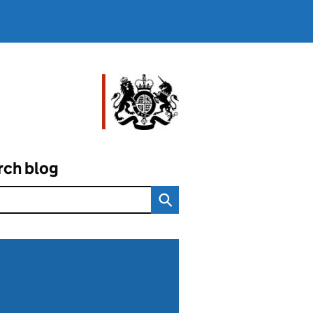
rch blog