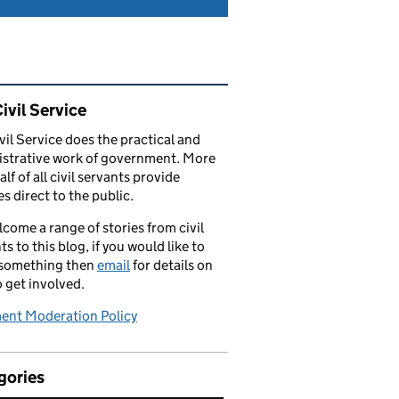
ated content and links
ivil Service
vil Service does the practical and
strative work of government. More
alf of all civil servants provide
es direct to the public.
come a range of stories from civil
ts to this blog, if you would like to
 something then
email
for details on
 get involved.
nt Moderation Policy
gories