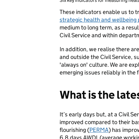
Six key indicators for measuring healt
These indicators enable us to t
strategic health and wellbeing p
medium to long term, as a resul
Civil Service and within depart
In addition, we realise there ar
and outside the Civil Service, 
'always on' culture. We are ex
emerging issues reliably in the 
What is the lat
It’s early days but, at a Civil S
improved compared to their base
flourishing (
PERMA
) has impro
6.8 days AWDL (average working 