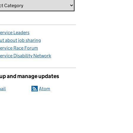
Service Leaders
ut about job sharing
Service Race Forum
Service Disability Network
 up and manage updates
ail
Atom