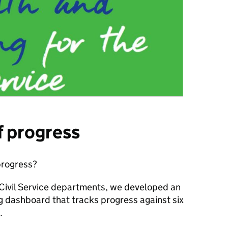
f progress
rogress?
h Civil Service departments, we developed an
ng dashboard
that tracks progress against six
.