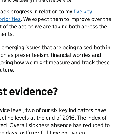
h and wellbeing in the Civil Service
rack progress in relation to my
five key
riorities
. We expect them to improve over the
t of the action we are taking both across the
ments.
e emerging issues that are being raised both in
such as presenteeism, financial worries and
ploring how we might measure and track these
future.
est evidence?
ervice level, two of our six key indicators have
line levels at the end of 2016. The index of
ved. Overall sickness absence has reduced to
days lost) per full time equivalent.