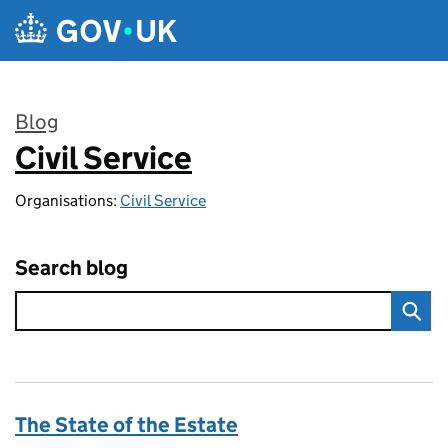
Skip to main content
Blog
Civil Service
:
Organisations:
Civil Service
Search blog
The State of the Estate