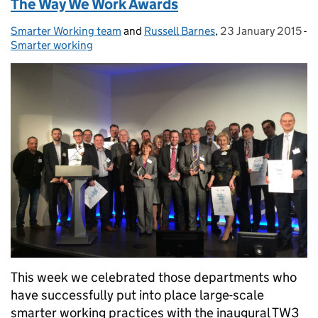
The Way We Work Awards
Smarter Working team
Posted by:
and
Russell Barnes
,
23 January 2015
Posted on:
-
Smarter working
Categories:
This week we celebrated those departments who
have successfully put into place large-scale
smarter working practices with the inaugural TW3