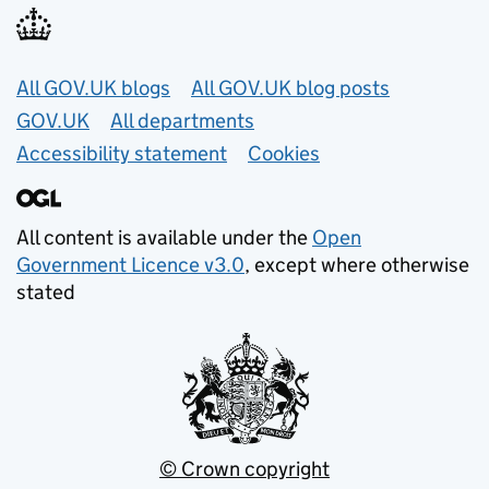
Useful links
All GOV.UK blogs
All GOV.UK blog posts
GOV.UK
All departments
Accessibility statement
Cookies
All content is available under the
Open
Government Licence v3.0
, except where otherwise
stated
© Crown copyright