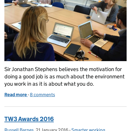
Sir Jonathan Stephens believes the motivation for
doing a good job is as much about the environment
you work in as it is about what you do.
Read more
-
of Changing the culture of the Civil Service
8 comments
TW3 Awards 2016
Russell Barnes
Posted by:
,
21 January 2016
Posted on:
-
Smarter working
Categories: