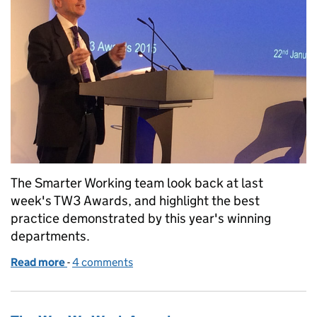
The Smarter Working team look back at last
week's TW3 Awards, and highlight the best
practice demonstrated by this year's winning
departments.
Read more
-
of The Way We Work Awards: what the judges thou
4 comments