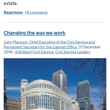
estate.
Read more
-
of The State of the Estate
14 comments
Changing the way we work
John Manzoni, Chief Executive of the Civil Service and
Posted by:
Permanent Secretary for the Cabinet Office
,
21 December
Posted on:
2016
-
A Brilliant Civil Service
Categories:
,
Civil Service Leaders