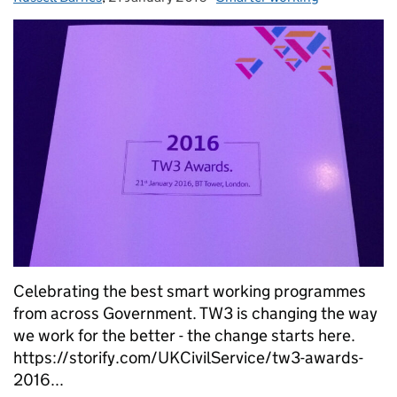
Celebrating the best smart working programmes
from across Government. TW3 is changing the way
we work for the better - the change starts here.
https://storify.com/UKCivilService/tw3-awards-
2016...