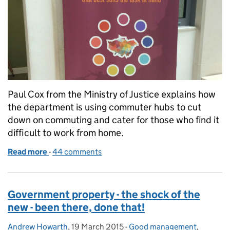
Paul Cox from the Ministry of Justice explains how
the department is using commuter hubs to cut
down on commuting and cater for those who find it
difficult to work from home.
Read more
-
of Commuter hubs: bridging the gap between hom
44 comments
Government property - the shock of the
new - been there, done that!
Andrew Howarth
Posted by:
,
19 March 2015
Posted on:
-
Good management
Categories:
,