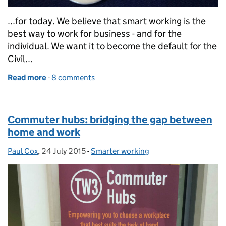
...for today. We believe that smart working is the
best way to work for business - and for the
individual. We want it to become the default for the
Civil...
Read more
-
of Smart Working: The Quiet Revolution
8 comments
Commuter hubs: bridging the gap between
home and work
Paul Cox
Posted by:
,
24 July 2015
Posted on:
-
Smarter working
Categories: