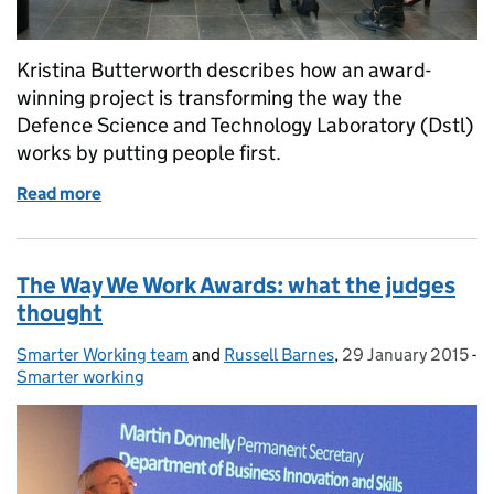
Kristina Butterworth describes how an award-
winning project is transforming the way the
Defence Science and Technology Laboratory (Dstl)
works by putting people first.
Read more
of Transforming the workplace - it's about people, 
The Way We Work Awards: what the judges
thought
Smarter Working team
Posted by:
and
Russell Barnes
,
29 January 2015
Posted on:
-
Smarter working
Categories: