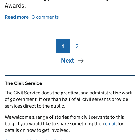
Awards.
Read more
-
of The Way We Work Awards
3 comments
1
Page
2
Page
Next
Related content and links
The Civil Service
The Civil Service does the practical and administrative work
of government. More than half of all civil servants provide
services direct to the public.
We welcome a range of stories from civil servants to this
blog, if you would like to share something then
email
for
details on how to get involved.