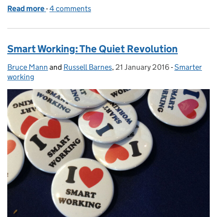
Read more
-
of TW3 Awards 2016
4 comments
Smart Working: The Quiet Revolution
Bruce Mann
Posted by:
and
Russell Barnes
,
21 January 2016
Posted on:
-
Smarter
Categories:
working