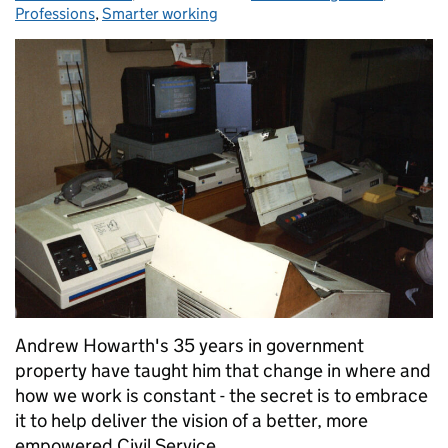
Professions
,
Smarter working
Andrew Howarth's 35 years in government
property have taught him that change in where and
how we work is constant - the secret is to embrace
it to help deliver the vision of a better, more
empowered Civil Service.