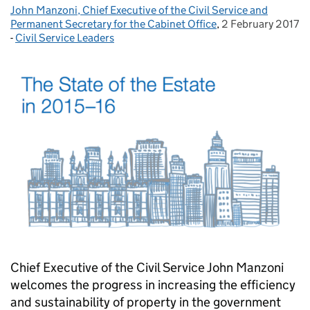
John Manzoni, Chief Executive of the Civil Service and
Posted by:
Permanent Secretary for the Cabinet Office
,
2 February 2017
Posted on:
-
Civil Service Leaders
Categories:
Chief Executive of the Civil Service John Manzoni
welcomes the progress in increasing the efficiency
and sustainability of property in the government