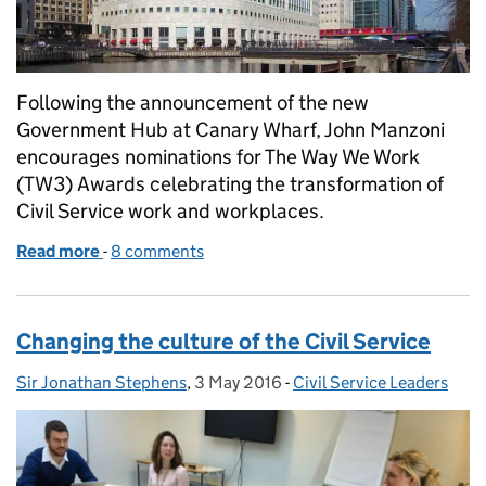
Following the announcement of the new
Government Hub at Canary Wharf, John Manzoni
encourages nominations for The Way We Work
(TW3) Awards celebrating the transformation of
Civil Service work and workplaces.
Read more
-
of Changing the way we work
8 comments
Changing the culture of the Civil Service
Sir Jonathan Stephens
Posted by:
,
3 May 2016
Posted on:
-
Civil Service Leaders
Categories: