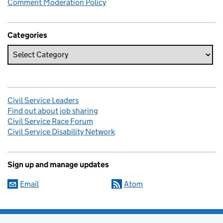
Comment Moderation Policy
Categories
Civil Service Leaders
Find out about job sharing
Civil Service Race Forum
Civil Service Disability Network
Sign up and manage updates
Email
Atom