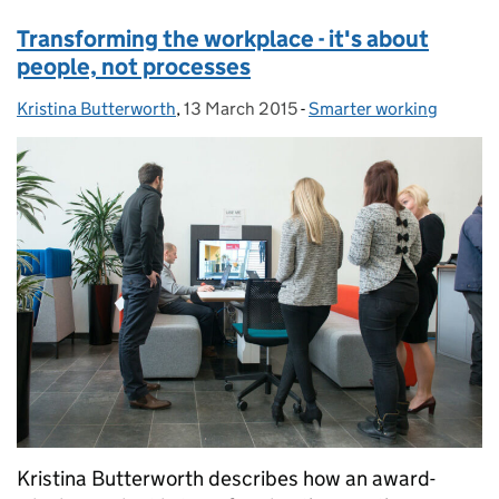
Transforming the workplace - it's about
people, not processes
Kristina Butterworth
Posted by:
,
13 March 2015
Posted on:
-
Smarter working
Categories:
Kristina Butterworth describes how an award-