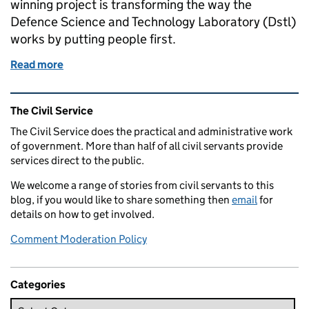
winning project is transforming the way the
Defence Science and Technology Laboratory (Dstl)
works by putting people first.
Read more
of Transforming the workplace - it's about people, 
Related content and links
The Civil Service
The Civil Service does the practical and administrative work
of government. More than half of all civil servants provide
services direct to the public.
We welcome a range of stories from civil servants to this
blog, if you would like to share something then
email
for
details on how to get involved.
Comment Moderation Policy
Categories