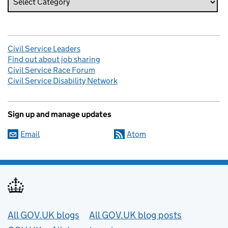
Civil Service Leaders
Find out about job sharing
Civil Service Race Forum
Civil Service Disability Network
Sign up and manage updates
Email
Atom
Useful links
All GOV.UK blogs
All GOV.UK blog posts