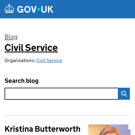
Skip to main content
Blog
Civil Service
:
Organisations:
Civil Service
Search blog
Kristina Butterworth