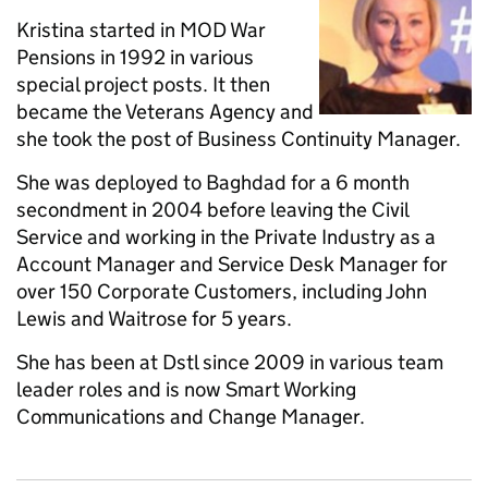
Kristina started in MOD War
Pensions in 1992 in various
special project posts. It then
became the Veterans Agency and
she took the post of Business Continuity Manager.
She was deployed to Baghdad for a 6 month
secondment in 2004 before leaving the Civil
Service and working in the Private Industry as a
Account Manager and Service Desk Manager for
over 150 Corporate Customers, including John
Lewis and Waitrose for 5 years.
She has been at Dstl since 2009 in various team
leader roles and is now Smart Working
Communications and Change Manager.