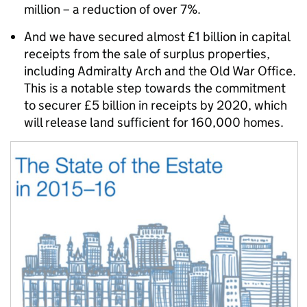
million – a reduction of over 7%.
And we have secured almost £1 billion in capital
receipts from the sale of surplus properties,
including Admiralty Arch and the Old War Office.
This is a notable step towards the commitment
to securer £5 billion in receipts by 2020, which
will release land sufficient for 160,000 homes.