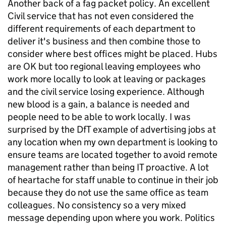
Another back of a fag packet policy. An excellent
Civil service that has not even considered the
different requirements of each department to
deliver it's business and then combine those to
consider where best offices might be placed. Hubs
are OK but too regional leaving employees who
work more locally to look at leaving or packages
and the civil service losing experience. Although
new blood is a gain, a balance is needed and
people need to be able to work locally. I was
surprised by the DfT example of advertising jobs at
any location when my own department is looking to
ensure teams are located together to avoid remote
management rather than being IT proactive. A lot
of heartache for staff unable to continue in their job
because they do not use the same office as team
colleagues. No consistency so a very mixed
message depending upon where you work. Politics