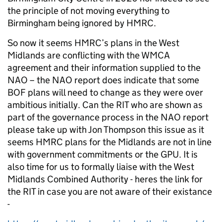
the principle of not moving everything to
Birmingham being ignored by HMRC.
So now it seems HMRC’s plans in the West
Midlands are conflicting with the WMCA
agreement and their information supplied to the
NAO – the NAO report does indicate that some
BOF plans will need to change as they were over
ambitious initially. Can the RIT who are shown as
part of the governance process in the NAO report
please take up with Jon Thompson this issue as it
seems HMRC plans for the Midlands are not in line
with government commitments or the GPU. It is
also time for us to formally liaise with the West
Midlands Combined Authority - heres the link for
the RIT in case you are not aware of their existance
-