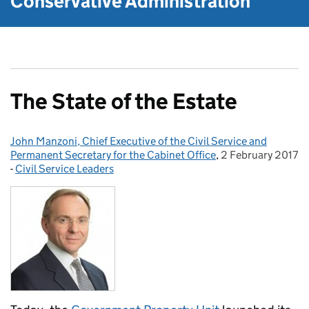
Conservative Administration
The State of the Estate
John Manzoni, Chief Executive of the Civil Service and
Posted by:
Permanent Secretary for the Cabinet Office
,
2 February 2017
Posted on:
-
Civil Service Leaders
Categories: