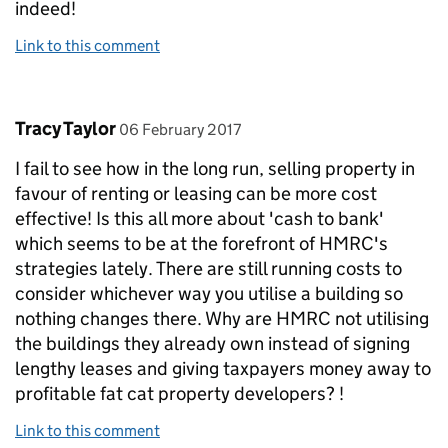
indeed!
Link to this comment
Comment by
posted on
Tracy Taylor
06 February 2017
I fail to see how in the long run, selling property in
favour of renting or leasing can be more cost
effective! Is this all more about 'cash to bank'
which seems to be at the forefront of HMRC's
strategies lately. There are still running costs to
consider whichever way you utilise a building so
nothing changes there. Why are HMRC not utilising
the buildings they already own instead of signing
lengthy leases and giving taxpayers money away to
profitable fat cat property developers? !
Link to this comment