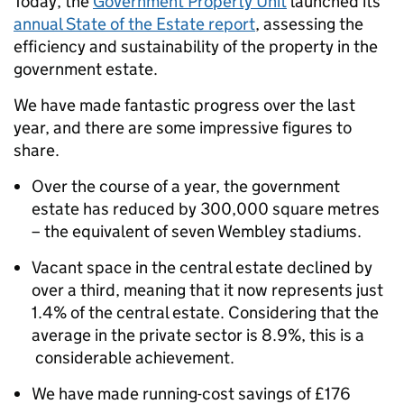
Today, the
Government Property Unit
launched its
annual State of the Estate report
, assessing the
efficiency and sustainability of the property in the
government estate.
We have made fantastic progress over the last
year, and there are some impressive figures to
share.
Over the course of a year, the government
estate has reduced by 300,000 square metres
– the equivalent of seven Wembley stadiums.
Vacant space in the central estate declined by
over a third, meaning that it now represents just
1.4% of the central estate. Considering that the
average in the private sector is 8.9%, this is a
considerable achievement.
We have made running-cost savings of £176