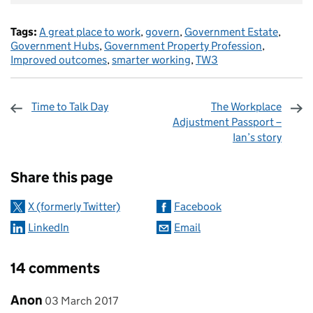
Tags:
A great place to work
,
govern
,
Government Estate
,
Government Hubs
,
Government Property Profession
,
Improved outcomes
,
smarter working
,
TW3
Time to Talk Day
The Workplace
Adjustment Passport –
Ian’s story
Sharing and comments
Share this page
X (formerly Twitter)
Facebook
LinkedIn
Email
14 comments
Comment by
posted on
Anon
03 March 2017