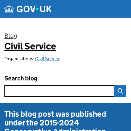
Skip to main content
Blog
Civil Service
:
Organisations:
Civil Service
Search blog
This blog post was published
under the
2015-2024