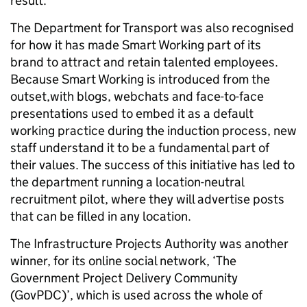
result.
The Department for Transport was also recognised
for how it has made Smart Working part of its
brand to attract and retain talented employees.
Because Smart Working is introduced from the
outset,with blogs, webchats and face-to-face
presentations used to embed it as a default
working practice during the induction process, new
staff understand it to be a fundamental part of
their values. The success of this initiative has led to
the department running a location-neutral
recruitment pilot, where they will advertise posts
that can be filled in any location.
The Infrastructure Projects Authority was another
winner, for its online social network, ‘The
Government Project Delivery Community
(GovPDC)’, which is used across the whole of