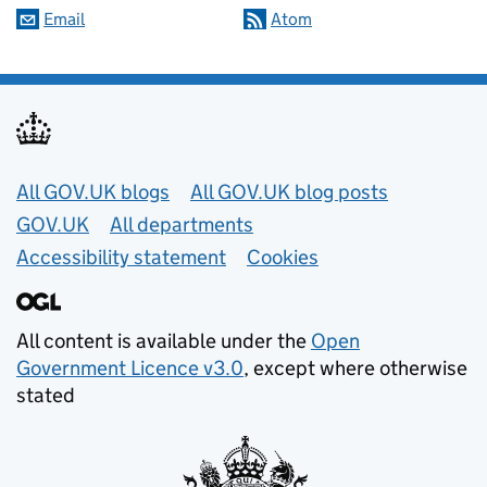
Email
Atom
Useful links
All GOV.UK blogs
All GOV.UK blog posts
GOV.UK
All departments
Accessibility statement
Cookies
All content is available under the
Open
Government Licence v3.0
, except where otherwise
stated