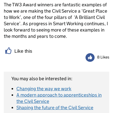
The TW3 Award winners are fantastic examples of
how we are making the Civil Service a ‘Great Place
to Work’, one of the four pillars of ‘A Brilliant Civil
Service’. As progress in Smart Working continues, I
look forward to seeing more of these examples in
the months and years to come.
Like this
8 Likes
You may also be interested in:
Changing the way we work
A modern approach to apprenticeships in
the Civil Service
Shaping the future of the Civil Service