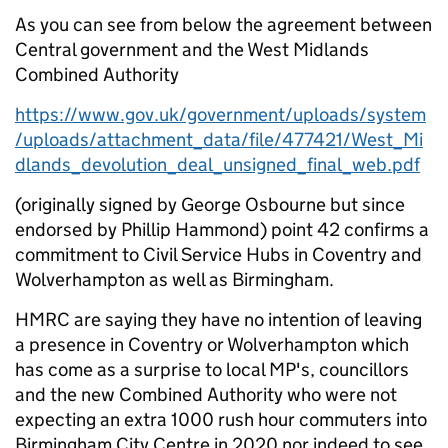
As you can see from below the agreement between
Central government and the West Midlands
Combined Authority
https://www.gov.uk/government/uploads/system
/uploads/attachment_data/file/477421/West_Mi
dlands_devolution_deal_unsigned_final_web.pdf
(originally signed by George Osbourne but since
endorsed by Phillip Hammond) point 42 confirms a
commitment to Civil Service Hubs in Coventry and
Wolverhampton as well as Birmingham.
HMRC are saying they have no intention of leaving
a presence in Coventry or Wolverhampton which
has come as a surprise to local MP's, councillors
and the new Combined Authority who were not
expecting an extra 1000 rush hour commuters into
Birmingham City Centre in 2020 nor indeed to see