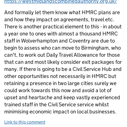
https://westmidlandscombinedauthority.org.uk/
And formally let them know what HMRC plans are
and how they impact on agreements, travel etc.
There is another practical element to this - in about
a year one to ones with almost a thousand HMRC
staff in Wolverhampton and Coventry are due to
begin to assess who can move to Birmingham, who
can't, to work out Daily Travel Allowance for those
that can and most likely consider exit packages for
many. If there is going to be a Civil Service Hub and
other opportunities not necessarily in HMRC but
retaining a presence in two large cities surely we
could work towards this now and avoid a lot of
upset and heartache and keep vastly experienced
trained staff in the Civil Service service whilst
minimising economic impact on local businesses.
Link to this comment