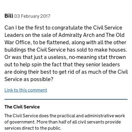
Comment by
posted on
Bill
03 February 2017
Can I be the first to congratulate the Civil Service
Leaders on the sale of Admiralty Arch and The Old
War Office, to be flattened, along with all the other
buildings the Civil Service has sold to make houses.
Or was that just a useless, no-meaning stat thrown
out to help spin the fact that they senior leaders
are doing their best to get rid of as much of the Civil
Service as possible?
Link to this comment
Related content and links
The Civil Service
The Civil Service does the practical and administrative work
of government. More than half of all civil servants provide
services direct to the public.