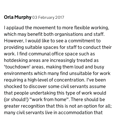
Comment by
posted on
Orla Murphy
03 February 2017
I applaud the movement to more flexible working,
which may benefit both organisations and staff.
However, I would like to see a commitment to
providing suitable spaces for staff to conduct their
work. I find communal office space such as
hotdesking areas are increasingly treated as
'touchdown' areas, making them loud and busy
environments which many find unsuitable for work
requiring a high-level of concentration. I've been
shocked to discover some civil servants assume
that people undertaking this type of work would
(or should!) "work from home". There should be
greater recognition that this is not an option for all;
many civil servants live in accommodation that