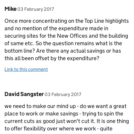
Comment by
posted on
Mike
03 February 2017
Once more concentrating on the Top Line highlights
and no mention of the expenditure made in
securing sites for the New Offices and the building
of same etc. So the question remains what is the
bottom line? Are there any actual savings or has
this all been offset by the expenditure?
Link to this comment
Comment by
posted on
David Sangster
03 February 2017
we need to make our mind up - do we want a great
place to work or make savings - trying to spin the
current cuts as good just won't cut it. It is one thing
to offer flexibility over where we work - quite