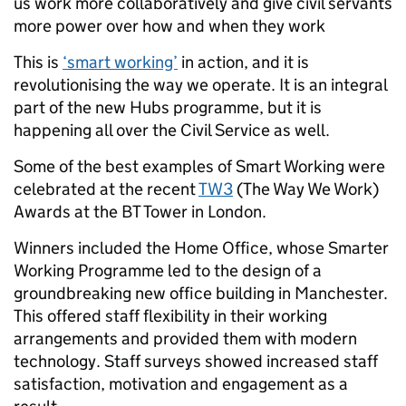
us work more collaboratively and give civil servants
more power over how and when they work
This is
‘smart working’
in action, and it is
revolutionising the way we operate. It is an integral
part of the new Hubs programme, but it is
happening all over the Civil Service as well.
Some of the best examples of Smart Working were
celebrated at the recent
TW3
(The Way We Work)
Awards at the BT Tower in London.
Winners included the Home Office, whose Smarter
Working Programme led to the design of a
groundbreaking new office building in Manchester.
This offered staff flexibility in their working
arrangements and provided them with modern
technology. Staff surveys showed increased staff
satisfaction, motivation and engagement as a