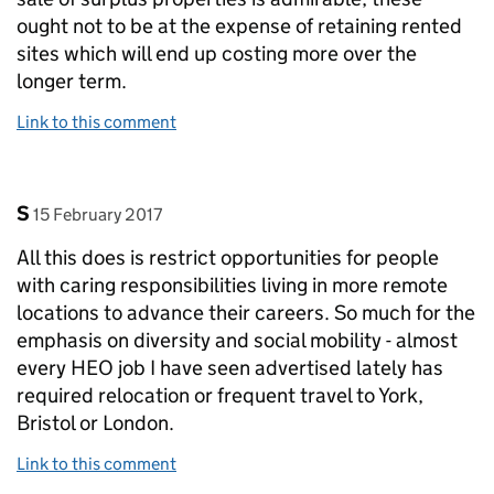
ought not to be at the expense of retaining rented
sites which will end up costing more over the
longer term.
Link to this comment
Comment by
posted on
S
15 February 2017
All this does is restrict opportunities for people
with caring responsibilities living in more remote
locations to advance their careers. So much for the
emphasis on diversity and social mobility - almost
every HEO job I have seen advertised lately has
required relocation or frequent travel to York,
Bristol or London.
Link to this comment