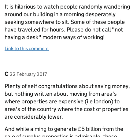
It is hilarious to watch people randomly wandering
around our building in a morning desperately
seeking somewhere to sit. Some of these people
have travelled for hours. Please do not call "not
having a desk" modern ways of working!
Link to this comment
Comment by
posted on
C
22 February 2017
Plenty of self congratulations about saving money,
but nothing written about moving from area's
where properties are expensive (i.e london) to
area's of the country where the cost of properties
are considerably lower.
And while aiming to generate £5 billion from the
sale of surplus properties is admirable, these