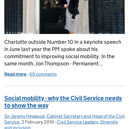
Charlotte outside Number 10 In a keynote speech
in June last year the PM spoke about his
commitment to improving social mobility. In the
same month, Jon Thompson - Permanent...
Read more
-
of The Civil Service Fast Stream vs Oxford: which is
65 comments
Social mobility - why the Civil Service needs
to show the way
Sir Jeremy Heywood, Cabinet Secretary and Head of the Civil
Posted by:
Service
,
2 February 2016
Posted on:
-
Civil Service Leaders
Categories:
,
Diversity
and inclusion