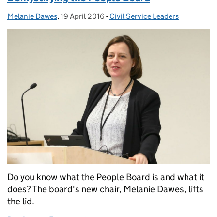
Melanie Dawes
Posted by:
,
19 April 2016
Posted on:
-
Civil Service Leaders
Categories:
Do you know what the People Board is and what it
does? The board's new chair, Melanie Dawes, lifts
the lid.