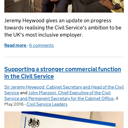
Jeremy Heywood gives an update on progress
towards realising the Civil Service's ambition to be
the UK's most inclusive employer.
Read more
-
of Where are we on diversity and inclusion?
6 comments
Supporting a stronger commercial function
in the Civil Service
Sir Jeremy Heywood, Cabinet Secretary and Head of the Civil
Posted by:
Service
and
John Manzoni, Chief Executive of the Civil
Service and Permanent Secretary for the Cabinet Office
,
4
Poste
May 2016
-
Civil Service Leaders
Categories: