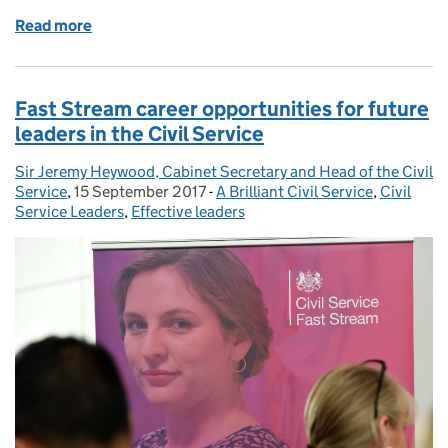
Read more
of Top two placing for Fast Stream in Times Top 100
Fast Stream career opportunities for future
leaders in the Civil Service
Sir Jeremy Heywood, Cabinet Secretary and Head of the Civil
Posted by:
Service
,
15 September 2017
Posted on:
-
A Brilliant Civil Service
Categories:
,
Civil
Service Leaders
,
Effective leaders