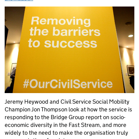
Jeremy Heywood and Civil Service Social Mobility
Champion Jon Thompson look at how the service is
responding to the Bridge Group report on socio-
economic diversity in the Fast Stream, and more
widely to the need to make the organisation truly