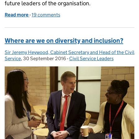
future leaders of the organisation.
Read more
-
of Shaping the future of the Civil Service
19 comments
Where are we on diversity and inclusion?
Sir Jeremy Heywood, Cabinet Secretary and Head of the Civil
Posted by:
Service
,
30 September 2016
Posted on:
-
Civil Service Leaders
Categories: