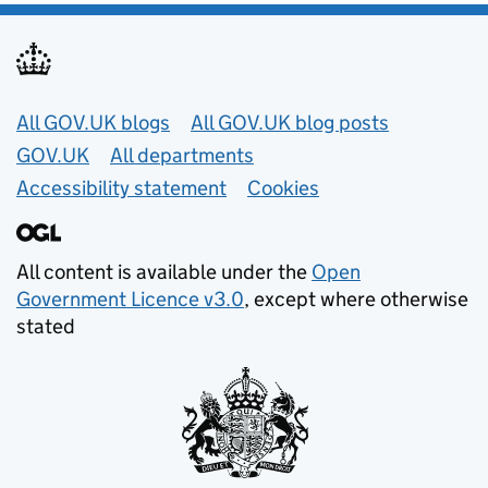
Useful links
All GOV.UK blogs
All GOV.UK blog posts
GOV.UK
All departments
Accessibility statement
Cookies
All content is available under the
Open
Government Licence v3.0
, except where otherwise
stated