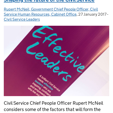
Rupert McNeil, Government Chief People Officer, Civil
Posted by:
Service Human Resources, Cabinet Office
,
27 January 2017
Posted on:
-
Ca
Civil Service Leaders
Civil Service Chief People Officer Rupert McNeil
considers some of the factors that will form the