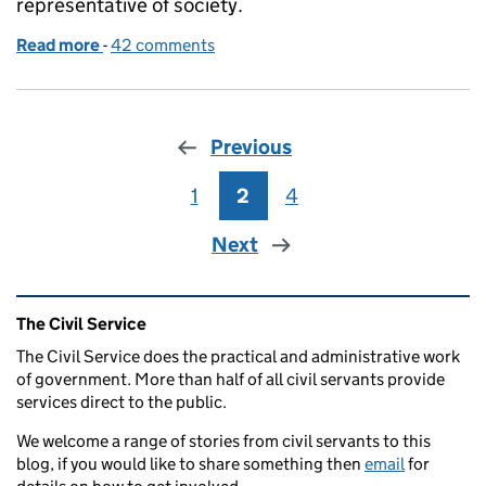
representative of society.
Read more
-
of Social mobility - why the Civil Service needs to 
42 comments
Previous
1
Page
2
Page
4
Page
Next
Related content and links
The Civil Service
The Civil Service does the practical and administrative work
of government. More than half of all civil servants provide
services direct to the public.
We welcome a range of stories from civil servants to this
blog, if you would like to share something then
email
for