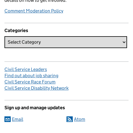
details on how to get involved.
Comment Moderation Policy
Categories
Civil Service Leaders
Find out about job sharing
Civil Service Race Forum
Civil Service Disability Network
Sign up and manage updates
Email
Atom