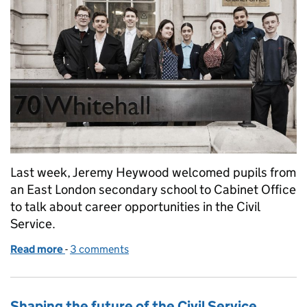
Last week, Jeremy Heywood welcomed pupils from
an East London secondary school to Cabinet Office
to talk about career opportunities in the Civil
Service.
Read more
-
of Creating employment opportunity for all
3 comments
Shaping the future of the Civil Service