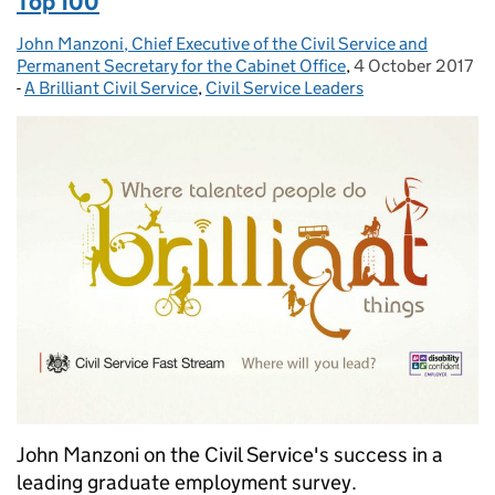
Top 100
John Manzoni, Chief Executive of the Civil Service and
Posted by:
Permanent Secretary for the Cabinet Office
,
4 October 2017
Posted on:
-
A Brilliant Civil Service
Categories:
,
Civil Service Leaders
John Manzoni on the Civil Service's success in a
leading graduate employment survey.