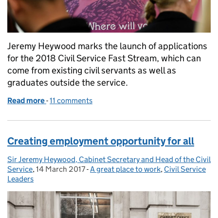
Jeremy Heywood marks the launch of applications
for the 2018 Civil Service Fast Stream, which can
come from existing civil servants as well as
graduates outside the service.
Read more
-
of Fast Stream career opportunities for future leade
11 comments
Creating employment opportunity for all
Sir Jeremy Heywood, Cabinet Secretary and Head of the Civil
Posted by:
Service
,
14 March 2017
Posted on:
-
A great place to work
Categories:
,
Civil Service
Leaders