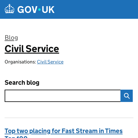
Skip to main content
Blog
Civil Service
:
Organisations:
Civil Service
Search blog
Top two placing for Fast Stream in Times