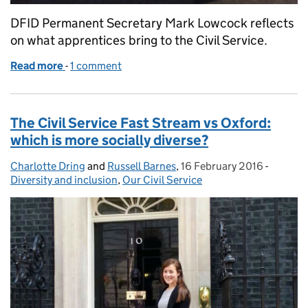
DFID Permanent Secretary Mark Lowcock reflects
on what apprentices bring to the Civil Service.
Read more
-
of Apprentices who remind us why we do the job
1 comment
The Civil Service Fast Stream vs Oxford:
which is more socially diverse?
Charlotte Dring
Posted by:
and
Russell Barnes
,
16 February 2016
Posted on:
-
Categor
Diversity and inclusion
,
Our Civil Service