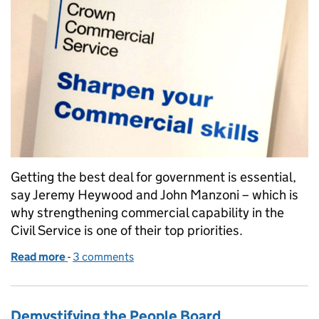
Getting the best deal for government is essential,
say Jeremy Heywood and John Manzoni – which is
why strengthening commercial capability in the
Civil Service is one of their top priorities.
Read more
-
of Supporting a stronger commercial function in th
3 comments
Demystifying the People Board