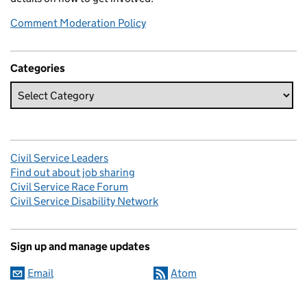
Comment Moderation Policy
Categories
Civil Service Leaders
Find out about job sharing
Civil Service Race Forum
Civil Service Disability Network
Sign up and manage updates
Email
Atom