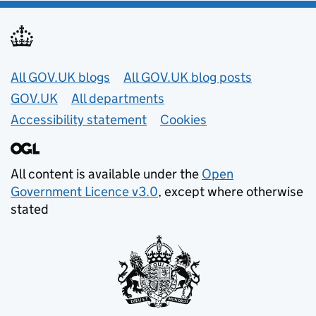
Useful links
All GOV.UK blogs
All GOV.UK blog posts
GOV.UK
All departments
Accessibility statement
Cookies
All content is available under the
Open
Government Licence v3.0
, except where otherwise
stated