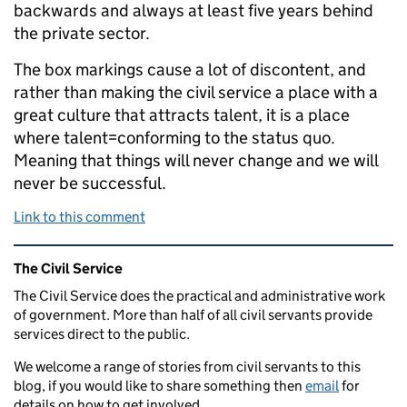
backwards and always at least five years behind
the private sector.
The box markings cause a lot of discontent, and
rather than making the civil service a place with a
great culture that attracts talent, it is a place
where talent=conforming to the status quo.
Meaning that things will never change and we will
never be successful.
Link to this comment
Related content and links
The Civil Service
The Civil Service does the practical and administrative work
of government. More than half of all civil servants provide
services direct to the public.
We welcome a range of stories from civil servants to this
blog, if you would like to share something then
email
for
details on how to get involved.