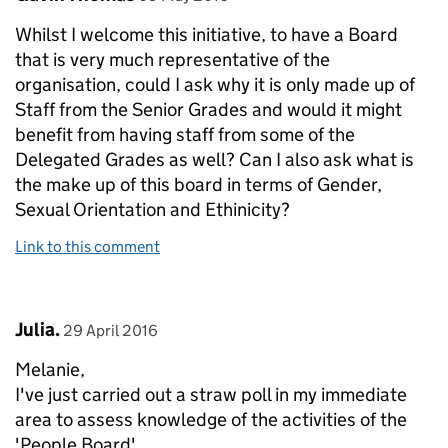
Whilst I welcome this initiative, to have a Board
that is very much representative of the
organisation, could I ask why it is only made up of
Staff from the Senior Grades and would it might
benefit from having staff from some of the
Delegated Grades as well? Can I also ask what is
the make up of this board in terms of Gender,
Sexual Orientation and Ethinicity?
Link to this comment
Comment by
posted on
Julia.
29 April 2016
Melanie,
I've just carried out a straw poll in my immediate
area to assess knowledge of the activities of the
'People Board'.