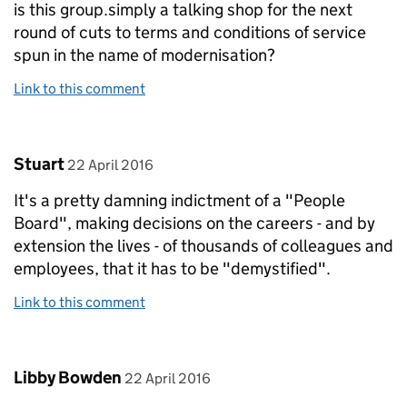
is this group.simply a talking shop for the next
round of cuts to terms and conditions of service
spun in the name of modernisation?
Link to this comment
Comment by
posted on
Stuart
22 April 2016
It's a pretty damning indictment of a "People
Board", making decisions on the careers - and by
extension the lives - of thousands of colleagues and
employees, that it has to be "demystified".
Link to this comment
Comment by
posted on
Libby Bowden
22 April 2016