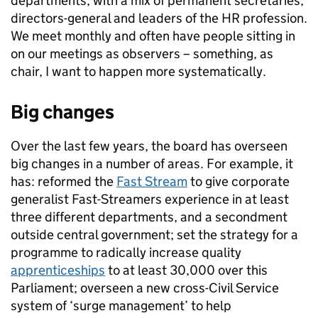
departments, with a mix of permanent secretaries,
directors-general and leaders of the HR profession.
We meet monthly and often have people sitting in
on our meetings as observers – something, as
chair, I want to happen more systematically.
Big changes
Over the last few years, the board has overseen
big changes in a number of areas. For example, it
has: reformed the
Fast Stream
to give corporate
generalist Fast-Streamers experience in at least
three different departments, and a secondment
outside central government; set the strategy for a
programme to radically increase quality
apprenticeships
to at least 30,000 over this
Parliament; overseen a new cross-Civil Service
system of ‘surge management’ to help