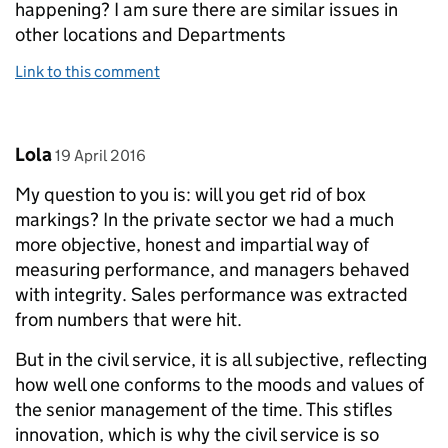
happening? I am sure there are similar issues in
other locations and Departments
Link to this comment
Comment by
posted on
Lola
19 April 2016
My question to you is: will you get rid of box
markings? In the private sector we had a much
more objective, honest and impartial way of
measuring performance, and managers behaved
with integrity. Sales performance was extracted
from numbers that were hit.
But in the civil service, it is all subjective, reflecting
how well one conforms to the moods and values of
the senior management of the time. This stifles
innovation, which is why the civil service is so