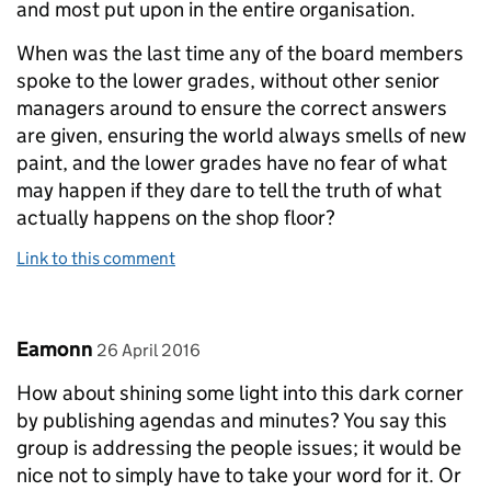
and most put upon in the entire organisation.
When was the last time any of the board members
spoke to the lower grades, without other senior
managers around to ensure the correct answers
are given, ensuring the world always smells of new
paint, and the lower grades have no fear of what
may happen if they dare to tell the truth of what
actually happens on the shop floor?
Link to this comment
Comment by
posted on
Eamonn
26 April 2016
How about shining some light into this dark corner
by publishing agendas and minutes? You say this
group is addressing the people issues; it would be
nice not to simply have to take your word for it. Or