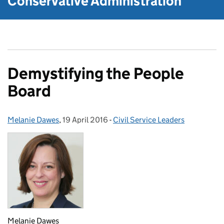
Conservative Administration
Demystifying the People
Board
Melanie Dawes
Posted by:
,
19 April 2016
Posted on:
-
Civil Service Leaders
Categories:
Melanie Dawes