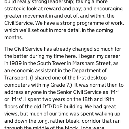
build really strong leadership; taking a more
strategic look at reward and pay; and encouraging
greater movement in and out of, and within, the
Civil Service. We have a strong programme of work,
which we’ll set out in more detail in the coming
months.
The Civil Service has already changed so much for
the better during my time here. I began my career
in 1989 in the South Tower in Marsham Street, as
an economic assistant in the Department of
Transport. (I shared one of the first desktop
computers with my Grade 7.) It was normal then to
address anyone in the Senior Civil Service as 'Mr'
or 'Mrs'. I spent two years on the 18th and 19th
floors of the old DfT/DoE building. We had great
views, but much of our time was spent walking up
and down the long, rather bleak, corridor that ran
through the middle of the block. Jobs were