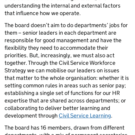
understanding the internal and external factors
that influence how we operate.
The board doesn’t aim to do departments’ jobs for
them – senior leaders in each department are
responsible for good management and have the
flexibility they need to accommodate their
priorities. But, increasingly, we must also act
together. Through the Civil Service Workforce
Strategy we can mobilise our leaders on issues
that matter to the whole organisation: whether it is
setting common rules in areas such as senior pay;
establishing a single set of functions for our HR
expertise that are shared across departments; or
collaborating to deliver better learning and
development through
Civil Service Learning
.
The board has 16 members, drawn from different