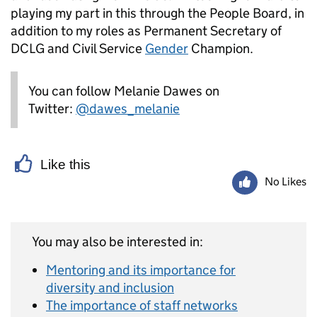
playing my part in this through the People Board, in
addition to my roles as Permanent Secretary of
DCLG and Civil Service
Gender
Champion.
You can follow Melanie Dawes on
Twitter:
@dawes_melanie
Like this
No Likes
You may also be interested in:
Mentoring and its importance for
diversity and inclusion
The importance of staff networks