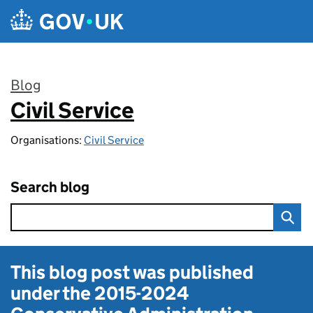
Skip to main content
Blog
Civil Service
:
Organisations:
Civil Service
Search blog
This blog post was published
under the
2015-2024