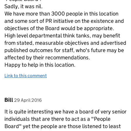
Sadly, it was nil.
We have more than 3000 people in this location
and some sort of PR initiative on the existence and
objectives of the Board would be appropriate.
High level departmental think tanks, may benefit
from stated, measurable objectives and advertised
published outcomes for staff, who's future may be
affected by their recommendations.
Happy to help in this location.
Link to this comment
Comment by
posted on
Bill
29 April 2016
It is quite interesting we have a board of very senior
individuals that are there to act as a "People
Board" yet the people are those listened to least