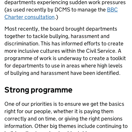
departments experiencing sudden work pressures
(as used recently by DCMS to manage the
BBC
Charter consultation
.)
Most recently, the board brought departments
together to tackle bullying, harassment and
discrimination. This has informed efforts to create
more inclusive cultures within the Civil Service. A
programme of work is underway to create a toolkit
for departments to use in areas where high levels
of bullying and harassment have been identified.
Strong programme
One of our priorities is to ensure we get the basics
right for our people, whether it is paying them
correctly and on time, or giving the right pensions
information. Other big themes include continuing to