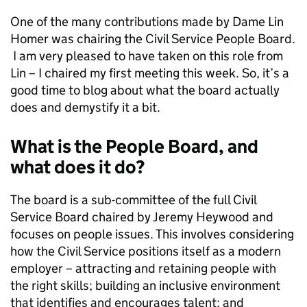
One of the many contributions made by Dame Lin
Homer was chairing the Civil Service People Board.
I am very pleased to have taken on this role from
Lin – I chaired my first meeting this week. So, it’s a
good time to blog about what the board actually
does and demystify it a bit.
What is the People Board, and
what does it do?
The board is a sub-committee of the full Civil
Service Board chaired by Jeremy Heywood and
focuses on people issues. This involves considering
how the Civil Service positions itself as a modern
employer – attracting and retaining people with
the right skills; building an inclusive environment
that identifies and encourages talent; and