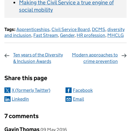
Making the Civil Service a true engine of
social mobility
Tags:
Apprenticeships
,
Civil Service Board
,
DCMS
,
diversity
and inclusion
,
Fast Stream
,
Gender
,
HR profession
,
MHCLG
Ten years of the Diversity
Modern approaches to
& Inclusion Awards
crime prevention
Sharing and comments
Share this page
X (formerly Twitter)
Facebook
LinkedIn
Email
7 comments
Comment by
posted on
Gavin Thomas
09 May 2016