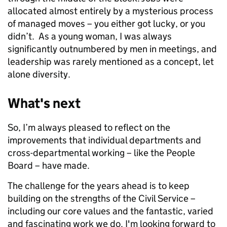
allocated almost entirely by a mysterious process
of managed moves – you either got lucky, or you
didn’t. As a young woman, I was always
significantly outnumbered by men in meetings, and
leadership was rarely mentioned as a concept, let
alone diversity.
What's next
So, I’m always pleased to reflect on the
improvements that individual departments and
cross-departmental working – like the People
Board – have made.
The challenge for the years ahead is to keep
building on the strengths of the Civil Service –
including our core values and the fantastic, varied
and fascinating work we do. I'm looking forward to