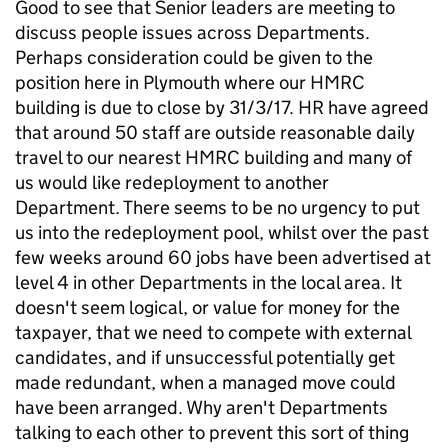
Good to see that Senior leaders are meeting to
discuss people issues across Departments.
Perhaps consideration could be given to the
position here in Plymouth where our HMRC
building is due to close by 31/3/17. HR have agreed
that around 50 staff are outside reasonable daily
travel to our nearest HMRC building and many of
us would like redeployment to another
Department. There seems to be no urgency to put
us into the redeployment pool, whilst over the past
few weeks around 60 jobs have been advertised at
level 4 in other Departments in the local area. It
doesn't seem logical, or value for money for the
taxpayer, that we need to compete with external
candidates, and if unsuccessful potentially get
made redundant, when a managed move could
have been arranged. Why aren't Departments
talking to each other to prevent this sort of thing