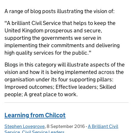
A range of blog posts illustrating the vision of:
"A brilliant Civil Service that helps to keep the
United Kingdom prosperous and secure,
supporting the governments we serve in
implementing their commitments and delivering
high quality services for the public."
Blogs in this category will illustrate aspects of the
vision and how it is being implemented across the
organisation under its four supporting pillars:
Improved outcomes; Effective leaders; Skilled
people; A great place to work.
Learning from Chilcot
Stephen Lovegrove
Posted by:
,
8 September 2016
Posted on:
-
A Brilliant Civil
Categories:
Service
,
Civil Service Leaders