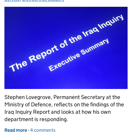
Stephen Lovegrove, Permanent Secretary at the
Ministry of Defence, reflects on the findings of the
Iraq Inquiry Report and looks at how his own
department is responding.
Read more
-
of Learning from Chilcot
4 comments