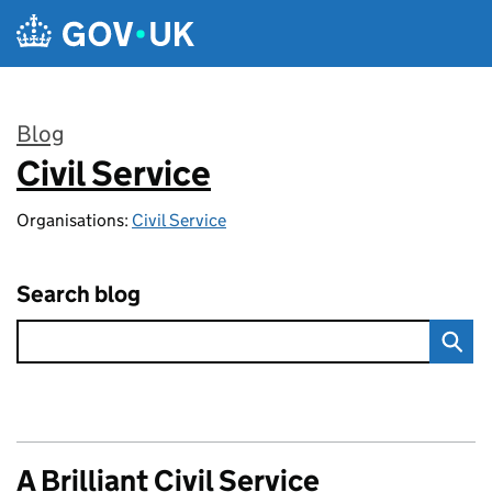
Skip to main content
Blog
Civil Service
:
Organisations:
Civil Service
Search blog
A Brilliant Civil Service