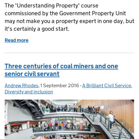
The 'Understanding Property' course
commissioned by the Government Property Unit
may not make you a property expert in one day, but
it's certainly a good start.
Read more
of Make me a property expert... in a day?
Three centuries of coal miners and one
senior civil servant
Andrew Rhodes
Posted by:
,
1 September 2016
Posted on:
-
A Brilliant Civil Service
Categories:
,
Diversity and inclusion