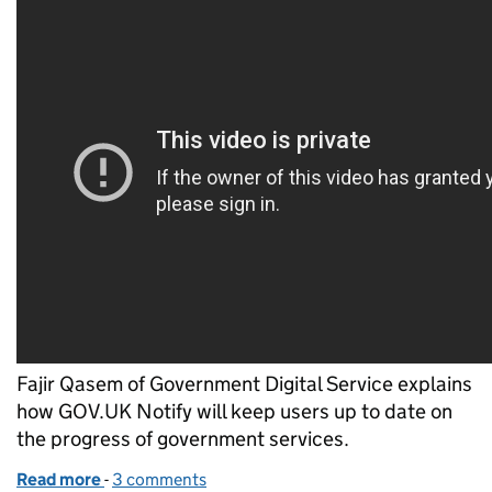
Fajir Qasem of Government Digital Service explains
how GOV.UK Notify will keep users up to date on
the progress of government services.
Read more
-
of Keeping users informed with GOV.UK Notify
3 comments