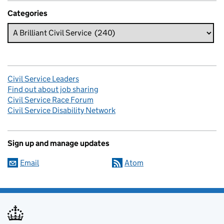
Categories
Civil Service Leaders
Find out about job sharing
Civil Service Race Forum
Civil Service Disability Network
Sign up and manage updates
Email
Atom