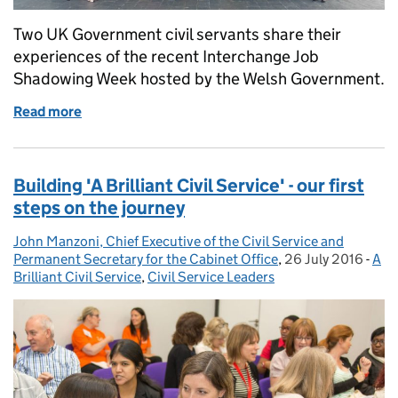
Two UK Government civil servants share their
experiences of the recent Interchange Job
Shadowing Week hosted by the Welsh Government.
Read more
of Devolution and You - what we learned in Welsh
Building 'A Brilliant Civil Service' - our first
steps on the journey
John Manzoni, Chief Executive of the Civil Service and
Posted by:
Permanent Secretary for the Cabinet Office
,
26 July 2016
Posted on:
-
A
Cat
Brilliant Civil Service
,
Civil Service Leaders