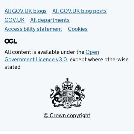
Useful links
All GOV.UK blogs
All GOV.UK blog posts
GOV.UK
All departments
Accessibility statement
Cookies
All content is available under the
Open
Government Licence v3.0
, except where otherwise
stated
© Crown copyright