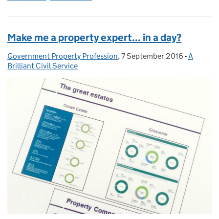
Make me a property expert... in a day?
Government Property Profession
Posted by:
,
7 September 2016
Posted on:
-
A
Categori
Brilliant Civil Service