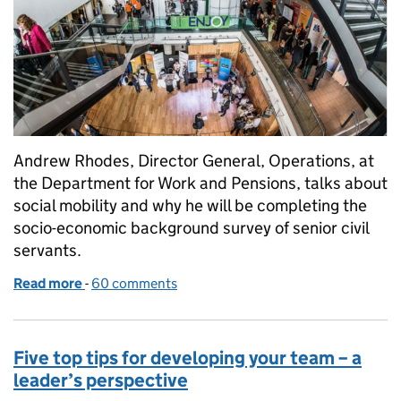
Andrew Rhodes, Director General, Operations, at
the Department for Work and Pensions, talks about
social mobility and why he will be completing the
socio-economic background survey of senior civil
servants.
Read more
-
of Three centuries of coal miners and one senior civ
60 comments
Five top tips for developing your team – a
leader’s perspective