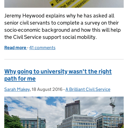
Jeremy Heywood explains why he has asked all
senior civil servants to complete a survey on their
socio-economic background and how this will help
the Civil Service support social mobility.
Read more
-
of Getting the measure of social mobility
41 comments
Why going to university wasn't the right
path for me
Sarah Makey
Posted by:
,
18 August 2016
Posted on:
-
A Brilliant Civil Service
Categories: