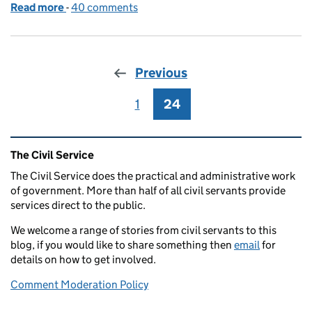
Read more
-
of Our vision for 'A Brilliant Civil Service' – and wh
40 comments
Previous
1
Page
24
Page
Related content and links
The Civil Service
The Civil Service does the practical and administrative work
of government. More than half of all civil servants provide
services direct to the public.
We welcome a range of stories from civil servants to this
blog, if you would like to share something then
email
for
details on how to get involved.
Comment Moderation Policy