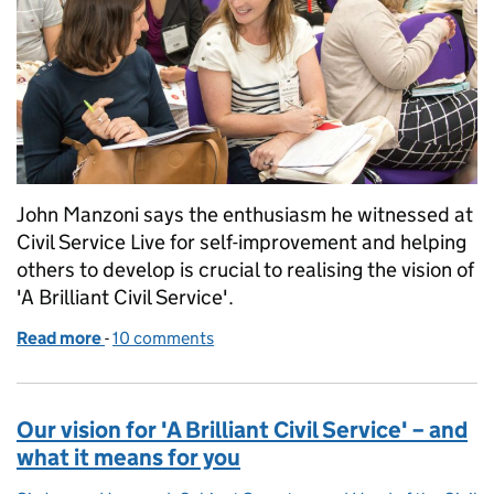
John Manzoni says the enthusiasm he witnessed at
Civil Service Live for self-improvement and helping
others to develop is crucial to realising the vision of
'A Brilliant Civil Service'.
Read more
-
of Building 'A Brilliant Civil Service' - our first step
10 comments
Our vision for 'A Brilliant Civil Service' – and
what it means for you