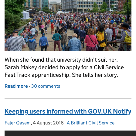
When she found that university didn't suit her,
Sarah Makey decided to apply for a Civil Service
Fast Track apprenticeship. She tells her story.
Read more
-
of Why going to university wasn't the right path fo
30 comments
Keeping users informed with GOV.UK Notify
Fajer Qasem
Posted by:
,
4 August 2016
Posted on:
-
A Brilliant Civil Service
Categories: