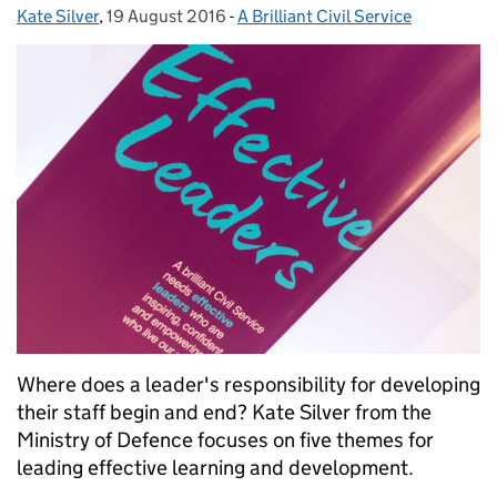
Kate Silver
Posted by:
,
19 August 2016
Posted on:
-
A Brilliant Civil Service
Categories:
Where does a leader's responsibility for developing
their staff begin and end? Kate Silver from the
Ministry of Defence focuses on five themes for
leading effective learning and development.