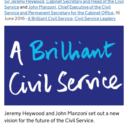
Sir Jeremy Heywood, Cabinet Secretary and Head of the Civil
Posted by:
Service
and
John Manzoni, Chief Executive of the Civil
Service and Permanent Secretary for the Cabinet Office
,
16
Poste
June 2016
-
A Brilliant Civil Service
Categories:
,
Civil Service Leaders
Jeremy Heywood and John Manzoni set out a new
vision for the future of the Civil Service.