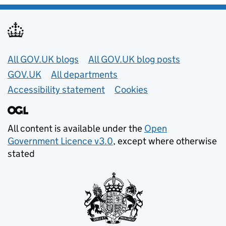
Useful links
All GOV.UK blogs
All GOV.UK blog posts
GOV.UK
All departments
Accessibility statement
Cookies
All content is available under the
Open
Government Licence v3.0
, except where otherwise
stated