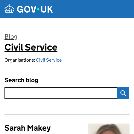
Skip to main content
Blog
Civil Service
:
Organisations:
Civil Service
Search blog
Sarah Makey