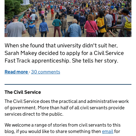
When she found that university didn't suit her,
Sarah Makey decided to apply for a Civil Service
Fast Track apprenticeship. She tells her story.
Read more
-
of Why going to university wasn't the right path fo
30 comments
Related content and links
The Civil Service
The Civil Service does the practical and administrative work
of government. More than half of all civil servants provide
services direct to the public.
We welcome a range of stories from civil servants to this
blog, if you would like to share something then
email
for