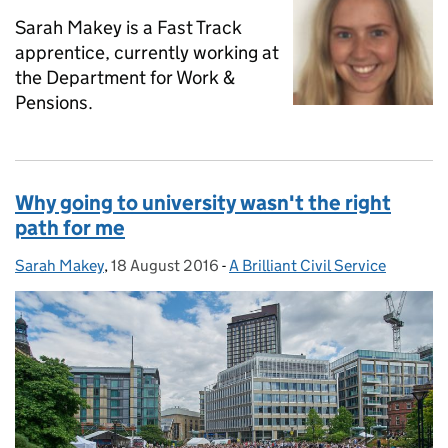
Sarah Makey is a Fast Track
apprentice, currently working at
the Department for Work &
Pensions.
Why going to university wasn't the right
path for me
Sarah Makey
Posted by:
,
18 August 2016
Posted on:
-
A Brilliant Civil Service
Categories: