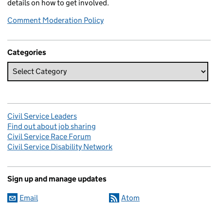
details on how to get involved.
Comment Moderation Policy
Categories
Civil Service Leaders
Find out about job sharing
Civil Service Race Forum
Civil Service Disability Network
Sign up and manage updates
Email
Atom