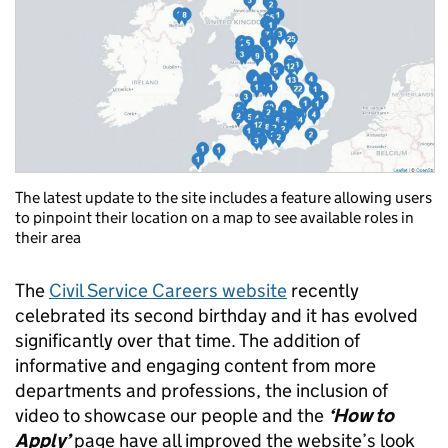
The latest update to the site includes a feature allowing users
to pinpoint their location on a map to see available roles in
their area
The
Civil Service Careers website
recently
celebrated its second birthday and it has evolved
significantly over that time. The addition of
informative and engaging content from more
departments and professions, the inclusion of
video to showcase our people and the
‘How to
Apply’
page have all improved the website’s look