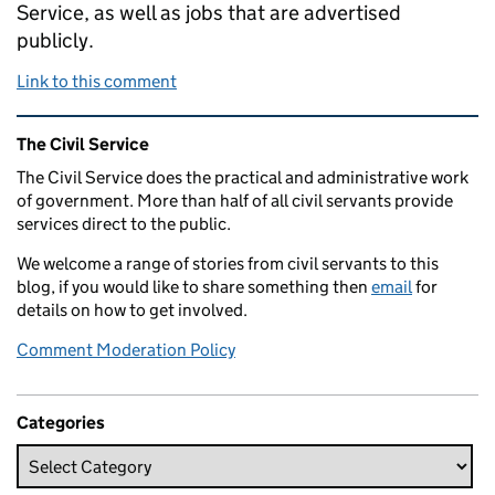
Service, as well as jobs that are advertised
publicly.
Link to this comment
Related content and links
The Civil Service
The Civil Service does the practical and administrative work
of government. More than half of all civil servants provide
services direct to the public.
We welcome a range of stories from civil servants to this
blog, if you would like to share something then
email
for
details on how to get involved.
Comment Moderation Policy
Categories