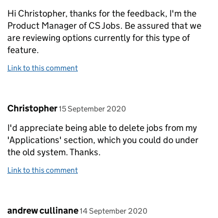
Hi Christopher, thanks for the feedback, I'm the
Product Manager of CS Jobs. Be assured that we
are reviewing options currently for this type of
feature.
Link to this comment
Comment by
posted on
Christopher
15 September 2020
I'd appreciate being able to delete jobs from my
'Applications' section, which you could do under
the old system. Thanks.
Link to this comment
Comment by
posted on
andrew cullinane
14 September 2020