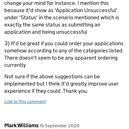
change your mind for instance. I mention this
because it'd show as 'Application Unsuccessful'
under 'Status' in the scenario mentioned which is
exactly the same status as submitting an
application and being unsuccessful
3) It'd be great if you could order your applications
somehow according to any of the categories listed.
There doesn't seem to be any apparent ordering
currently
Not sure if the above suggestions can be
implemented but I think it'd greatly improve user
experience if they could. Thank you.
Link to this comment
Comment by
posted on
Mark Williams
16 September 2020