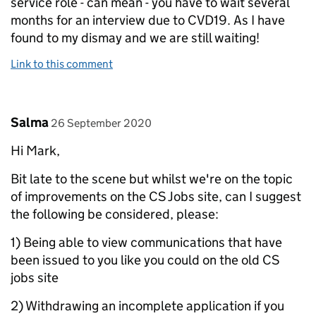
service role - can mean - you have to wait several
months for an interview due to CVD19. As I have
found to my dismay and we are still waiting!
Link to this comment
Comment by
posted on
Salma
26 September 2020
Hi Mark,
Bit late to the scene but whilst we're on the topic
of improvements on the CS Jobs site, can I suggest
the following be considered, please:
1) Being able to view communications that have
been issued to you like you could on the old CS
jobs site
2) Withdrawing an incomplete application if you