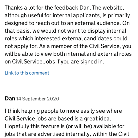
Thanks a lot for the feedback Dan. The website,
although useful for internal applicants, is primarily
designed to reach out to an external audience. On
that basis, we would not want to display internal
roles which interested external candidates could
not apply for. As a member of the Civil Service, you
will be able to view both internal and external roles
on Civil Service Jobs if you are signed in.
Link to this comment
Comment by
posted on
Dan
14 September 2020
I think helping people to more easily see where
Civil Service jobs are based is a great idea.
Hopefully this feature is (or will be) available for
jobs that are advertised internally, within the Civil