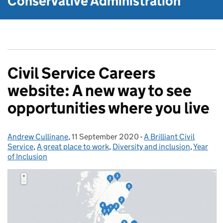
Conservative Administration
Civil Service Careers
website: A new way to see
opportunities where you live
Andrew Cullinane
Posted by:
,
11 September 2020
Posted on:
-
A Brilliant Civil
Categories:
Service
,
A great place to work
,
Diversity and inclusion
,
Year
of Inclusion