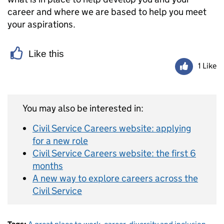
career and where we are based to help you meet
your aspirations.
Like this
1 Like
You may also be interested in:
Civil Service Careers website: applying
for a new role
Civil Service Careers website: the first 6
months
A new way to explore careers across the
Civil Service