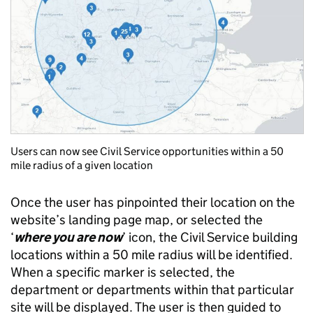
Users can now see Civil Service opportunities within a 50
mile radius of a given location
Once the user has pinpointed their location on the
website’s landing page map, or selected the
‘
where you are now
’ icon, the Civil Service building
locations within a 50 mile radius will be identified.
When a specific marker is selected, the
department or departments within that particular
site will be displayed. The user is then guided to