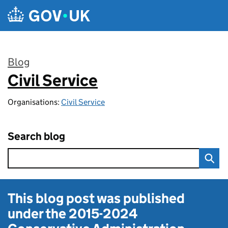
Skip to main content
Blog
Civil Service
:
Organisations:
Civil Service
Search blog
This blog post was published
under the
2015-2024