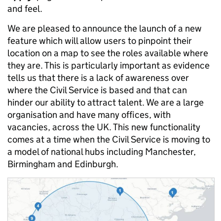
and feel.
We are pleased to announce the launch of a new
feature which will allow users to pinpoint their
location on a map to see the roles available where
they are. This is particularly important as evidence
tells us that there is a lack of awareness over
where the Civil Service is based and that can
hinder our ability to attract talent. We are a large
organisation and have many offices, with
vacancies, across the UK. This new functionality
comes at a time when the Civil Service is moving to
a model of national hubs including Manchester,
Birmingham and Edinburgh.