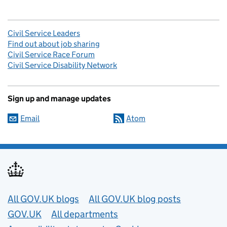
Civil Service Leaders
Find out about job sharing
Civil Service Race Forum
Civil Service Disability Network
Sign up and manage updates
Email
Atom
Useful links
All GOV.UK blogs
All GOV.UK blog posts
GOV.UK
All departments