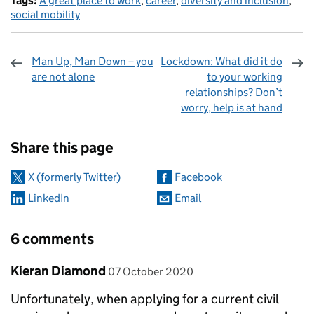
Tags:
A great place to work
,
career
,
diversity and inclusion
,
social mobility
Man Up, Man Down – you
Lockdown: What did it do
are not alone
to your working
relationships? Don’t
worry, help is at hand
Sharing and comments
Share this page
X (formerly Twitter)
Facebook
LinkedIn
Email
6 comments
Comment by
posted on
Kieran Diamond
07 October 2020
Unfortunately, when applying for a current civil