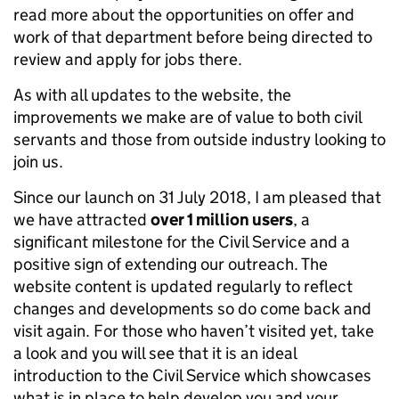
read more about the opportunities on offer and
work of that department before being directed to
review and apply for jobs there.
As with all updates to the website, the
improvements we make are of value to both civil
servants and those from outside industry looking to
join us.
Since our launch on 31 July 2018, I am pleased that
we have attracted
over 1 million users
, a
significant milestone for the Civil Service and a
positive sign of extending our outreach. The
website content is updated regularly to reflect
changes and developments so do come back and
visit again. For those who haven’t visited yet, take
a look and you will see that it is an ideal
introduction to the Civil Service which showcases
what is in place to help develop you and your