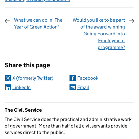
What we can do in 'The
Would you like to be part
Year of Green Action'
of the award-winning
Going Forward into
Employment
programme?
Sharing and comments
Share this page
X (formerly Twitter)
Facebook
LinkedIn
Email
Related content and links
The Civil Service
The Civil Service does the practical and administrative work
of government. More than half of all civil servants provide
services direct to the public.