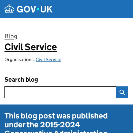
Skip to main content
Blog
Civil Service
:
Organisations:
Civil Service
Search blog
This blog post was published
under the
2015-2024