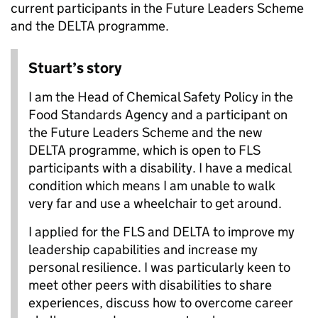
current participants in the Future Leaders Scheme
and the DELTA programme.
Stuart’s story
I am the Head of Chemical Safety Policy in the
Food Standards Agency and a participant on
the Future Leaders Scheme and the new
DELTA programme, which is open to FLS
participants with a disability. I have a medical
condition which means I am unable to walk
very far and use a wheelchair to get around.
I applied for the FLS and DELTA to improve my
leadership capabilities and increase my
personal resilience. I was particularly keen to
meet other peers with disabilities to share
experiences, discuss how to overcome career