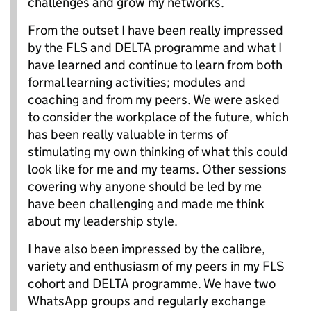
challenges and grow my networks.
From the outset I have been really impressed
by the FLS and DELTA programme and what I
have learned and continue to learn from both
formal learning activities; modules and
coaching and from my peers. We were asked
to consider the workplace of the future, which
has been really valuable in terms of
stimulating my own thinking of what this could
look like for me and my teams. Other sessions
covering why anyone should be led by me
have been challenging and made me think
about my leadership style.
I have also been impressed by the calibre,
variety and enthusiasm of my peers in my FLS
cohort and DELTA programme. We have two
WhatsApp groups and regularly exchange