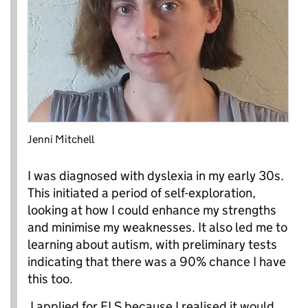
Jenni Mitchell
I was diagnosed with dyslexia in my early 30s.
This initiated a period of self-exploration,
looking at how I could enhance my strengths
and minimise my weaknesses. It also led me to
learning about autism, with preliminary tests
indicating that there was a 90% chance I have
this too.
I applied for FLS because I realised it would