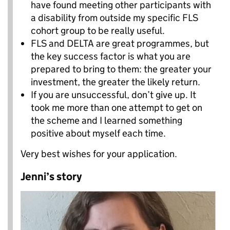
have found meeting other participants with
a disability from outside my specific FLS
cohort group to be really useful.
FLS and DELTA are great programmes, but
the key success factor is what you are
prepared to bring to them: the greater your
investment, the greater the likely return.
If you are unsuccessful, don’t give up. It
took me more than one attempt to get on
the scheme and I learned something
positive about myself each time.
Very best wishes for your application.
Jenni’s story