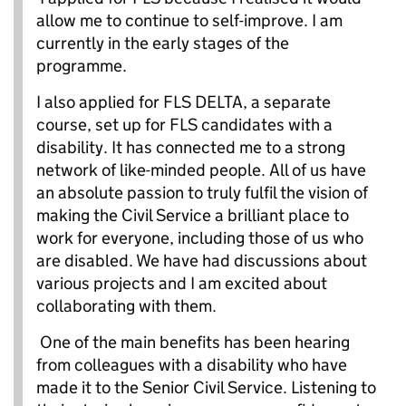
allow me to continue to self-improve. I am
currently in the early stages of the
programme.
I also applied for FLS DELTA, a separate
course, set up for FLS candidates with a
disability. It has connected me to a strong
network of like-minded people. All of us have
an absolute passion to truly fulfil the vision of
making the Civil Service a brilliant place to
work for everyone, including those of us who
are disabled. We have had discussions about
various projects and I am excited about
collaborating with them.
One of the main benefits has been hearing
from colleagues with a disability who have
made it to the Senior Civil Service. Listening to