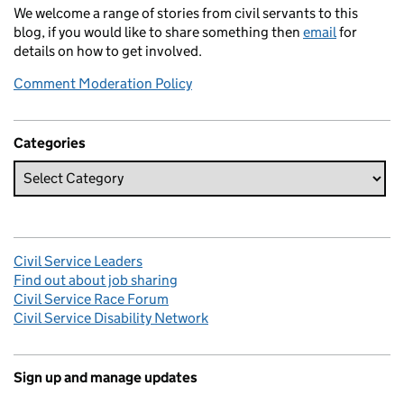
We welcome a range of stories from civil servants to this
blog, if you would like to share something then
email
for
details on how to get involved.
Comment Moderation Policy
Categories
Civil Service Leaders
Find out about job sharing
Civil Service Race Forum
Civil Service Disability Network
Sign up and manage updates