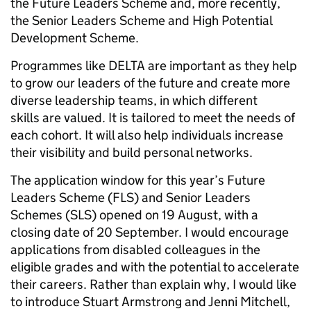
the Future Leaders Scheme and, more recently,
the Senior Leaders Scheme and High Potential
Development Scheme.
Programmes like DELTA are important as they help
to grow our leaders of the future and create more
diverse leadership teams, in which different
skills are valued. It is tailored to meet the needs of
each cohort. It will also help individuals increase
their visibility and build personal networks.
The application window for this year’s Future
Leaders Scheme (FLS) and Senior Leaders
Schemes (SLS) opened on 19 August, with a
closing date of 20 September. I would encourage
applications from disabled colleagues in the
eligible grades and with the potential to accelerate
their careers. Rather than explain why, I would like
to introduce Stuart Armstrong and Jenni Mitchell,