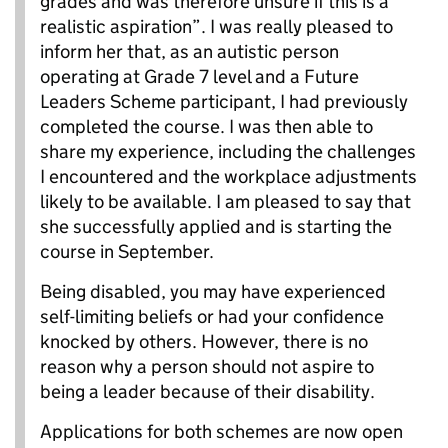
grades and was therefore unsure if this is a
realistic aspiration”. I was really pleased to
inform her that, as an autistic person
operating at Grade 7 level and a Future
Leaders Scheme participant, I had previously
completed the course. I was then able to
share my experience, including the challenges
I encountered and the workplace adjustments
likely to be available. I am pleased to say that
she successfully applied and is starting the
course in September.
Being disabled, you may have experienced
self-limiting beliefs or had your confidence
knocked by others. However, there is no
reason why a person should not aspire to
being a leader because of their disability.
Applications for both schemes are now open