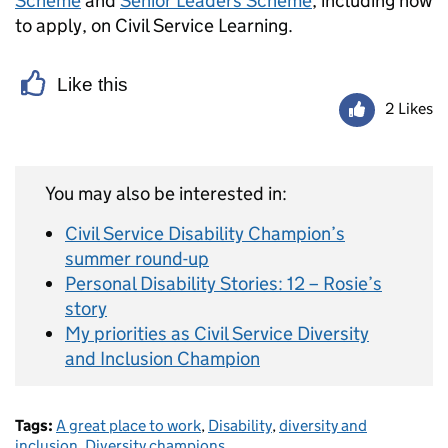
Scheme
and
Senior Leaders Scheme
, including how
to apply, on Civil Service Learning.
Like this
2 Likes
You may also be interested in:
Civil Service Disability Champion’s
summer round-up
Personal Disability Stories: 12 – Rosie’s
story
My priorities as Civil Service Diversity
and Inclusion Champion
Tags:
A great place to work
,
Disability
,
diversity and
inclusion
,
Diversity champions