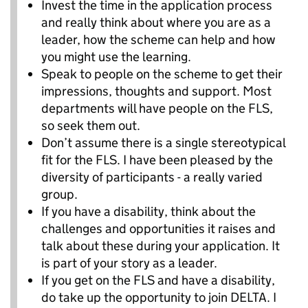
Invest the time in the application process
and really think about where you are as a
leader, how the scheme can help and how
you might use the learning.
Speak to people on the scheme to get their
impressions, thoughts and support. Most
departments will have people on the FLS,
so seek them out.
Don’t assume there is a single stereotypical
fit for the FLS. I have been pleased by the
diversity of participants - a really varied
group.
If you have a disability, think about the
challenges and opportunities it raises and
talk about these during your application. It
is part of your story as a leader.
If you get on the FLS and have a disability,
do take up the opportunity to join DELTA. I