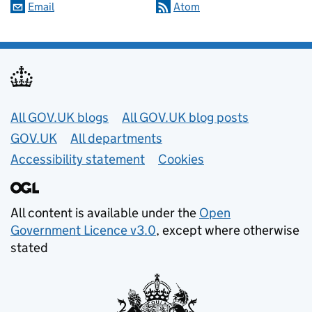
Email
Atom
Useful links
All GOV.UK blogs
All GOV.UK blog posts
GOV.UK
All departments
Accessibility statement
Cookies
All content is available under the
Open
Government Licence v3.0
, except where otherwise
stated