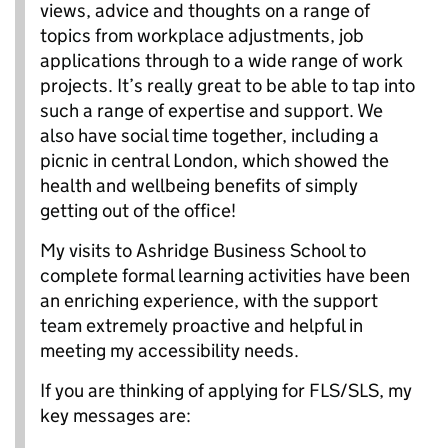
views, advice and thoughts on a range of
topics from workplace adjustments, job
applications through to a wide range of work
projects. It’s really great to be able to tap into
such a range of expertise and support. We
also have social time together, including a
picnic in central London, which showed the
health and wellbeing benefits of simply
getting out of the office!
My visits to Ashridge Business School to
complete formal learning activities have been
an enriching experience, with the support
team extremely proactive and helpful in
meeting my accessibility needs.
If you are thinking of applying for FLS/SLS, my
key messages are: