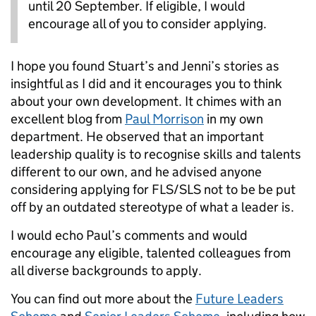
until 20 September. If eligible, I would
encourage all of you to consider applying.
I hope you found Stuart’s and Jenni’s stories as
insightful as I did and it encourages you to think
about your own development. It chimes with an
excellent blog from
Paul Morrison
in my own
department. He observed that an important
leadership quality is to recognise skills and talents
different to our own, and he advised anyone
considering applying for FLS/SLS not to be be put
off by an outdated stereotype of what a leader is.
I would echo Paul’s comments and would
encourage any eligible, talented colleagues from
all diverse backgrounds to apply.
You can find out more about the
Future Leaders