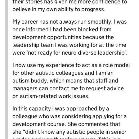
their stories has given me more confidence to
believe in my own ability to progress.
My career has not always run smoothly. I was
once informed I had been blocked from
development opportunities because the
leadership team I was working for at the time
were ‘not ready for neuro-diverse leadership’.
I now use my experience to act as a role model
for other autistic colleagues and I am an
autism buddy, which means that staff and
managers can contact me to request advice
on autism-related work issues.
In this capacity I was approached by a
colleague who was considering applying for a
development course. She commented that
she “didn’t know any autistic people in senior