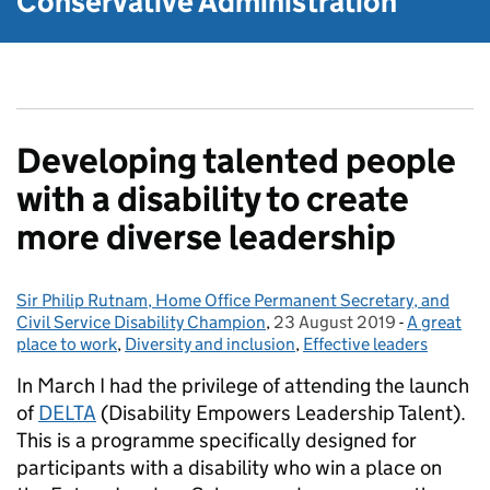
Conservative Administration
Developing talented people
with a disability to create
more diverse leadership
Sir Philip Rutnam, Home Office Permanent Secretary, and
Posted by:
Civil Service Disability Champion
,
23 August 2019
Posted on:
-
A great
Categories
place to work
,
Diversity and inclusion
,
Effective leaders
In March I had the privilege of attending the launch
of
DELTA
(Disability Empowers Leadership Talent).
This is a programme specifically designed for
participants with a disability who win a place on