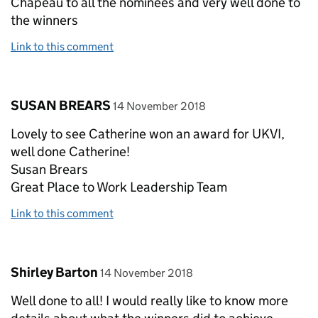
Chapeau to all the nominees and very well done to
the winners
Link to this comment
Comment by
posted on
SUSAN BREARS
14 November 2018
Lovely to see Catherine won an award for UKVI,
well done Catherine!
Susan Brears
Great Place to Work Leadership Team
Link to this comment
Comment by
posted on
Shirley Barton
14 November 2018
Well done to all! I would really like to know more