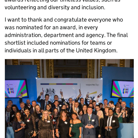
volunteering and diversity and inclusion.
I want to thank and congratulate everyone who
was nominated for an award, in every
administration, department and agency. The final
shortlist included nominations for teams or
individuals in all parts of the United Kingdom.