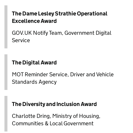
The Dame Lesley Strathie Operational
Excellence Award
GOV.UK Notify Team, Government Digital
Service
The Digital Award
MOT Reminder Service, Driver and Vehicle
Standards Agency
The Diversity and Inclusion Award
Charlotte Dring, Ministry of Housing,
Communities & Local Government