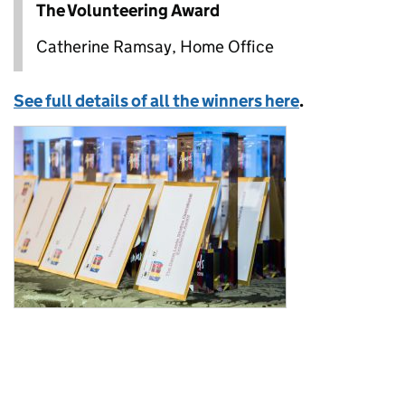
The Volunteering Award
Catherine Ramsay, Home Office
See full details of all the winners here
.