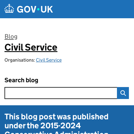
Skip to main content
Blog
Civil Service
:
Organisations:
Civil Service
Search blog
This blog post was published
under the
2015-2024