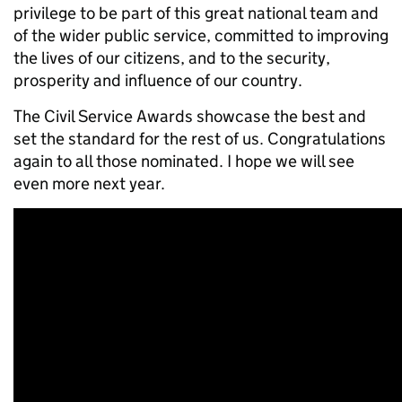
privilege to be part
of this great national team and
of the wider public service, committed to improving
the lives of our citizens, and to the security,
prosperity and influence of our country.
The Civil Service Awards showcase the best and
set the standard for the rest of us
. Congratulations
again to all those nominated. I hope we will see
even more next year.