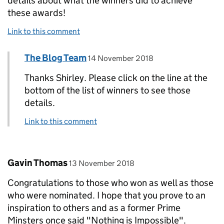
details about what the winners did to achieve
these awards!
Link to this comment
Comment by
posted on
The Blog Team
Replies to Shirley Barton>
14 November 2018
Thanks Shirley. Please click on the line at the
bottom of the list of winners to see those
details.
Link to this comment
Comment by
posted on
Gavin Thomas
13 November 2018
Congratulations to those who won as well as those
who were nominated. I hope that you prove to an
inspiration to others and as a former Prime
Minsters once said "Nothing is Impossible".