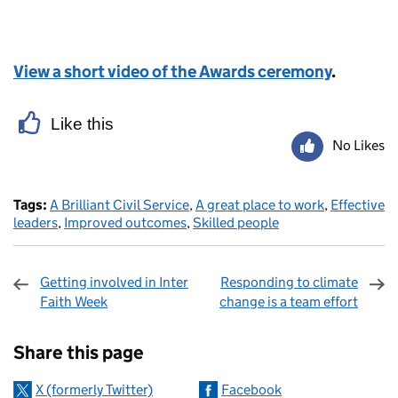
View a short video of the Awards ceremony
.
Like this
No Likes
Tags:
A Brilliant Civil Service
,
A great place to work
,
Effective
leaders
,
Improved outcomes
,
Skilled people
Getting involved in Inter
Responding to climate
Faith Week
change is a team effort
Sharing and comments
Share this page
X (formerly Twitter)
Facebook