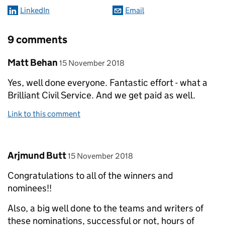
LinkedIn
Email
9 comments
Comment by
posted on
Matt Behan
15 November 2018
Yes, well done everyone. Fantastic effort - what a
Brilliant Civil Service. And we get paid as well.
Link to this comment
Comment by
posted on
Arjmund Butt
15 November 2018
Congratulations to all of the winners and
nominees!!
Also, a big well done to the teams and writers of
these nominations, successful or not, hours of