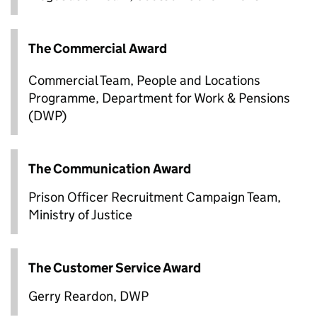
The Commercial Award
Commercial Team, People and Locations
Programme, Department for Work & Pensions
(DWP)
The Communication Award
Prison Officer Recruitment Campaign Team,
Ministry of Justice
The Customer Service Award
Gerry Reardon, DWP