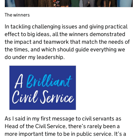
The winners
In tackling challenging issues and giving practical
effect to big ideas, all the winners demonstrated
the impact and teamwork that match the needs of
the times, and which should guide e
verything we
do under my leadership.
As I said in my first message to civil servants as
Head of the Civil Service, t
here’s r
arely been a
more important time to be in public service. It’s a