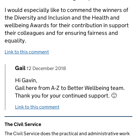
I would especially like to commend the winners of
the Diversity and Inclusion and the Health and
wellbeing Awards for their contribution in support
their colleagues and for ensuring fairness and
equality.
Link to this comment
Comment by
posted on
Gail
Replies to Gavin Thomas>
12 December 2018
Hi Gavin,
Gail here from A-Z to Better Wellbeing team.
Thank you for your continued support. 🙂
Link to this comment
Related content and links
The Civil Service
The Civil Service does the practical and administrative work