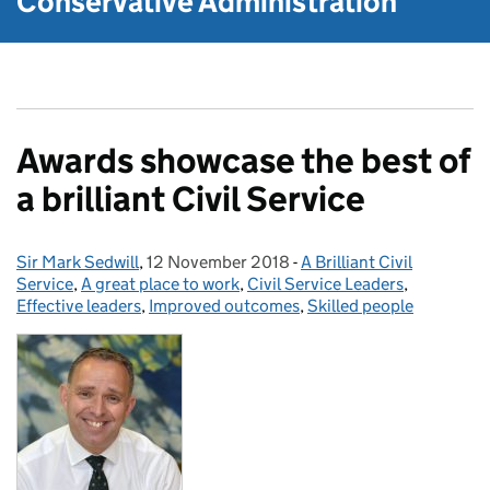
Conservative Administration
Awards showcase the best of
a brilliant Civil Service
Sir Mark Sedwill
Posted by:
,
12 November 2018
Posted on:
-
A Brilliant Civil
Categories:
Service
,
A great place to work
,
Civil Service Leaders
,
Effective leaders
,
Improved outcomes
,
Skilled people