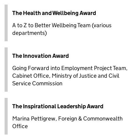
The Health and Wellbeing Award
A to Z to Better Wellbeing Team (various
departments)
The Innovation Award
Going Forward into Employment Project Team,
Cabinet Office, Ministry of Justice and Civil
Service Commission
The Inspirational Leadership Award
Marina Pettigrew, Foreign & Commonwealth
Office