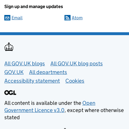
Sign up and manage updates
Email
Atom
Useful links
All GOV.UK blogs
All GOV.UK blog posts
GOV.UK
All departments
Accessibility statement
Cookies
All content is available under the
Open
Government Licence v3.0
, except where otherwise
stated