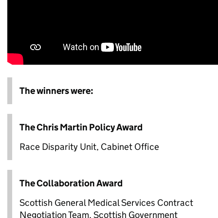
The winners were:
The Chris Martin Policy Award
Race Disparity Unit, Cabinet Office
The Collaboration Award
Scottish General Medical Services Contract
Negotiation Team, Scottish Government