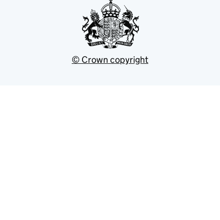
© Crown copyright