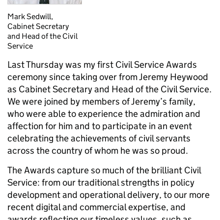
Mark Sedwill,
Cabinet Secretary
and Head of the Civil
Service
Last Thursday was my first Civil Service Awards
ceremony since taking over from Jeremy Heywood
as Cabinet Secretary and Head of the Civil Service.
We were joined by members of Jeremy’s family,
who were able to experience the admiration and
affection for him and to participate in an event
celebrating the achievements of civil servants
across the country of whom he was so proud.
The Awards capture so much of the brilliant Civil
Service: from our traditional strengths in policy
development and operational delivery, to our more
recent digital and commercial expertise, and
awards reflecting our timeless values, such as