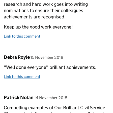
research and hard work goes into writing
nominations to ensure their colleagues
achievements are recognised.
Keep up the good work everyone!
Link to this comment
Comment by
posted on
Debra Royle
15 November 2018
"Well done everyone" brilliant achievements.
Link to this comment
Comment by
posted on
Patrick Nolan
14 November 2018
Compelling examples of Our Brilliant Civil Service.