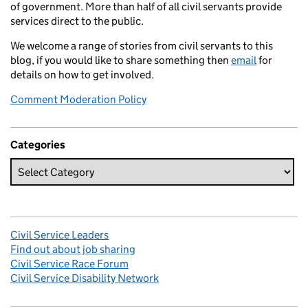
of government. More than half of all civil servants provide
services direct to the public.
We welcome a range of stories from civil servants to this
blog, if you would like to share something then
email
for
details on how to get involved.
Comment Moderation Policy
Categories
Civil Service Leaders
Find out about job sharing
Civil Service Race Forum
Civil Service Disability Network