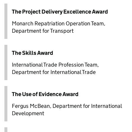
The Project Delivery Excellence Award
Monarch Repatriation Operation Team,
Department for Transport
The Skills Award
International Trade Profession Team,
Department for International Trade
The Use of Evidence Award
Fergus McBean, Department for International
Development