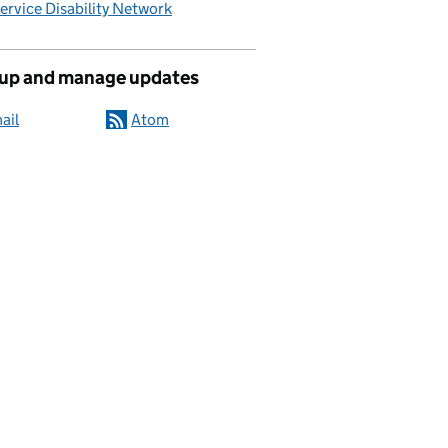
Service Disability Network
 up and manage updates
ail
Atom