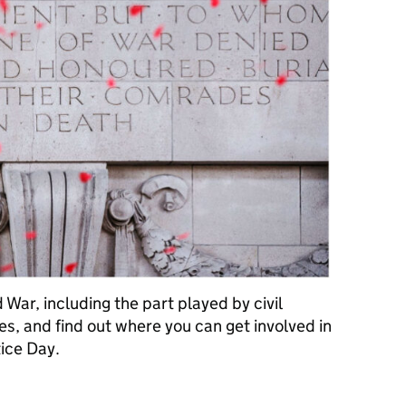
d War, including the part played by civil
fles, and find out where you can get involved in
ice Day.
ay: how “we will remember them”, a century on