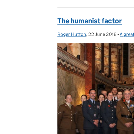
The humanist factor
Roger Hutton
Posted by:
,
22 June 2018
Posted on:
-
A grea
Catego