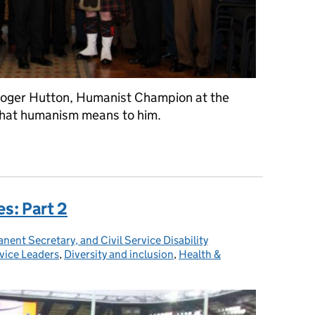
oger Hutton, Humanist Champion at the
what humanism means to him.
es: Part 2
ent Secretary, and Civil Service Disability
rvice Leaders
ies:
,
Diversity and inclusion
,
Health &