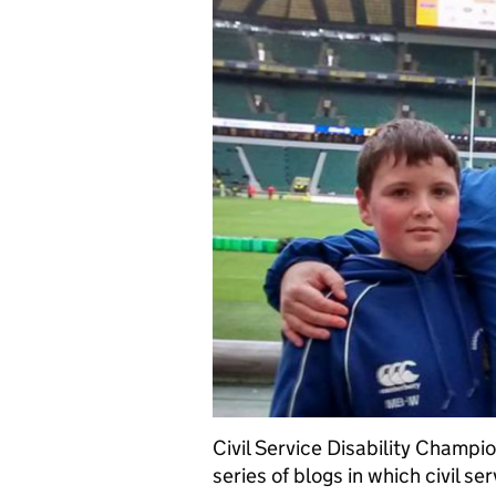
Civil Service Disability Champi
series of blogs in which civil ser