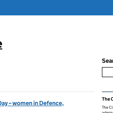
e
Sea
Rel
The C
Day – women in Defence,
The Ci
admini