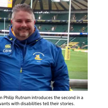
on Philip Rutnam introduces the second in a
vants with disabilities tell their stories.