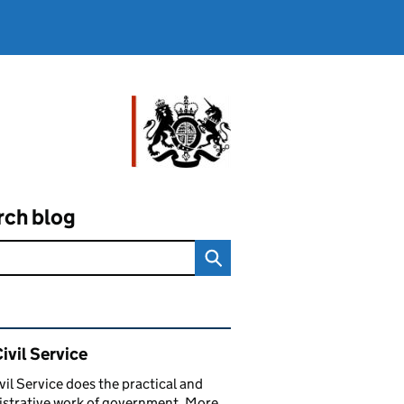
rch blog
ated content and links
ivil Service
vil Service does the practical and
strative work of government. More