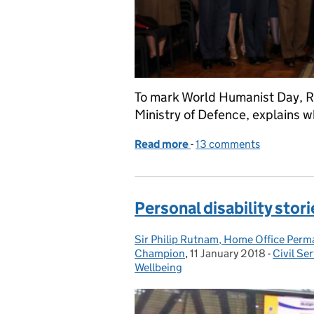
To mark World Humanist Day, R
Ministry of Defence, explains 
Read more
-
of The humanist factor
13 comments
Personal disability stori
Sir Philip Rutnam, Home Office Perman
Posted by:
Champion
,
11 January 2018
Posted on:
-
Civil Se
Categor
Wellbeing