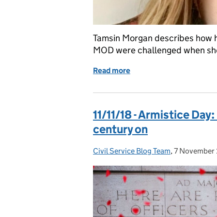
Tamsin Morgan describes how h
MOD were challenged when she 
Read more
of International Women’s
11/11/18 - Armistice Day
century on
Civil Service Blog Team
Posted by:
,
7 November
Posted on: