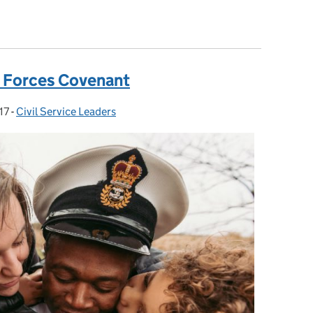
ies: Part 2
 Forces Covenant
17
-
Civil Service Leaders
Categories: