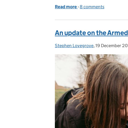
Read more
-
of Personal disability stor
8 comments
An update on the Armed
Stephen Lovegrove
Posted by:
,
19 December 20
Posted on: