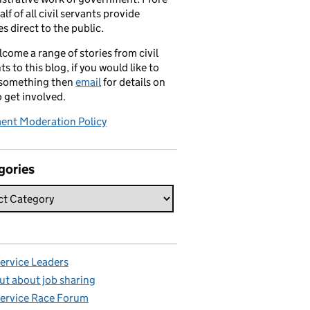
alf of all civil servants provide
es direct to the public.
come a range of stories from civil
ts to this blog, if you would like to
 something then
email
for details on
 get involved.
nt Moderation Policy
gories
Service Leaders
ut about job sharing
Service Race Forum