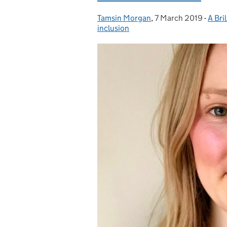
Tamsin Morgan
Posted by:
,
7 March 2019
Posted on:
-
A Bril
Cate
inclusion