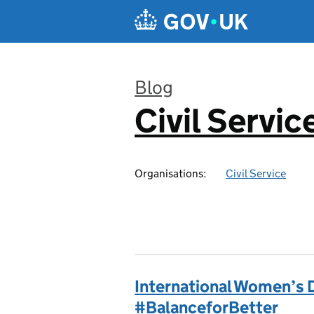
Skip to main content
Blog
Civil Servic
:
Organisations:
Civil Service
International Women’s 
#BalanceforBetter