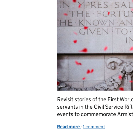
Revisit stories of the First Worl
servants in the Civil Service Ri
events to commemorate Armist
Read more
-
of 11/11/18 - Armistice D
1 comment