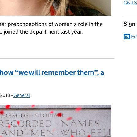
Civil 
Sign
er preconceptions of women's role in the
joined the department last year.
Em
 Day – women in Defence, #BalanceforBetter
: how “we will remember them”, a
 2018
-
General
Categories: