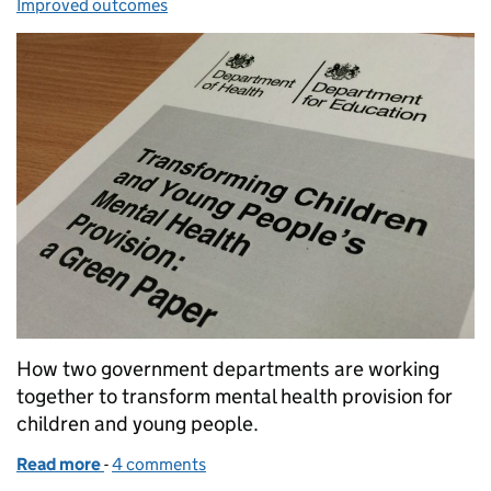
Improved outcomes
How two government departments are working
together to transform mental health provision for
children and young people.
Read more
-
of Collaboration to improve mental health support
4 comments