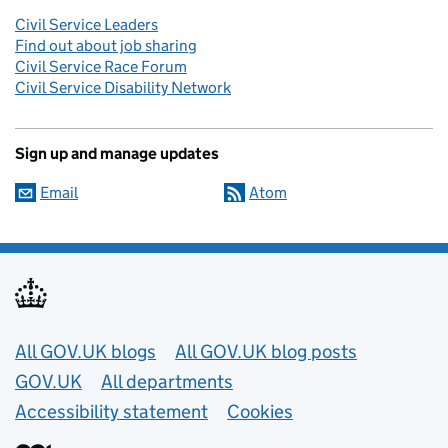
Civil Service Leaders
Find out about job sharing
Civil Service Race Forum
Civil Service Disability Network
Sign up and manage updates
Email
Atom
Useful links
All GOV.UK blogs
All GOV.UK blog posts
GOV.UK
All departments
Accessibility statement
Cookies