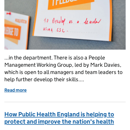
...in the department. There is also a People
Management Working Group, led by Mark Davies,
which is open to all managers and team leaders to
help further develop their skills....
Read more
of The Department of Health's 6 commitments to i
How Public Health England is helping to
protect and improve the nation's health