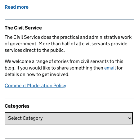
Read more
of How Public Health England is helping to protect
Related content and links
The Civil Service
The Civil Service does the practical and administrative work
of government. More than half of all civil servants provide
services direct to the public.
We welcome a range of stories from civil servants to this
blog, if you would like to share something then
email
for
details on how to get involved.
Comment Moderation Policy
Categories