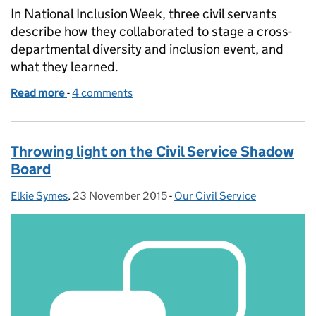
In National Inclusion Week, three civil servants
describe how they collaborated to stage a cross-
departmental diversity and inclusion event, and
what they learned.
Read more
-
of Pride in a brilliant Civil Service
4 comments
Throwing light on the Civil Service Shadow
Board
Elkie Symes
Posted by:
,
23 November 2015
Posted on:
-
Our Civil Service
Categories: