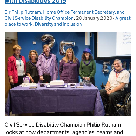
with Disabilities 2019
Sir Philip Rutnam, Home Office Permanent Secretary, and
Posted by:
Civil Service Disability Champion
,
28 January 2020
Posted on:
-
A great
Categori
place to work
,
Diversity and inclusion
Civil Service Disability Champion Philip Rutnam
looks at how departments, agencies, teams and