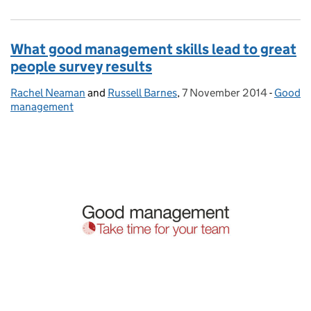
What good management skills lead to great
people survey results
Rachel Neaman
Posted by:
and
Russell Barnes
,
7 November 2014
Posted on:
-
Good
Catego
management