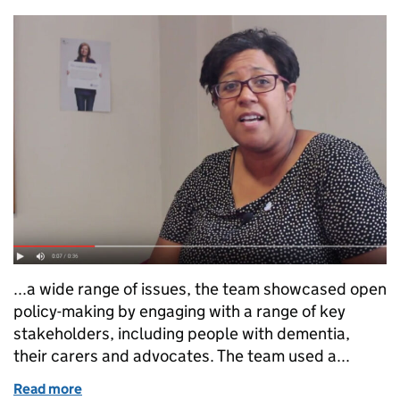
...a wide range of issues, the team showcased open
policy-making by engaging with a range of key
stakeholders, including people with dementia,
their carers and advocates. The team used a...
Read more
of Civil Service Awards 2015 Nominees: Dementia P