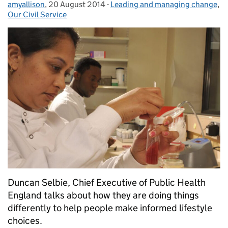
amyallison
Posted by:
,
20 August 2014
Posted on:
-
Leading and managing change
Categories:
,
Our Civil Service
Duncan Selbie, Chief Executive of Public Health
England talks about how they are doing things
differently to help people make informed lifestyle
choices.