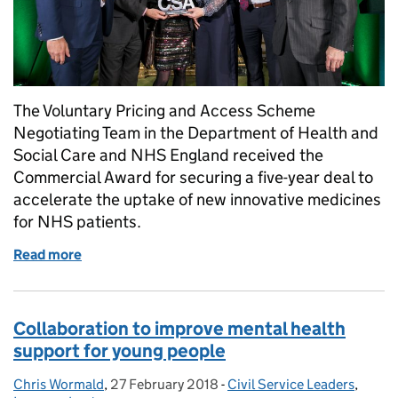
The Voluntary Pricing and Access Scheme
Negotiating Team in the Department of Health and
Social Care and NHS England received the
Commercial Award for securing a five-year deal to
accelerate the uptake of new innovative medicines
for NHS patients.
Read more
of Civil Service Awards 2019 - Week of Winners: C
Collaboration to improve mental health
support for young people
Chris Wormald
Posted by:
,
27 February 2018
Posted on:
-
Civil Service Leaders
Categories:
,