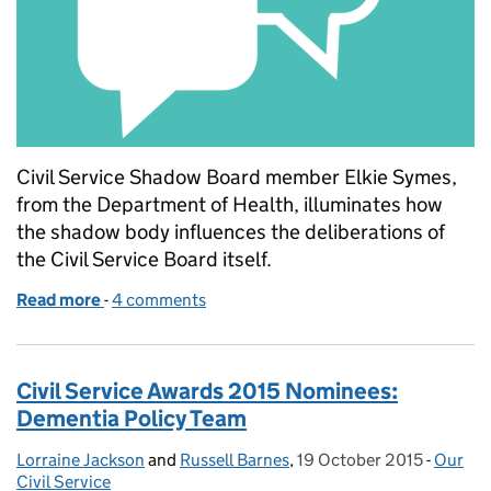
Civil Service Shadow Board member Elkie Symes,
from the Department of Health, illuminates how
the shadow body influences the deliberations of
the Civil Service Board itself.
Read more
-
of Throwing light on the Civil Service Shadow Boar
4 comments
Civil Service Awards 2015 Nominees:
Dementia Policy Team
Lorraine Jackson
Posted by:
and
Russell Barnes
,
19 October 2015
Posted on:
-
Our
Catego
Civil Service