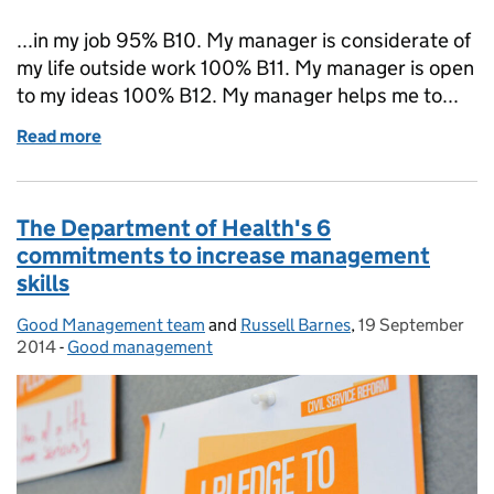
...in my job 95% B10. My manager is considerate of
my life outside work 100% B11. My manager is open
to my ideas 100% B12. My manager helps me to...
Read more
of What good management skills lead to great peopl
The Department of Health's 6
commitments to increase management
skills
Good Management team
Posted by:
and
Russell Barnes
,
19 September
Posted on:
2014
-
Good management
Categories: