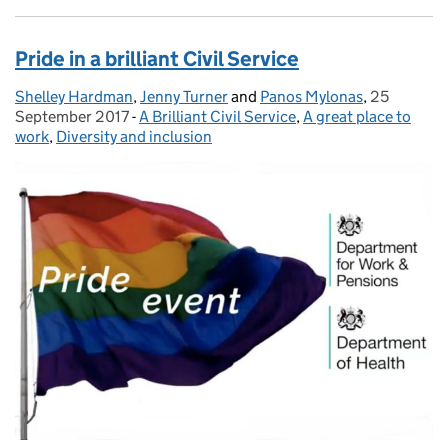
Pride in a brilliant Civil Service
Shelley Hardman
Posted by:
,
Jenny Turner
and
Panos Mylonas
,
25
Posted on:
September 2017
-
A Brilliant Civil Service
Categories:
,
A great place to
work
,
Diversity and inclusion