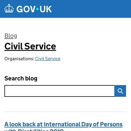
Skip to main content
Blog
Civil Service
:
Organisations:
Civil Service
Search blog
A look back at International Day of Persons