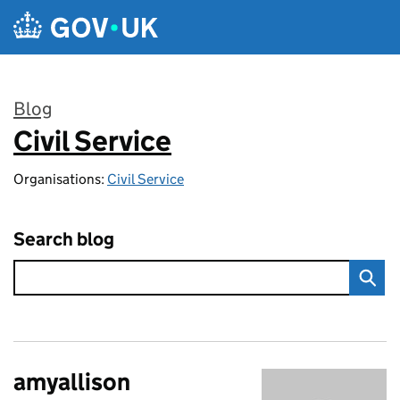
Skip to main content
Blog
Civil Service
:
Organisations:
Civil Service
Search blog
amyallison