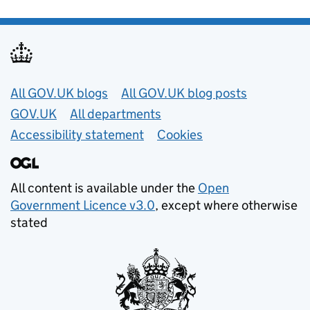
Useful links
All GOV.UK blogs
All GOV.UK blog posts
GOV.UK
All departments
Accessibility statement
Cookies
All content is available under the
Open
Government Licence v3.0
, except where otherwise
stated