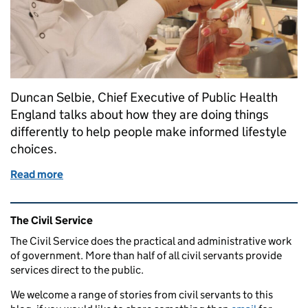
Duncan Selbie, Chief Executive of Public Health
England talks about how they are doing things
differently to help people make informed lifestyle
choices.
Read more
of How Public Health England is helping to protect
Related content and links
The Civil Service
The Civil Service does the practical and administrative work
of government. More than half of all civil servants provide
services direct to the public.
We welcome a range of stories from civil servants to this