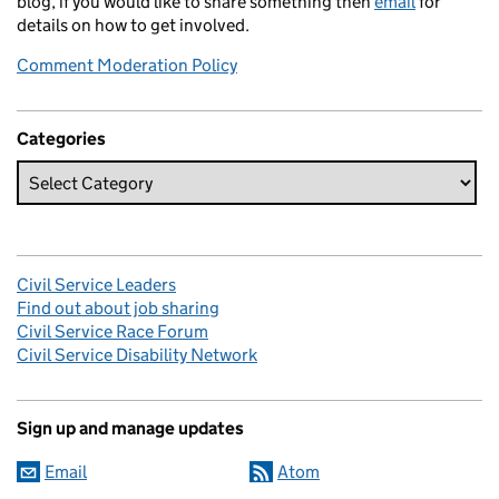
blog, if you would like to share something then
email
for
details on how to get involved.
Comment Moderation Policy
Categories
Civil Service Leaders
Find out about job sharing
Civil Service Race Forum
Civil Service Disability Network
Sign up and manage updates
Email
Atom