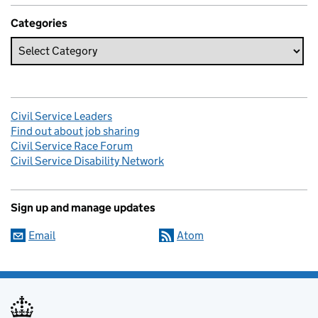
Categories
Civil Service Leaders
Find out about job sharing
Civil Service Race Forum
Civil Service Disability Network
Sign up and manage updates
Email
Atom