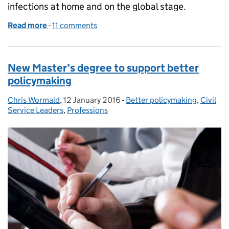
infections at home and on the global stage.
Read more
-
of Leading the fight against antimicrobial resistan
11 comments
New Master’s degree to support better
policymaking
Chris Wormald
Posted by:
,
12 January 2016
Posted on:
-
Better policymaking
Categories:
,
Civil
Service Leaders
,
Professions