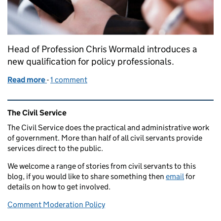
Head of Profession Chris Wormald introduces a
new qualification for policy professionals.
Read more
-
of New Master’s degree to support better policym
1 comment
Related content and links
The Civil Service
The Civil Service does the practical and administrative work
of government. More than half of all civil servants provide
services direct to the public.
We welcome a range of stories from civil servants to this
blog, if you would like to share something then
email
for
details on how to get involved.
Comment Moderation Policy