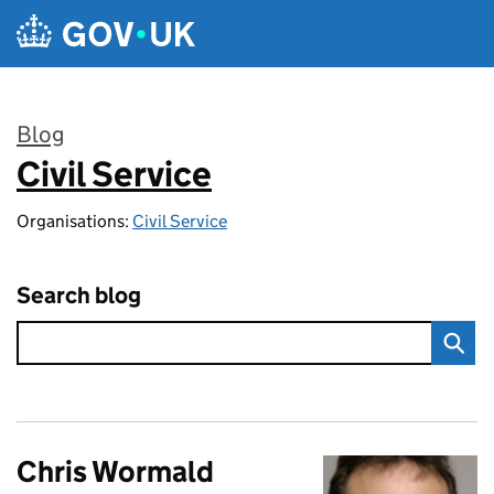
Skip to main content
Blog
Civil Service
:
Organisations:
Civil Service
Search blog
Chris Wormald