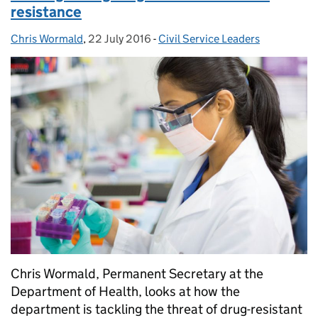
resistance
Chris Wormald
Posted by:
,
22 July 2016
Posted on:
-
Civil Service Leaders
Categories:
Chris Wormald, Permanent Secretary at the
Department of Health, looks at how the
department is tackling the threat of drug-resistant