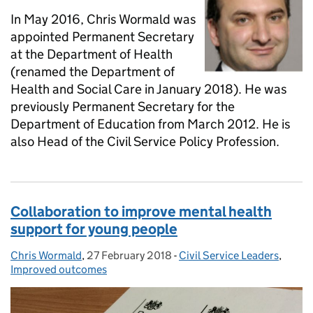
In May 2016, Chris Wormald was
appointed Permanent Secretary
at the Department of Health
(renamed the Department of
Health and Social Care in January 2018). He was
previously Permanent Secretary for the
Department of Education from March 2012. He is
also Head of the Civil Service Policy Profession.
Collaboration to improve mental health
support for young people
Chris Wormald
Posted by:
,
27 February 2018
Posted on:
-
Civil Service Leaders
Categories:
,
Improved outcomes