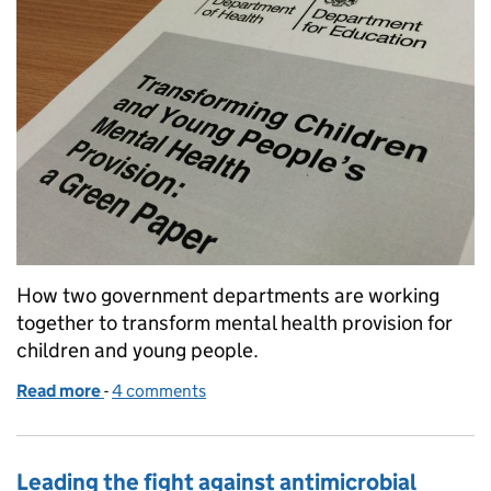
How two government departments are working
together to transform mental health provision for
children and young people.
Read more
-
of Collaboration to improve mental health support
4 comments
Leading the fight against antimicrobial