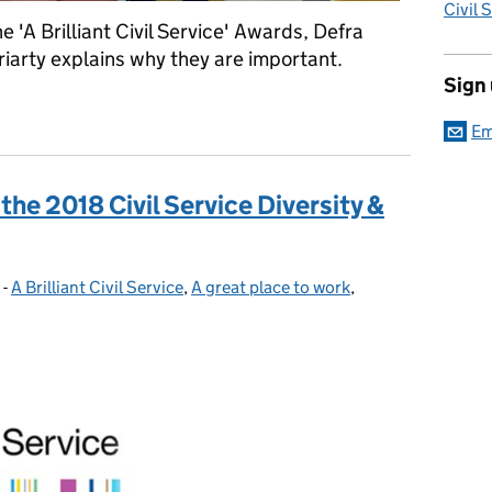
Civil 
 'A Brilliant Civil Service' Awards, Defra
arty explains why they are important.
Sign
Service' Awards turn two
Em
the 2018 Civil Service Diversity &
-
A Brilliant Civil Service
Categories:
,
A great place to work
,