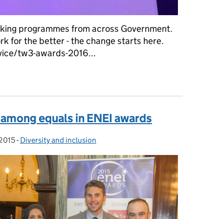
rking programmes from across Government.
 for the better - the change starts here.
vice/tw3-awards-2016...
st among equals in ENEI awards
 2015
 on:
-
Diversity and inclusion
Categories: