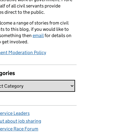
alf of all civil servants provide
es direct to the public.
come a range of stories from civil
ts to this blog, if you would like to
 something then
email
for details on
 get involved.
nt Moderation Policy
gories
Service Leaders
ut about job sharing
Service Race Forum