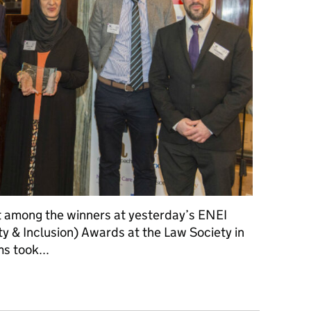
t among the winners at yesterday’s ENEI
y & Inclusion) Awards at the Law Society in
ms took...
rst among equals in ENEI awards