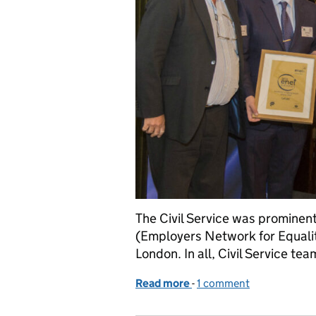
The Civil Service was prominen
(Employers Network for Equalit
London. In all, Civil Service tea
Read more
-
of Civil Service teams fi
1 comment