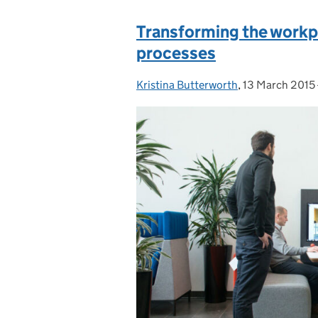
Transforming the workpla
processes
Kristina Butterworth
Posted by:
,
13 March 2015
Posted on: