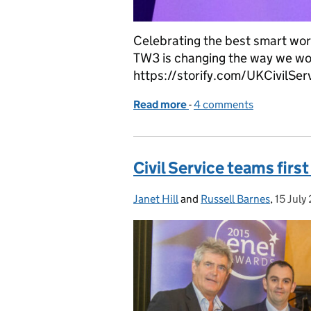
Celebrating the best smart wo
TW3 is changing the way we work
https://storify.com/UKCivilSer
Read more
-
of TW3 Awards 2016
4 comments
Civil Service teams fir
Janet Hill
Posted by:
and
Russell Barnes
,
15 July
Posted