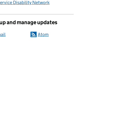
Service Disability Network
 up and manage updates
ail
Atom