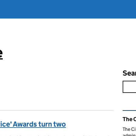
e
Sea
Rel
The C
rvice' Awards turn two
The Ci
admini