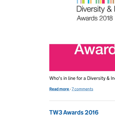
Who's in line for a Diversity & 
Read more
-
of Shortlist announced fo
7 comments
TW3 Awards 2016