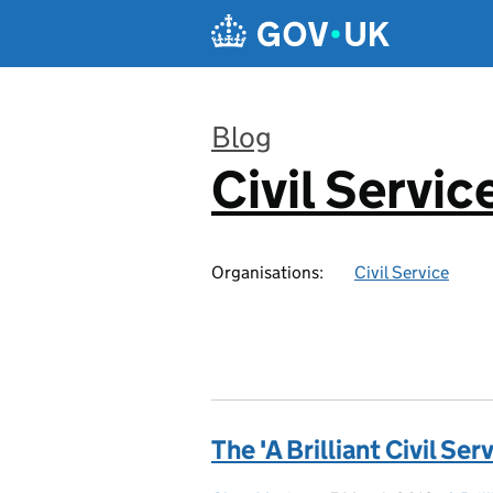
Skip to main content
Blog
Civil Servic
:
Organisations:
Civil Service
The 'A Brilliant Civil Se