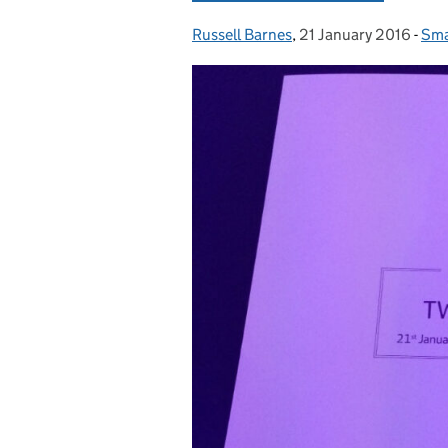
Russell Barnes
Posted by:
,
21 January 2016
Posted on:
-
Sma
Cat