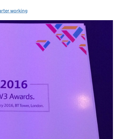
rter working
egories: