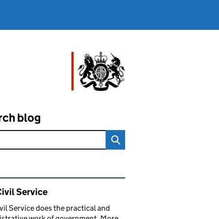
rch blog
ated content and links
ivil Service
vil Service does the practical and
strative work of government. More