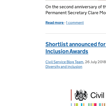
On the second anniversary of the
Permanent Secretary Clare Mori
Read more
-
of The 'A Brilliant Civil 
1 comment
Shortlist announced for 
Inclusion Awards
Civil Service Blog Team
Posted by:
,
26 July 2018
Posted on:
Diversity and inclusion