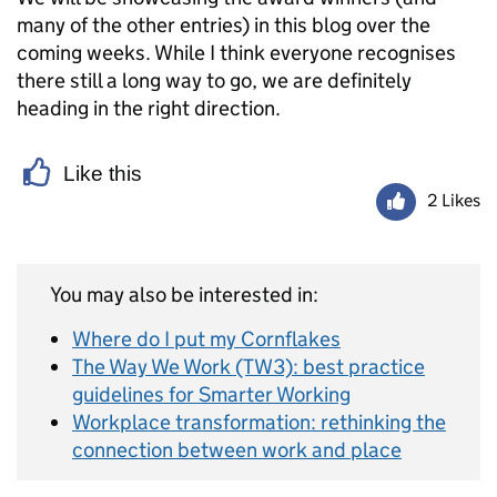
many of the other entries) in this blog over the
coming weeks. While I think everyone recognises
there still a long way to go, we are definitely
heading in the right direction.
Like this
2 Likes
You may also be interested in:
Where do I put my Cornflakes
The Way We Work (TW3): best practice
guidelines for Smarter Working
Workplace transformation: rethinking the
connection between work and place