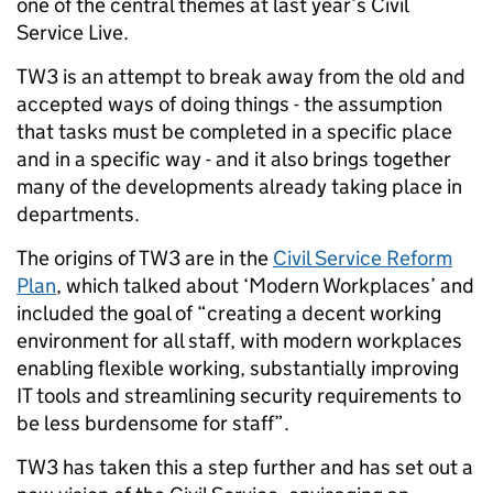
one of the central themes at last year’s Civil
Service Live.
TW3 is an attempt to break away from the old and
accepted ways of doing things - the assumption
that tasks must be completed in a specific place
and in a specific way - and it also brings together
many of the developments already taking place in
departments.
The origins of TW3 are in the
Civil Service Reform
Plan
, which talked about ‘Modern Workplaces’ and
included the goal of “creating a decent working
environment for all staff, with modern workplaces
enabling flexible working, substantially improving
IT tools and streamlining security requirements to
be less burdensome for staff”.
TW3 has taken this a step further and has set out a