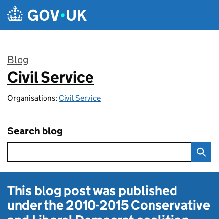
Skip to main content
Blog
Civil Service
:
Organisations:
Civil Service
Search blog
This blog post was published
under the
2010-2015 Conservative