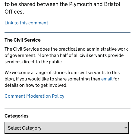
to be shared between the Plymouth and Bristol
Offices.
Link to this comment
Related content and links
The Civil Service
The Civil Service does the practical and administrative work
of government. More than half of all civil servants provide
services direct to the public.
We welcome a range of stories from civil servants to this
blog, if you would like to share something then
email
for
details on how to get involved.
Comment Moderation Policy
Categories