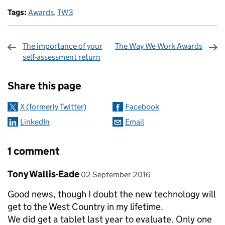
Tags:
Awards
,
TW3
The importance of your
The Way We Work Awards
self-assessment return
Sharing and comments
Share this page
X (formerly Twitter)
Facebook
LinkedIn
Email
1 comment
Comment by
posted on
Tony Wallis-Eade
02 September 2016
Good news, though I doubt the new technology will
get to the West Country in my lifetime.
We did get a tablet last year to evaluate. Only one