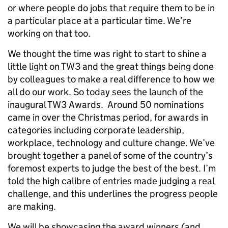
or where people do jobs that require them to be in
a particular place at a particular time. We’re
working on that too.
We thought the time was right to start to shine a
little light on TW3 and the great things being done
by colleagues to make a real difference to how we
all do our work. So today sees the launch of the
inaugural TW3 Awards. Around 50 nominations
came in over the Christmas period, for awards in
categories including corporate leadership,
workplace, technology and culture change. We’ve
brought together a panel of some of the country’s
foremost experts to judge the best of the best. I’m
told the high calibre of entries made judging a real
challenge, and this underlines the progress people
are making.
We will be showcasing the award winners (and