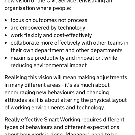
new vision of the Civil Service, envisaging an
organisation where people:
focus on outcomes not process
are empowered by technology
work flexibly and cost-effectively
collaborate more effectively with other teams in
their own department and other departments
maximise productivity and innovation, while
reducing environmental impact
Realising this vision will mean making adjustments
in many different areas - it's as much about
encouraging new behaviours and changing
attitudes as it is about altering the physical layout
of working environments and technology.
Really effective Smart Working requires different
types of behaviours and different expectations
about how work is done. Managers need to be