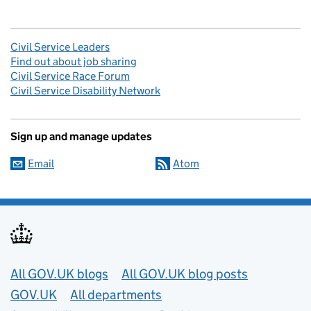
Civil Service Leaders
Find out about job sharing
Civil Service Race Forum
Civil Service Disability Network
Sign up and manage updates
Email
Atom
Useful links
All GOV.UK blogs
All GOV.UK blog posts
GOV.UK
All departments