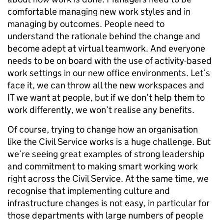
comfortable managing new work styles and in
managing by outcomes. People need to
understand the rationale behind the change and
become adept at virtual teamwork. And everyone
needs to be on board with the use of activity-based
work settings in our new office environments. Let’s
face it, we can throw all the new workspaces and
IT we want at people, but if we don’t help them to
work differently, we won’t realise any benefits.
Of course, trying to change how an organisation
like the Civil Service works is a huge challenge. But
we’re seeing great examples of strong leadership
and commitment to making smart working work
right across the Civil Service. At the same time, we
recognise that implementing culture and
infrastructure changes is not easy, in particular for
those departments with large numbers of people