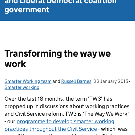
and Liberal Democrat
coalition
government
Transforming the way we
work
Smarter Working team
Posted by:
and
Russell Barnes
,
22 January 2015
Posted on:
-
Smarter working
Categories:
Over the last 18 months, the term 'TW3' has
cropped up in discussions about working practices
and Civil Service reform. TW3 is ‘The Way We Work’
- our
programme to develop smarter working
practices throughout the Civil Service
- which was