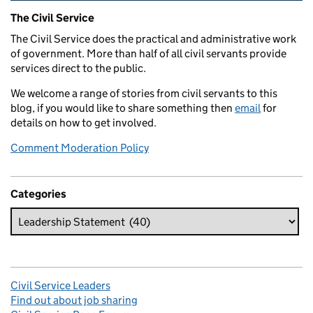
Related content and links
The Civil Service
The Civil Service does the practical and administrative work
of government. More than half of all civil servants provide
services direct to the public.
We welcome a range of stories from civil servants to this
blog, if you would like to share something then
email
for
details on how to get involved.
Comment Moderation Policy
Categories
Civil Service Leaders
Find out about job sharing