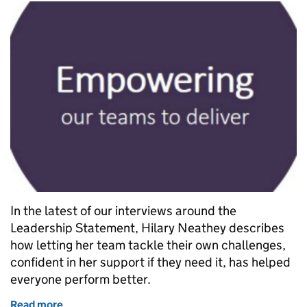
In the latest of our interviews around the
Leadership Statement, Hilary Neathey describes
how letting her team tackle their own challenges,
confident in her support if they need it, has helped
everyone perform better.
Read more
of 60-second leadership interview: Hilary Neathey