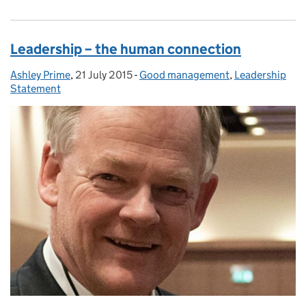
Leadership – the human connection
Ashley Prime
Posted by:
,
21 July 2015
Posted on:
-
Good management
Categories:
,
Leadership
Statement