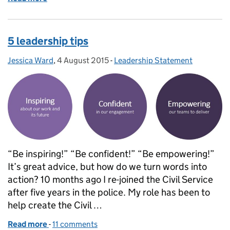
5 leadership tips
Jessica Ward
Posted by:
,
4 August 2015
Posted on:
-
Leadership Statement
Categories:
“Be inspiring!” “Be confident!” “Be empowering!”
It’s great advice, but how do we turn words into
action? 10 months ago I re-joined the Civil Service
after five years in the police. My role has been to
help create the Civil …
Read more
-
of 5 leadership tips
11 comments