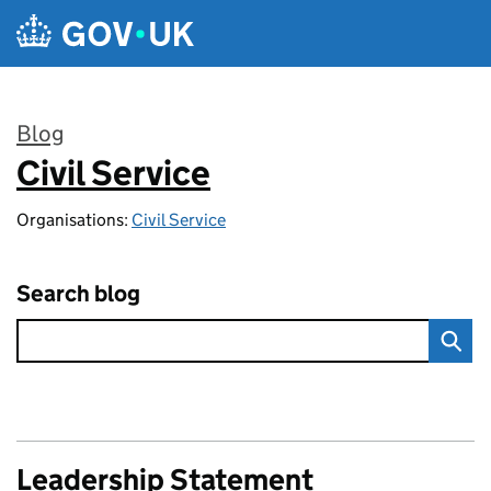
Skip to main content
Blog
Civil Service
:
Organisations:
Civil Service
Search blog
Leadership Statement