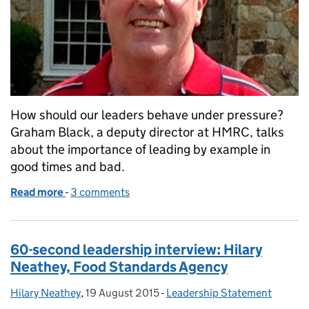
How should our leaders behave under pressure?
Graham Black, a deputy director at HMRC, talks
about the importance of leading by example in
good times and bad.
Read more
-
of Leadership under pressure
3 comments
60-second leadership interview: Hilary
Neathey, Food Standards Agency
Hilary Neathey
Posted by:
,
19 August 2015
Posted on:
-
Leadership Statement
Categories: