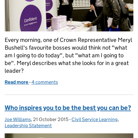
Every morning, one of Crown Representative Meryl
Bushell's favourite bosses would think not "what
am I going to do today", but "what am I going to
be". Meryl describes what she looks for in a great
leader?
Read more
-
of What we want great leaders to be and do
4 comments
Who inspires you to be the best you can be?
Joe Williams
Posted by:
,
21 October 2015
Posted on:
-
Civil Service Learning
Categories:
,
Leadership Statement