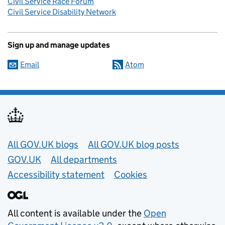
Civil Service Race Forum
Civil Service Disability Network
Sign up and manage updates
Email
Atom
Useful links
All GOV.UK blogs
All GOV.UK blog posts
GOV.UK
All departments
Accessibility statement
Cookies
All content is available under the
Open