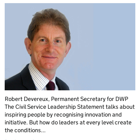
Robert Devereux, Permanent Secretary for DWP
The Civil Service Leadership Statement talks about
inspiring people by recognising innovation and
initiative. But how do leaders at every level create
the conditions...