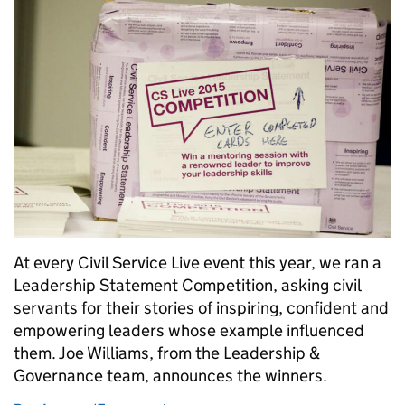
At every Civil Service Live event this year, we ran a
Leadership Statement Competition, asking civil
servants for their stories of inspiring, confident and
empowering leaders whose example influenced
them. Joe Williams, from the Leadership &
Governance team, announces the winners.