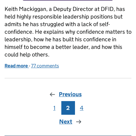
Keith Mackiggan, a Deputy Director at DFID, has
held highly responsible leadership positions but
admits he has struggled with a lack of self-
confidence. He explains why confidence matters to
leadership, how he has built his confidence in
himself to become a better leader, and how this
could help others.
Read more
-
of Confidence in leaders
77 comments
Previous
1
Page
2
Page
4
Page
Next