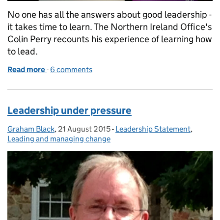
No one has all the answers about good leadership -
it takes time to learn. The Northern Ireland Office's
Colin Perry recounts his experience of learning how
to lead.
Read more
-
of Leading and learning
6 comments
Leadership under pressure
Graham Black
Posted by:
,
21 August 2015
Posted on:
-
Leadership Statement
Categories:
,
Leading and managing change