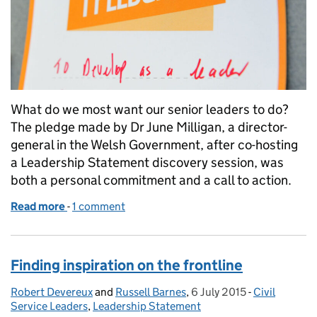
What do we most want our senior leaders to do?
The pledge made by Dr June Milligan, a director-
general in the Welsh Government, after co-hosting
a Leadership Statement discovery session, was
both a personal commitment and a call to action.
Read more
-
of Good leaders stand up for fairness
1 comment
Finding inspiration on the frontline
Robert Devereux
Posted by:
and
Russell Barnes
,
6 July 2015
Posted on:
-
Civil
Categories:
Service Leaders
,
Leadership Statement