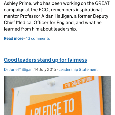
Ashley Prime, who has been working on the GREAT
campaign at the FCO, remembers inspirational
mentor Professor Aidan Halligan, a former Deputy
Chief Medical Officer for England, and what he
learned from him about leadership.
Read more
-
of Leadership – the human connection
13 comments
Good leaders stand up for fairness
Dr June Milligan
Posted by:
,
14 July 2015
Posted on:
-
Leadership Statement
Categories: