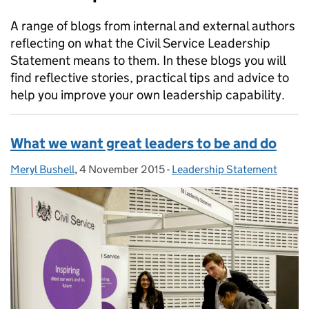
A range of blogs from internal and external authors
reflecting on what the Civil Service Leadership
Statement means to them. In these blogs you will
find reflective stories, practical tips and advice to
help you improve your own leadership capability.
What we want great leaders to be and do
Meryl Bushell
Posted by:
,
4 November 2015
Posted on:
-
Leadership Statement
Categories: