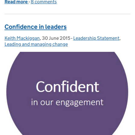
Read more
-
of Finding inspiration on the frontline
8 comments
Confidence in leaders
Keith Mackiggan
Posted by:
,
30 June 2015
Posted on:
-
Leadership Statement
Categories:
,
Leading and managing change