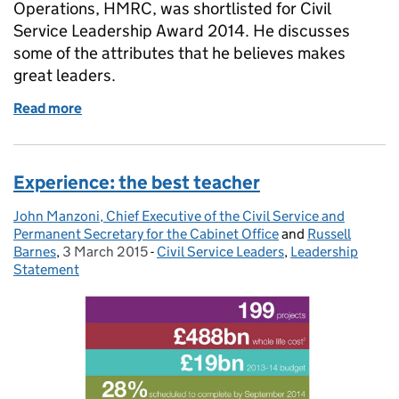
Operations, HMRC, was shortlisted for Civil
Service Leadership Award 2014. He discusses
some of the attributes that he believes makes
great leaders.
Read more
of 60 second interview: Steve Lowthian, HMRC
Experience: the best teacher
John Manzoni, Chief Executive of the Civil Service and
Posted by:
Permanent Secretary for the Cabinet Office
and
Russell
Barnes
,
3 March 2015
Posted on:
-
Civil Service Leaders
Categories:
,
Leadership
Statement