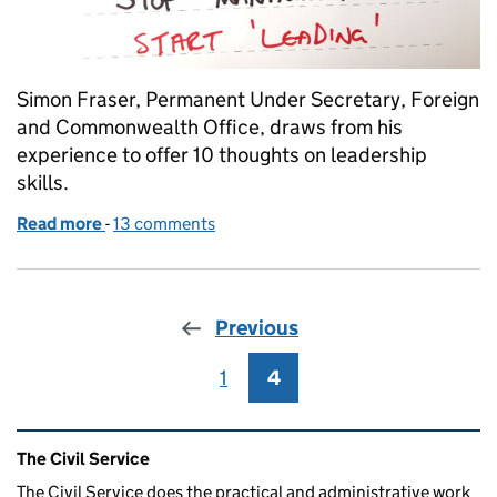
Simon Fraser, Permanent Under Secretary, Foreign
and Commonwealth Office, draws from his
experience to offer 10 thoughts on leadership
skills.
Read more
-
of What makes a good leader?
13 comments
Previous
1
Page
4
Page
Related content and links
The Civil Service
The Civil Service does the practical and administrative work