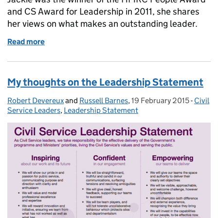
and CS Award for Leadership in 2011, she shares
her views on what makes an outstanding leader.
Read more
of 60 second interview: Jackie Heron, HMRC
My thoughts on the Leadership Statement
Robert Devereux
Posted by:
and
Russell Barnes
,
19 February 2015
Posted on:
-
Civil
Catego
Service Leaders
,
Leadership Statement