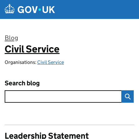
Skip to main content
Blog
Civil Service
:
Organisations:
Civil Service
Search blog
Leadership Statement