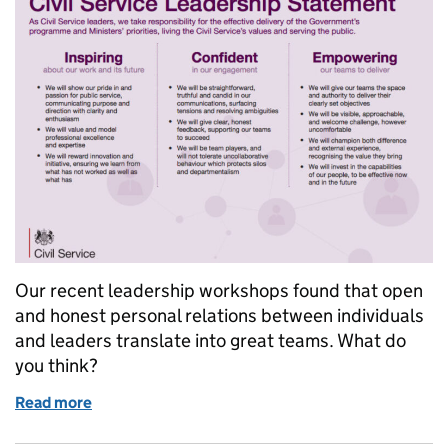
Our recent leadership workshops found that open
and honest personal relations between individuals
and leaders translate into great teams. What do
you think?
Read more
of Great Civil Service leaders - who are you?