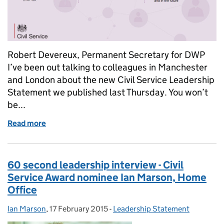
Robert Devereux, Permanent Secretary for DWP
I’ve been out talking to colleagues in Manchester
and London about the new Civil Service Leadership
Statement we published last Thursday. You won’t
be...
Read more
of My thoughts on the Leadership Statement
60 second leadership interview - Civil
Service Award nominee Ian Marson, Home
Office
Ian Marson
Posted by:
,
17 February 2015
Posted on:
-
Leadership Statement
Categories: