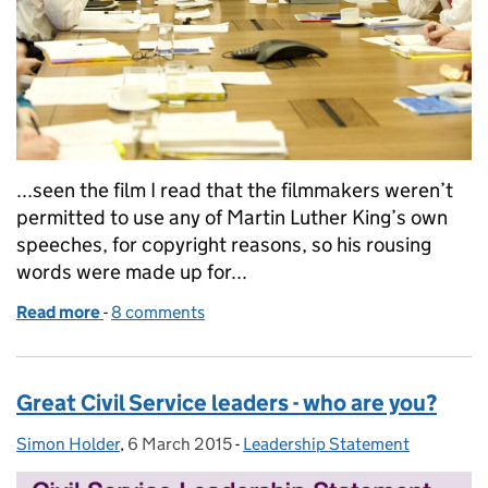
...seen the film I read that the filmmakers weren’t
permitted to use any of Martin Luther King’s own
speeches, for copyright reasons, so his rousing
words were made up for...
Read more
-
of The Leadership Statement: inspirational leaders 
8 comments
Great Civil Service leaders - who are you?
Simon Holder
Posted by:
,
6 March 2015
Posted on:
-
Leadership Statement
Categories: