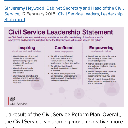
Sir Jeremy Heywood, Cabinet Secretary and Head of the Civil
Posted by:
Service
,
12 February 2015
Posted on:
-
Civil Service Leaders
Categories:
,
Leadership
Statement
...a result of the Civil Service Reform Plan. Overall,
the Civil Service is becoming more innovative, more