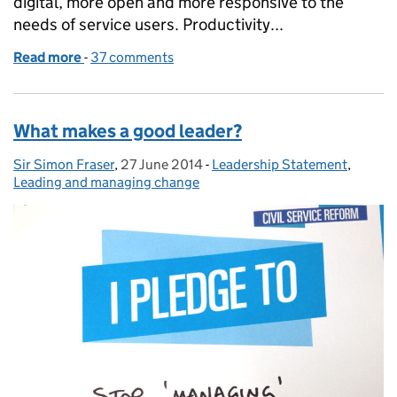
digital, more open and more responsive to the
needs of service users. Productivity...
Read more
-
of Better leadership in the Civil Service: a statemen
37 comments
What makes a good leader?
Sir Simon Fraser
Posted by:
,
27 June 2014
Posted on:
-
Leadership Statement
Categories:
,
Leading and managing change