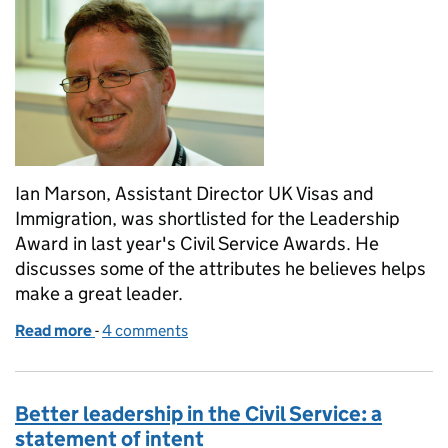
Ian Marson, Assistant Director UK Visas and
Immigration, was shortlisted for the Leadership
Award in last year's Civil Service Awards. He
discusses some of the attributes he believes helps
make a great leader.
Read more
-
of 60 second leadership interview - Civil Service
4 comments
Better leadership in the Civil Service: a
statement of intent