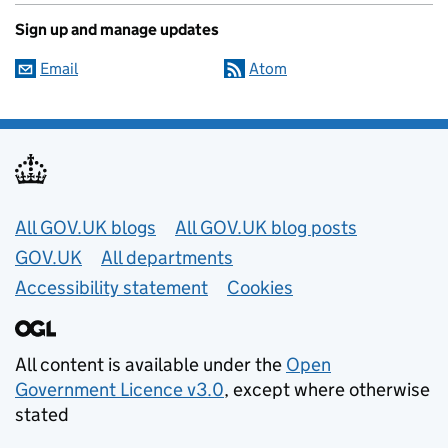
Sign up and manage updates
Email
Atom
Useful links
All GOV.UK blogs
All GOV.UK blog posts
GOV.UK
All departments
Accessibility statement
Cookies
All content is available under the
Open
Government Licence v3.0
, except where otherwise
stated