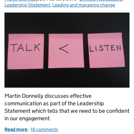
Leadership Statement
,
Leading and managing change
Martin Donnelly discusses effective
communication as part of the Leadership
Statement which tells that we need to be confident
in our engagement.
Read more
-
of Leadership Statement: Talk less, listen more
18 comments