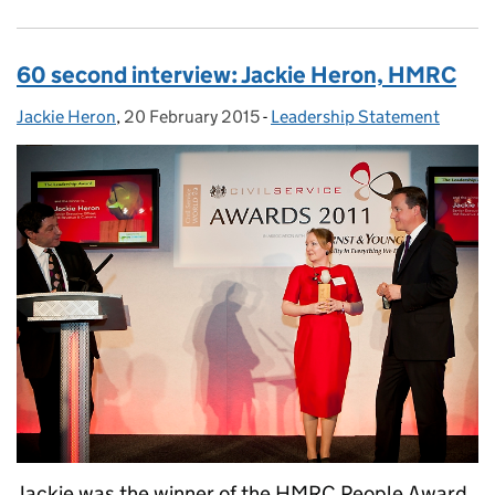
60 second interview: Jackie Heron, HMRC
Jackie Heron
Posted by:
,
20 February 2015
Posted on:
-
Leadership Statement
Categories:
Jackie was the winner of the HMRC People Award