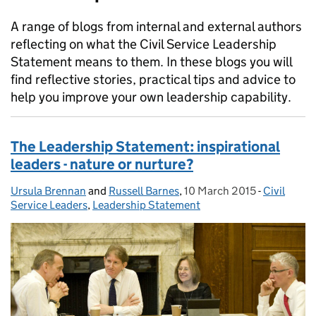
A range of blogs from internal and external authors
reflecting on what the Civil Service Leadership
Statement means to them. In these blogs you will
find reflective stories, practical tips and advice to
help you improve your own leadership capability.
The Leadership Statement: inspirational
leaders - nature or nurture?
Ursula Brennan
Posted by:
and
Russell Barnes
,
10 March 2015
Posted on:
-
Civil
Categorie
Service Leaders
,
Leadership Statement