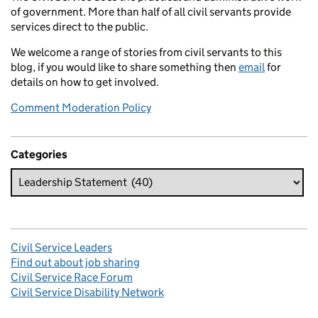
of government. More than half of all civil servants provide
services direct to the public.
We welcome a range of stories from civil servants to this
blog, if you would like to share something then
email
for
details on how to get involved.
Comment Moderation Policy
Categories
Civil Service Leaders
Find out about job sharing
Civil Service Race Forum
Civil Service Disability Network