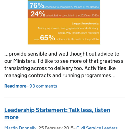
...provide sensible and well thought out advice to
our Ministers. I’d like to see more of that greatness
translating across to delivery too. Activities like
managing contracts and running programmes...
Read more
-
of Experience: the best teacher
93 comments
Leadership Statement: Talk less, listen
more
Martin Donnelly
Posted by:
,
25 February 2015
Posted on:
-
Civil Service Leaders
Categories:
,