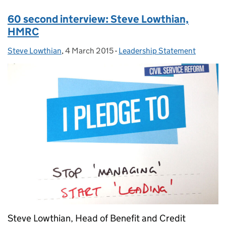
60 second interview: Steve Lowthian,
HMRC
Steve Lowthian
Posted by:
,
4 March 2015
Posted on:
-
Leadership Statement
Categories:
Steve Lowthian, Head of Benefit and Credit