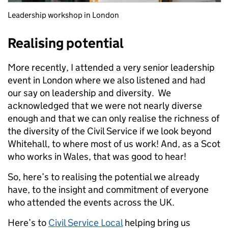
Leadership workshop in London
Realising potential
More recently, I attended a very senior leadership
event in London where we also listened and had
our say on leadership and diversity. We
acknowledged that we were not nearly diverse
enough and that we can only realise the richness of
the diversity of the Civil Service if we look beyond
Whitehall, to where most of us work! And, as a Scot
who works in Wales, that was good to hear!
So, here’s to realising the potential we already
have, to the insight and commitment of everyone
who attended the events across the UK.
Here’s to
Civil Service Local
helping bring us