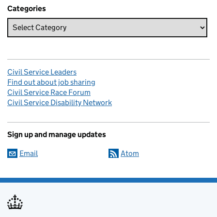
Categories
Civil Service Leaders
Find out about job sharing
Civil Service Race Forum
Civil Service Disability Network
Sign up and manage updates
Email
Atom