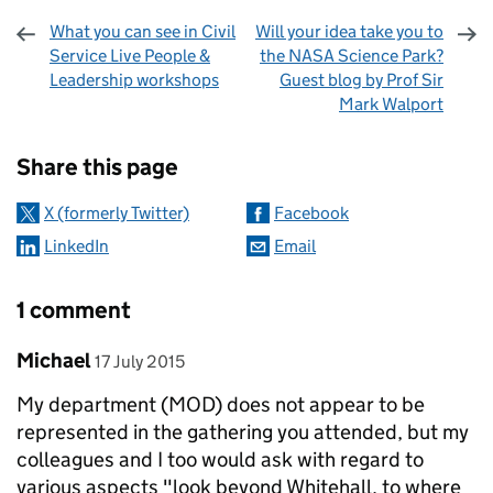
What you can see in Civil
Will your idea take you to
Service Live People &
the NASA Science Park?
Leadership workshops
Guest blog by Prof Sir
Mark Walport
Sharing and comments
Share this page
X (formerly Twitter)
Facebook
LinkedIn
Email
1 comment
Comment by
posted on
Michael
17 July 2015
My department (MOD) does not appear to be
represented in the gathering you attended, but my
colleagues and I too would ask with regard to
various aspects "look beyond Whitehall, to where