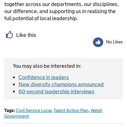
together across our departments, our disciplines,
our difference, and supporting us in realising the
full potential of local leadership.
Like this
No Likes
You may also be interested in:
Confidence in leaders
New diversity champions announced
60-second leadership interviews
Tags:
Civil Service Local
,
Talent Action Plan
,
Welsh
Government