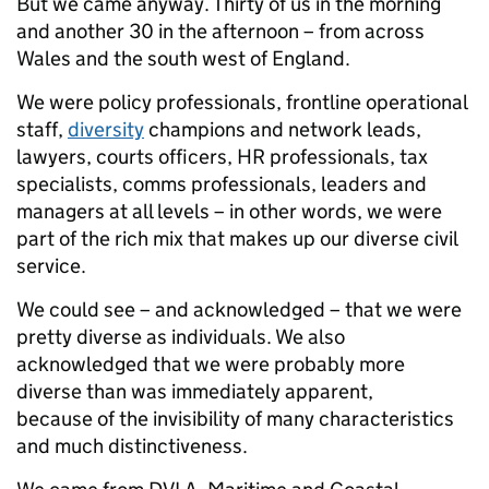
But we came anyway. Thirty of us in the morning
and another 30 in the afternoon – from across
Wales and the south west of England.
We were policy professionals, frontline operational
staff,
diversity
champions and network leads,
lawyers, courts officers, HR professionals, tax
specialists, comms professionals, leaders and
managers at all levels – in other words, we were
part of the rich mix that makes up our diverse civil
service.
We could see – and acknowledged – that we were
pretty diverse as individuals. We also
acknowledged that we were probably more
diverse than was immediately apparent,
because of the invisibility of many characteristics
and much distinctiveness.