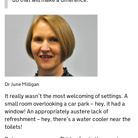
Dr June Milligan
It really wasn’t the most welcoming of settings. A
small room overlooking a car park – hey, it had a
window! An appropriately austere lack of
refreshment – hey, there’s a water cooler near the
toilets!