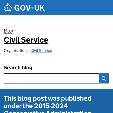
Skip to main content
Blog
Civil Service
:
Organisations:
Civil Service
Search blog
This blog post was published
under the
2015-2024