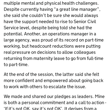
multiple mental and physical health challenges.
Despite currently having “a great line manager”,
she said she couldn’t be sure she would always
have the support needed to rise to Senior Civil
Service level, despite being told she had the
potential. Another, an operations manager in a
large agency, was proud of its record on part-time
working, but headcount reductions were putting
real pressure on decisions to allow colleagues
returning from maternity leave to go from full-time
to part-time.
At the end of the session, the latter said she felt
more confident and empowered about going back
to work with others to escalate the issue.
We made and shared our pledges as leaders. Mine
is both a personal commitment and a call to action -
‘If it’s not OK, say it’s not OK’. It derives from a