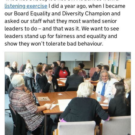
listening exercise
I did a year ago, when I became
our Board Equality and Diversity Champion and
asked our staff what they most wanted senior
leaders to do – and that was it. We want to see
leaders stand up for fairness and equality and
show they won’t tolerate bad behaviour.