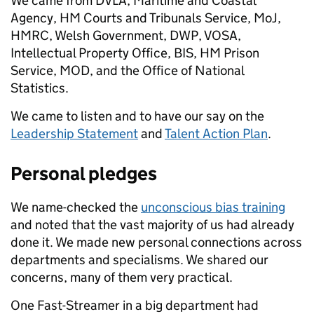
We came from DVLA, Maritime and Coastal
Agency, HM Courts and Tribunals Service, MoJ,
HMRC, Welsh Government, DWP, VOSA,
Intellectual Property Office, BIS, HM Prison
Service, MOD, and the Office of National
Statistics.
We came to listen and to have our say on the
Leadership Statement
and
Talent Action Plan
.
Personal pledges
We name-checked the
unconscious bias training
and noted that the vast majority of us had already
done it. We made new personal connections across
departments and specialisms. We shared our
concerns, many of them very practical.
One Fast-Streamer in a big department had