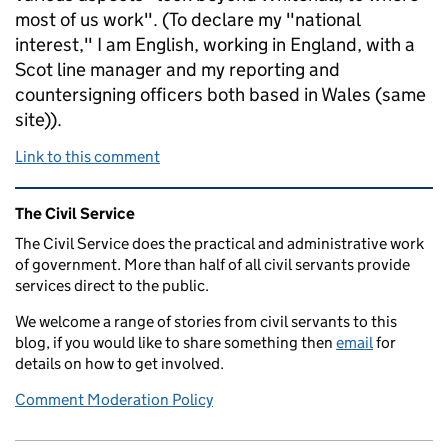
most of us work". (To declare my "national
interest," I am English, working in England, with a
Scot line manager and my reporting and
countersigning officers both based in Wales (same
site)).
Link to this comment
Related content and links
The Civil Service
The Civil Service does the practical and administrative work
of government. More than half of all civil servants provide
services direct to the public.
We welcome a range of stories from civil servants to this
blog, if you would like to share something then
email
for
details on how to get involved.
Comment Moderation Policy