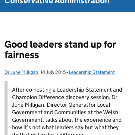
Conservative Administration
Good leaders stand up for
fairness
Dr June Milligan
Posted by:
,
14 July 2015
Posted on:
-
Leadership Statement
Categories:
After co-hosting a Leadership Statement and
Champion Difference discovery session, Dr
June Milligan, Director-General for Local
Government and Communities at the Welsh
Government, talks about the experience and
how it’s not what leaders say but what they
do that will make a difference.