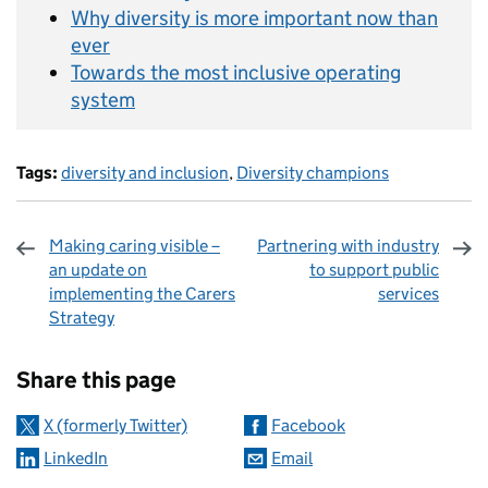
Why diversity is more important now than
ever
Towards the most inclusive operating
system
Tags:
diversity and inclusion
,
Diversity champions
Making caring visible –
Partnering with industry
an update on
to support public
implementing the Carers
services
Strategy
Sharing and comments
Share this page
X (formerly Twitter)
Facebook
LinkedIn
Email