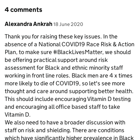
4 comments
Comment by
posted on
Alexandra Ankrah
18 June 2020
Thank you for raising these key issues. In the
absence of a National COVID19 Race Risk & Action
Plan, to make sure #BlackLivesMatter, we should
be offering practical support around risk
assessment for Black and ethnic minority staff
working in front line roles. Black men are 4 x times
more likely to die of COVID19, so let's see more
thought and care around supporting better health.
This should include encouraging Vitamin D testing
and encouraging all office based staff to take
Vitamin D.
We also need to have a broader discussion with
staff on risk and shielding. There are conditions
which have significantly higher prevalence in Black