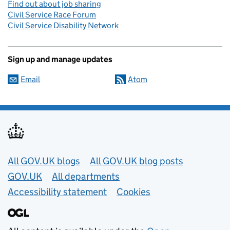
Find out about job sharing
Civil Service Race Forum
Civil Service Disability Network
Sign up and manage updates
Email
Atom
Useful links
All GOV.UK blogs
All GOV.UK blog posts
GOV.UK
All departments
Accessibility statement
Cookies