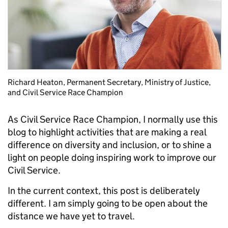
Richard Heaton, Permanent Secretary, Ministry of Justice,
and Civil Service Race Champion
As Civil Service Race Champion, I normally use this
blog to highlight activities that are making a real
difference on diversity and inclusion, or to shine a
light on people doing inspiring work to improve our
Civil Service.
In the current context, this post is deliberately
different. I am simply going to be open about the
distance we have yet to travel.