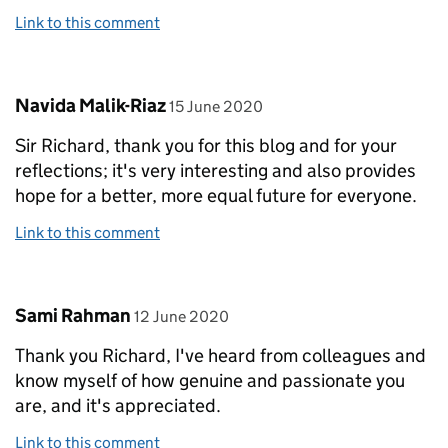
Link to this comment
Comment by
posted on
Navida Malik-Riaz
15 June 2020
Sir Richard, thank you for this blog and for your
reflections; it's very interesting and also provides
hope for a better, more equal future for everyone.
Link to this comment
Comment by
posted on
Sami Rahman
12 June 2020
Thank you Richard, I've heard from colleagues and
know myself of how genuine and passionate you
are, and it's appreciated.
Link to this comment