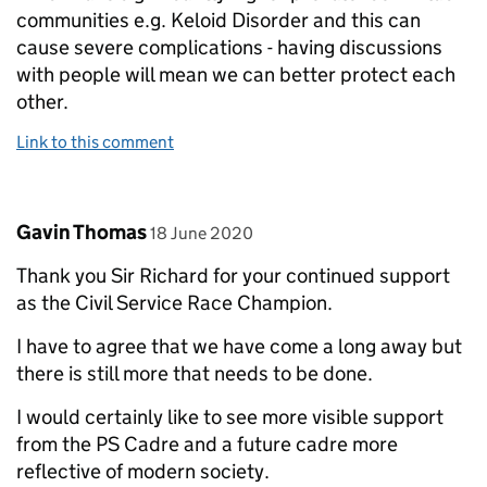
communities e.g. Keloid Disorder and this can
cause severe complications - having discussions
with people will mean we can better protect each
other.
Link to this comment
Comment by
posted on
Gavin Thomas
18 June 2020
Thank you Sir Richard for your continued support
as the Civil Service Race Champion.
I have to agree that we have come a long away but
there is still more that needs to be done.
I would certainly like to see more visible support
from the PS Cadre and a future cadre more
reflective of modern society.