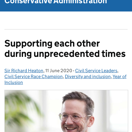
Conservative Administration
Supporting each other
during unprecedented times
Sir Richard Heaton
Posted by:
,
11 June 2020
Posted on:
-
Civil Service Leaders
Categories:
,
Civil Service Race Champion
,
Diversity and inclusion
,
Year of
Inclusion