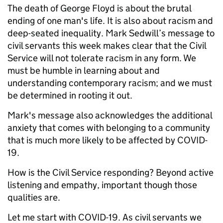
The death of George Floyd is about the brutal
ending of one man's life. It is also about racism and
deep-seated inequality. Mark Sedwill’s message to
civil servants this week makes clear that the Civil
Service will not tolerate racism in any form. We
must be humble in learning about and
understanding contemporary racism; and we must
be determined in rooting it out.
Mark's message also acknowledges the additional
anxiety that comes with belonging to a community
that is much more likely to be affected by COVID-
19.
How is the Civil Service responding? Beyond active
listening and empathy, important though those
qualities are.
Let me start with COVID-19. As civil servants we