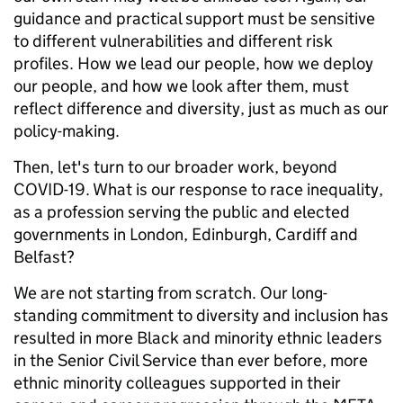
guidance and practical support must be sensitive
to different vulnerabilities and different risk
profiles. How we lead our people, how we deploy
our people, and how we look after them, must
reflect difference and diversity, just as much as our
policy-making.
Then, let's turn to our broader work, beyond
COVID-19. What is our response to race inequality,
as a profession serving the public and elected
governments in London, Edinburgh, Cardiff and
Belfast?
We are not starting from scratch. Our long-
standing commitment to diversity and inclusion has
resulted in more Black and minority ethnic leaders
in the Senior Civil Service than ever before, more
ethnic minority colleagues supported in their