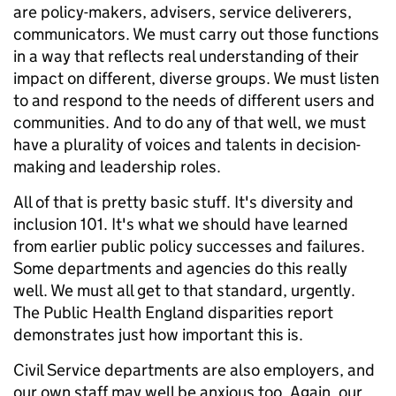
are policy-makers, advisers, service deliverers,
communicators. We must carry out those functions
in a way that reflects real understanding of their
impact on different, diverse groups. We must listen
to and respond to the needs of different users and
communities. And to do any of that well, we must
have a plurality of voices and talents in decision-
making and leadership roles.
All of that is pretty basic stuff. It's diversity and
inclusion 101. It's what we should have learned
from earlier public policy successes and failures.
Some departments and agencies do this really
well. We must all get to that standard, urgently.
The Public Health England disparities report
demonstrates just how important this is.
Civil Service departments are also employers, and
our own staff may well be anxious too. Again, our