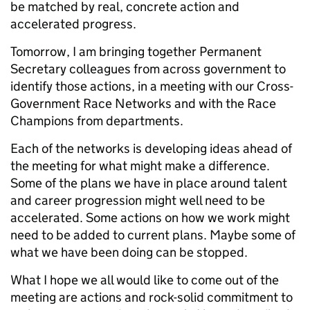
be matched by real, concrete action and
accelerated progress.
Tomorrow, I am bringing together Permanent
Secretary colleagues from across government to
identify those actions, in a meeting with our Cross-
Government Race Networks and with the Race
Champions from departments.
Each of the networks is developing ideas ahead of
the meeting for what might make a difference.
Some of the plans we have in place around talent
and career progression might well need to be
accelerated. Some actions on how we work might
need to be added to current plans. Maybe some of
what we have been doing can be stopped.
What I hope we all would like to come out of the
meeting are actions and rock-solid commitment to