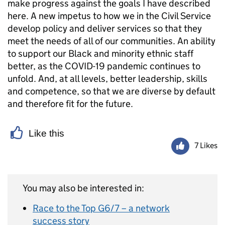
make progress against the goals I have described
here. A new impetus to how we in the Civil Service
develop policy and deliver services so that they
meet the needs of all of our communities. An ability
to support our Black and minority ethnic staff
better, as the COVID-19 pandemic continues to
unfold. And, at all levels, better leadership, skills
and competence, so that we are diverse by default
and therefore fit for the future.
Like this
7 Likes
You may also be interested in:
Race to the Top G6/7 – a network
success story