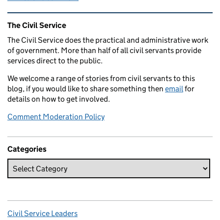
Related content and links
The Civil Service
The Civil Service does the practical and administrative work
of government. More than half of all civil servants provide
services direct to the public.
We welcome a range of stories from civil servants to this
blog, if you would like to share something then
email
for
details on how to get involved.
Comment Moderation Policy
Categories
Civil Service Leaders