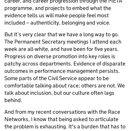
career, and career progression through the META
programme, and projects to embed what the
evidence tells us will make people feel most
included – authenticity, belonging and voice.
But it’s very clear that we have a long way to go.
The Permanent Secretary meetings I attend each
week are all-white, and have been for five years.
Progress on diverse promotion into key roles is
patchy across departments. Evidence of disparate
outcomes in performance management persists.
Some parts of the Civil Service appear to be
comfortable talking about race; others are not. We
talk about inclusion, but our culture often lags
behind.
And from my recent conversations with the Race
Networks, I know that being asked to articulate
the problem is exhausting. It's a burden that has to