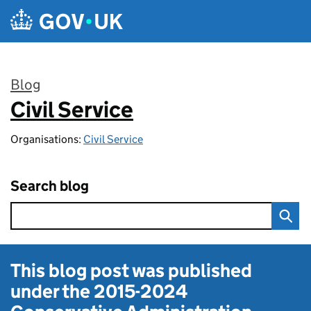
Skip to main content
Blog
Civil Service
:
Organisations:
Civil Service
Search blog
This blog post was published
under the
2015-2024