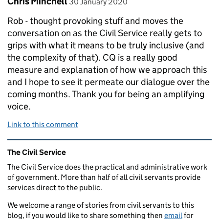
Chris Minchell
30 January 2020
Rob - thought provoking stuff and moves the
conversation on as the Civil Service really gets to
grips with what it means to be truly inclusive (and
the complexity of that). CQ is a really good
measure and explanation of how we approach this
and I hope to see it permeate our dialogue over the
coming months. Thank you for being an amplifying
voice.
Link to this comment
Related content and links
The Civil Service
The Civil Service does the practical and administrative work
of government. More than half of all civil servants provide
services direct to the public.
We welcome a range of stories from civil servants to this
blog, if you would like to share something then
email
for