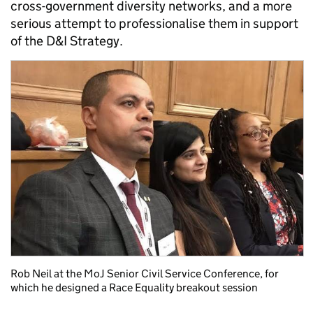
cross-government diversity networks, and a more
serious attempt to professionalise them in support
of the D&I Strategy.
Rob Neil at the MoJ Senior Civil Service Conference, for
which he designed a Race Equality breakout session