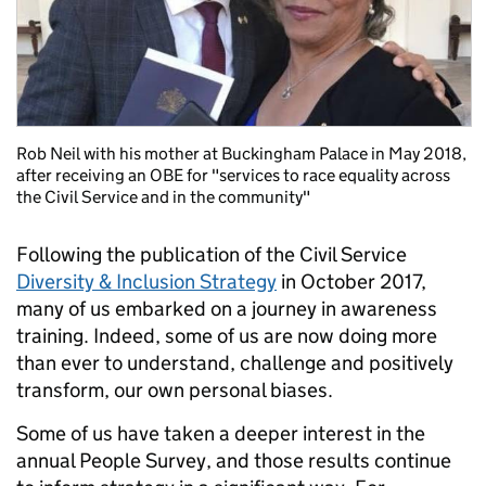
Rob Neil with his mother at Buckingham Palace in May 2018,
after receiving an OBE for "services to race equality across
the Civil Service and in the community"
Following the publication of the Civil Service
Diversity & Inclusion Strategy
in October 2017,
many of us embarked on a journey in awareness
training. Indeed, some of us are now doing more
than ever to understand, challenge and positively
transform, our own personal biases.
Some of us have taken a deeper interest in the
annual People Survey, and those results continue