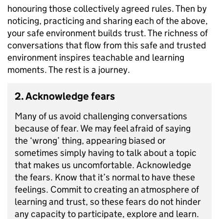
honouring those collectively agreed rules. Then by
noticing, practicing and sharing each of the above,
your safe environment builds trust. The richness of
conversations that flow from this safe and trusted
environment inspires teachable and learning
moments. The rest is a journey.
2. Acknowledge fears
Many of us avoid challenging conversations
because of fear. We may feel afraid of saying
the ‘wrong’ thing, appearing biased or
sometimes simply having to talk about a topic
that makes us uncomfortable. Acknowledge
the fears. Know that it’s normal to have these
feelings. Commit to creating an atmosphere of
learning and trust, so these fears do not hinder
any capacity to participate, explore and learn.