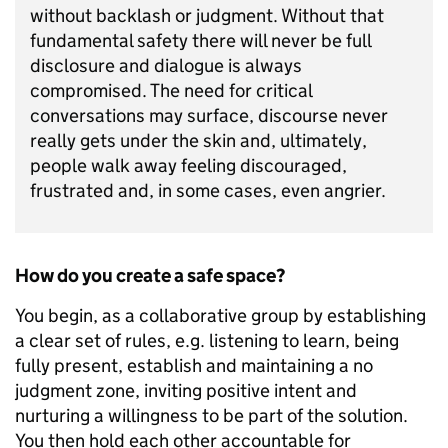
without backlash or judgment. Without that
fundamental safety there will never be full
disclosure and dialogue is always
compromised. The need for critical
conversations may surface, discourse never
really gets under the skin and, ultimately,
people walk away feeling discouraged,
frustrated and, in some cases, even angrier.
How do you create a safe space?
You begin, as a collaborative group by establishing
a clear set of rules, e.g. listening to learn, being
fully present, establish and maintaining a no
judgment zone, inviting positive intent and
nurturing a willingness to be part of the solution.
You then hold each other accountable for