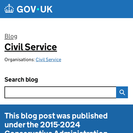
Skip to main content
Blog
Civil Service
:
Organisations:
Civil Service
Search blog
This blog post was published
under the
2015-2024