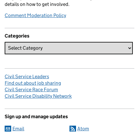
details on how to get involved.
Comment Moderation Policy
Categories
Civil Service Leaders
Find out about job sharing
Civil Service Race Forum
Civil Service Disability Network
Sign up and manage updates
Email
Atom