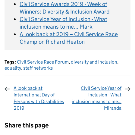
Civil Service Awards 2019 - Week of
Winners: Diversity & Inclusion Award
Civil Service Year of Inclusion - What
inclusion means to me... Mark
A look back at 2019 – Civil Service Race
Champion Richard Heaton
Tags:
Civil Service Race Forum
,
diversity and inclusion
,
equality
,
staff networks
A look back at
Civil Service Year of
International Day of
Inclusion - What
Persons with Disabilities
inclusion means to me...
2019
Miranda
Sharing and comments
Share this page