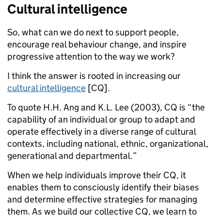
Cultural intelligence
So, what can we do next to support people,
encourage real behaviour change, and inspire
progressive attention to the way we work?
I think the answer is rooted in increasing our
cultural intelligence
[CQ].
To quote H.H. Ang and K.L. Lee (2003), CQ is “the
capability of an individual or group to adapt and
operate effectively in a diverse range of cultural
contexts, including national, ethnic, organizational,
generational and departmental.”
When we help individuals improve their CQ, it
enables them to consciously identify their biases
and determine effective strategies for managing
them. As we build our collective CQ, we learn to