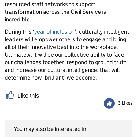
resourced staff networks to support
transformation across the Civil Service is
incredible.
During this ‘
year of inclusion
’, culturally intelligent
leaders will empower others to engage and bring
all of their innovative best into the workplace.
Ultimately, it will be our collective ability to face
our challenges together, respond to ground truth
and increase our cultural intelligence, that will
determine how ‘brilliant’ we become.
Like this
3 Likes
You may also be interested in: