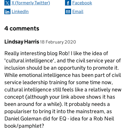
X (formerly Twitter)
Facebook
LinkedIn
Email
4 comments
Comment by
posted on
Lindsay Harris
18 February 2020
Really interesting blog Rob! I like the idea of
'cultural intelligence', and the civil service year of
inclusion should be an opportunity to promote it.
While emotional intelligence has been part of civil
service leadership training for some time now,
cultural intelligence still feels like a relatively new
concept (although your link above shows it has
been around for a while). It probably needs a
populariser to bring it into the mainstream, as
Daniel Goleman did for EQ - idea for a Rob Neil
book/pamphlet?