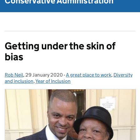
Conservative Administration
Getting under the skin of
bias
Rob Neil
Posted by:
,
29 January 2020
Posted on:
-
A great place to work
Categories:
,
Diversity
and inclusion
,
Year of Inclusion