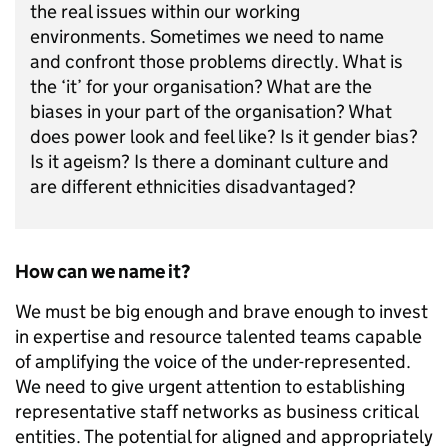
the real issues within our working
environments. Sometimes we need to name
and confront those problems directly. What is
the ‘it’ for your organisation? What are the
biases in your part of the organisation? What
does power look and feel like? Is it gender bias?
Is it ageism? Is there a dominant culture and
are different ethnicities disadvantaged?
How can we name it?
We must be big enough and brave enough to invest
in expertise and resource talented teams capable
of amplifying the voice of the under-represented.
We need to give urgent attention to establishing
representative staff networks as business critical
entities. The potential for aligned and appropriately