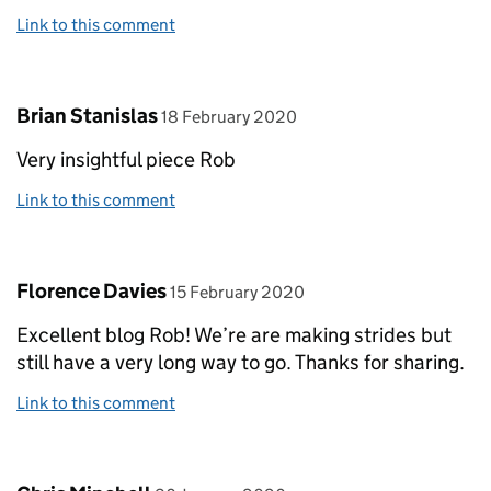
Link to this comment
Comment by
posted on
Brian Stanislas
18 February 2020
Very insightful piece Rob
Link to this comment
Comment by
posted on
Florence Davies
15 February 2020
Excellent blog Rob! We’re are making strides but
still have a very long way to go. Thanks for sharing.
Link to this comment
Comment by
posted on