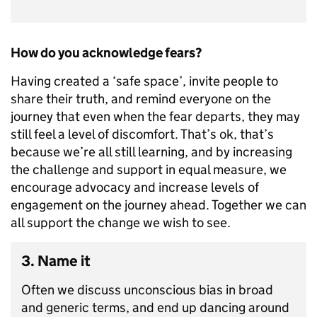
How do you acknowledge fears?
Having created a ‘safe space’, invite people to
share their truth, and remind everyone on the
journey that even when the fear departs, they may
still feel a level of discomfort. That’s ok, that’s
because we’re all still learning, and by increasing
the challenge and support in equal measure, we
encourage advocacy and increase levels of
engagement on the journey ahead. Together we can
all support the change we wish to see.
3. Name it
Often we discuss unconscious bias in broad
and generic terms, and end up dancing around