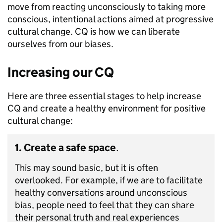
move from reacting unconsciously to taking more
conscious, intentional actions aimed at progressive
cultural change. CQ is how we can liberate
ourselves from our biases.
Increasing our CQ
Here are three essential stages to help increase
CQ and create a healthy environment for positive
cultural change:
1. Create a safe space
.
This may sound basic, but it is often
overlooked. For example, if we are to facilitate
healthy conversations around unconscious
bias, people need to feel that they can share
their personal truth and real experiences