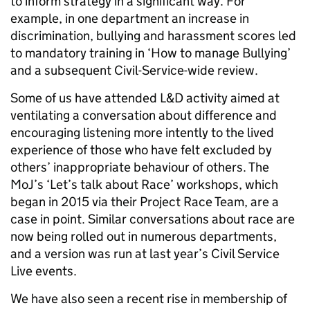
to inform strategy in a significant way. For
example, in one department an increase in
discrimination, bullying and harassment scores led
to mandatory training in ‘How to manage Bullying’
and a subsequent Civil-Service-wide review.
Some of us have attended L&D activity aimed at
ventilating a conversation about difference and
encouraging listening more intently to the lived
experience of those who have felt excluded by
others’ inappropriate behaviour of others. The
MoJ’s ‘Let’s talk about Race’ workshops, which
began in 2015 via their Project Race Team, are a
case in point. Similar conversations about race are
now being rolled out in numerous departments,
and a version was run at last year’s Civil Service
Live events.
We have also seen a recent rise in membership of