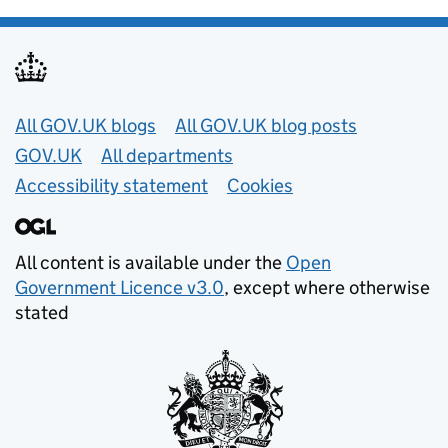
Useful links
All GOV.UK blogs
All GOV.UK blog posts
GOV.UK
All departments
Accessibility statement
Cookies
All content is available under the
Open
Government Licence v3.0
, except where otherwise
stated