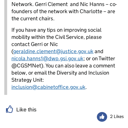
Network. Gerri Clement and Nic Hanns – co-
founders of the network with Charlotte – are
the current chairs.
If you have any tips on improving social
mobility within the Civil Service, please
contact Gerri or Nic
(
geraldine.clement@justice.gov.uk
and
nicola.hanns1@dwp.gsi.gov.uk
; or on Twitter
@CGSMNet). You can also leave a comment
below, or email the Diversity and Inclusion
Strategy Unit:
inclusion@cabinetoffice.gov.uk
.
Like this
2 Likes