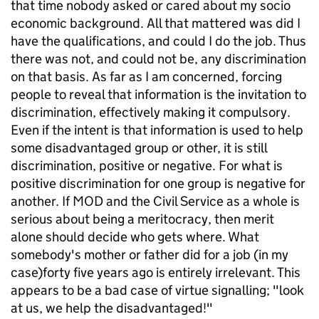
that time nobody asked or cared about my socio
economic background. All that mattered was did I
have the qualifications, and could I do the job. Thus
there was not, and could not be, any discrimination
on that basis. As far as I am concerned, forcing
people to reveal that information is the invitation to
discrimination, effectively making it compulsory.
Even if the intent is that information is used to help
some disadvantaged group or other, it is still
discrimination, positive or negative. For what is
positive discrimination for one group is negative for
another. If MOD and the Civil Service as a whole is
serious about being a meritocracy, then merit
alone should decide who gets where. What
somebody's mother or father did for a job (in my
case)forty five years ago is entirely irrelevant. This
appears to be a bad case of virtue signalling; "look
at us, we help the disadvantaged!"