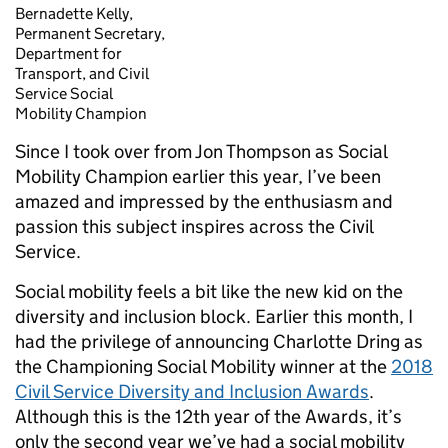
Bernadette Kelly,
Permanent Secretary,
Department for
Transport, and Civil
Service Social
Mobility Champion
Since I took over from Jon Thompson as Social
Mobility Champion earlier this year, I’ve been
amazed and impressed by the enthusiasm and
passion this subject inspires across the Civil
Service.
Social mobility feels a bit like the new kid on the
diversity and inclusion block. Earlier this month, I
had the privilege of announcing Charlotte Dring as
the Championing Social Mobility winner at the
2018
Civil Service Diversity and Inclusion Awards
.
Although this is the 12
th
year of the Awards, it’s
only the second year we’ve had a social mobility