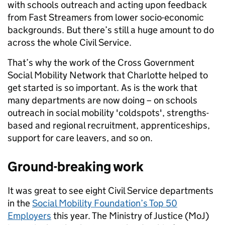
with schools outreach and acting upon feedback
from Fast Streamers from lower socio-economic
backgrounds. But there’s still a huge amount to do
across the whole Civil Service.
That’s why the work of the Cross Government
Social Mobility Network that Charlotte helped to
get started is so important. As is the work that
many departments are now doing – on schools
outreach in social mobility 'coldspots', strengths-
based and regional recruitment, apprenticeships,
support for care leavers, and so on.
Ground-breaking work
It was great to see eight Civil Service departments
in the
Social Mobility Foundation’s Top 50
Employers
this year. The Ministry of Justice (MoJ)