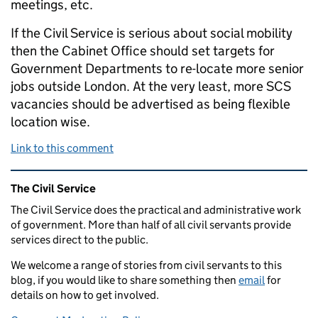
meetings, etc.
If the Civil Service is serious about social mobility
then the Cabinet Office should set targets for
Government Departments to re-locate more senior
jobs outside London. At the very least, more SCS
vacancies should be advertised as being flexible
location wise.
Link to this comment
Related content and links
The Civil Service
The Civil Service does the practical and administrative work
of government. More than half of all civil servants provide
services direct to the public.
We welcome a range of stories from civil servants to this
blog, if you would like to share something then
email
for
details on how to get involved.