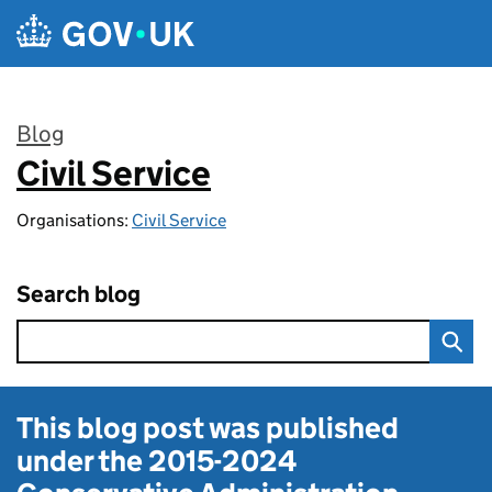
Skip to main content
Blog
Civil Service
:
Organisations:
Civil Service
Search blog
This blog post was published
under the
2015-2024