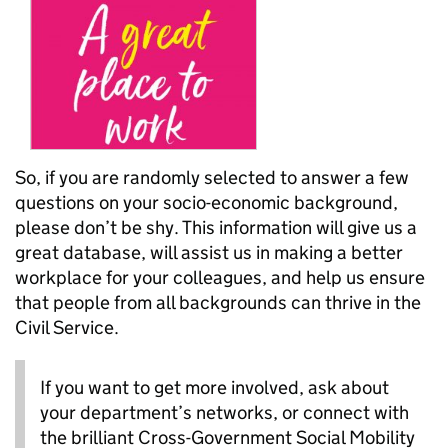
So, if you are randomly selected to answer a few
questions on your socio-economic background,
please don’t be shy. This information will give us a
great database, will assist us in making a better
workplace for your colleagues, and help us ensure
that people from all backgrounds can thrive in the
Civil Service.
If you want to get more involved, ask about
your department’s networks, or connect with
the brilliant Cross-Government Social Mobility