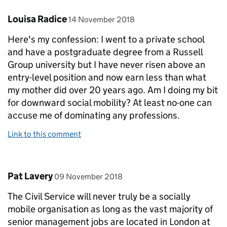
Comment by
posted on
Louisa Radice
14 November 2018
Here's my confession: I went to a private school
and have a postgraduate degree from a Russell
Group university but I have never risen above an
entry-level position and now earn less than what
my mother did over 20 years ago. Am I doing my bit
for downward social mobility? At least no-one can
accuse me of dominating any professions.
Link to this comment
Comment by
posted on
Pat Lavery
09 November 2018
The Civil Service will never truly be a socially
mobile organisation as long as the vast majority of
senior management jobs are located in London at