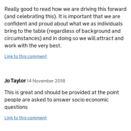
Really good to read how we are driving this forward
(and celebrating this). It is important that we are
confident and proud about what we as individuals
bring to the table (regardless of background and
circumstances) and in doing so we will attract and
work with the very best.
Link to this comment
Comment by
posted on
Jo Taylor
14 November 2018
This is great and should be provided at the point
people are asked to answer socio economic
questions
Link to this comment