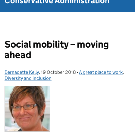
Conservative Administration
Social mobility – moving
ahead
Bernadette Kelly
Posted by:
,
19 October 2018
Posted on:
-
A great place to work
Categories:
,
Diversity and inclusion