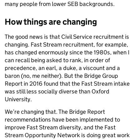
many people from lower SEB backgrounds.
How things are changing
The good news is that Civil Service recruitment is
changing. Fast Stream recruitment, for example,
has changed enormously since the 1980s, when I
can recall being asked to rank, in order of
precedence, an earl, a duke, a viscount and a
baron (no, me neither). But the Bridge Group
Report in 2016 found that the Fast Stream intake
was still less socially diverse than Oxford
University.
We’re changing that. The Bridge Report
recommendations have been implemented to
improve Fast Stream diversity, and the Fast
Stream Opportunity Network is doing great work