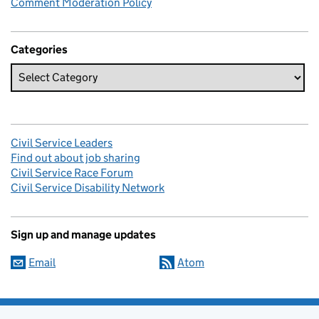
Comment Moderation Policy
Categories
Civil Service Leaders
Find out about job sharing
Civil Service Race Forum
Civil Service Disability Network
Sign up and manage updates
Email
Atom