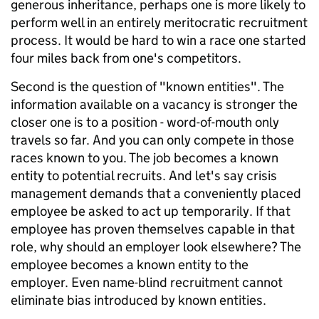
generous inheritance, perhaps one is more likely to
perform well in an entirely meritocratic recruitment
process. It would be hard to win a race one started
four miles back from one's competitors.
Second is the question of "known entities". The
information available on a vacancy is stronger the
closer one is to a position - word-of-mouth only
travels so far. And you can only compete in those
races known to you. The job becomes a known
entity to potential recruits. And let's say crisis
management demands that a conveniently placed
employee be asked to act up temporarily. If that
employee has proven themselves capable in that
role, why should an employer look elsewhere? The
employee becomes a known entity to the
employer. Even name-blind recruitment cannot
eliminate bias introduced by known entities.