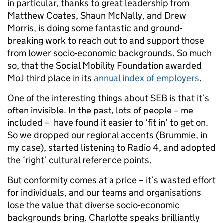
in particular, thanks to great leadership from
Matthew Coates, Shaun McNally, and Drew
Morris, is doing some fantastic and ground-
breaking work to reach out to and support those
from lower socio-economic backgrounds. So much
so, that the Social Mobility Foundation awarded
MoJ third place in its
annual index of employers
.
One of the interesting things about SEB is that it’s
often invisible. In the past, lots of people – me
included – have found it easier to ‘fit in’ to get on.
So we dropped our regional accents (Brummie, in
my case), started listening to Radio 4, and adopted
the ‘right’ cultural reference points.
But conformity comes at a price – it’s wasted effort
for individuals, and our teams and organisations
lose the value that diverse socio-economic
backgrounds bring. Charlotte speaks brilliantly