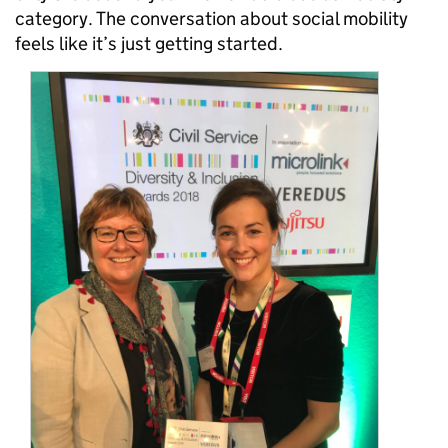
category. The conversation about social mobility
feels like it’s just getting started.