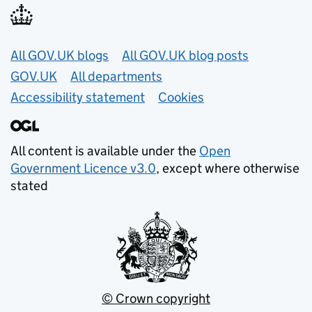
Useful links
All GOV.UK blogs
All GOV.UK blog posts
GOV.UK
All departments
Accessibility statement
Cookies
All content is available under the
Open
Government Licence v3.0
, except where otherwise
stated
© Crown copyright