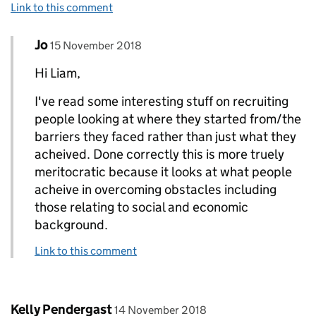
Link to this comment
Comment by
posted on
Jo
Replies to Liam Crossley>
15 November 2018
Hi Liam,
I've read some interesting stuff on recruiting
people looking at where they started from/the
barriers they faced rather than just what they
acheived. Done correctly this is more truely
meritocratic because it looks at what people
acheive in overcoming obstacles including
those relating to social and economic
background.
Link to this comment
Comment by
posted on
Kelly Pendergast
14 November 2018