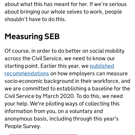
about what this has meant for her. If we’re serious
about bringing our whole selves to work, people
shouldn’t have to do this.
Measuring SEB
Of course, in order to do better on social mobility
across the Civil Service, we need to know our
starting point. Earlier this year, we
published
recommendations
on how employers can measure
socio-economic background in their workforce, and
we are committed to establishing a baseline for the
Civil Service by March 2020. To do this, we need
your help. We're piloting ways of collecting this
information from you, on a voluntary and
anonymous basis, including through this year's
People Survey.