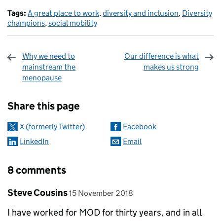
Tags:
A great place to work
,
diversity and inclusion
,
Diversity
champions
,
social mobility
Why we need to
Our difference is what
mainstream the
makes us strong
menopause
Sharing and comments
Share this page
X (formerly Twitter)
Facebook
LinkedIn
Email
8 comments
Comment by
posted on
Steve Cousins
15 November 2018
I have worked for MOD for thirty years, and in all