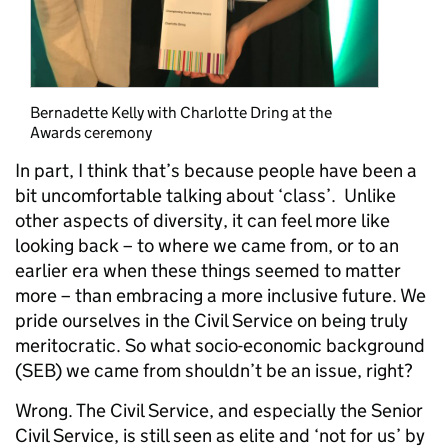
Bernadette Kelly with Charlotte Dring at the
Awards ceremony
In part, I think that’s because people have been a
bit uncomfortable talking about ‘class’. Unlike
other aspects of diversity, it can feel more like
looking back – to where we came from, or to an
earlier era when these things seemed to matter
more – than embracing a more inclusive future. We
pride ourselves in the Civil Service on being truly
meritocratic. So what socio-economic background
(SEB) we came from shouldn’t be an issue, right?
Wrong. The Civil Service, and especially the Senior
Civil Service, is still seen as elite and ‘not for us’ by