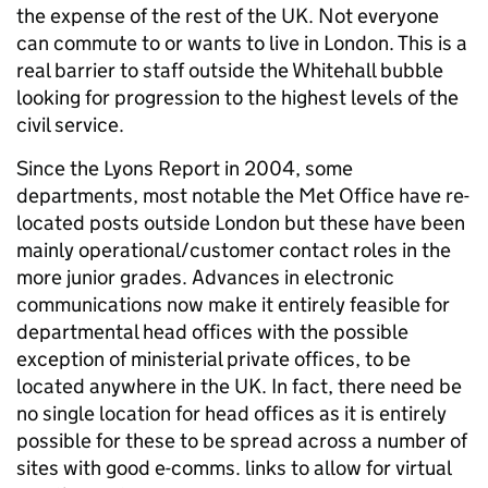
the expense of the rest of the UK. Not everyone
can commute to or wants to live in London. This is a
real barrier to staff outside the Whitehall bubble
looking for progression to the highest levels of the
civil service.
Since the Lyons Report in 2004, some
departments, most notable the Met Office have re-
located posts outside London but these have been
mainly operational/customer contact roles in the
more junior grades. Advances in electronic
communications now make it entirely feasible for
departmental head offices with the possible
exception of ministerial private offices, to be
located anywhere in the UK. In fact, there need be
no single location for head offices as it is entirely
possible for these to be spread across a number of
sites with good e-comms. links to allow for virtual