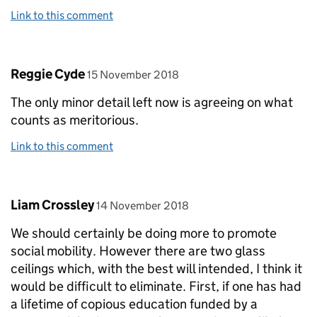
Link to this comment
Comment by
posted on
Reggie Cyde
15 November 2018
The only minor detail left now is agreeing on what
counts as meritorious.
Link to this comment
Comment by
posted on
Liam Crossley
14 November 2018
We should certainly be doing more to promote
social mobility. However there are two glass
ceilings which, with the best will intended, I think it
would be difficult to eliminate. First, if one has had
a lifetime of copious education funded by a