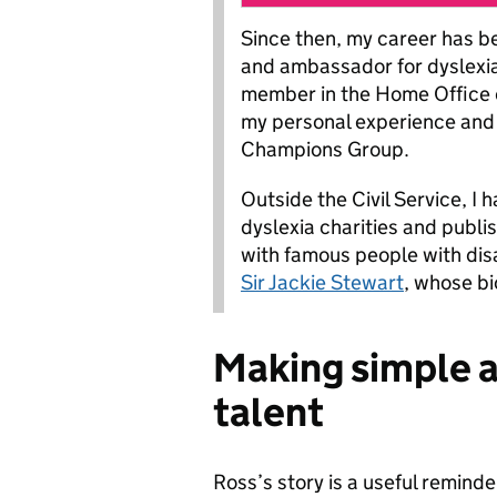
Since then, my career has b
and ambassador for dyslexia.
member in the Home Office d
my personal experience and i
Champions Group.
Outside the Civil Service, I
dyslexia charities and publi
with famous people with disab
Sir Jackie Stewart
, whose bi
Making simple 
talent
Ross’s story is a useful reminde