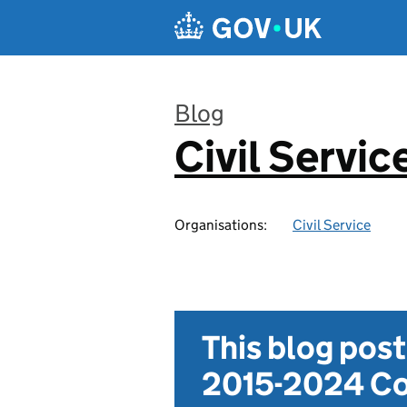
Skip to main content
Blog
Civil Servic
:
Organisations:
Civil Service
This blog pos
2015-2024 Co