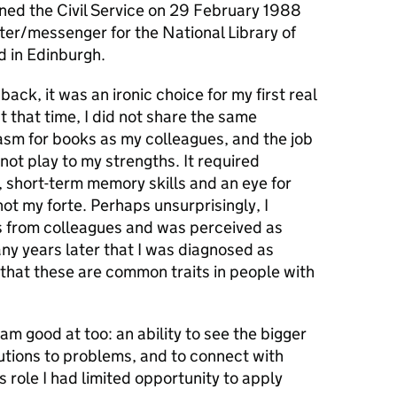
joined the Civil Service on 29 February 1988
ter/messenger for the National Library of
d in Edinburgh.
back, it was an ironic choice for my first real
at that time, I did not share the same
asm for books as my colleagues, and the job
 not play to my strengths. It required
, short-term memory skills and an eye for
not my forte. Perhaps unsurprisingly, I
s from colleagues and was perceived as
ny years later that I was diagnosed as
hat these are common traits in people with
am good at too: an ability to see the bigger
olutions to problems, and to connect with
is role I had limited opportunity to apply