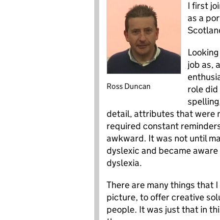
I first 
as a por
Scotlan
Looking 
job as, 
enthusi
Ross Duncan
role did
spelling
detail, attributes that were 
required constant reminder
awkward. It was not until ma
dyslexic and became aware t
dyslexia.
There are many things that I 
picture, to offer creative s
people. It was just that in th