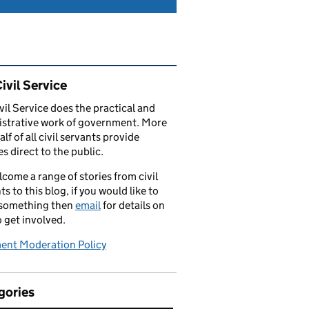
ated content and links
ivil Service
vil Service does the practical and
strative work of government. More
alf of all civil servants provide
es direct to the public.
come a range of stories from civil
ts to this blog, if you would like to
 something then
email
for details on
 get involved.
nt Moderation Policy
gories