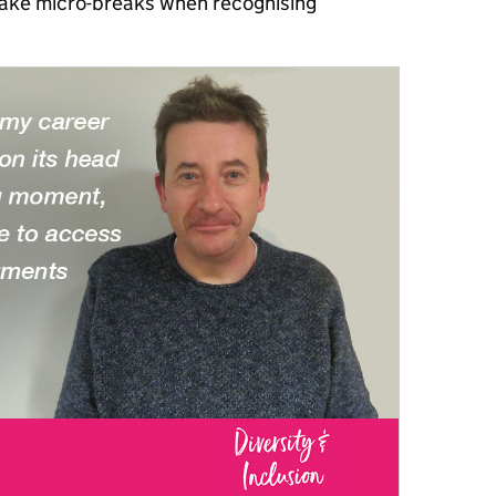
o take micro-breaks when recognising