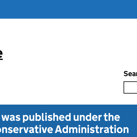
e
Sea
t was published under the
nservative Administration