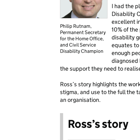
I had the p
Disability
excellent i
Philip Rutnam,
10% of the 
Permanent Secretary
disability g
for the Home Office,
equates to
and Civil Service
Disability Champion
enough peop
diagnosed l
the support they need to realise 
Ross’s story highlights the wo
stigma, and use to the full the 
an organisation.
Ross’s story