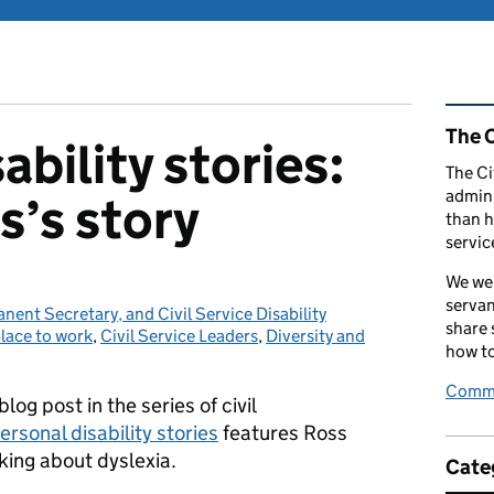
Rel
The C
ability stories:
The Ci
admini
s’s story
than h
servic
We wel
servan
ent Secretary, and Civil Service Disability
share
place to work
ies:
,
Civil Service Leaders
,
Diversity and
how to
Comme
blog post in the series of civil
ersonal disability stories
features Ross
king about dyslexia.
Cate