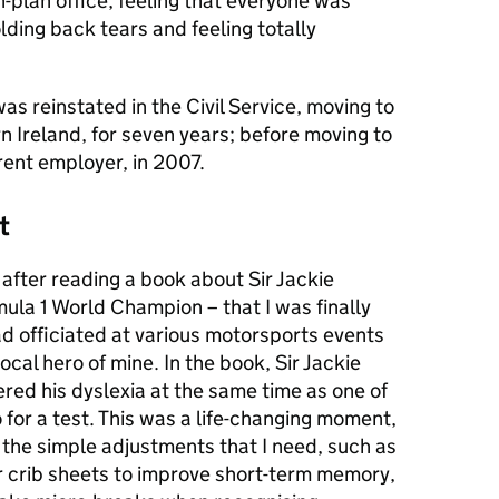
-plan office, feeling that everyone was
ding back tears and feeling totally
as reinstated in the Civil Service, moving to
 Ireland, for seven years; before moving to
ent employer, in 2007.
t
 after reading a book about Sir Jackie
ula 1 World Champion – that I was finally
ad officiated at various motorsports events
cal hero of mine. In the book, Sir Jackie
red his dyslexia at the same time as one of
 for a test. This was a life-changing moment,
 the simple adjustments that I need, such as
r crib sheets to improve short-term memory,