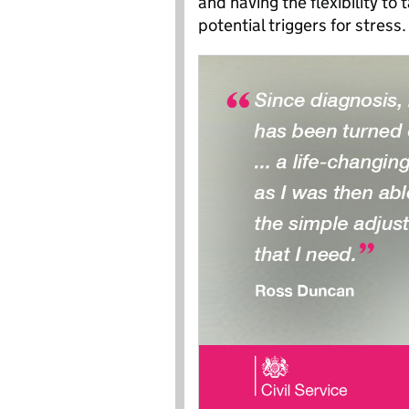
and having the flexibility t
potential triggers for stress.