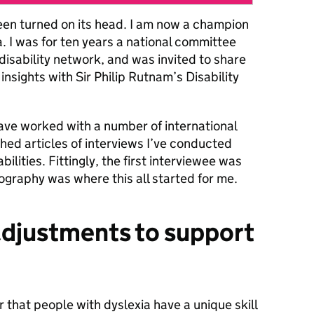
een turned on its head. I am now a champion
 I was for ten years a national committee
isability network, and was invited to share
nsights with Sir Philip Rutnam’s Disability
 have worked with a number of international
shed articles of interviews I’ve conducted
ilities. Fittingly, the first interviewee was
ography was where this all started for me.
adjustments to support
r that people with dyslexia have a unique skill