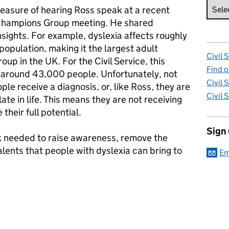
leasure of hearing Ross speak at a recent
 Champions Group meeting. He shared
nsights. For example, dyslexia affects roughly
population, making it the largest adult
Civil 
roup in the UK. For the Civil Service, this
Find o
 around 43,000 people. Unfortunately, not
Civil 
le receive a diagnosis, or, like Ross, they are
Civil 
ate in life. This means they are not receiving
their full potential.
Sign
rk needed to raise awareness, remove the
talents that people with dyslexia can bring to
Em