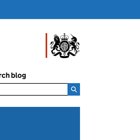
rch blog