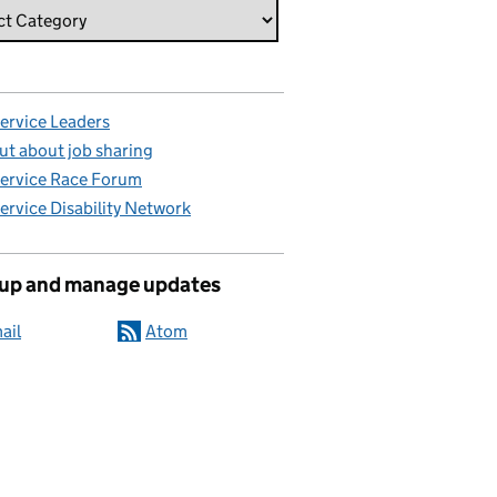
Service Leaders
ut about job sharing
Service Race Forum
Service Disability Network
 up and manage updates
ail
Atom