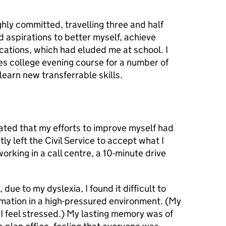
hly committed, travelling three and half
d aspirations to better myself, achieve
cations, which had eluded me at school. I
es college evening course for a number of
earn new transferrable skills.
trated that my efforts to improve myself had
ly left the Civil Service to accept what I
rking in a call centre, a 10-minute drive
due to my dyslexia, I found it difficult to
mation in a high-pressured environment. (My
I feel stressed.) My lasting memory was of