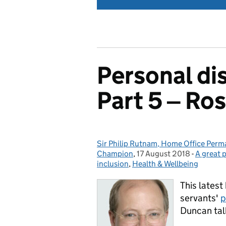
Personal dis
Part 5 ‒ Ros
Sir Philip Rutnam, Home Office Perman
Posted by:
Champion
,
17 August 2018
Posted on:
-
A great 
Categor
inclusion
,
Health & Wellbeing
This latest 
servants'
p
Duncan tal