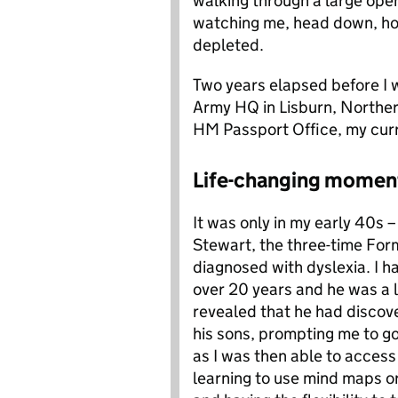
walking through a large open
watching me, head down, hol
depleted.
Two years elapsed before I w
Army HQ in Lisburn, Northern
HM Passport Office, my curr
Life-changing momen
It was only in my early 40s –
Stewart, the three-time Form
diagnosed with dyslexia. I h
over 20 years and he was a lo
revealed that he had discove
his sons, prompting me to go
as I was then able to access
learning to use mind maps o