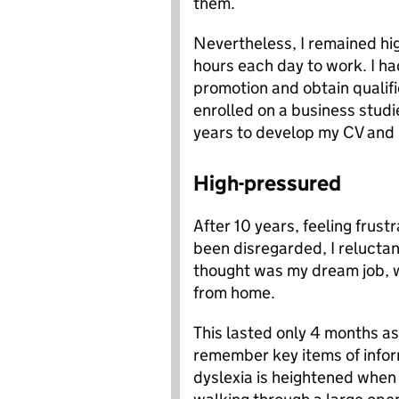
them.
Nevertheless, I remained hig
hours each day to work. I ha
promotion and obtain qualifi
enrolled on a business studi
years to develop my CV and l
High-pressured
After 10 years, feeling frus
been disregarded, I reluctant
thought was my dream job, wo
from home.
This lasted only 4 months as, 
remember key items of infor
dyslexia is heightened when 