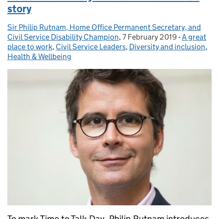
story
Sir Philip Rutnam, Home Office Permanent Secretary, and
Posted by:
Civil Service Disability Champion
,
7 February 2019
Posted on:
-
A great
Categories
place to work
,
Civil Service Leaders
,
Diversity and inclusion
,
Health & Wellbeing
To mark Time to Talk Day, Philip Rutnam introduces