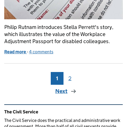
Philip Rutnam introduces Stella Perrett's story,
which illustrates the value of the Workplace
Adjustment Passport for disabled colleagues.
Read more
-
of Personal Disability Stories: Part 6 - Stella’s story
4 comments
1
Page
2
Page
Next
Related content and links
The Civil Service
The Civil Service does the practical and administrative work
of government. More than half of all civil servants provide