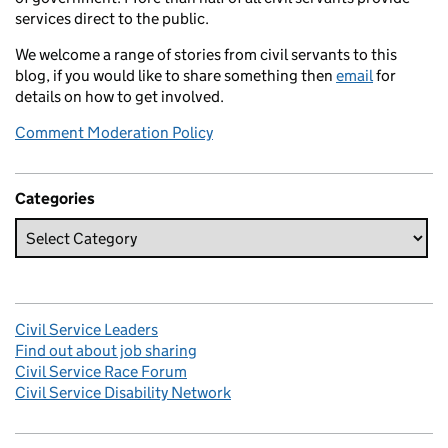
services direct to the public.
We welcome a range of stories from civil servants to this
blog, if you would like to share something then
email
for
details on how to get involved.
Comment Moderation Policy
Categories
Civil Service Leaders
Find out about job sharing
Civil Service Race Forum
Civil Service Disability Network