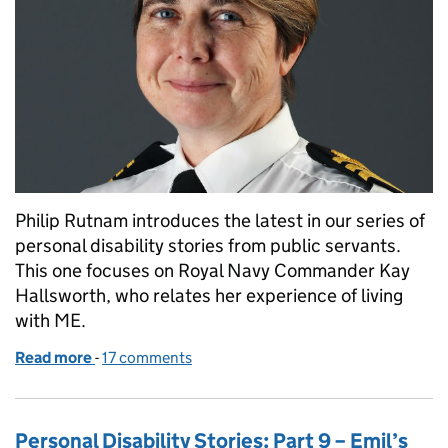
Philip Rutnam introduces the latest in our series of
personal disability stories from public servants.
This one focuses on Royal Navy Commander Kay
Hallsworth, who relates her experience of living
with ME.
Read more
-
of Personal Disability Stories: 10 – Kay’s story
17 comments
Personal Disability Stories: Part 9 – Emil’s