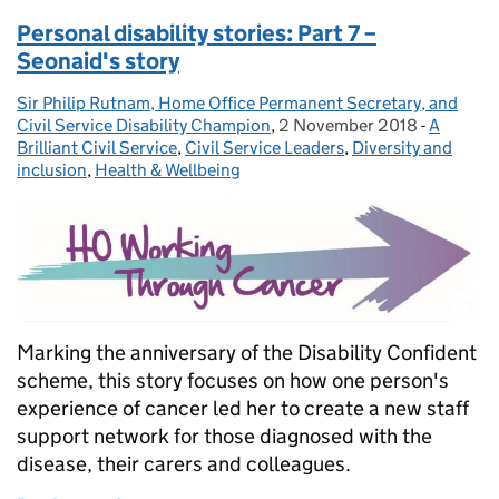
Personal disability stories: Part 7 –
Seonaid's story
Sir Philip Rutnam, Home Office Permanent Secretary, and
Posted by:
Civil Service Disability Champion
,
2 November 2018
Posted on:
-
A
Categori
Brilliant Civil Service
,
Civil Service Leaders
,
Diversity and
inclusion
,
Health & Wellbeing
Marking the anniversary of the Disability Confident
scheme, this story focuses on how one person's
experience of cancer led her to create a new staff
support network for those diagnosed with the
disease, their carers and colleagues.