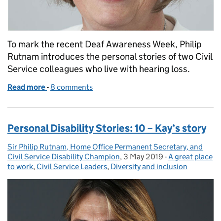
To mark the recent Deaf Awareness Week, Philip
Rutnam introduces the personal stories of two Civil
Service colleagues who live with hearing loss.
Read more
-
of Personal disability stories: 11 - Julia's and Andy's 
8 comments
Personal Disability Stories: 10 – Kay’s story
Sir Philip Rutnam, Home Office Permanent Secretary, and
Posted by:
Civil Service Disability Champion
,
3 May 2019
Posted on:
-
A great place
Categories:
to work
,
Civil Service Leaders
,
Diversity and inclusion