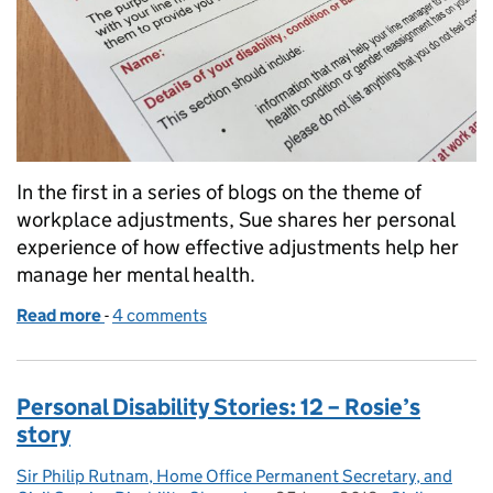
In the first in a series of blogs on the theme of
workplace adjustments, Sue shares her personal
experience of how effective adjustments help her
manage her mental health.
Read more
-
of Workplace Adjustment Stories: 1 – Sue’s story
4 comments
Personal Disability Stories: 12 – Rosie’s
story
Sir Philip Rutnam, Home Office Permanent Secretary, and
Posted by: