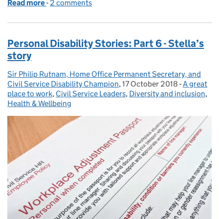
Read more
-
of Personal disability stories: Part 7 – Seonaid's sto
2 comments
Personal Disability Stories: Part 6 - Stella’s
story
Sir Philip Rutnam, Home Office Permanent Secretary, and
Posted by:
Civil Service Disability Champion
,
17 October 2018
Posted on:
-
A great
Categorie
place to work
,
Civil Service Leaders
,
Diversity and inclusion
,
Health & Wellbeing