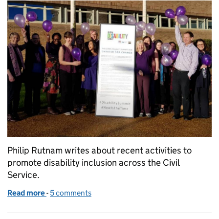
Philip Rutnam writes about recent activities to
promote disability inclusion across the Civil
Service.
Read more
-
of Disability Champion's winter round-up
5 comments