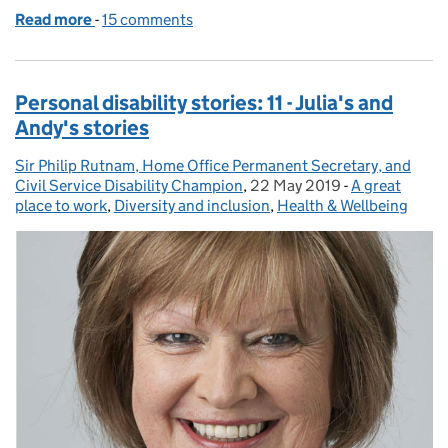
Read more
-
of Personal Disability Stories: 12 – Rosie’s story
15 comments
Personal disability stories: 11 - Julia's and
Andy's stories
Sir Philip Rutnam, Home Office Permanent Secretary, and
Posted by:
Civil Service Disability Champion
,
22 May 2019
Posted on:
-
A great
Categories:
place to work
,
Diversity and inclusion
,
Health & Wellbeing