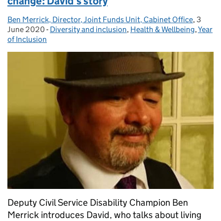
change: David’s story
Ben Merrick, Director, Joint Funds Unit, Cabinet Office
Posted by:
,
3
Posted
June 2020
-
Diversity and inclusion
Categories:
,
Health & Wellbeing
,
Year
of Inclusion
Deputy Civil Service Disability Champion Ben
Merrick introduces David, who talks about living