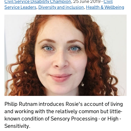
Civil Service Disability Champion
,
25 June 2019
Posted on:
-
Civil
Categories:
Service Leaders
,
Diversity and inclusion
,
Health & Wellbeing
Philip Rutnam introduces Rosie's account of living
and working with the relatively common but little-
known condition of Sensory Processing - or High -
Sensitivity.