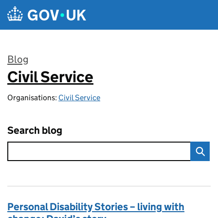
Skip to main content
Blog
Civil Service
:
Organisations:
Civil Service
Search blog
Personal Disability Stories – living with