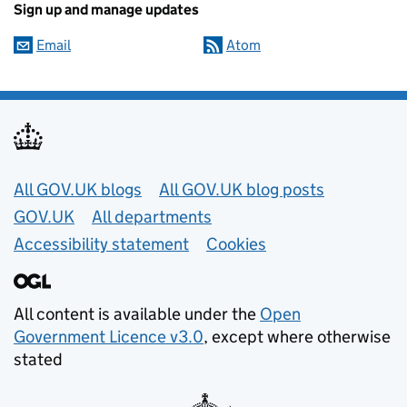
Sign up and manage updates
Email
Atom
Useful links
All GOV.UK blogs
All GOV.UK blog posts
GOV.UK
All departments
Accessibility statement
Cookies
All content is available under the
Open
Government Licence v3.0
, except where otherwise
stated