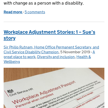
with change as a person with a disability.
Read more
-
of Personal Disability Stories – living with change: 
5 comments
Workplace Adjustment Stories: 1 – Sue’s
story
Sir Philip Rutnam, Home Office Permanent Secretary, and
Posted by:
Civil Service Disability Champion
,
5 November 2019
Posted on:
-
A
Categori
great place to work
,
Diversity and inclusion
,
Health &
Wellbeing