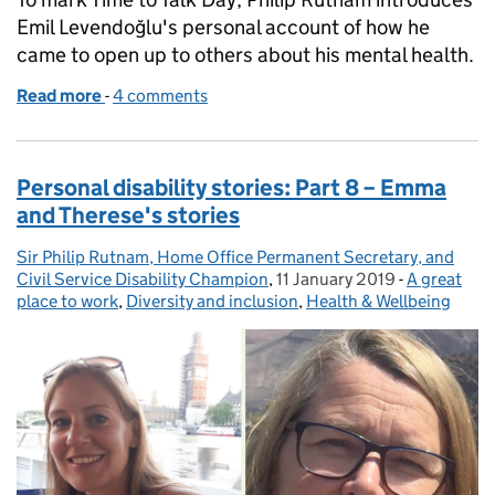
Emil Levendoğlu's personal account of how he
came to open up to others about his mental health.
Read more
-
of Personal Disability Stories: Part 9 – Emil’s story
4 comments
Personal disability stories: Part 8 – Emma
and Therese's stories
Sir Philip Rutnam, Home Office Permanent Secretary, and
Posted by:
Civil Service Disability Champion
,
11 January 2019
Posted on:
-
A great
Categories
place to work
,
Diversity and inclusion
,
Health & Wellbeing