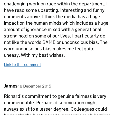
challenging work on race within the department. I
have read some upsetting, interesting and funny
comments above. I think the media has a huge
impact on the human minds which includes a huge
amount of ignorance mixed with a generational
strong hold on some of our lives. I particularly do
not like the words BAME or unconscious bias. The
word unconscious bias makes me feel quite
uneasy. With my best wishes.
Link to this comment
Comment by
posted on
James
18 December 2015
Richard’s commitment to genuine fairness is very
commendable. Perhaps discrimination might
always exist to a lesser degree. Colleagues could