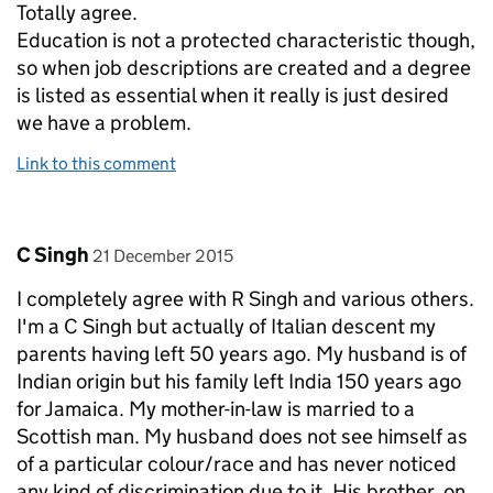
Totally agree.
Education is not a protected characteristic though,
so when job descriptions are created and a degree
is listed as essential when it really is just desired
we have a problem.
Link to this comment
Comment by
posted on
C Singh
21 December 2015
I completely agree with R Singh and various others.
I'm a C Singh but actually of Italian descent my
parents having left 50 years ago. My husband is of
Indian origin but his family left India 150 years ago
for Jamaica. My mother-in-law is married to a
Scottish man. My husband does not see himself as
of a particular colour/race and has never noticed
any kind of discrimination due to it. His brother, on