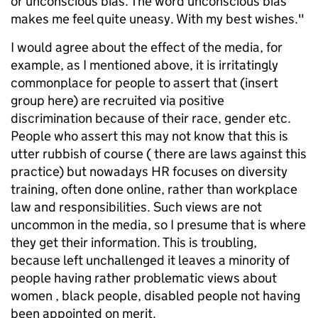
or unconscious bias. The word unconscious bias
makes me feel quite uneasy. With my best wishes."
I would agree about the effect of the media, for
example, as I mentioned above, it is irritatingly
commonplace for people to assert that (insert
group here) are recruited via positive
discrimination because of their race, gender etc.
People who assert this may not know that this is
utter rubbish of course ( there are laws against this
practice) but nowadays HR focuses on diversity
training, often done online, rather than workplace
law and responsibilities. Such views are not
uncommon in the media, so I presume that is where
they get their information. This is troubling,
because left unchallenged it leaves a minority of
people having rather problematic views about
women , black people, disabled people not having
been appointed on merit.