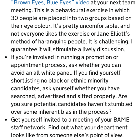
“Brown Eyes, Blue Eyes” video
at your next team
meeting. This is a behavioural exercise in which
30 people are placed into two groups based on
their eye colour. It’s pretty uncomfortable, and
not everyone likes the exercise or Jane Elliott’s
method of haranguing people. It is challenging. I
guarantee it will stimulate a lively discussion.
If you’re involved in running a promotion or
appointment process, ask whether you can
avoid an all-white panel. If you find yourself
shortlisting no black or ethnic minority
candidates, ask yourself whether you have
searched, advertised and sifted properly. Are
you sure potential candidates haven’t stumbled
over some inherent bias in the process?
Get yourself invited to a meeting of your BAME
staff network. Find out what your department
looks like from someone else’s point of view.