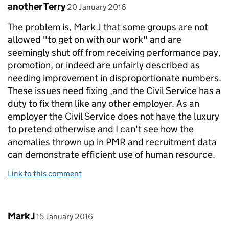
Comment by
posted on
another Terry
20 January 2016
The problem is, Mark J that some groups are not
allowed "to get on with our work" and are
seemingly shut off from receiving performance pay,
promotion, or indeed are unfairly described as
needing improvement in disproportionate numbers.
These issues need fixing ,and the Civil Service has a
duty to fix them like any other employer. As an
employer the Civil Service does not have the luxury
to pretend otherwise and I can't see how the
anomalies thrown up in PMR and recruitment data
can demonstrate efficient use of human resource.
Link to this comment
Comment by
posted on
Mark J
15 January 2016