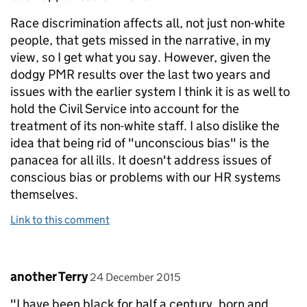
Race discrimination affects all, not just non-white
people, that gets missed in the narrative, in my
view, so I get what you say. However, given the
dodgy PMR results over the last two years and
issues with the earlier system I think it is as well to
hold the Civil Service into account for the
treatment of its non-white staff. I also dislike the
idea that being rid of "unconscious bias" is the
panacea for all ills. It doesn't address issues of
conscious bias or problems with our HR systems
themselves.
Link to this comment
Comment by
posted on
another Terry
24 December 2015
"I have been black for half a century, born and