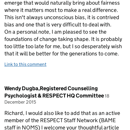
emerge that would naturally bring about fairness
where it matters most to make a real difference.
This isn't always unconscious bias, it is contrived
bias and one that is very difficult to deal with.
On a personal note, I am pleased to see the
foundations of change taking shape. It is probably
too little too late for me, but I so desperately wish
that it will be better for the generations to come.
Link to this comment
Comment by
Wendy Dugba,Registered Counselling
posted on
Psychologist & RESPECT HQ Committee
18
December 2015
Richard, I would also like to add that as an active
member of the RESPECT Staff Network (BAME
staff in NOMS) I welcome your thoughtful article