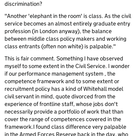
discrimination?
"Another 'elephant in the room' is class. As the civil
service becomes an almost entirely graduate entry
profession (in London anyway), the balance
between middle class policy makers and working
class entrants (often non white) is palpable."
This is fair comment. Something I have observed
myself to some extent in the Civil Service. I wonder
if our performance management system , the
competence framework and to some extent or
recruitment policy has a kind of Whitehall model
civil servant in mind, quote divorced from the
experience of frontline staff, whose jobs don't
necessarily provide a portfolio of work that than
cover the range of competences covered in the
framework.I found class difference very palpable
in the Armed Forces Reserve back in the day, who