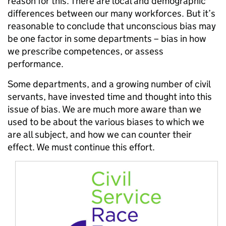
reason for this. There are local and demographic
differences between our many workforces. But it’s
reasonable to conclude that unconscious bias may
be one factor in some departments – bias in how
we prescribe competences, or assess
performance.
Some departments, and a growing number of civil
servants, have invested time and thought into this
issue of bias. We are much more aware than we
used to be about the various biases to which we
are all subject, and how we can counter their
effect. We must continue this effort.