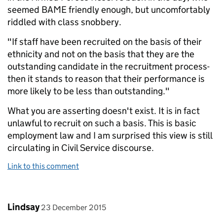
seemed BAME friendly enough, but uncomfortably
riddled with class snobbery.
"If staff have been recruited on the basis of their
ethnicity and not on the basis that they are the
outstanding candidate in the recruitment process-
then it stands to reason that their performance is
more likely to be less than outstanding."
What you are asserting doesn't exist. It is in fact
unlawful to recruit on such a basis. This is basic
employment law and I am surprised this view is still
circulating in Civil Service discourse.
Link to this comment
Comment by
posted on
Lindsay
23 December 2015