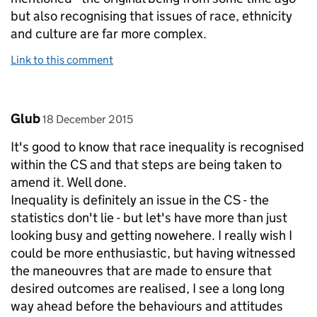
but also recognising that issues of race, ethnicity
and culture are far more complex.
Link to this comment
Comment by
posted on
Glub
18 December 2015
It's good to know that race inequality is recognised
within the CS and that steps are being taken to
amend it. Well done.
Inequality is definitely an issue in the CS - the
statistics don't lie - but let's have more than just
looking busy and getting nowehere. I really wish I
could be more enthusiastic, but having witnessed
the maneouvres that are made to ensure that
desired outcomes are realised, I see a long long
way ahead before the behaviours and attitudes