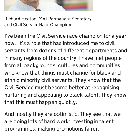
Richard Heaton, MoJ Permanent Secretary
and Civil Service Race Champion
I’ve been the Civil Service race champion for a year
now. It’s a role that has introduced me to civil
servants from dozens of different departments and
in many regions of the country. I have met people
from all backgrounds, cultures and communities
who know that things must change for black and
ethnic minority civil servants. They know that the
Civil Service must become better at recognising,
nurturing and appealing to black talent. They know
that this must happen quickly.
And mostly they are optimistic. They see that we
are doing lots of hard work: investing in talent
programmes, making promotions fairer,