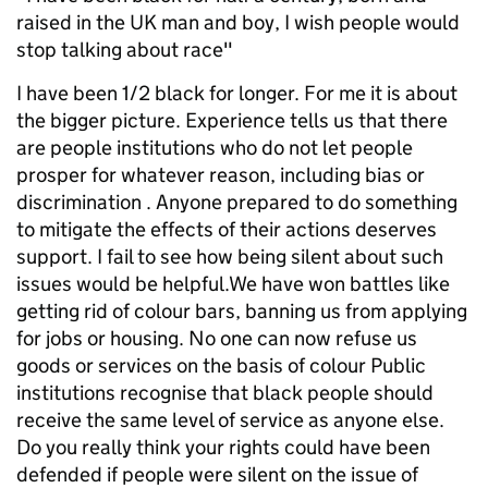
raised in the UK man and boy, I wish people would
stop talking about race"
I have been 1/2 black for longer. For me it is about
the bigger picture. Experience tells us that there
are people institutions who do not let people
prosper for whatever reason, including bias or
discrimination . Anyone prepared to do something
to mitigate the effects of their actions deserves
support. I fail to see how being silent about such
issues would be helpful.We have won battles like
getting rid of colour bars, banning us from applying
for jobs or housing. No one can now refuse us
goods or services on the basis of colour Public
institutions recognise that black people should
receive the same level of service as anyone else.
Do you really think your rights could have been
defended if people were silent on the issue of