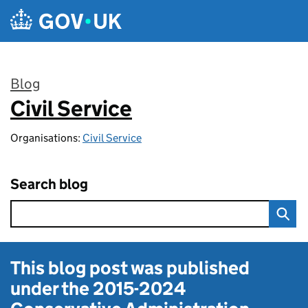
Skip to main content
Blog
Civil Service
:
Organisations:
Civil Service
Search blog
This blog post was published
under the
2015-2024