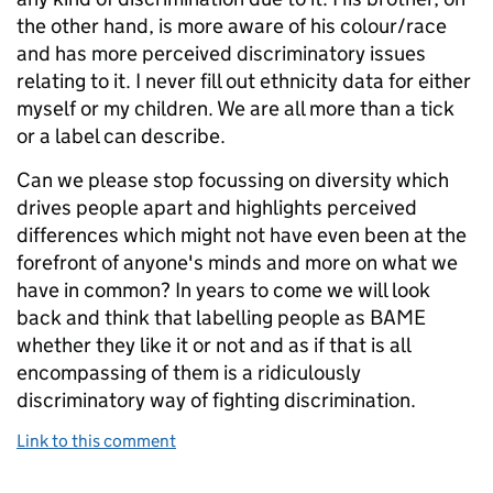
the other hand, is more aware of his colour/race
and has more perceived discriminatory issues
relating to it. I never fill out ethnicity data for either
myself or my children. We are all more than a tick
or a label can describe.
Can we please stop focussing on diversity which
drives people apart and highlights perceived
differences which might not have even been at the
forefront of anyone's minds and more on what we
have in common? In years to come we will look
back and think that labelling people as BAME
whether they like it or not and as if that is all
encompassing of them is a ridiculously
discriminatory way of fighting discrimination.
Link to this comment