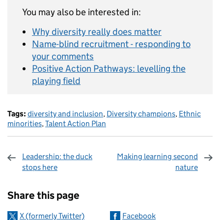
You may also be interested in:
Why diversity really does matter
Name-blind recruitment - responding to
your comments
Positive Action Pathways: levelling the
playing field
Tags:
diversity and inclusion
,
Diversity champions
,
Ethnic
minorities
,
Talent Action Plan
Leadership: the duck
Making learning second
stops here
nature
Sharing and comments
Share this page
X (formerly Twitter)
Facebook