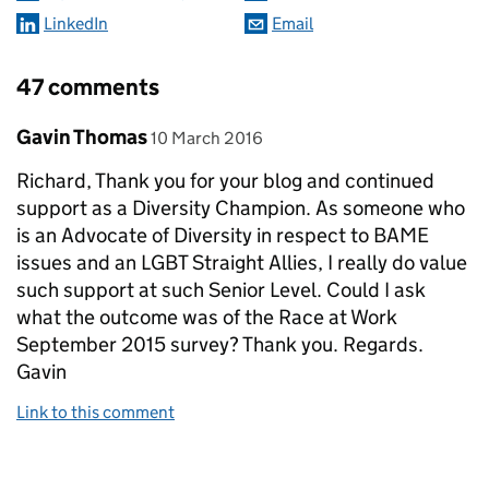
LinkedIn
Email
47 comments
Comment by
posted on
Gavin Thomas
10 March 2016
Richard, Thank you for your blog and continued
support as a Diversity Champion. As someone who
is an Advocate of Diversity in respect to BAME
issues and an LGBT Straight Allies, I really do value
such support at such Senior Level. Could I ask
what the outcome was of the Race at Work
September 2015 survey? Thank you. Regards.
Gavin
Link to this comment