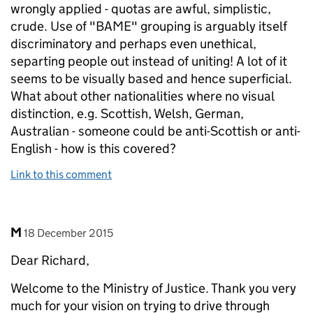
wrongly applied - quotas are awful, simplistic,
crude. Use of "BAME" grouping is arguably itself
discriminatory and perhaps even unethical,
separting people out instead of uniting! A lot of it
seems to be visually based and hence superficial.
What about other nationalities where no visual
distinction, e.g. Scottish, Welsh, German,
Australian - someone could be anti-Scottish or anti-
English - how is this covered?
Link to this comment
Comment by
posted on
M
18 December 2015
Dear Richard,
Welcome to the Ministry of Justice. Thank you very
much for your vision on trying to drive through