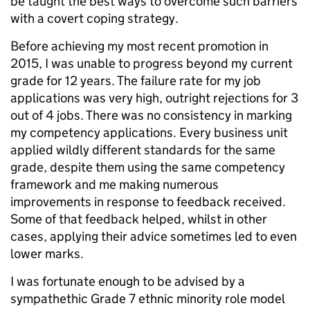
be taught the best ways to overcome such barriers
with a covert coping strategy.
Before achieving my most recent promotion in
2015, I was unable to progress beyond my current
grade for 12 years. The failure rate for my job
applications was very high, outright rejections for 3
out of 4 jobs. There was no consistency in marking
my competency applications. Every business unit
applied wildly different standards for the same
grade, despite them using the same competency
framework and me making numerous
improvements in response to feedback received.
Some of that feedback helped, whilst in other
cases, applying their advice sometimes led to even
lower marks.
I was fortunate enough to be advised by a
sympathethic Grade 7 ethnic minority role model