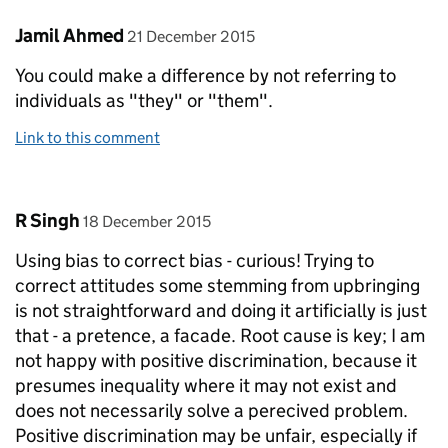
Comment by
posted on
Jamil Ahmed
21 December 2015
You could make a difference by not referring to
individuals as "they" or "them".
Link to this comment
Comment by
posted on
R Singh
18 December 2015
Using bias to correct bias - curious! Trying to
correct attitudes some stemming from upbringing
is not straightforward and doing it artificially is just
that - a pretence, a facade. Root cause is key; I am
not happy with positive discrimination, because it
presumes inequality where it may not exist and
does not necessarily solve a perecived problem.
Positive discrimination may be unfair, especially if