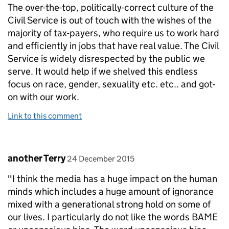
The over-the-top, politically-correct culture of the
Civil Service is out of touch with the wishes of the
majority of tax-payers, who require us to work hard
and efficiently in jobs that have real value. The Civil
Service is widely disrespected by the public we
serve. It would help if we shelved this endless
focus on race, gender, sexuality etc. etc.. and got-
on with our work.
Link to this comment
Comment by
posted on
another Terry
24 December 2015
"I think the media has a huge impact on the human
minds which includes a huge amount of ignorance
mixed with a generational strong hold on some of
our lives. I particularly do not like the words BAME