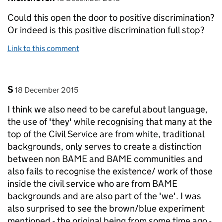
Could this open the door to positive discrimination?
Or indeed is this positive discrimination full stop?
Link to this comment
Comment by
posted on
S
18 December 2015
I think we also need to be careful about language,
the use of 'they' while recognising that many at the
top of the Civil Service are from white, traditional
backgrounds, only serves to create a distinction
between non BAME and BAME communities and
also fails to recognise the existence/ work of those
inside the civil service who are from BAME
backgrounds and are also part of the 'we'. I was
also surprised to see the brown/blue experiment
mentioned - the original being from some time ago -