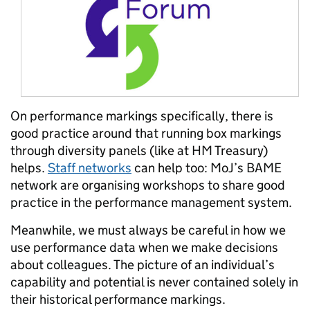
On performance markings specifically, there is
good practice around that running box markings
through diversity panels (like at HM Treasury)
helps.
Staff networks
can help too: MoJ’s BAME
network are organising workshops to share good
practice in the performance management system.
Meanwhile, we must always be careful in how we
use performance data when we make decisions
about colleagues. The picture of an individual’s
capability and potential is never contained solely in
their historical performance markings.