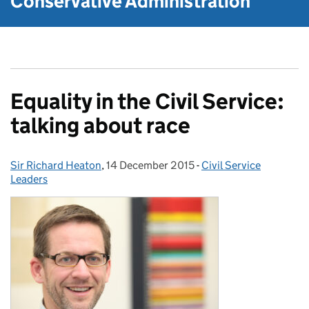
Conservative Administration
Equality in the Civil Service:
talking about race
Sir Richard Heaton
Posted by:
,
14 December 2015
Posted on:
-
Civil Service
Categories:
Leaders