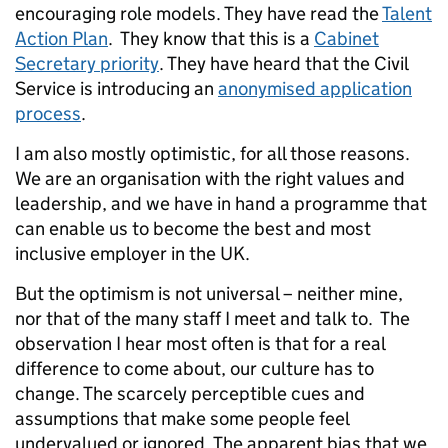
encouraging role models. They have read the
Talent
Action Plan
. They know that this is a
Cabinet
Secretary priority
. They have heard that the Civil
Service is introducing an
anonymised application
process
.
I am also mostly optimistic, for all those reasons.
We are an organisation with the right values and
leadership, and we have in hand a programme that
can enable us to become the best and most
inclusive employer in the UK.
But the optimism is not universal – neither mine,
nor that of the many staff I meet and talk to. The
observation I hear most often is that for a real
difference to come about, our culture has to
change. The scarcely perceptible cues and
assumptions that make some people feel
undervalued or ignored. The apparent bias that we