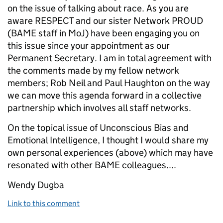
on the issue of talking about race. As you are
aware RESPECT and our sister Network PROUD
(BAME staff in MoJ) have been engaging you on
this issue since your appointment as our
Permanent Secretary. I am in total agreement with
the comments made by my fellow network
members; Rob Neil and Paul Haughton on the way
we can move this agenda forward in a collective
partnership which involves all staff networks.
On the topical issue of Unconscious Bias and
Emotional Intelligence, I thought I would share my
own personal experiences (above) which may have
resonated with other BAME colleagues....
Wendy Dugba
Link to this comment