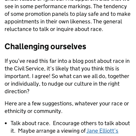
see in some performance markings. The tendency
of some promotion panels to play safe and to make
appointments in their own likeness. The general
reluctance to talk or inquire about race.
Challenging ourselves
If you’ve read this far into a blog post about race in
the Civil Service, it’s likely that you think this is
important. I agree! So what can we all do, together
or individually, to nudge our culture in the right
direction?
Here are a few suggestions, whatever your race or
ethnicity or community.
Talk about race. Encourage others to talk about
it. Maybe arrange a viewing of
Jane Elliott’s