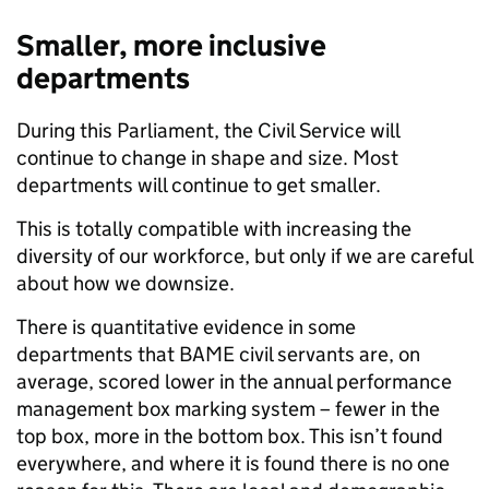
Smaller, more inclusive
departments
During this Parliament, the Civil Service will
continue to change in shape and size. Most
departments will continue to get smaller.
This is totally compatible with increasing the
diversity of our workforce, but only if we are careful
about how we downsize.
There is quantitative evidence in some
departments that BAME civil servants are, on
average, scored lower in the annual performance
management box marking system – fewer in the
top box, more in the bottom box. This isn’t found
everywhere, and where it is found there is no one