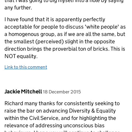
that I was going to dig myself into a hole by saying
any further.
I have found that it is apparently perfectly
acceptable for people to discuss 'white people' as
a homogenous group, as if we are all the same, but
the smallest (perceived) slight in the opposite
direction brings the proverbial ton of bricks. This is
NOT equality.
Link to this comment
Comment by
posted on
Jackie Mitchell
18 December 2015
Richard many thanks for consistently seeking to
raise the bar on advancing Diversity & Equality
within the Civil Service, and for highlighting the
relevance of addressing unconscious bias