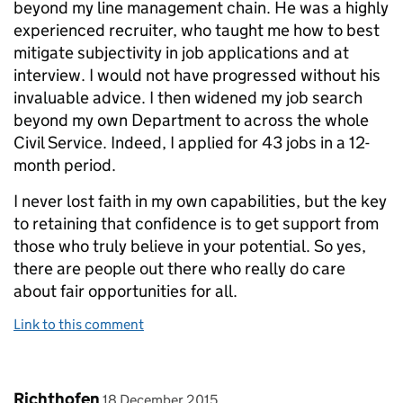
beyond my line management chain. He was a highly
experienced recruiter, who taught me how to best
mitigate subjectivity in job applications and at
interview. I would not have progressed without his
invaluable advice. I then widened my job search
beyond my own Department to across the whole
Civil Service. Indeed, I applied for 43 jobs in a 12-
month period.
I never lost faith in my own capabilities, but the key
to retaining that confidence is to get support from
those who truly believe in your potential. So yes,
there are people out there who really do care
about fair opportunities for all.
Link to this comment
Comment by
posted on
Richthofen
18 December 2015