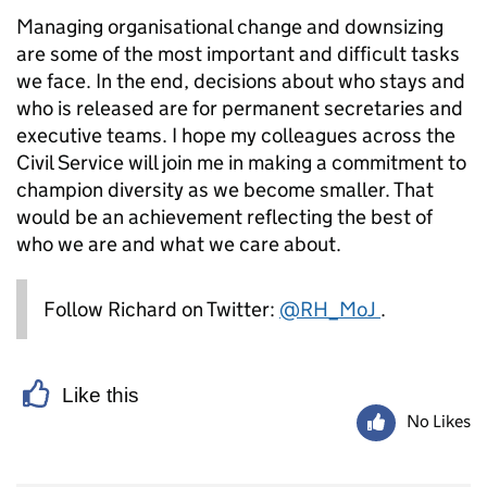
Managing organisational change and downsizing
are some of the most important and difficult tasks
we face. In the end, decisions about who stays and
who is released are for permanent secretaries and
executive teams. I hope my colleagues across the
Civil Service will join me in making a commitment to
champion diversity as we become smaller. That
would be an achievement reflecting the best of
who we are and what we care about.
Follow Richard on Twitter:
@RH_MoJ
.
Like this
No Likes