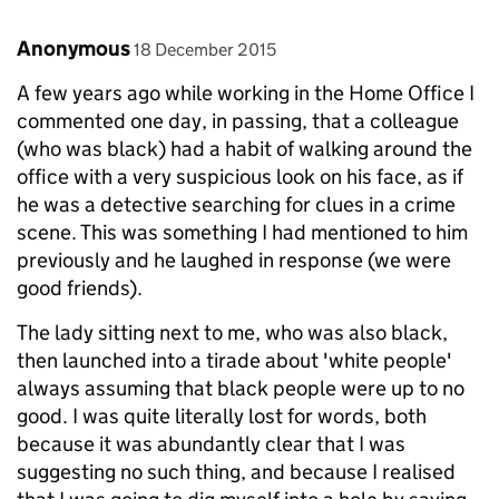
Comment by
posted on
Anonymous
18 December 2015
A few years ago while working in the Home Office I
commented one day, in passing, that a colleague
(who was black) had a habit of walking around the
office with a very suspicious look on his face, as if
he was a detective searching for clues in a crime
scene. This was something I had mentioned to him
previously and he laughed in response (we were
good friends).
The lady sitting next to me, who was also black,
then launched into a tirade about 'white people'
always assuming that black people were up to no
good. I was quite literally lost for words, both
because it was abundantly clear that I was
suggesting no such thing, and because I realised