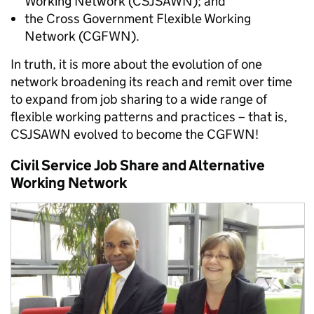
Working Network (CSJSAWN); and
the Cross Government Flexible Working
Network (CGFWN).
In truth, it is more about the evolution of one
network broadening its reach and remit over time
to expand from job sharing to a wide range of
flexible working patterns and practices – that is,
CSJSAWN evolved to become the CGFWN!
Civil Service Job Share and Alternative
Working Network