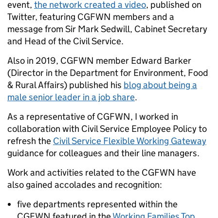
event,
the network created a video
,
published on
Twitter, featuring CGFWN members and a
message from Sir Mark Sedwill, Cabinet Secretary
and Head of the Civil Service.
Also in 2019, CGFWN member Edward Barker
(Director in the Department for Environment, Food
& Rural Affairs) published his
blog about being a
male senior leader in a job share
.
As a representative of CGFWN, I worked in
collaboration with Civil Service Employee Policy to
refresh the
Civil Service Flexible Working Gateway
guidance for colleagues and their line managers.
Work and activities related to the CGFWN have
also gained accolades and recognition:
five departments represented within the
CGFWN featured in the
Working Families Top