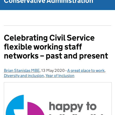
Conservative Administration
Celebrating Civil Service
flexible working staff
networks – past and present
Brian Stanislas MBE
Posted by:
,
13 May 2020
Posted on:
-
A great place to work
Categories:
,
Diversity and inclusion
,
Year of Inclusion