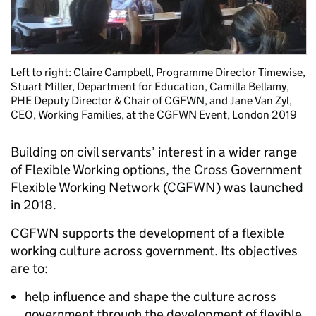
Left to right: Claire Campbell, Programme Director Timewise,
Stuart Miller, Department for Education, Camilla Bellamy,
PHE Deputy Director & Chair of CGFWN, and Jane Van Zyl,
CEO, Working Families, at the CGFWN Event, London 2019
Building on civil servants’ interest in a wider range
of Flexible Working options, the Cross Government
Flexible Working Network (CGFWN) was launched
in 2018.
CGFWN supports the development of a flexible
working culture across government.
Its objectives
are to:
help influence and shape the culture across
government through the development of flexible