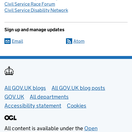
Civil Service Race Forum
Civil Service Disability Network
Sign up and manage updates
Email
Atom
Useful links
All GOV.UK blogs
All GOV.UK blog posts
GOV.UK
All departments
Accessibility statement
Cookies
All content is available under the
Open