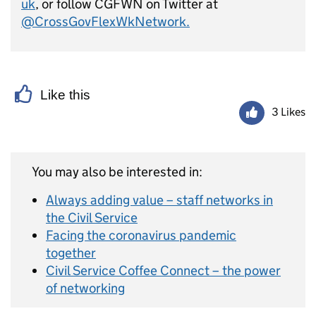
uk
, or
follow CGFWN
on Twitter at
@CrossGovFlexWkNetwork.
Like this
3 Likes
You may also be interested in:
Always adding value – staff networks in
the Civil Service
Facing the coronavirus pandemic
together
Civil Service Coffee Connect – the power
of networking