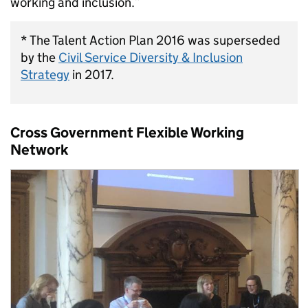
working and inclusion.”
* The Talent Action Plan 2016 was superseded
by the
Civil Service Diversity & Inclusion
Strategy
in 2017.
Cross Government Flexible Working
Network