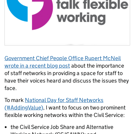
Government Chief People Office Rupert McNeil
wrote in a recent blog post
about the importance
of staff networks in
providing a space for staff to
have their voices heard and discuss the issues they
face.
To mark
National Day for Staff Networks
(#AddingValue)
, I want to focus on two prominent
flexible working networks within the Civil Service:
the Civil Service Job Share and Alternative