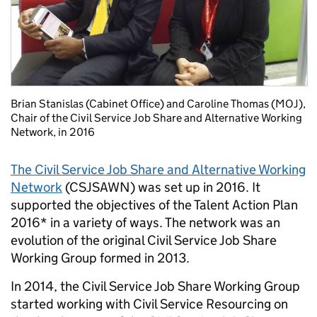
Brian Stanislas (Cabinet Office) and Caroline Thomas (MOJ),
Chair of the Civil Service Job Share and Alternative Working
Network, in 2016
The Civil Service Job Share and Alternative Working
Network
(CSJSAWN) was set up in 2016. It
supported the objectives of the
Talent Action Plan
2016
* in a variety of ways. The network was an
evolution of the original Civil Service Job Share
Working Group formed in 2013.
In 2014, the Civil Service Job Share Working Group
started working with Civil Service Resourcing on