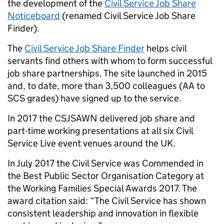
the development of the
Civil Service Job Share
Noticeboard
(renamed Civil Service Job Share
Finder).
The
Civil Service Job Share Finder
helps civil
servants find others with whom to form successful
job share partnerships. The site launched in 2015
and, to date, more than 3,500 colleagues (AA to
SCS grades) have signed up to the service.
In 2017 the CSJSAWN delivered job share and
part-time working presentations at all
six Civil
Service Live event venues
around the UK.
In July 2017 the Civil Service was Commended in
the Best Public Sector Organisation Category at
the
Working Families Special Awards 2017
. The
award citation said: “The Civil Service has shown
consistent leadership and innovation in flexible