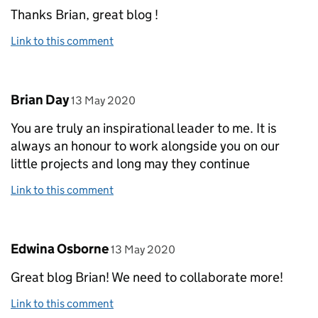
Thanks Brian, great blog !
Link to this comment
Comment by
posted on
Brian Day
13 May 2020
You are truly an inspirational leader to me. It is
always an honour to work alongside you on our
little projects and long may they continue
Link to this comment
Comment by
posted on
Edwina Osborne
13 May 2020
Great blog Brian! We need to collaborate more!
Link to this comment