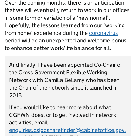
Over the coming months, there is an anticipation
that we will eventually return to work in our offices
in some form or variation of a ‘new normal’.
Hopefully, the lessons learned from our ‘working
from home’ experience during the
coronavirus
period will be an unexpected and welcome bonus
to enhance better work/life balance for all.
And finally, I have been appointed Co-Chair of
the Cross Government Flexible Working
Network with Camilla Bellamy who has been
the Chair of the network since it launched in
2018.
If you would like to hear more about what
CGFWN does, or to get involved in network
activities, email
enquiries.csjobsharefinder@cabinetoffice.gov.