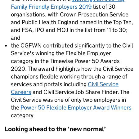
Family Friendly Employers 2019
list of 30
organisations, with Crown Prosecution Service
and Public Health England named in the Top Ten,
and FSA, IPO and MOJ in the list from 11 to 30;
and
the CGFWN contributed significantly to the Civil
Service's winning the Flexible Employer
category in the Timewise Power 50 Awards
2020.
The award highlights how the Civil Service
champions flexible working through a range of
services and portals including
Civil Service
Careers
and Civil Service Job Share Finder.
The
Civil Service was one of only two employers in
the
Power 50 Flexible Employer Award Winners
category.
Looking ahead to the ‘new normal’