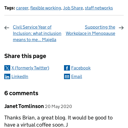
Tags:
career
,
flexible working
,
Job Share
,
staff networks
Civil Service Year of
Supporting the
Inclusion: what inclusion
Workplace in Menopause
means to me... Majella
Sharing and comments
Share this page
X (formerly Twitter)
Facebook
LinkedIn
Email
6 comments
Comment by
posted on
Janet Tomlinson
20 May 2020
Thanks Brian, a great blog. It would be good to
have a virtual coffee soon. J