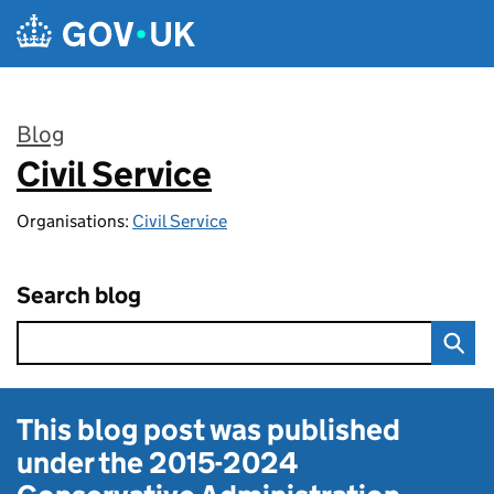
Skip to main content
Blog
Civil Service
:
Organisations:
Civil Service
Search blog
This blog post was published
under the
2015-2024