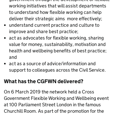
working initiatives that will assist departments
to understand how flexible working can help
deliver their strategic aims more effectively;
understand current practice and culture to
improve and share best practice;
act as advocates for flexible working, sharing
value for money, sustainability, motivation and
health and wellbeing benefits of best practice;
and
act as a source of advice/information and
support to colleagues across the Civil Service.
What has the CGFWN delivered?
On 6 March 2019
the network held a Cross
Government Flexible Working and Wellbeing event
at 100 Parliament Street London in the famous
Churchill Room. As part of the promotion for the