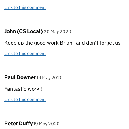
Link to this comment
Comment by
posted on
John (CS Local)
20 May 2020
Keep up the good work Brian - and don't forget us
Link to this comment
Comment by
posted on
Paul Downer
19 May 2020
Fantastic work !
Link to this comment
Comment by
posted on
Peter Duffy
19 May 2020