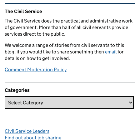
Related content and links
The Civil Service
The Civil Service does the practical and administrative work
of government. More than half of all civil servants provide
services direct to the public.
We welcome a range of stories from civil servants to this
blog, if you would like to share something then
email
for
details on how to get involved.
Comment Moderation Policy
Categories
Civil Service Leaders
Find out about job sharing