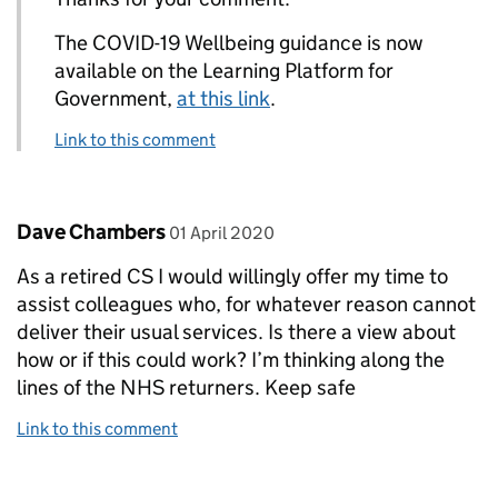
The COVID-19 Wellbeing guidance is now
available on the Learning Platform for
Government,
at this link
.
Link to this comment
Comment by
posted on
Dave Chambers
01 April 2020
As a retired CS I would willingly offer my time to
assist colleagues who, for whatever reason cannot
deliver their usual services. Is there a view about
how or if this could work? I’m thinking along the
lines of the NHS returners. Keep safe
Link to this comment