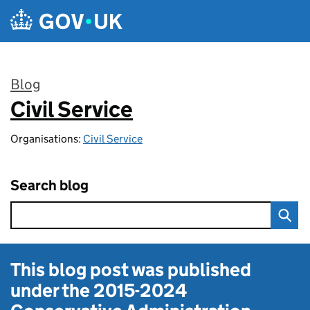
Skip to main content
Blog
Civil Service
:
Organisations:
Civil Service
Search blog
This blog post was published
under the
2015-2024