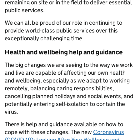
remaining on site or in the field to deliver essential
public services.
We can all be proud of our role in continuing to
provide world-class public services over this
exceptionally challenging time.
Health and wellbeing help and guidance
The big changes we are seeing to the way we work
and live are capable of affecting our own health
and wellbeing, especially as we adapt to working
remotely, balancing caring responsibilities,
cancelling planned holidays and social events, and
potentially entering self-isolation to contain the
virus.
There is help and guidance available on how to
cope with these changes. The new
Coronavirus
(COVID-19): Looking After Your Wellbeing and