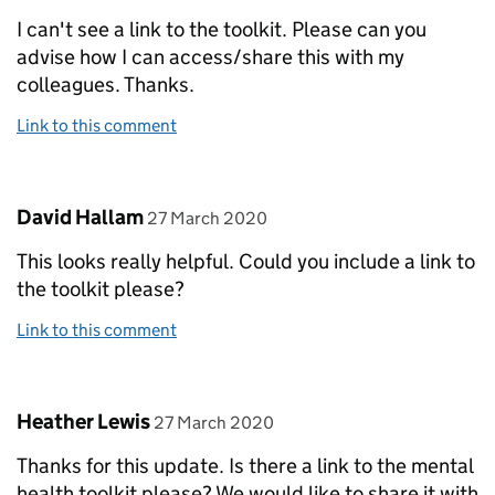
I can't see a link to the toolkit. Please can you
advise how I can access/share this with my
colleagues. Thanks.
Link to this comment
Comment by
posted on
David Hallam
27 March 2020
This looks really helpful. Could you include a link to
the toolkit please?
Link to this comment
Comment by
posted on
Heather Lewis
27 March 2020
Thanks for this update. Is there a link to the mental
health toolkit please? We would like to share it with