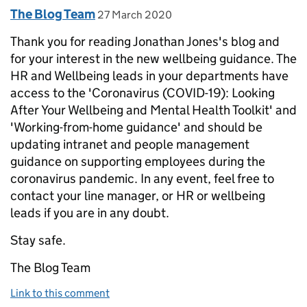
Comment by
posted on
The Blog Team
27 March 2020
Thank you for reading Jonathan Jones's blog and
for your interest in the new wellbeing guidance. The
HR and Wellbeing leads in your departments have
access to the 'Coronavirus (COVID-19): Looking
After Your Wellbeing and Mental Health Toolkit' and
'Working-from-home guidance' and should be
updating intranet and people management
guidance on supporting employees during the
coronavirus pandemic. In any event, feel free to
contact your line manager, or HR or wellbeing
leads if you are in any doubt.
Stay safe.
The Blog Team
Link to this comment