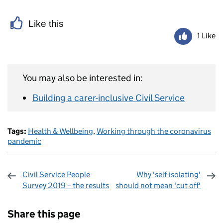
Like this
1 Like
You may also be interested in:
Building a carer-inclusive Civil Service
Tags:
Health & Wellbeing
,
Working through the coronavirus
pandemic
Civil Service People
Why 'self-isolating'
Survey 2019 – the results
should not mean 'cut off'
Sharing and comments
Share this page