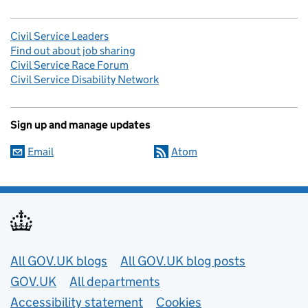
Civil Service Leaders
Find out about job sharing
Civil Service Race Forum
Civil Service Disability Network
Sign up and manage updates
Email
Atom
Useful links
All GOV.UK blogs
All GOV.UK blog posts
GOV.UK
All departments
Accessibility statement
Cookies