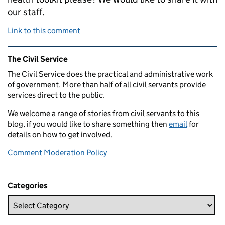
our staff.
Link to this comment
Related content and links
The Civil Service
The Civil Service does the practical and administrative work
of government. More than half of all civil servants provide
services direct to the public.
We welcome a range of stories from civil servants to this
blog, if you would like to share something then
email
for
details on how to get involved.
Comment Moderation Policy
Categories