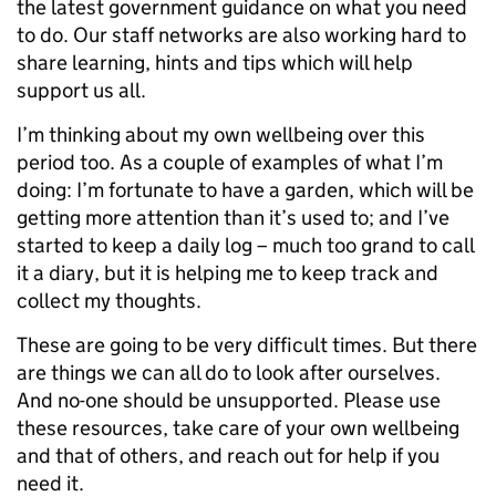
the latest government guidance on what you need
to do.
Our staff networks are also working hard to
share learning, hints and tips which will help
support us all.
I’m thinking about my own wellbeing over this
period too. As a couple of examples of what I’m
doing: I’m fortunate to have a garden, which will be
getting more attention than it’s used to; and I’ve
started to keep a daily log – much too grand to call
it a diary, but it is helping me to keep track and
collect my thoughts.
These are going to be very difficult times. But there
are things we can all do to look after ourselves.
And no-one should be unsupported. Please use
these resources, take care of your own wellbeing
and that of others, and reach out for help if you
need it.