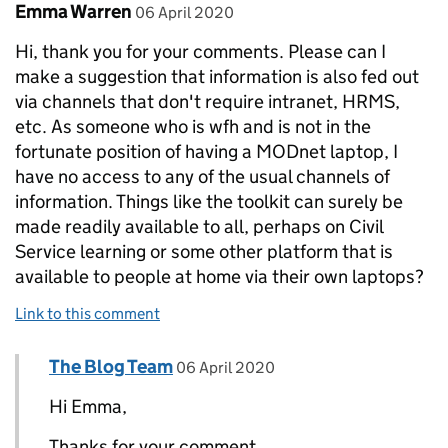
Comment by
posted on
Emma Warren
06 April 2020
Hi, thank you for your comments. Please can I
make a suggestion that information is also fed out
via channels that don't require intranet, HRMS,
etc. As someone who is wfh and is not in the
fortunate position of having a MODnet laptop, I
have no access to any of the usual channels of
information. Things like the toolkit can surely be
made readily available to all, perhaps on Civil
Service learning or some other platform that is
available to people at home via their own laptops?
Link to this comment
Comment by
posted on
The Blog Team
Replies to Emma Warren>
06 April 2020
Hi Emma,
Thanks for your comment.