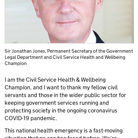
Sir Jonathan Jones, Permanent Secretary of the Government
Legal Department and Civil Service Health and Wellbeing
Champion
I am the Civil Service Health & Wellbeing
Champion, and I want to thank my fellow civil
servants and those in the wider public sector for
keeping government services running and
protecting society in the ongoing coronavirus
COVID-19 pandemic.
This national health emergency is a fast-moving