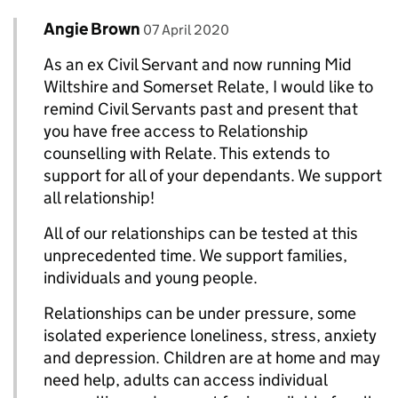
Comment by
posted on
Angie Brown
Replies to The Blog Team>
07 April 2020
As an ex Civil Servant and now running Mid
Wiltshire and Somerset Relate, I would like to
remind Civil Servants past and present that
you have free access to Relationship
counselling with Relate. This extends to
support for all of your dependants. We support
all relationship!
All of our relationships can be tested at this
unprecedented time. We support families,
individuals and young people.
Relationships can be under pressure, some
isolated experience loneliness, stress, anxiety
and depression. Children are at home and may
need help, adults can access individual