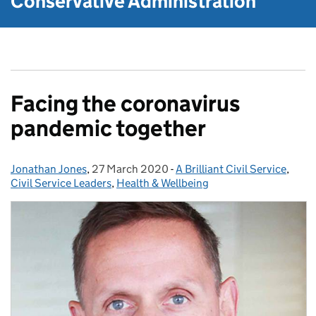
Conservative Administration
Facing the coronavirus
pandemic together
Jonathan Jones
Posted by:
,
27 March 2020
Posted on:
-
A Brilliant Civil Service
Categories:
,
Civil Service Leaders
,
Health & Wellbeing