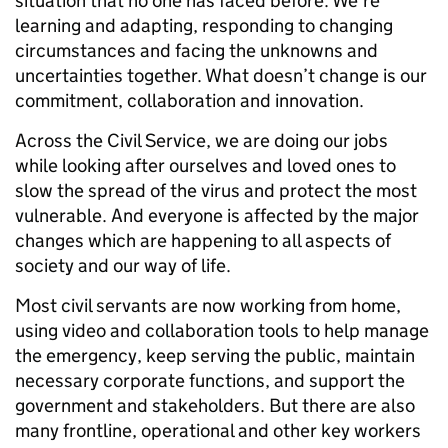
situation that no one has faced before. We’re
learning and adapting, responding to changing
circumstances and facing the unknowns and
uncertainties together. What doesn’t change is our
commitment, collaboration and innovation.
Across the Civil Service, we are doing our jobs
while looking after ourselves and loved ones to
slow the spread of the virus and protect the most
vulnerable. And everyone is affected by the major
changes which are happening to all aspects of
society and our way of life.
Most civil servants are now working from home,
using video and collaboration tools to help manage
the emergency, keep serving the public, maintain
necessary corporate functions, and support the
government and stakeholders. But there are also
many frontline, operational and other key workers