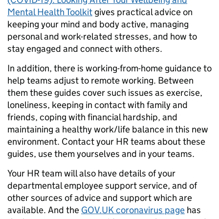
Mental Health Toolkit
gives practical advice on
keeping your mind and body active, managing
personal and work-related stresses, and how to
stay engaged and connect with others.
In addition, there is working-from-home guidance to
help teams adjust to remote working. Between
them these guides cover such issues as exercise,
loneliness, keeping in contact with family and
friends, coping with financial hardship, and
maintaining a healthy work/life balance in this new
environment. Contact your HR teams about these
guides, use them yourselves and in your teams.
Your HR team will also have details of your
departmental employee support service, and of
other sources of advice and support which are
available. And the
GOV.UK coronavirus page
has