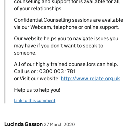
counselling and support for is available for all
of your relationships.
Confidential Counselling sessions are available
via our Webcam, telephone or online support.
Our website helps you to navigate issues you
may have if you don't want to speak to
someone.
All of our highly trained counsellors can help.
Call us on: 0300 003 1781
or Visit our website:
http://www.relate.org.uk
Help us to help you!
Link to this comment
Comment by
posted on
Lucinda Gasson
27 March 2020