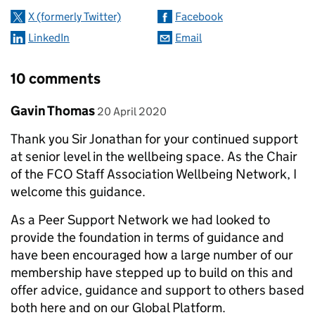
X (formerly Twitter)
Facebook
LinkedIn
Email
10 comments
Comment by
posted on
Gavin Thomas
20 April 2020
Thank you Sir Jonathan for your continued support
at senior level in the wellbeing space. As the Chair
of the FCO Staff Association Wellbeing Network, I
welcome this guidance.
As a Peer Support Network we had looked to
provide the foundation in terms of guidance and
have been encouraged how a large number of our
membership have stepped up to build on this and
offer advice, guidance and support to others based
both here and on our Global Platform.