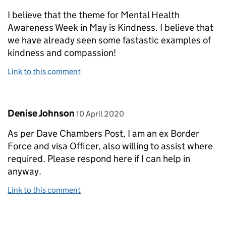
I believe that the theme for Mental Health
Awareness Week in May is Kindness. I believe that
we have already seen some fastastic examples of
kindness and compassion!
Link to this comment
Comment by
posted on
Denise Johnson
10 April 2020
As per Dave Chambers Post, I am an ex Border
Force and visa Officer, also willing to assist where
required. Please respond here if I can help in
anyway.
Link to this comment