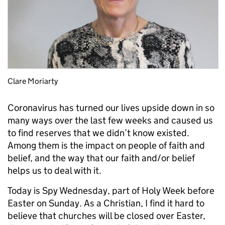
Clare Moriarty
Coronavirus has turned our lives upside down in so
many ways over the last few weeks and caused us
to find reserves that we didn’t know existed.
Among them is the impact on people of faith and
belief, and the way that our faith and/or belief
helps us to deal with it.
Today is Spy Wednesday, part of Holy Week before
Easter on Sunday. As a Christian, I find it hard to
believe that churches will be closed over Easter,