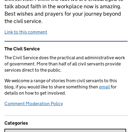
talk about faith in the workplace now is amazing.
Best wishes and prayers for your journey beyond
the civil service.
Link to this comment
Related content and links
The Civil Service
The Civil Service does the practical and administrative work
of government. More than half of all civil servants provide
services direct to the public.
We welcome a range of stories from civil servants to this
blog, if you would like to share something then
email
for
details on how to get involved.
Comment Moderation Policy
Categories