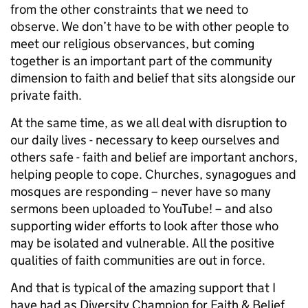
from the other constraints that we need to
observe. We don’t have to be with other people to
meet our religious observances, but coming
together is an important part of the community
dimension to faith and belief that sits alongside our
private faith.
At the same time, as we all deal with disruption to
our daily lives - necessary to keep ourselves and
others safe - faith and belief are important anchors,
helping people to cope. Churches, synagogues and
mosques are responding – never have so many
sermons been uploaded to YouTube! – and also
supporting wider efforts to look after those who
may be isolated and vulnerable. All the positive
qualities of faith communities are out in force.
And that is typical of the amazing support that I
have had as Diversity Champion for Faith & Belief.