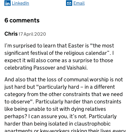
LinkedIn
Email
6 comments
Comment by
posted on
Chris
17 April 2020
I’m surprised to learn that Easter is "the most
significant festival of the religious calendar”. I
expect it will also come as a surprise to those
celebrating Passover and Vaishaki.
And also that the loss of communal worship is not
just hard but "particularly hard – in a different
category from the other constraints that we need
to observe". Particularly harder than constraints
like being unable to sit with dying relatives
perhaps? I can assure you, it’s not. Particularly
harder than being isolated in claustrophobic
apartments or key-workers risking their lives every