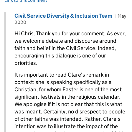
Link to this comment
Comment by
posted 
Civil Service Diversity & Inclusion Team
Replies to Chris>
11 May
2020
Hi Chris. Thank you for your comment. As ever,
we welcome debate and discourse around
faith and belief in the Civil Service. Indeed,
encouraging this dialogue is one of our
priorities.
It is important to read Clare's remark in
context: she is speaking specifically as a
Christian, for whom Easter is one of the most
significant festivals in the religious calendar.
We apologise if it is not clear that this is what
was meant. Certainly, no disrespect to people
of other faiths was intended. Rather, Clare's
intention was to illustrate the impact of the