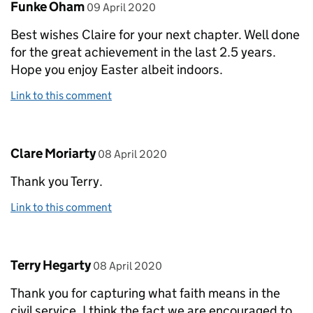
Comment by
posted on
Funke Oham
09 April 2020
Best wishes Claire for your next chapter. Well done
for the great achievement in the last 2.5 years.
Hope you enjoy Easter albeit indoors.
Link to this comment
Comment by
posted on
Clare Moriarty
08 April 2020
Thank you Terry.
Link to this comment
Comment by
posted on
Terry Hegarty
08 April 2020
Thank you for capturing what faith means in the
civil service. I think the fact we are encouraged to