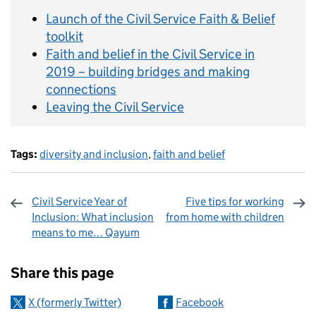
Launch of the Civil Service Faith & Belief
toolkit
Faith and belief in the Civil Service in
2019 – building bridges and making
connections
Leaving the Civil Service
Tags:
diversity and inclusion
,
faith and belief
Civil Service Year of
Five tips for working
Inclusion: What inclusion
from home with children
means to me… Qayum
Sharing and comments
Share this page
X (formerly Twitter)
Facebook