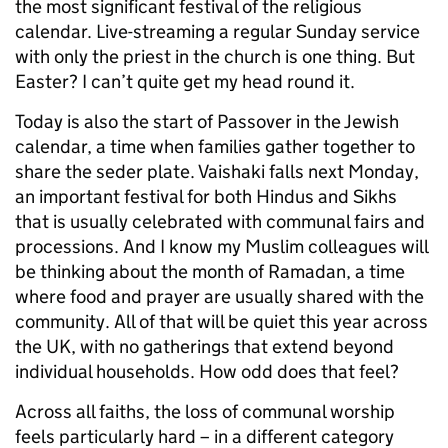
the most significant festival of the religious
calendar. Live-streaming a regular Sunday service
with only the priest in the church is one thing. But
Easter? I can’t quite get my head round it.
Today is also the start of Passover in the Jewish
calendar, a time when families gather together to
share the seder plate. Vaishaki falls next Monday,
an important festival for both Hindus and Sikhs
that is usually celebrated with communal fairs and
processions. And I know my Muslim colleagues will
be thinking about the month of Ramadan, a time
where food and prayer are usually shared with the
community. All of that will be quiet this year across
the UK, with no gatherings that extend beyond
individual households. How odd does that feel?
Across all faiths, the loss of communal worship
feels particularly hard – in a different category