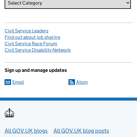
Civil Service Leaders
Find out about job sharing
Civil Service Race Forum
Civil Service Disability Network
Sign up and manage updates
Email
Atom
Useful links
All GOV.UK blogs
All GOV.UK blog posts