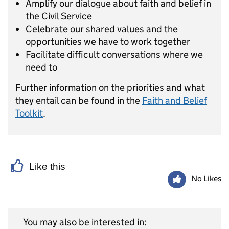
Amplify our dialogue about faith and belief in
the Civil Service
Celebrate our shared values and the
opportunities we have to work together
Facilitate difficult conversations where we
need to
Further information on the priorities and what
they entail can be found in the
Faith and Belief
Toolkit
.
Like this
No Likes
You may also be interested in: