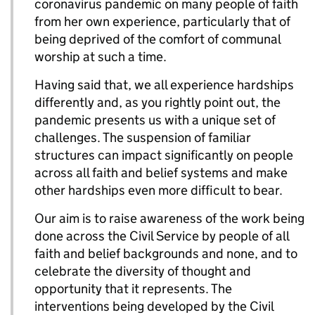
coronavirus pandemic on many people of faith
from her own experience, particularly that of
being deprived of the comfort of communal
worship at such a time.
Having said that, we all experience hardships
differently and, as you rightly point out, the
pandemic presents us with a unique set of
challenges. The suspension of familiar
structures can impact significantly on people
across all faith and belief systems and make
other hardships even more difficult to bear.
Our aim is to raise awareness of the work being
done across the Civil Service by people of all
faith and belief backgrounds and none, and to
celebrate the diversity of thought and
opportunity that it represents. The
interventions being developed by the Civil