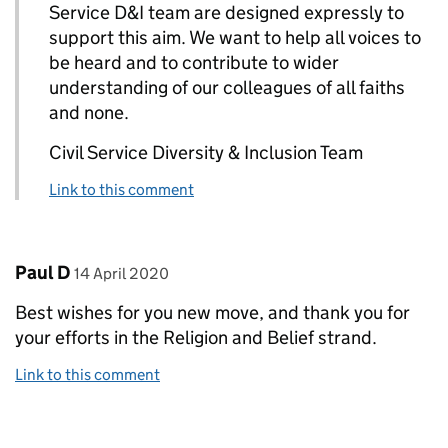
Service D&I team are designed expressly to
support this aim. We want to help all voices to
be heard and to contribute to wider
understanding of our colleagues of all faiths
and none.
Civil Service Diversity & Inclusion Team
Link to this comment
Comment by
posted on
Paul D
14 April 2020
Best wishes for you new move, and thank you for
your efforts in the Religion and Belief strand.
Link to this comment