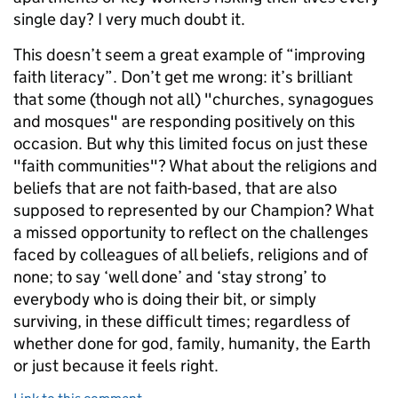
single day? I very much doubt it.
This doesn’t seem a great example of “improving
faith literacy”. Don’t get me wrong: it’s brilliant
that some (though not all) "churches, synagogues
and mosques" are responding positively on this
occasion. But why this limited focus on just these
"faith communities"? What about the religions and
beliefs that are not faith-based, that are also
supposed to represented by our Champion? What
a missed opportunity to reflect on the challenges
faced by colleagues of all beliefs, religions and of
none; to say ‘well done’ and ‘stay strong’ to
everybody who is doing their bit, or simply
surviving, in these difficult times; regardless of
whether done for god, family, humanity, the Earth
or just because it feels right.