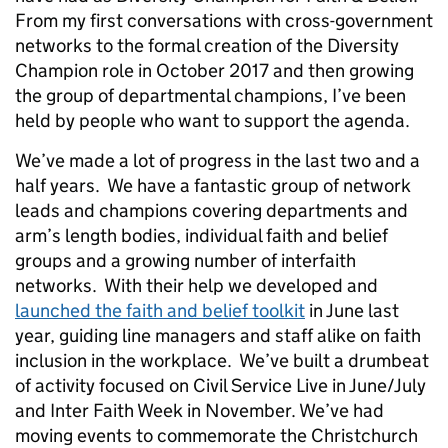
From my first conversations with cross-government
networks to the formal creation of the Diversity
Champion role in October 2017 and then growing
the group of departmental champions, I’ve been
held by people who want to support the agenda.
We’ve made a lot of progress in the last two and a
half years. We have a fantastic group of network
leads and champions covering departments and
arm’s length bodies, individual faith and belief
groups and a growing number of interfaith
networks. With their help we developed and
launched the faith and belief toolkit
in June last
year, guiding line managers and staff alike on faith
inclusion in the workplace. We’ve built a drumbeat
of activity focused on Civil Service Live in June/July
and Inter Faith Week in November. We’ve had
moving events to commemorate the Christchurch