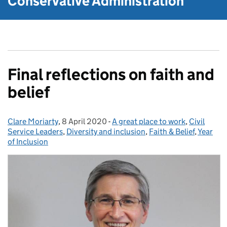
Conservative Administration
Final reflections on faith and
belief
Clare Moriarty
Posted by:
,
8 April 2020
Posted on:
-
A great place to work
Categories:
,
Civil
Service Leaders
,
Diversity and inclusion
,
Faith & Belief
,
Year
of Inclusion