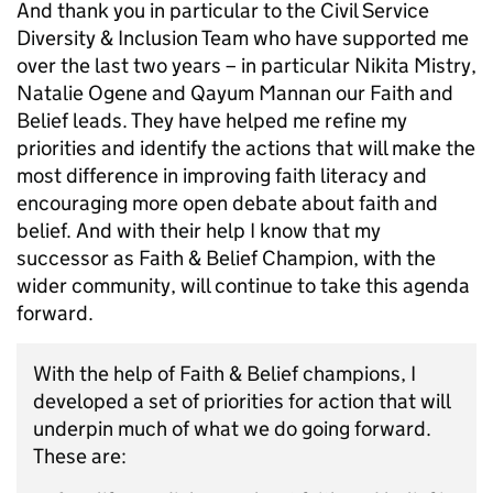
And thank you in particular to the Civil Service
Diversity & Inclusion Team who have supported me
over the last two years – in particular Nikita Mistry,
Natalie Ogene and Qayum Mannan our Faith and
Belief leads. They have helped me refine my
priorities and identify the actions that will make the
most difference in improving faith literacy and
encouraging more open debate about faith and
belief. And with their help I know that my
successor as Faith & Belief Champion, with the
wider community, will continue to take this agenda
forward.
With the help of Faith & Belief champions, I
developed a set of priorities for action that will
underpin much of what we do going forward.
These are: