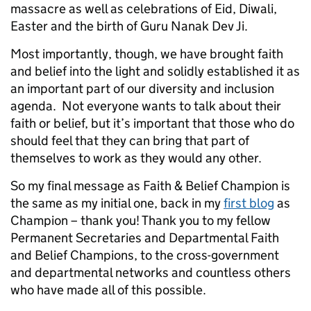
massacre as well as celebrations of Eid, Diwali,
Easter and the birth of Guru Nanak Dev Ji.
Most importantly, though, we have brought faith
and belief into the light and solidly established it as
an important part of our diversity and inclusion
agenda. Not everyone wants to talk about their
faith or belief, but it’s important that those who do
should feel that they can bring that part of
themselves to work as they would any other.
So my final message as Faith & Belief Champion is
the same as my initial one, back in my
first blog
as
Champion – thank you! Thank you to my fellow
Permanent Secretaries and Departmental Faith
and Belief Champions, to the cross-government
and departmental networks and countless others
who have made all of this possible.