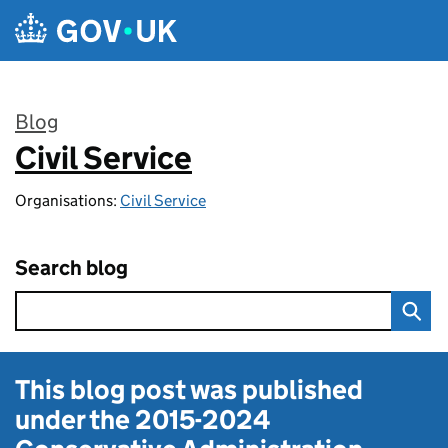
Skip to main content
Blog
Civil Service
:
Organisations:
Civil Service
Search blog
This blog post was published
under the
2015-2024