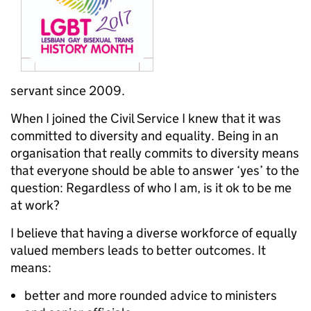
servant since 2009.
When I joined the Civil Service I knew that it was
committed to diversity and equality. Being in an
organisation that really commits to diversity means
that everyone should be able to answer ‘yes’ to the
question: Regardless of who I am, is it ok to be me
at work?
I believe that having a diverse workforce of equally
valued members leads to better outcomes. It
means:
better and more rounded advice to ministers