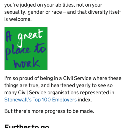
you’re judged on your abilities, not on your
sexuality, gender or race – and that diversity itself
is welcome.
I'm so proud of being in a Civil Service where these
things are true, and heartened yearly to see so
many Civil Service organisations represented in
Stonewall’s Top 100 Employers
index.
But there's more progress to be made.
Further to go