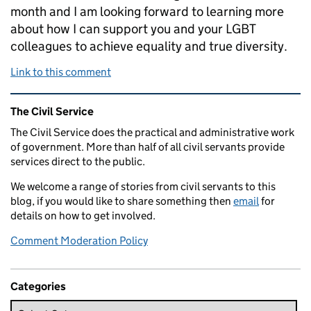
month and I am looking forward to learning more
about how I can support you and your LGBT
colleagues to achieve equality and true diversity.
Link to this comment
Related content and links
The Civil Service
The Civil Service does the practical and administrative work
of government. More than half of all civil servants provide
services direct to the public.
We welcome a range of stories from civil servants to this
blog, if you would like to share something then
email
for
details on how to get involved.
Comment Moderation Policy
Categories