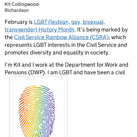
Kit Collingwood-
Richardson
February is
LGBT (lesbian, gay, bisexual,
transgender) History Month
. It’s being marked by
the
Civil Service Rainbow Alliance (CSRA)
, which
represents LGBT interests in the Civil Service and
promotes diversity and equality in society.
I’m Kit and I work at the Department for Work and
Pensions (DWP). I am LGBT and have been a civil