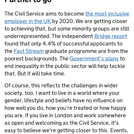
The Civil Service aims to become
the most inclusive
employer in the UK
by 2020. We are getting closer
to achieving that, but some minority groups are still
underrepresented. The independent
Bridge report
found that only 4.4% of successful applicants to
the
Fast Stream
graduate programme are from the
poorest backgrounds. The
Government’s plans
to
end inequality in the public sector will help tackle
that. But it will take time.
Of course, this reflects the challenges in wider
society, too. I want to live in a world where your
gender, lifestyle and beliefs have no influence on
how well you do, how you’re treated or how happy
you are. If you live in London and work somewhere
as open and welcoming as the Civil Service, it's
easy to believe we're getting closer to this. Events,