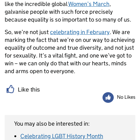
like the incredible global
Women’s March
,
galvanise people with such force precisely
because equality is so important to so many of us.
So, we’re not just
celebrating in February
. We are
marking the fact that we’re on our way to achieving
equality of outcome and true diversity, and not just
for sexuality. It’s a vital fight, and one we’ve got to
win – we can only do that with our hearts, minds
and arms open to everyone.
Like this
No Likes
You may also be interested in:
Celebrating LGBT History Month