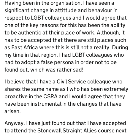
Having been in the organisation, I have seen a
significant change in attittude and behaviour in
respect to LGBT colleagues and I would agree that
one of the key reasons for this has been the ability
to be authentic at their place of work. Although, it
has to be accepted that there are still places such
as East Africa where this is still not a reality. During
my time in that region, I had LGBT colleagues who
had to adopt a false persona in order not to be
found out, which was rather sad!
I believe that I have a Civil Service colleague who
shares the same name as I who has been extremely
proactive in the CSRA and I would agree that they
have been instrumental in the changes that have
arisen.
Anyway, I have just found out that I have accepted
to attend the Stonewall Straight Allies course next