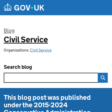
Skip to main content
Blog
Civil Service
:
Organisations:
Civil Service
Search blog
This blog post was published
under the
2015-2024