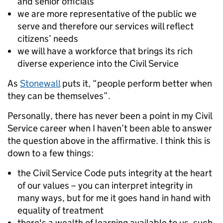
and senior officials
we are more representative of the public we
serve and therefore our services will reflect
citizens’ needs
we will have a workforce that brings its rich
diverse experience into the Civil Service
As
Stonewall
puts it,
“people perform better when
they can be themselves”
.
Personally, there has never been a point in my Civil
Service career when I haven’t been able to answer
the question above in the affirmative. I think this is
down to a few things:
the Civil Service Code puts integrity at the heart
of our values – you can interpret integrity in
many ways, but for me it goes hand in hand with
equality of treatment
there's a wealth of learning available to us, such