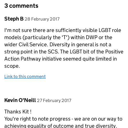
3 comments
Comment by
posted on
Steph B
28 February 2017
I'm not sure there are sufficiently visible LGBT role
models (particularly the 'T') within DWP or the
wider Civil Service. Diversity in general is not a
strong point in the SCS. The LGBT bit of the Positive
Action Pathway initiative seemed quite limited in
scope.
Link to this comment
Comment by
posted on
Kevin O'Neill
27 February 2017
Thanks Kit !
You're right to note progress - we are on our way to
achieving equality of outcome and true diversity.