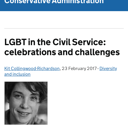
Conservative Administration
LGBT in the Civil Service:
celebrations and challenges
Kit Collingwood-Richardson
Posted by:
,
23 February 2017
Posted on:
-
Diversity
Categories:
and inclusion