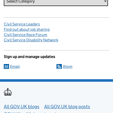
Civil Service Leaders
Find out about job sharing
Civil Service Race Forum
Civil Service Disability Network
Sign up and manage updates
Email
Atom
Useful links
All GOV.UK blogs
All GOV.UK blog posts