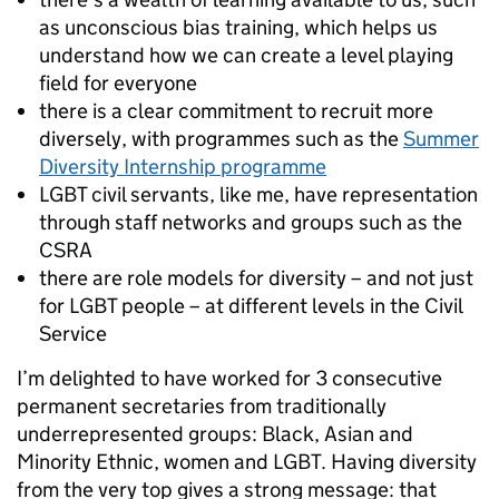
as unconscious bias training, which helps us
understand how we can create a level playing
field for everyone
there is a clear commitment to recruit more
diversely, with programmes such as the
Summer
Diversity Internship programme
LGBT civil servants, like me, have representation
through staff networks and groups such as the
CSRA
there are role models for diversity – and not just
for LGBT people – at different levels in the Civil
Service
I’m delighted to have worked for 3 consecutive
permanent secretaries from traditionally
underrepresented groups: Black, Asian and
Minority Ethnic, women and LGBT. Having diversity
from the very top gives a strong message: that