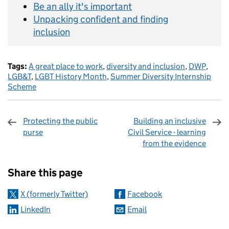
Be an ally it's important
Unpacking confident and finding
inclusion
Tags:
A great place to work
,
diversity and inclusion
,
DWP
,
LGB&T
,
LGBT History Month
,
Summer Diversity Internship
Scheme
Protecting the public
Building an inclusive
purse
Civil Service - learning
from the evidence
Sharing and comments
Share this page
X (formerly Twitter)
Facebook
LinkedIn
Email