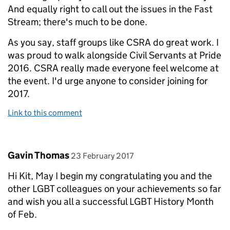
And equally right to call out the issues in the Fast
Stream; there's much to be done.
As you say, staff groups like CSRA do great work. I
was proud to walk alongside Civil Servants at Pride
2016. CSRA really made everyone feel welcome at
the event. I'd urge anyone to consider joining for
2017.
Link to this comment
Comment by
posted on
Gavin Thomas
23 February 2017
Hi Kit, May I begin my congratulating you and the
other LGBT colleagues on your achievements so far
and wish you all a successful LGBT History Month
of Feb.