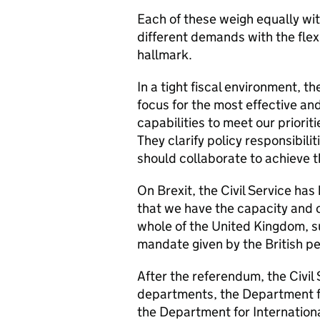
Each of these weigh equally with
different demands with the flexi
hallmark.
In a tight fiscal environment, 
focus for the most effective an
capabilities to meet our priorit
They clarify policy responsibil
should collaborate to achieve t
On Brexit,
the Civil Service ha
that
we have the capacity and ca
whole of the United Kingdom, 
mandate given by the British p
After the referendum, the Civil
departments, the Department f
the Department for Internationa