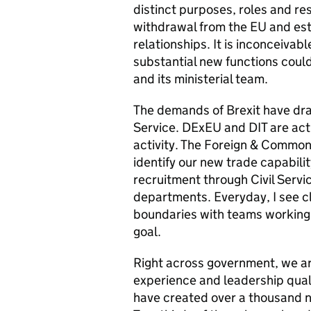
distinct purposes, roles and res
withdrawal from the EU and esta
relationships. It is inconceiva
substantial new functions coul
and its ministerial team.
The demands of Brexit have draw
Service.
DExEU and DIT are acti
activity. The Foreign & Common
identify our new trade capabili
recruitment through Civil Servic
departments. Everyday, I see c
boundaries with teams working 
goal.
Right across government, we are
experience and leadership quali
have created
over a thousand ne