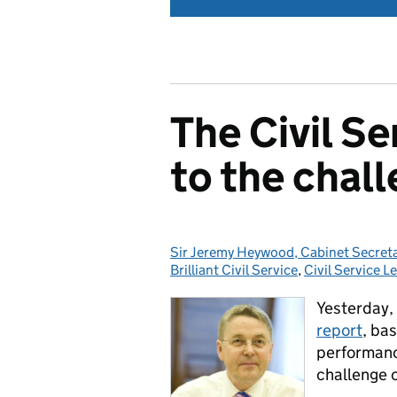
The Civil Se
to the chall
Sir Jeremy Heywood, Cabinet Secretar
Posted by:
Brilliant Civil Service
,
Civil Service L
Yesterday, 
report
, ba
performance
challenge o