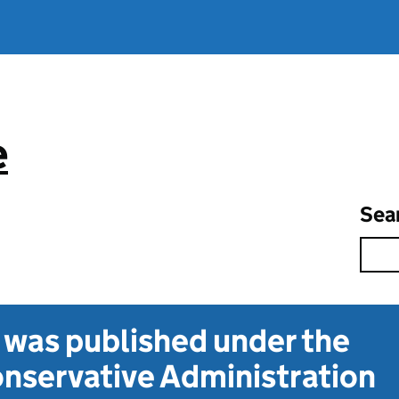
e
Sea
t was published under the
nservative Administration