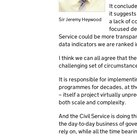
It conclude
it suggests
Sir Jeremy Heywood
a lack of c
focused dep
Service could be more transpare
data indicators we are ranked in
I think we can all agree that th
challenging set of circumstanc
It is responsible for implemen
programmes for decades, at the
– itself a project virtually un
both scale and complexity.
And the Civil Service is doing thi
the day-to-day business of gov
rely on, while all the time bear