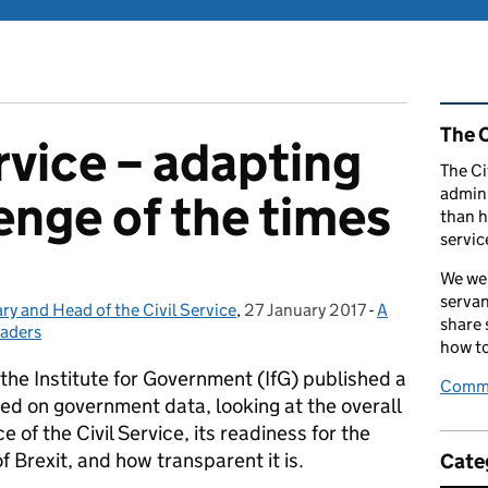
Rel
The C
rvice – adapting
The Ci
admini
enge of the times
than h
servic
We wel
servan
y and Head of the Civil Service
,
27 January 2017
Posted on:
-
A
Categories:
share
eaders
how to
the Institute for Government (IfG) published a
Comme
sed on government data, looking at the overall
 of the Civil Service, its readiness for the
f Brexit, and how transparent it is.
Cate