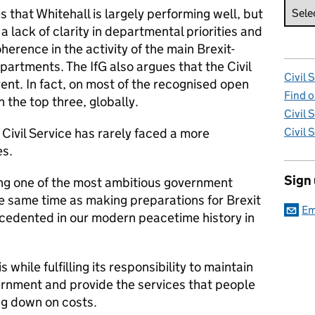
s that Whitehall is largely performing well, but
 a lack of clarity in departmental priorities and
oherence in the activity of the main Brexit-
artments. The IfG also argues that the Civil
Civil 
nt. In fact, on most of the recognised open
Find o
 the top three, globally.
Civil 
e Civil Service has rarely faced a more
Civil 
es.
Sign
ting one of the most ambitious government
 same time as making preparations for Brexit
Em
precedented in our modern peacetime history in
s while fulfilling its responsibility to maintain
ernment and provide the services that people
ing down on costs.