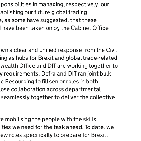
ponsibilities in managing, respectively, our
blishing our future global trading
ble, as some have suggested, that these
d have been taken on by the Cabinet Office
n a clear and unified response from the Civil
ng as hubs for Brexit and global trade-related
wealth Office and DIT are working together to
ty requirements. Defra and DIT ran joint bulk
e Resourcing to fill senior roles in both
lose collaboration across departmental
seamlessly together to deliver the collective
 mobilising the people with the skills,
ties we need for the task ahead. To date, we
w roles specifically to prepare for Brexit.