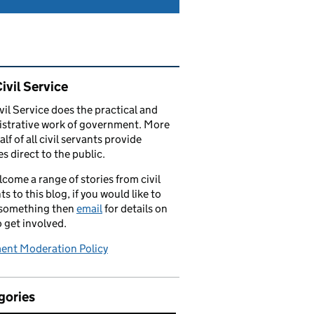
ated content and links
ivil Service
vil Service does the practical and
strative work of government. More
alf of all civil servants provide
es direct to the public.
come a range of stories from civil
ts to this blog, if you would like to
 something then
email
for details on
 get involved.
nt Moderation Policy
gories