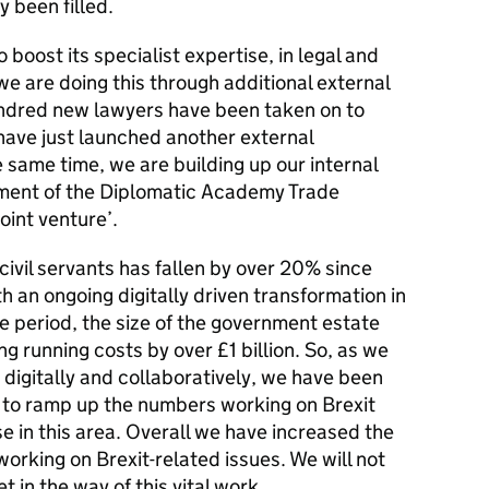
 been filled.
 boost its specialist expertise, in legal and
we are doing this through additional external
hundred new lawyers have been taken on to
have just launched another external
 same time, we are building up our internal
pment of the Diplomatic Academy Trade
oint venture’.
civil servants has fallen by over 20% since
th an ongoing digitally driven transformation in
 period, the size of the government estate
g running costs by over £1 billion. So, as we
digitally and collaboratively, we have been
s to ramp up the numbers working on Brexit
se in this area. Overall we have increased the
working on Brexit-related issues. We will not
t in the way of this vital work.