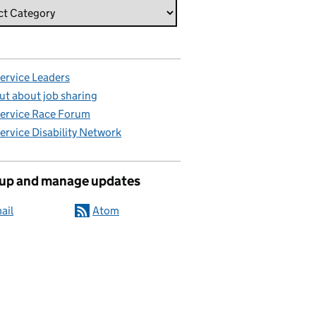
Service Leaders
ut about job sharing
Service Race Forum
Service Disability Network
 up and manage updates
ail
Atom