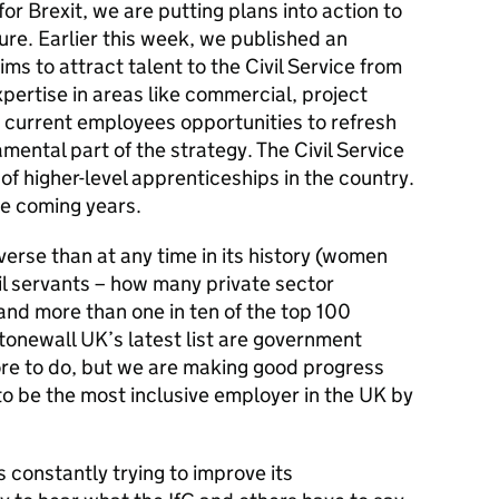
or Brexit, we are putting plans into action to
ure. Earlier this week, we published an
aims to
attract talent to the Civil Service from
ertise in areas like commercial, project
 current employees opportunities to refresh
amental part of the strategy. The Civil Service
of higher-level apprenticeships in the country.
he coming years.
verse than at any time in its history (women
il servants – how many private sector
nd more than one in ten of the top 100
tonewall UK’s latest list are government
re to do, but we are making good progress
to be the most inclusive employer in the UK by
s constantly trying to improve its