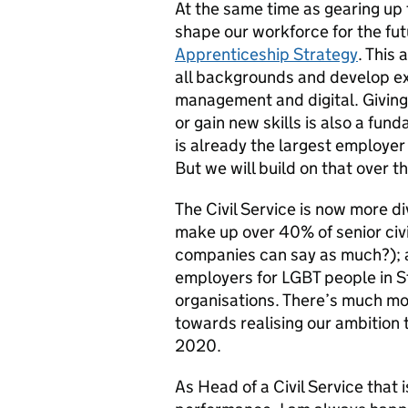
At the same time as gearing up f
shape our workforce for the fut
Apprenticeship Strategy
. This 
all backgrounds and develop exp
management and digital. Giving
or gain new skills is also a fund
is already the largest employer 
But we will build on that over t
The Civil Service is now more di
make up over 40% of senior civ
companies can say as much?); a
employers for LGBT people in S
organisations
. There’s much mo
towards realising our ambition 
2020.
As Head of a Civil Service that i