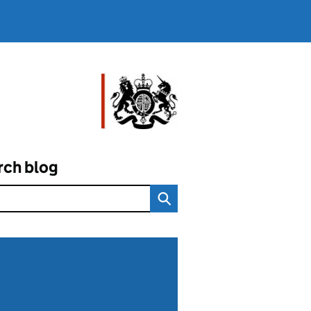
rch blog