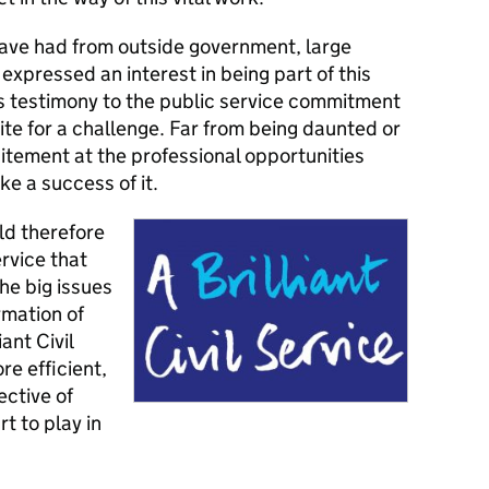
have had from outside government, large
xpressed an interest in being part of this
is testimony to the public service commitment
tite for a challenge. Far from being daunted or
citement at the professional opportunities
ke a success of it.
ld therefore
ervice that
he big issues
rmation of
iant Civil
re efficient,
ective of
rt to play in