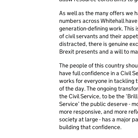
As well as the many offers we 
numbers across Whitehall have e
generation-defining work. This 
of civil servants and their appe
distracted, there is genuine ex
Brexit presents and a will to ma
The people of this country shou
have full confidence in a Civil S
works for everyone in tackling t
of the day. The ongoing transfo
the Civil Service, to be the ‘Brill
Service’ the public deserve - mo
more responsive, and more refl
society at large - has a major pa
building that confidence.