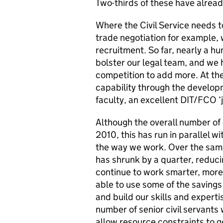
Two-thirds of these have already
Where the Civil Service needs to
trade negotiation for example, 
recruitment. So far, nearly a 
bolster our legal team, and we 
competition to add more. At the
capability through the develo
faculty, an excellent DIT/FCO ‘j
Although the overall number of 
2010, this has run in parallel wi
the way we work. Over the same
has shrunk by a quarter, reducin
continue to work smarter, more 
able to use some of the saving
and build our skills and experti
number of senior civil servants 
allow resource constraints to ge