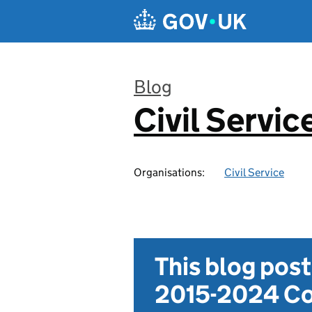
Skip to main content
Blog
Civil Servic
:
Organisations:
Civil Service
This blog pos
2015-2024 Co