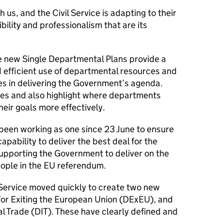
 us, and the Civil Service is adapting to their
bility and professionalism that are its
the new Single Departmental Plans provide a
d efficient use of departmental resources and
ies in delivering the Government’s agenda.
ities and also highlight where departments
heir goals more effectively.
s been working as one since 23 June to ensure
pability to deliver the best deal for the
supporting the Government
to deliver on the
eople in the EU referendum.
 Service moved quickly to create two new
or Exiting the European Union (DExEU), and
l Trade (DIT). These have clearly defined and