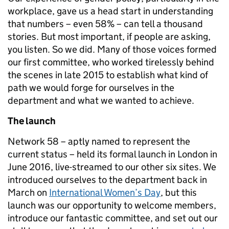
workplace, gave us a head start in understanding
that numbers – even 58% – can tell a thousand
stories. But most important, if people are asking,
you listen. So we did. Many of those voices formed
our first committee, who worked tirelessly behind
the scenes in late 2015 to establish what kind of
path we would forge for ourselves in the
department and what we wanted to achieve.
The launch
Network 58 – aptly named to represent the
current status – held its formal launch in London in
June 2016, live-streamed to our other six sites. We
introduced ourselves to the department back in
March on
International Women’s Day
, but this
launch was our opportunity to welcome members,
introduce our fantastic committee, and set out our