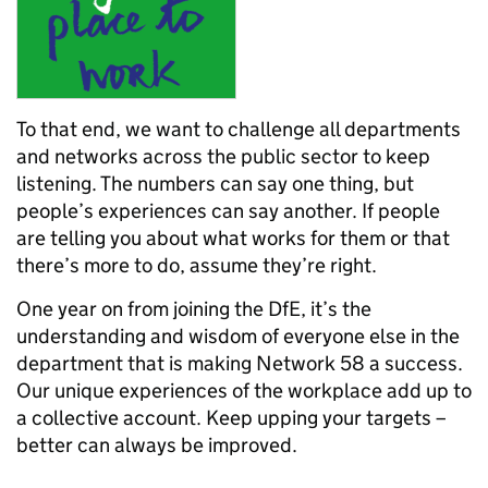
To that end, we want to challenge all departments
and networks across the public sector to keep
listening. The numbers can say one thing, but
people’s experiences can say another. If people
are telling you about what works for them or that
there’s more to do, assume they’re right.
One year on from joining the DfE, it’s the
understanding and wisdom of everyone else in the
department that is making Network 58 a success.
Our unique experiences of the workplace add up to
a collective account. Keep upping your targets –
better can always be improved.