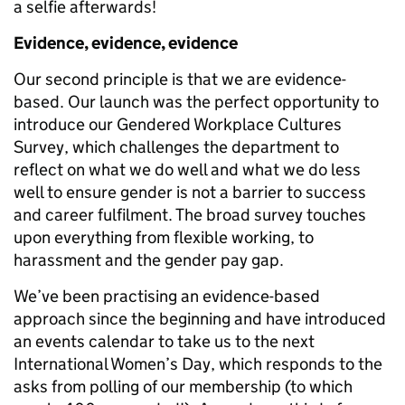
a selfie afterwards!
Evidence, evidence, evidence
Our second principle is that we are evidence-
based. Our launch was the perfect opportunity to
introduce our Gendered Workplace Cultures
Survey, which challenges the department to
reflect on what we do well and what we do less
well to ensure gender is not a barrier to success
and career fulfilment. The broad survey touches
upon everything from flexible working, to
harassment and the gender pay gap.
We’ve been practising an evidence-based
approach since the beginning and have introduced
an events calendar to take us to the next
International Women’s Day, which responds to the
asks from polling of our membership (to which