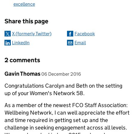
excellence
Sharing and comments
Share this page
X (formerly Twitter)
Facebook
LinkedIn
Email
2 comments
Comment by
posted on
Gavin Thomas
06 December 2016
Congratulations Carolyn and Beth on the setting
up of your Women's Network 58.
As a member of the newest FCO Staff Association:
Wellbeing Network, I can well appreciate the effort
and time required in getting set up and the
challenge in seeking engagement across all levels.