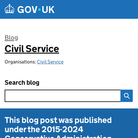
Skip to main content
Blog
Civil Service
:
Organisations:
Civil Service
Search blog
This blog post was published
under the
2015-2024