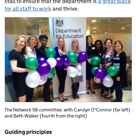
stall to ensure that the department is
a great place
for all staff to work
and thrive.
The Network 58 committee, with Carolyn O'Connor (far left)
and Beth Walker (fourth from the right)
Guiding principles