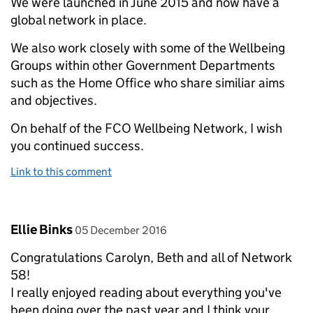
We were launched in June 2015 and now have a
global network in place.
We also work closely with some of the Wellbeing
Groups within other Government Departments
such as the Home Office who share similiar aims
and objectives.
On behalf of the FCO Wellbeing Network, I wish
you continued success.
Link to this comment
Comment by
posted on
Ellie Binks
05 December 2016
Congratulations Carolyn, Beth and all of Network
58!
I really enjoyed reading about everything you've
been doing over the past year and I think your