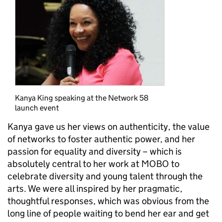
Kanya King speaking at the Network 58
launch event
Kanya gave us her views on authenticity, the value
of networks to foster authentic power, and her
passion for equality and diversity – which is
absolutely central to her work at MOBO to
celebrate diversity and young talent through the
arts. We were all inspired by her pragmatic,
thoughtful responses, which was obvious from the
long line of people waiting to bend her ear and get