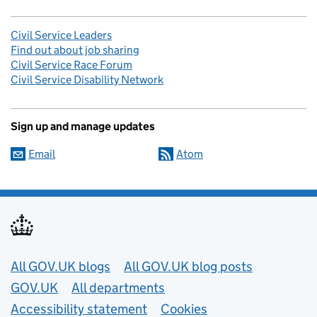
Civil Service Leaders
Find out about job sharing
Civil Service Race Forum
Civil Service Disability Network
Sign up and manage updates
Email
Atom
Useful links
All GOV.UK blogs
All GOV.UK blog posts
GOV.UK
All departments
Accessibility statement
Cookies