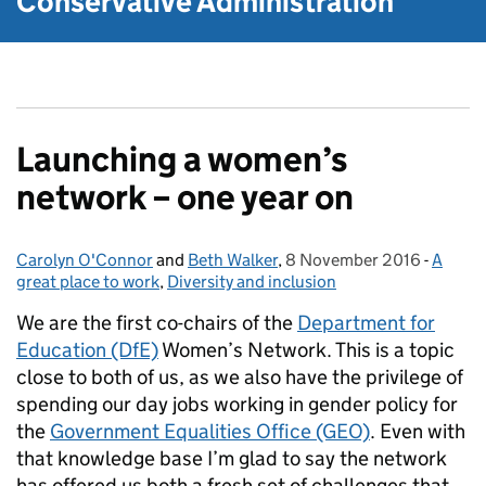
Conservative Administration
Launching a women’s
network – one year on
Carolyn O'Connor
Posted by:
and
Beth Walker
,
8 November 2016
Posted on:
-
A
Catego
great place to work
,
Diversity and inclusion
We are the first co-chairs of the
Department for
Education (DfE)
Women’s Network. This is a topic
close to both of us, as we also have the privilege of
spending our day jobs working in gender policy for
the
Government Equalities Office (GEO)
. Even with
that knowledge base I’m glad to say the network
has offered us both a fresh set of challenges that