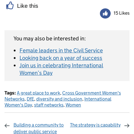
Like this
15 Likes
You may also be interested in:
Female leaders in the Civil Service
Looking back on a year of success
Join us in celebrating International
Women’s Day
Tags:
A great place to work
,
Cross Government Women's
Networks
,
DfE
,
diversity and inclusion
,
International
Women's Day
,
staff networks
,
Women
Building a community to
The strategy is capability
deliver public service