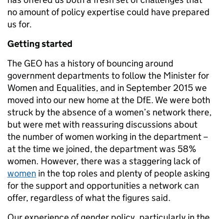
no amount of policy expertise could have prepared
us for.
Getting started
The GEO has a history of bouncing around
government departments to follow the Minister for
Women and Equalities, and in September 2015 we
moved into our new home at the DfE. We were both
struck by the absence of a women’s network there,
but were met with reassuring discussions about
the number of women working in the department –
at the time we joined, the department was 58%
women. However, there was a staggering lack of
women
in the top roles and plenty of people asking
for the support and opportunities a network can
offer, regardless of what the figures said.
Our experience of gender policy, particularly in the