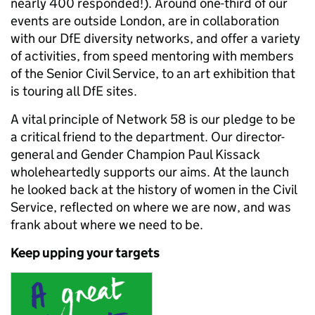
nearly 400 responded!). Around one-third of our
events are outside London, are in collaboration
with our DfE diversity networks, and offer a variety
of activities, from speed mentoring with members
of the Senior Civil Service, to an art exhibition that
is touring all DfE sites.
A vital principle of Network 58 is our pledge to be
a critical friend to the department. Our director-
general and Gender Champion Paul Kissack
wholeheartedly supports our aims. At the launch
he looked back at the history of women in the Civil
Service, reflected on where we are now, and was
frank about where we need to be.
Keep upping your targets