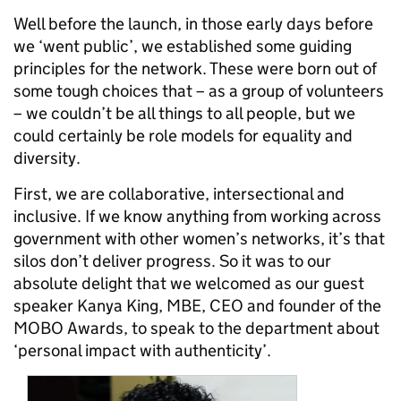
Well before the launch, in those early days before
we ‘went public’, we established some guiding
principles for the network. These were born out of
some tough choices that – as a group of volunteers
– we couldn’t be all things to all people, but we
could certainly be role models for equality and
diversity.
First, we are collaborative, intersectional and
inclusive. If we know anything from working across
government with other women’s networks, it’s that
silos don’t deliver progress. So it was to our
absolute delight that we welcomed as our guest
speaker Kanya King, MBE, CEO and founder of the
MOBO Awards, to speak to the department about
‘personal impact with authenticity’.