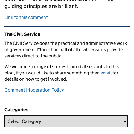
guiding principles are brilliant.
Link to this comment
Related content and links
The Civil Service
The Civil Service does the practical and administrative work
of government. More than half of all civil servants provide
services direct to the public.
We welcome a range of stories from civil servants to this
blog, if you would like to share something then
email
for
details on how to get involved.
Comment Moderation Policy
Categories