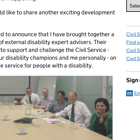
ld like to share another exciting development
ed to announce that I have brought together a
Civil 
f external disability expert advisers. Their
Find o
e to support and challenge the Civil Service -
Civil 
ur disability champions and me personally - on
Civil 
e service for people with a disability.
Sign
Em