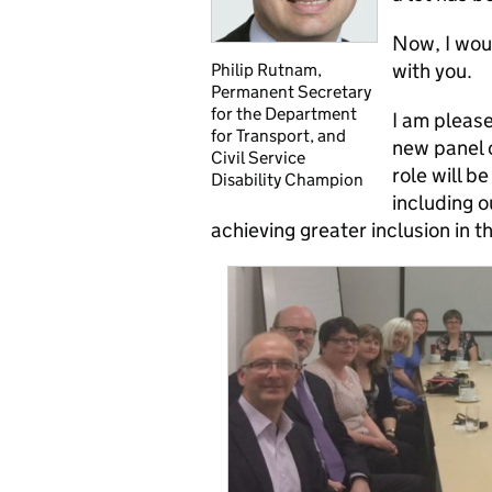
Now, I wou
with you.
Philip Rutnam,
Permanent Secretary
for the Department
I am pleas
for Transport, and
new panel o
Civil Service
role will b
Disability Champion
including o
achieving greater inclusion in th