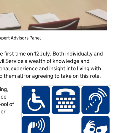
Expert Advisors Panel
 first time on 12 July. Both individually and
ivil Service a wealth of knowledge and
nal experience and insight into living with
to them all for agreeing to take on this role.
ing,
ice
ool of
der