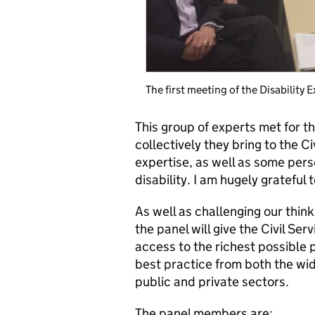
The first meeting of the Disability 
This group of experts met for the
collectively they bring to the C
expertise, as well as some perso
disability. I am hugely grateful 
As well as challenging our think
the panel will give the Civil Serv
access to the richest possible p
best practice from both the wi
public and private sectors.
The panel members are: