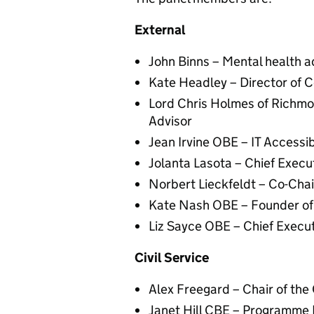
External
John Binns – Mental health 
Kate Headley – Director of 
Lord Chris Holmes of Richmon
Advisor
Jean Irvine OBE – IT Accessi
Jolanta Lasota – Chief Execu
Norbert Lieckfeldt – Co-Ch
Kate Nash OBE – Founder o
Liz Sayce OBE – Chief Execut
Civil Service
Alex Freegard – Chair of the 
Janet Hill CBE – Programme Di