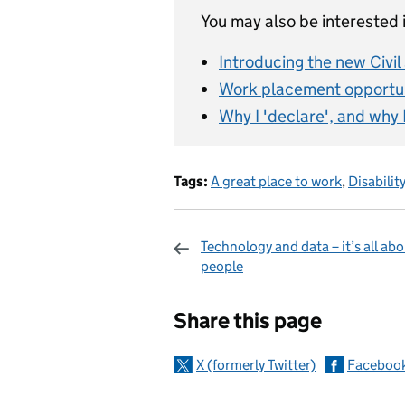
You may also be interested i
Introducing the new Civi
Work placement opportun
Why I 'declare', and why 
Tags:
A great place to work
,
Disabilit
Technology and data – it’s all ab
people
Sharing and c
Share this page
X (formerly Twitter)
Faceboo