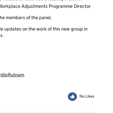
e Workplace Adjustments Programme Director
he members of the panel.
ide updates on the work of this new group in
s.
ilipRutnam
.
No Likes