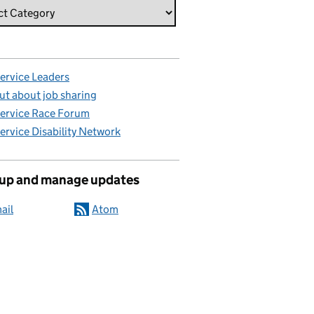
Service Leaders
ut about job sharing
Service Race Forum
Service Disability Network
 up and manage updates
ail
Atom