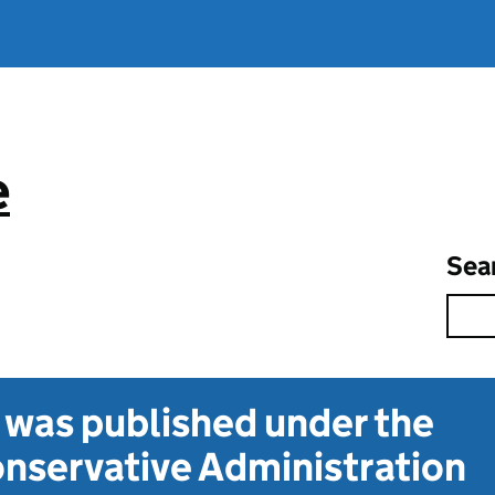
e
Sea
t was published under the
nservative Administration