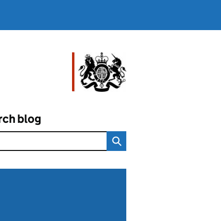
rch blog