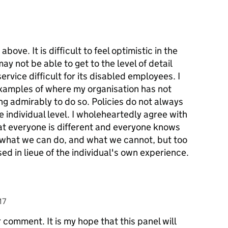
ve. It is difficult to feel optimistic in the
ay not be able to get to the level of detail
ervice difficult for its disabled employees. I
examples of where my organisation has not
ng admirably to do so. Policies do not always
he individual level. I wholeheartedly agree with
t everyone is different and everyone knows
to what we can do, and what we cannot, but too
ed in lieue of the individual's own experience.
17
 comment. It is my hope that this panel will