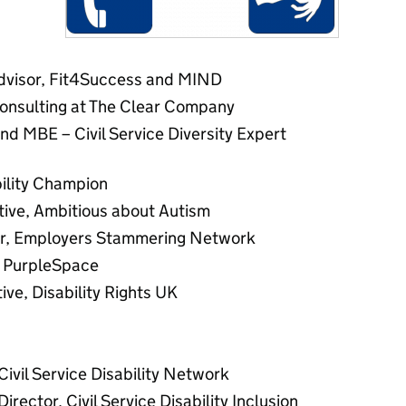
advisor, Fit4Success and MIND
Consulting at The Clear Company
d MBE – Civil Service Diversity Expert
bility Champion
tive, Ambitious about Autism
air, Employers Stammering Network
f PurpleSpace
ive, Disability Rights UK
Civil Service Disability Network
rector, Civil Service Disability Inclusion