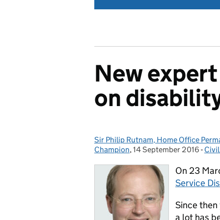
New expert 
on disabilit
Sir Philip Rutnam, Home Office Perman
Posted by:
Champion
,
14 September 2016
Posted on:
-
Civi
Cat
On 23 Marc
Service Di
Since then
a lot has 