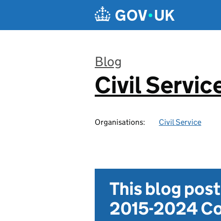
Skip to main content
Blog
Civil Servic
:
Organisations:
Civil Service
This blog pos
2015-2024 Co