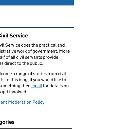
ated content and links
ivil Service
vil Service does the practical and
strative work of government. More
alf of all civil servants provide
es direct to the public.
come a range of stories from civil
ts to this blog, if you would like to
 something then
email
for details on
 get involved.
nt Moderation Policy
gories