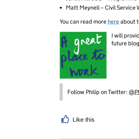
Matt Meynell – Civil Servic
You can read more
here
about t
I will prov
future blog
Follow Philip on Twitter:
@Ph
Like this