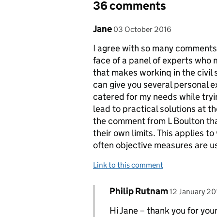
36 comments
Comment by
posted on
Jane
03 October 2016
I agree with so many comments abo
face of a panel of experts who m
that makes workinq in the civil s
can give you several personal 
catered for my needs while tryi
lead to practical solutions at t
the comment from L Boulton tha
their own limits. This applies 
often objective measures are us
Link to this comment
Comment by
posted on
Philip Rutnam
Replies to Jane>
12 January 20
Hi Jane – thank you for your