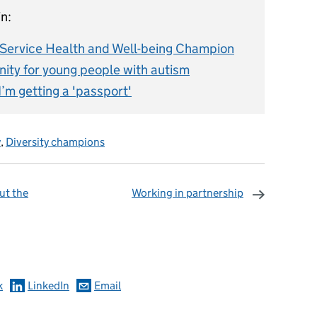
n:
l Service Health and Well-being Champion
ity for young people with autism
I’m getting a 'passport'
y
,
Diversity champions
out the
Working in partnership
omments
k
LinkedIn
Email