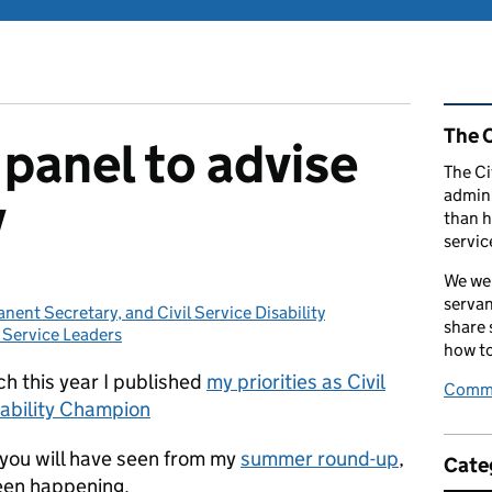
Rel
The C
panel to advise
The Ci
admini
y
than h
servic
We wel
servan
ent Secretary, and Civil Service Disability
share
l Service Leaders
egories:
how to
h this year I published
my priorities as Civil
Comme
sability Champion
 you will have seen from my
summer round-up
,
Cate
been happening.