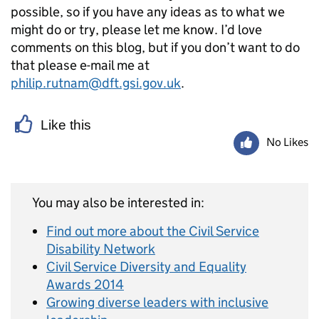
possible, so if you have any ideas as to what we
might do or try, please let me know. I’d love
comments on this blog, but if you don’t want to do
that please e-mail me at
philip.rutnam@dft.gsi.gov.uk
.
Like this
No Likes
You may also be interested in:
Find out more about the Civil Service
Disability Network
Civil Service Diversity and Equality
Awards 2014
Growing diverse leaders with inclusive