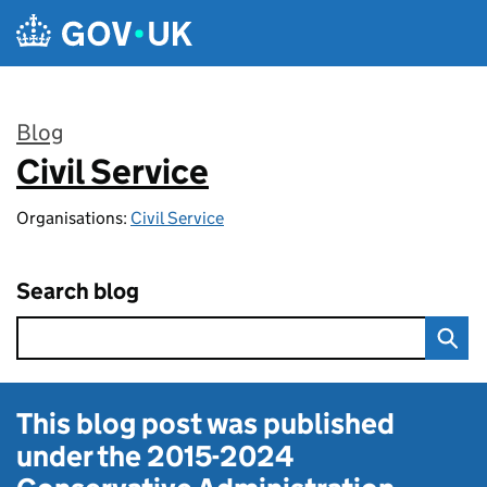
Skip to main content
Blog
Civil Service
:
Organisations:
Civil Service
Search blog
This blog post was published
under the
2015-2024