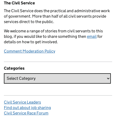
The Civil Service
The Civil Service does the practical and administrative work
of government. More than half of all civil servants provide
services direct to the public.
We welcome a range of stories from civil servants to this
blog, if you would like to share something then
email
for
details on how to get involved.
Comment Moderation Policy
Categories
Civil Service Leaders
Find out about job sharing
Civil Service Race Forum