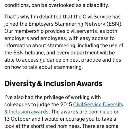
conditions, can be overlooked as a disability.
That’s why I’m delighted that the Civil Service has
joined the Employers Stammering Network (ESN).
Our membership provides civil servants, as both
employers and employees, with easy access to
information about stammering, including the use of
the ESN helpline, and every department will be
able to access guidance on best practice and tips
on how to talk about stammering.
Diversity & Inclusion Awards
I’ve also had the privilege of working with
colleagues to judge the 2015
Civil Service Diversity
& Inclusion awards
. The awards are coming up on
13 October and I would encourage you to take a
look at the shortlisted nominees. There are some