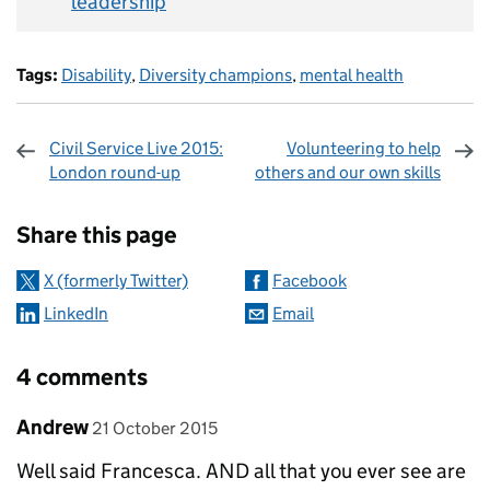
leadership
Tags:
Disability
,
Diversity champions
,
mental health
Civil Service Live 2015:
Volunteering to help
London round-up
others and our own skills
Sharing and comments
Share this page
X (formerly Twitter)
Facebook
LinkedIn
Email
4 comments
Comment by
posted on
Andrew
21 October 2015
Well said Francesca. AND all that you ever see are