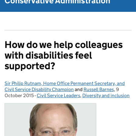
Conservative Administration
How do we help colleagues
with disabilities feel
supported?
Sir Philip Rutnam, Home Office Permanent Secretary, and
Posted by:
Civil Service Disability Champion
and
Russell Barnes
,
9
Posted o
October 2015
-
Civil Service Leaders
Categories:
,
Diversity and inclusion