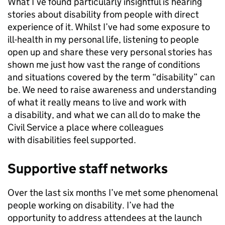
What I’ve found particularly insightful is hearing
stories about disability from people with direct
experience of it. Whilst I’ve had some exposure to
ill-health in my personal life, listening to people
open up and share these very personal stories has
shown me just how vast the range of conditions
and situations covered by the term “disability” can
be. We need to raise awareness and understanding
of what it really means to live and work with
a disability, and what we can all do to make the
Civil Service a place where colleagues
with disabilities feel supported.
Supportive staff networks
Over the last six months I’ve met some phenomenal
people working on disability. I’ve had the
opportunity to address attendees at the launch