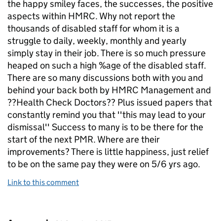
the happy smiley faces, the successes, the positive
aspects within HMRC. Why not report the
thousands of disabled staff for whom it is a
struggle to daily, weekly, monthly and yearly
simply stay in their job. There is so much pressure
heaped on such a high %age of the disabled staff.
There are so many discussions both with you and
behind your back both by HMRC Management and
??Health Check Doctors?? Plus issued papers that
constantly remind you that ''this may lead to your
dismissal'' Success to many is to be there for the
start of the next PMR. Where are their
improvements? There is little happiness, just relief
to be on the same pay they were on 5/6 yrs ago.
Link to this comment