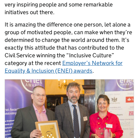
very inspiring people and some remarkable
initiatives out there.
It is amazing the difference one person, let alone a
group of motivated people, can make when they’re
determined to change the world around them. It’s
exactly this attitude that has contributed to the
Civil Service winning the “Inclusive Culture”
category at the recent
Employer’s Network for
Equality & Inclusion (ENEI) awards
.