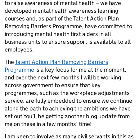
to raise awareness of mental health – we have
developed mental health awareness learning
courses and, as part of the Talent Action Plan
Removing Barriers Programme, have committed to
introducing mental health first aiders in all
business units to ensure support is available to all
employees.
The
Talent Action Plan Removing Barriers
Programme
is a key focus for me at the moment,
and over the next few months I will be working
across government to ensure that key
programmes, such as the workplace adjustments
service, are fully embedded to ensure we continue
along the path to achieving the ambitions we have
set out.You’ll be getting another blog update from
me on these in a few months’ time!
I am keen to involve as many civil servants in this as