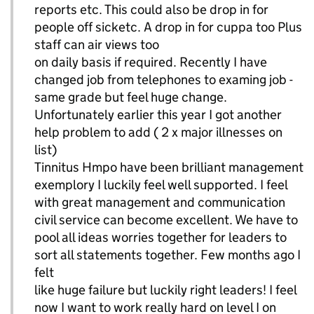
reports etc. This could also be drop in for
people off sicketc. A drop in for cuppa too Plus
staff can air views too
on daily basis if required. Recently I have
changed job from telephones to examing job -
same grade but feel huge change.
Unfortunately earlier this year I got another
help problem to add ( 2 x major illnesses on
list)
Tinnitus Hmpo have been brilliant management
exemplory I luckily feel well supported. I feel
with great management and communication
civil service can become excellent. We have to
pool all ideas worries together for leaders to
sort all statements together. Few months ago I
felt
like huge failure but luckily right leaders! I feel
now I want to work really hard on level I on