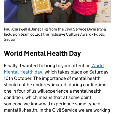
Paul Carswell & Janet Hill from the Civil Service Diversity &
Inclusion team collect the Inclusive Culture Award - Public
Sector
World Mental Health Day
Finally, I wanted to bring to your attention
World
Mental Health day
, which takes place on Saturday
10th October. The importance of mental health
should not be underestimated; during our lifetime,
one in four of us will experience a mental health
condition, which means that at some point,
someone we know will experience some type of
mental ill-health. In the Civil Service we are working