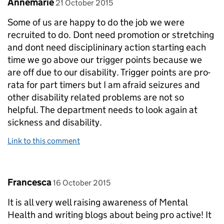
Comment by
posted on
Annemarie
21 October 2015
Some of us are happy to do the job we were
recruited to do. Dont need promotion or stretching
and dont need disciplininary action starting each
time we go above our trigger points because we
are off due to our disability. Trigger points are pro-
rata for part timers but I am afraid seizures and
other disability related problems are not so
helpful. The department needs to look again at
sickness and disability.
Link to this comment
Comment by
posted on
Francesca
16 October 2015
It is all very well raising awareness of Mental
Health and writing blogs about being pro active! It