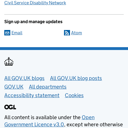
Civil Service Disability Network
Sign up and manage updates
Email
Atom
Useful links
All GOV.UK blogs
All GOV.UK blog posts
GOV.UK
All departments
Accessibility statement
Cookies
All content is available under the
Open
Government Licence v3.0
, except where otherwise