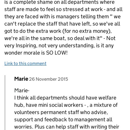
is a complete shame on all departments where
staff are made to feel so stressed at work - and all
they are faced with is managers telling them " we
can't replace the staff that have left, so we've all
got to do the extra work (for no extra money),
we're all in the same boat, so deal with it" - Not
very Inspiring, not very understanding, is it any
wonder morale is SO LOW!
Link to this comment
Comment by
posted on
Marie
Replies to Francesca>
26 November 2015
Marie-
I think all departments should have welfare
hub, have mini social workers - , a mixture of
volunteers permanent staff who advise,
support and feedback to management all
worries. Plus can help staff with writing their