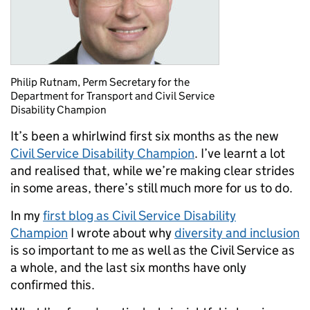
Philip Rutnam, Perm Secretary for the
Department for Transport and Civil Service
Disability Champion
It’s been a whirlwind first six months as the new
Civil Service Disability Champion
. I’ve learnt a lot
and realised that, while we’re making clear strides
in some areas, there’s still much more for us to do.
In my
first blog as Civil Service Disability
Champion
I wrote about why
diversity and inclusion
is so important to me as well as the Civil Service as
a whole, and the last six months have only
confirmed this.