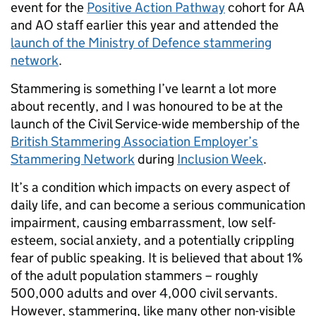
event for the
Positive Action Pathway
cohort for AA
and AO staff earlier this year and attended the
launch of the Ministry of Defence stammering
network
.
Stammering is something I’ve learnt a lot more
about recently, and I was honoured to be at the
launch of the Civil Service-wide membership of the
British Stammering Association Employer’s
Stammering Network
during
Inclusion Week
.
It’s a condition which impacts on every aspect of
daily life, and can become a serious communication
impairment, causing embarrassment, low self-
esteem, social anxiety, and a potentially crippling
fear of public speaking. It is believed that about 1%
of the adult population stammers – roughly
500,000 adults and over 4,000 civil servants.
However, stammering, like many other non-visible