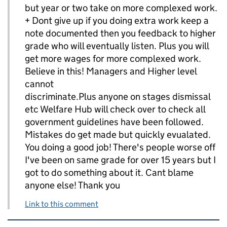
but year or two take on more complexed work.
+ Dont give up if you doing extra work keep a
note documented then you feedback to higher
grade who will eventually listen. Plus you will
get more wages for more complexed work.
Believe in this! Managers and Higher level
cannot
discriminate.Plus anyone on stages dismissal
etc Welfare Hub will check over to check all
government guidelines have been followed.
Mistakes do get made but quickly evualated.
You doing a good job! There's people worse off
I've been on same grade for over 15 years but I
got to do something about it. Cant blame
anyone else! Thank you
Link to this comment
Related content and links