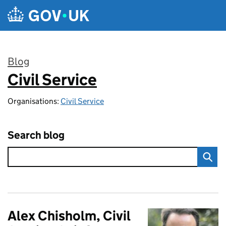
Skip to main content
Blog
Civil Service
:
Organisations:
Civil Service
Search blog
Alex Chisholm, Civil