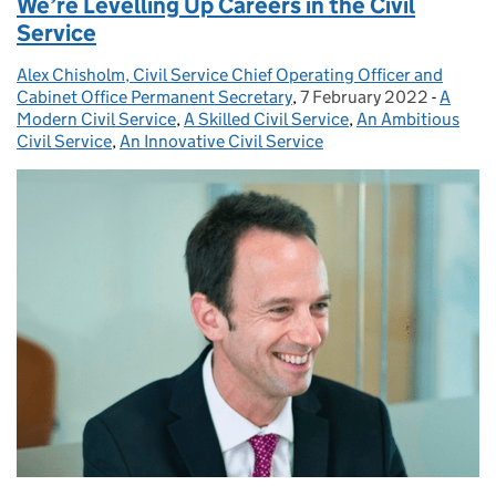
We’re Levelling Up Careers in the Civil
Service
Alex Chisholm, Civil Service Chief Operating Officer and
Posted by:
Cabinet Office Permanent Secretary
,
7 February 2022
Posted on:
-
A
Catego
Modern Civil Service
,
A Skilled Civil Service
,
An Ambitious
Civil Service
,
An Innovative Civil Service