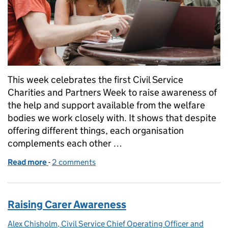
This week celebrates the first Civil Service
Charities and Partners Week to raise awareness of
the help and support available from the welfare
bodies we work closely with. It shows that despite
offering different things, each organisation
complements each other …
Read more
-
of Charities and Partners week - 24-28 April 2023
2 comments
Raising Carer Awareness
Alex Chisholm, Civil Service Chief Operating Officer and
Posted by: