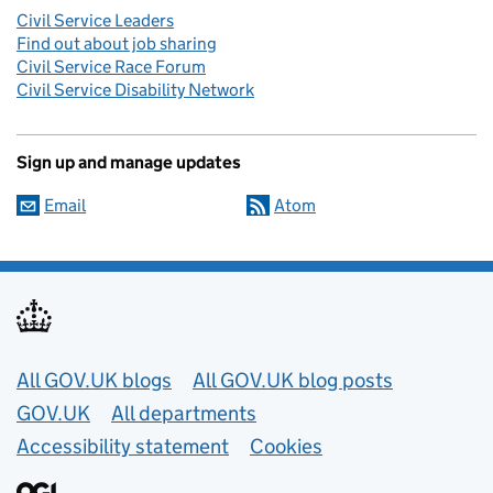
Civil Service Leaders
Find out about job sharing
Civil Service Race Forum
Civil Service Disability Network
Sign up and manage updates
Email
Atom
Useful links
All GOV.UK blogs
All GOV.UK blog posts
GOV.UK
All departments
Accessibility statement
Cookies