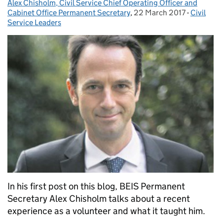
Alex Chisholm, Civil Service Chief Operating Officer and
Posted by:
Cabinet Office Permanent Secretary
,
22 March 2017
Posted on:
-
Civil
Categori
Service Leaders
In his first post on this blog, BEIS Permanent
Secretary Alex Chisholm talks about a recent
experience as a volunteer and what it taught him.