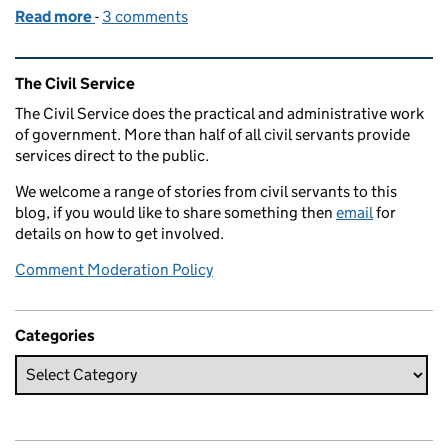
Read more
-
of Volunteering – give a little, gain a lot
3 comments
Related content and links
The Civil Service
The Civil Service does the practical and administrative work
of government. More than half of all civil servants provide
services direct to the public.
We welcome a range of stories from civil servants to this
blog, if you would like to share something then
email
for
details on how to get involved.
Comment Moderation Policy
Categories