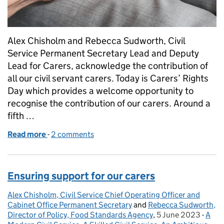
Alex Chisholm and Rebecca Sudworth, Civil
Service Permanent Secretary Lead and Deputy
Lead for Carers, acknowledge the contribution of
all our civil servant carers. Today is Carers’ Rights
Day which provides a welcome opportunity to
recognise the contribution of our carers. Around a
fifth …
Read more
-
of Carers' Rights Day 2023
2 comments
Ensuring support for our carers
Alex Chisholm, Civil Service Chief Operating Officer and
Posted by:
Cabinet Office Permanent Secretary
and
Rebecca Sudworth,
Director of Policy, Food Standards Agency
,
5 June 2023
Posted on:
-
A
Cate