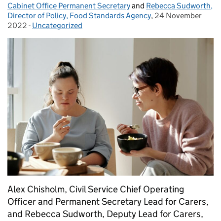
Cabinet Office Permanent Secretary
and
Rebecca Sudworth,
Director of Policy, Food Standards Agency
,
24 November
Posted on:
2022
-
Uncategorized
Categories:
Alex Chisholm, Civil Service Chief Operating
Officer and Permanent Secretary Lead for Carers,
and Rebecca Sudworth, Deputy Lead for Carers,