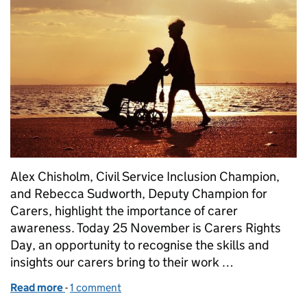
Alex Chisholm, Civil Service Inclusion Champion,
and Rebecca Sudworth, Deputy Champion for
Carers, highlight the importance of carer
awareness. Today 25 November is Carers Rights
Day, an opportunity to recognise the skills and
insights our carers bring to their work …
Read more
-
of Championing the Carer agenda
1 comment