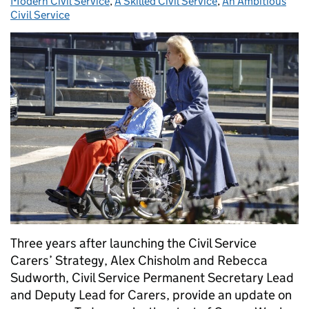
Modern Civil Service
,
A Skilled Civil Service
,
An Ambitious
Civil Service
Three years after launching the Civil Service
Carers’ Strategy, Alex Chisholm and Rebecca
Sudworth, Civil Service Permanent Secretary Lead
and Deputy Lead for Carers, provide an update on