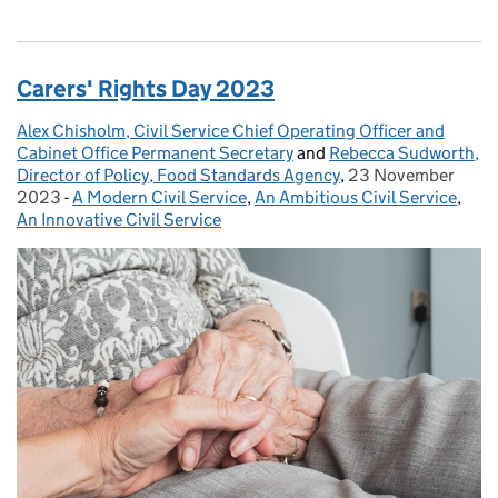
Carers' Rights Day 2023
Alex Chisholm, Civil Service Chief Operating Officer and
Posted by:
Cabinet Office Permanent Secretary
and
Rebecca Sudworth,
Director of Policy, Food Standards Agency
,
23 November
Posted on:
2023
-
A Modern Civil Service
Categories:
,
An Ambitious Civil Service
,
An Innovative Civil Service