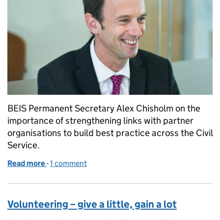
BEIS Permanent Secretary Alex Chisholm on the
importance of strengthening links with partner
organisations to build best practice across the Civil
Service.
Read more
-
of Next Steps in retrospect
1 comment
Volunteering – give a little, gain a lot