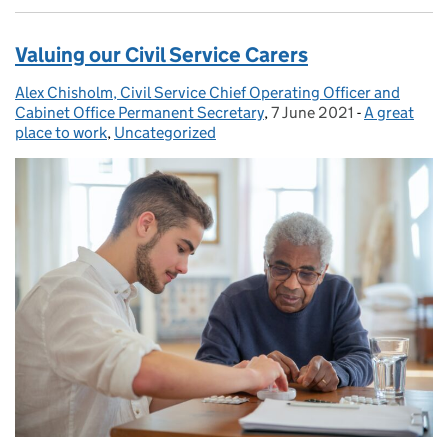
Valuing our Civil Service Carers
Alex Chisholm, Civil Service Chief Operating Officer and
Posted by:
Cabinet Office Permanent Secretary
,
7 June 2021
Posted on:
-
A great
Categories:
place to work
,
Uncategorized