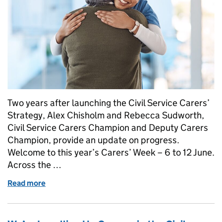
Two years after launching the Civil Service Carers’
Strategy, Alex Chisholm and Rebecca Sudworth,
Civil Service Carers Champion and Deputy Carers
Champion, provide an update on progress.
Welcome to this year’s Carers’ Week – 6 to 12 June.
Across the …
Read more
of Making caring visible, valued and supported