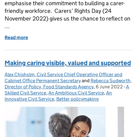
emphasise their commitment to building a carer-
friendly workforce. Carers’ Rights Day (24
November 2022) gives us the chance to reflect on
…
Read more
of Raising Carer Awareness
Making caring visible, valued and supported
Alex Chisholm, Civil Service Chief Operating Officer and
Posted by:
Cabinet Office Permanent Secretary
and
Rebecca Sudworth,
Director of Policy, Food Standards Agency
,
6 June 2022
Posted on:
-
A
Cate
Skilled Civil Service
,
An Ambitious Civil Service
,
An
Innovative Civil Service
,
Better policymaking