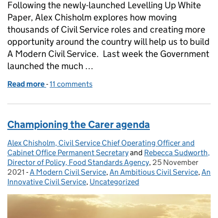
Following the newly-launched Levelling Up White
Paper, Alex Chisholm explores how moving
thousands of Civil Service roles and creating more
opportunity around the country will help us to build
A Modern Civil Service. Last week the Government
launched the much …
Read more
-
of We’re Levelling Up Careers in the Civil Service
11 comments
Championing the Carer agenda
Alex Chisholm, Civil Service Chief Operating Officer and
Posted by:
Cabinet Office Permanent Secretary
and
Rebecca Sudworth,
Director of Policy, Food Standards Agency
,
25 November
Posted on:
2021
-
A Modern Civil Service
Categories:
,
An Ambitious Civil Service
,
An
Innovative Civil Service
,
Uncategorized