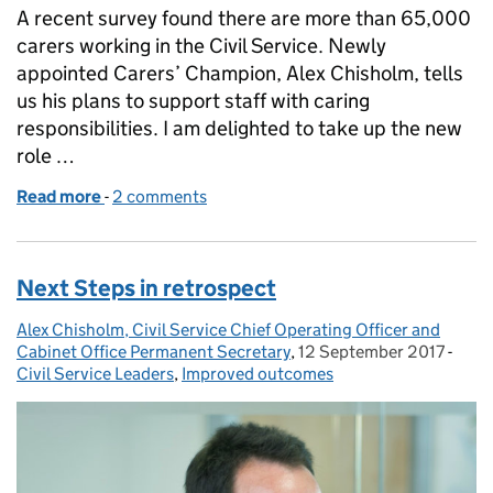
A recent survey found there are more than 65,000
carers working in the Civil Service. Newly
appointed Carers’ Champion, Alex Chisholm, tells
us his plans to support staff with caring
responsibilities. I am delighted to take up the new
role …
Read more
-
of Valuing our Civil Service Carers
2 comments
Next Steps in retrospect
Alex Chisholm, Civil Service Chief Operating Officer and
Posted by:
Cabinet Office Permanent Secretary
,
12 September 2017
Posted on:
-
Cate
Civil Service Leaders
,
Improved outcomes