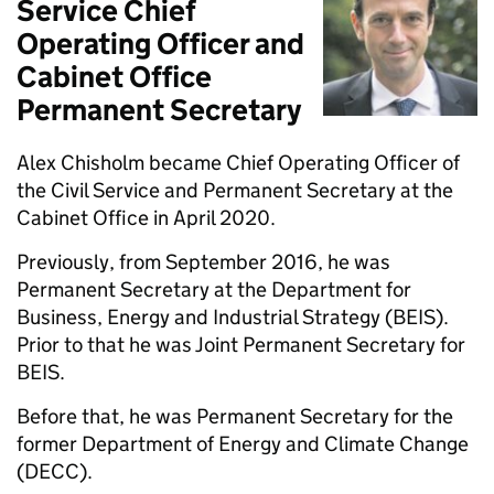
Service Chief
Operating Officer and
Cabinet Office
Permanent Secretary
Alex Chisholm became Chief Operating Officer of
the Civil Service and Permanent Secretary at the
Cabinet Office in April 2020.
Previously, from September 2016, he was
Permanent Secretary at the Department for
Business, Energy and Industrial Strategy (BEIS).
Prior to that he was Joint Permanent Secretary for
BEIS.
Before that, he was Permanent Secretary for the
former Department of Energy and Climate Change
(DECC).