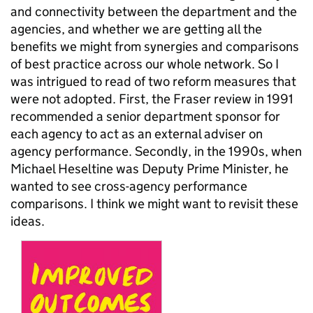
and connectivity between the department and the
agencies, and whether we are getting all the
benefits we might from synergies and comparisons
of best practice across our whole network. So I
was intrigued to read of two reform measures that
were not adopted. First, the Fraser review in 1991
recommended a senior department sponsor for
each agency to act as an external adviser on
agency performance. Secondly, in the 1990s, when
Michael Heseltine was Deputy Prime Minister, he
wanted to see cross-agency performance
comparisons. I think we might want to revisit these
ideas.