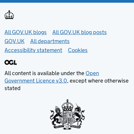
Useful links
All GOV.UK blogs
All GOV.UK blog posts
GOV.UK
All departments
Accessibility statement
Cookies
All content is available under the
Open
Government Licence v3.0
, except where otherwise
stated