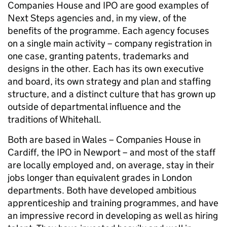
Companies House and IPO are good examples of
Next Steps agencies and, in my view, of the
benefits of the programme. Each agency focuses
on a single main activity – company registration in
one case, granting patents, trademarks and
designs in the other. Each has its own executive
and board, its own strategy and plan and staffing
structure, and a distinct culture that has grown up
outside of departmental influence and the
traditions of Whitehall.
Both are based in Wales – Companies House in
Cardiff, the IPO in Newport – and most of the staff
are locally employed and, on average, stay in their
jobs longer than equivalent grades in London
departments. Both have developed ambitious
apprenticeship and training programmes, and have
an impressive record in developing as well as hiring