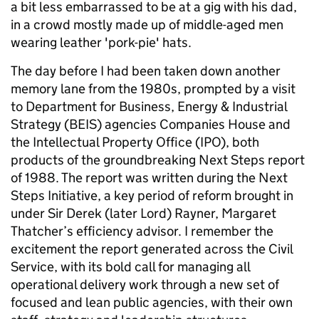
a bit less embarrassed to be at a gig with his dad,
in a crowd mostly made up of middle-aged men
wearing leather 'pork-pie' hats.
The day before I had been taken down another
memory lane from the 1980s, prompted by a visit
to Department for Business, Energy & Industrial
Strategy (BEIS) agencies Companies House and
the Intellectual Property Office (IPO), both
products of the groundbreaking Next Steps report
of 1988. The report was written during the Next
Steps Initiative, a key period of reform brought in
under Sir Derek (later Lord) Rayner, Margaret
Thatcher’s efficiency advisor. I remember the
excitement the report generated across the Civil
Service, with its bold call for managing all
operational delivery work through a new set of
focused and lean public agencies, with their own