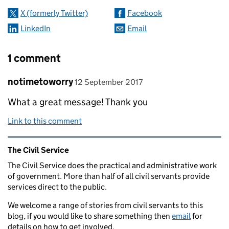
X (formerly Twitter)
Facebook
LinkedIn
Email
1 comment
Comment by
posted on
notimetoworry
12 September 2017
What a great message! Thank you
Link to this comment
Related content and links
The Civil Service
The Civil Service does the practical and administrative work
of government. More than half of all civil servants provide
services direct to the public.
We welcome a range of stories from civil servants to this
blog, if you would like to share something then
email
for
details on how to get involved.