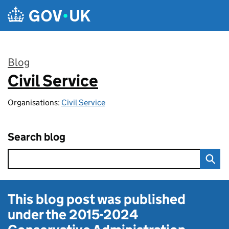
Skip to main content
Blog
Civil Service
:
Organisations:
Civil Service
Search blog
This blog post was published
under the
2015-2024