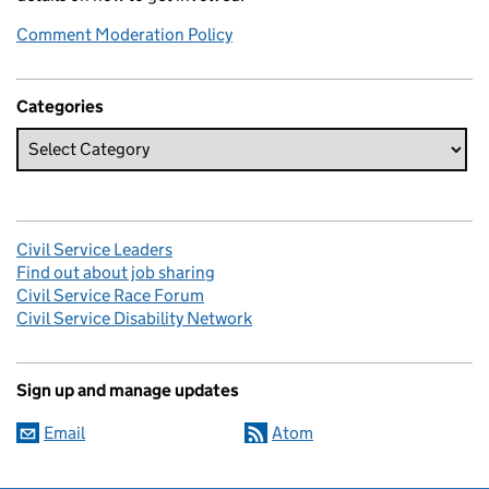
Comment Moderation Policy
Categories
Civil Service Leaders
Find out about job sharing
Civil Service Race Forum
Civil Service Disability Network
Sign up and manage updates
Email
Atom