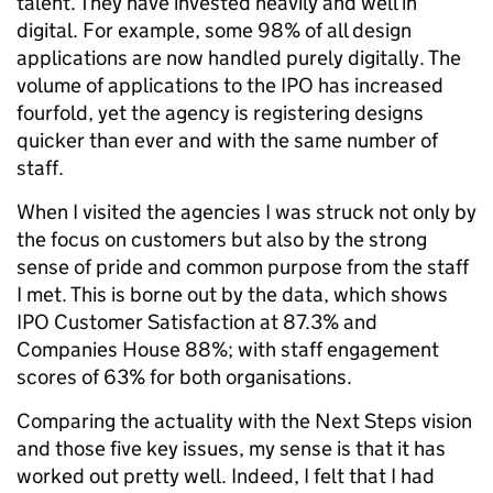
talent. They have invested heavily and well in
digital. For example, some 98% of all design
applications are now handled purely digitally. The
volume of applications to the IPO has increased
fourfold, yet the agency is registering designs
quicker than ever and with the same number of
staff.
When I visited the agencies I was struck not only by
the focus on customers but also by the strong
sense of pride and common purpose from the staff
I met. This is borne out by the data, which shows
IPO Customer Satisfaction at 87.3% and
Companies House 88%; with staff engagement
scores of 63% for both organisations.
Comparing the actuality with the Next Steps vision
and those five key issues, my sense is that it has
worked out pretty well. Indeed, I felt that I had