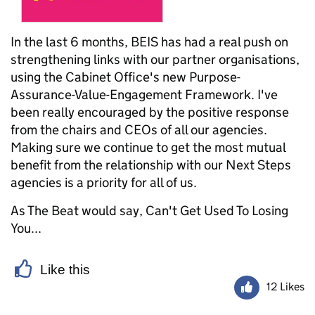
In the last 6 months, BEIS has had a real push on
strengthening links with our partner organisations,
using the Cabinet Office's new Purpose-
Assurance-Value-Engagement Framework. I've
been really encouraged by the positive response
from the chairs and CEOs of all our agencies.
Making sure we continue to get the most mutual
benefit from the relationship with our Next Steps
agencies is a priority for all of us.
As The Beat would say, Can't Get Used To Losing
You...
Like this
12 Likes