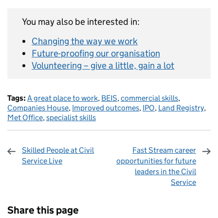
You may also be interested in:
Changing the way we work
Future-proofing our organisation
Volunteering – give a little, gain a lot
Tags:
A great place to work
,
BEIS
,
commercial skills
,
Companies House
,
Improved outcomes
,
IPO
,
Land Registry
,
Met Office
,
specialist skills
Skilled People at Civil
Fast Stream career
Service Live
opportunities for future
leaders in the Civil
Service
Sharing and comments
Share this page