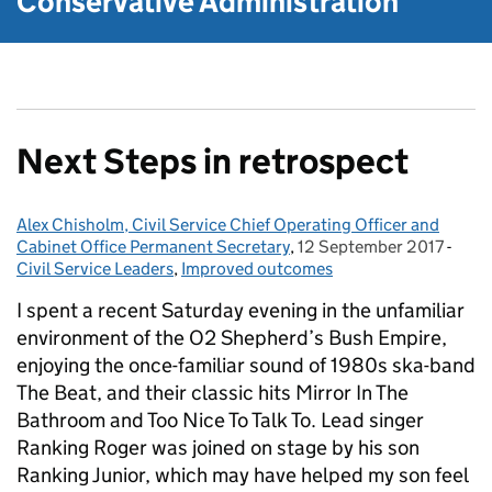
Conservative Administration
Next Steps in retrospect
Alex Chisholm, Civil Service Chief Operating Officer and
Posted by:
Cabinet Office Permanent Secretary
,
12 September 2017
Posted on:
-
Cate
Civil Service Leaders
,
Improved outcomes
I spent a recent Saturday evening in the unfamiliar
environment of the O2 Shepherd’s Bush Empire,
enjoying the once-familiar sound of 1980s ska-band
The Beat, and their classic hits Mirror In The
Bathroom and Too Nice To Talk To. Lead singer
Ranking Roger was joined on stage by his son
Ranking Junior, which may have helped my son feel