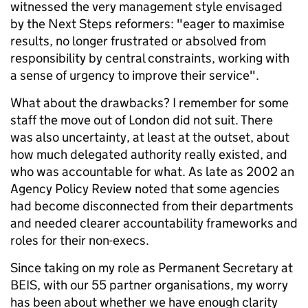
witnessed the very management style envisaged
by the Next Steps reformers: "eager to maximise
results, no longer frustrated or absolved from
responsibility by central constraints, working with
a sense of urgency to improve their service".
What about the drawbacks? I remember for some
staff the move out of London did not suit. There
was also uncertainty, at least at the outset, about
how much delegated authority really existed, and
who was accountable for what. As late as 2002 an
Agency Policy Review noted that some agencies
had become disconnected from their departments
and needed clearer accountability frameworks and
roles for their non-execs.
Since taking on my role as Permanent Secretary at
BEIS, with our 55 partner organisations, my worry
has been about whether we have enough clarity