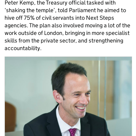
Peter Kemp, the Treasury official tasked with
‘shaking the temple’, told Parliament he aimed to
hive off 75% of civil servants into Next Steps
agencies. The plan also involved moving a lot of the
work outside of London, bringing in more specialist
skills from the private sector, and strengthening
accountability.