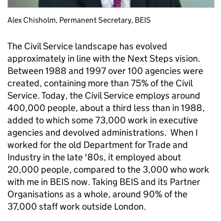
Alex Chisholm, Permanent Secretary, BEIS
The Civil Service landscape has evolved
approximately in line with the Next Steps vision.
Between 1988 and 1997 over 100 agencies were
created, containing more than 75% of the Civil
Service. Today, the Civil Service employs around
400,000 people, about a third less than in 1988,
added to which some 73,000 work in executive
agencies and devolved administrations. When I
worked for the old Department for Trade and
Industry in the late '80s, it employed about
20,000 people, compared to the 3,000 who work
with me in BEIS now. Taking BEIS and its Partner
Organisations as a whole, around 90% of the
37,000 staff work outside London.