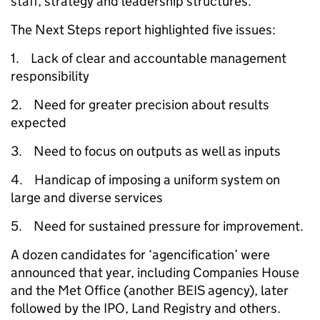
staff, strategy and leadership structures.
The Next Steps report highlighted five issues:
1. Lack of clear and accountable management
responsibility
2. Need for greater precision about results
expected
3. Need to focus on outputs as well as inputs
4. Handicap of imposing a uniform system on
large and diverse services
5. Need for sustained pressure for improvement.
A dozen candidates for ‘agencification’ were
announced that year, including Companies House
and the Met Office (another BEIS agency), later
followed by the IPO, Land Registry and others.