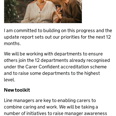
I am committed to building on this progress and the
update report sets out our priorities for the next 12
months.
We will be working with departments to ensure
others join the 12 departments already recognised
under the Carer Confident accreditation scheme
and to raise some departments to the highest
level.
New toolkit
Line managers are key to enabling carers to
combine caring and work. We will be taking a
number of initiatives to raise manager awareness