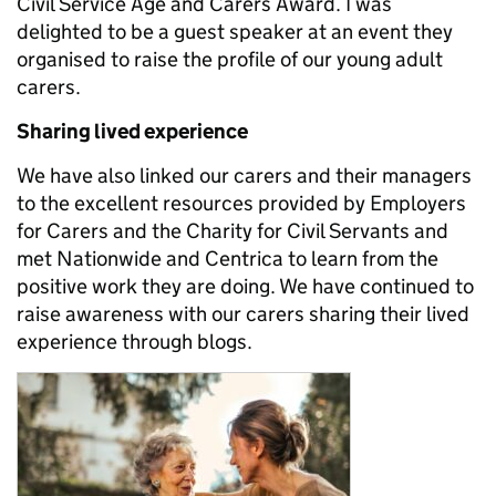
Civil Service Age and Carers Award. I was
delighted to be a guest speaker at an event they
organised to raise the profile of our young adult
carers.
Sharing lived experience
We have also linked our carers and their managers
to the excellent resources provided by Employers
for Carers and the Charity for Civil Servants and
met Nationwide and Centrica to learn from the
positive work they are doing. We have continued to
raise awareness with our carers sharing their lived
experience through blogs.