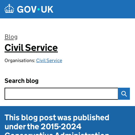
Skip to main content
Blog
Civil Service
:
Organisations:
Civil Service
Search blog
This blog post was published
under the
2015-2024