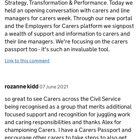
Strategy, Transformation & Performance. Today we
held an opening conversation with carers and line
managers for carers week. Through our new portal
and the Employers for Carers platform we signpost
a wealth of support and information to carers and
their line managers. We're focusing on the carers
passport too - it's such an invaluable tool.
Link to this comment
Comment by
posted on
rozanne kidd
07 June 2021
so great to see Carers across the Civil Service
being recognised as a group that merits additional
focused support and recognition for juggling work
and caring responsibilities and thanks Alex for
championing Carers. I have a Carers Passport and
encourage other carers to take steps to also get