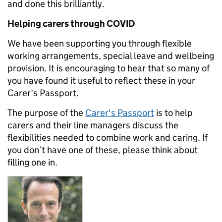
and done this brilliantly.
Helping carers through COVID
We have been supporting you through flexible
working arrangements, special leave and wellbeing
provision. It is encouraging to hear that so many of
you have found it useful to reflect these in your
Carer’s Passport.
The purpose of the
Carer's Passport
is to help
carers and their line managers discuss the
flexibilities needed to combine work and caring. If
you don’t have one of these, please think about
filling one in.