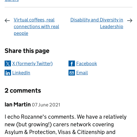
Virtual coffees, real
Disability and Diversity in
connections with real
Leadership
people
Sharing and comments
Share this page
X (formerly Twitter)
Facebook
LinkedIn
Email
2 comments
Comment by
posted on
Ian Martin
07 June 2021
I echo Rozanne's comments. We have a relatively
new (but growing!) carers network covering
Asylum & Protection, Visas & Citizenship and