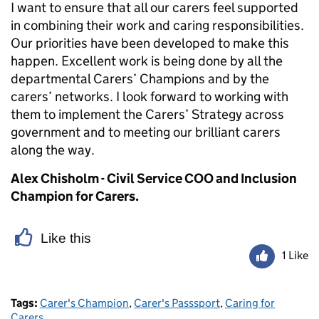
I want to ensure that all our carers feel supported
in
combining their work and caring responsibilities.
O
ur priorities have been developed to make this
happen. Excellent work is being done by all the
departmental Carers’ Champions and by the
carers’ networks.
I
look forward to working with
them to implement the Carers’ Strategy across
government and to meeting our brilliant carers
along the way.
Alex Chisholm - Civil Service COO and Inclusion
Champion for Carers.
Like this
1 Like
Tags:
Carer's Champion
,
Carer's Passsport
,
Caring for
Carers