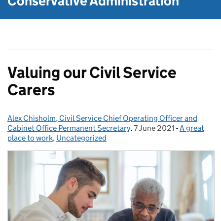
Conservative Administration
Valuing our Civil Service
Carers
Alex Chisholm, Civil Service Chief Operating Officer and
Posted by:
Cabinet Office Permanent Secretary
,
7 June 2021
Posted on:
-
A great
Categories:
place to work
,
Uncategorized