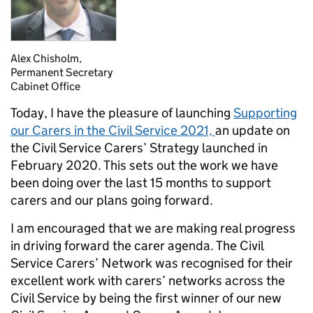
Alex Chisholm,
Permanent Secretary
Cabinet Office
Today, I have the pleasure of launching
Supporting
our Carers in the Civil Service 2021,
an update on
the Civil Service Carers’ Strategy launched in
February 2020. This
sets out the work we have
been doing over the last 15 months to support
carers and our plans going forward.
I
am encouraged that we are making real progress
in driving forward the carer agenda. The Civil
Service Carers’ Network was recognised for their
excellent work with carers’ networks across the
Civil Service by being the first winner of our new