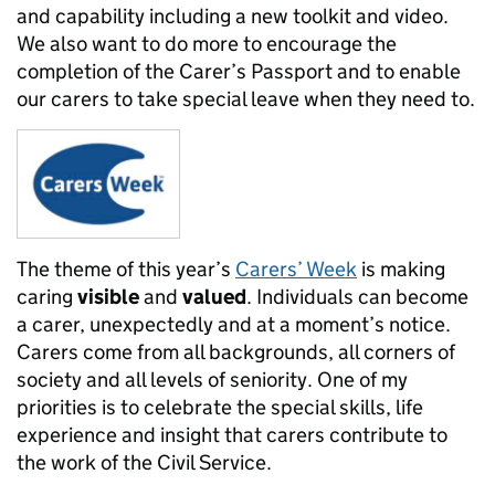
and capability including a new toolkit and video.
We also want to do more to encourage the
completion of the Carer’s Passport and to enable
our carers to take special leave when they need to.
The theme of this year’s
Carers’ Week
is making
caring
visible
and
valued
.
Individuals can become
a carer, unexpectedly and at a moment’s notice.
Carers come from all backgrounds, all corners of
society and all levels of seniority. One of my
priorities is to c
elebrate the special skills, life
experience and insight that carers contribute to
the work of the Civil Service.