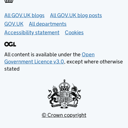
Useful links
All GOV.UK blogs
All GOV.UK blog posts
GOV.UK
All departments
Accessibility statement
Cookies
All content is available under the
Open
Government Licence v3.0
, except where otherwise
stated
© Crown copyright