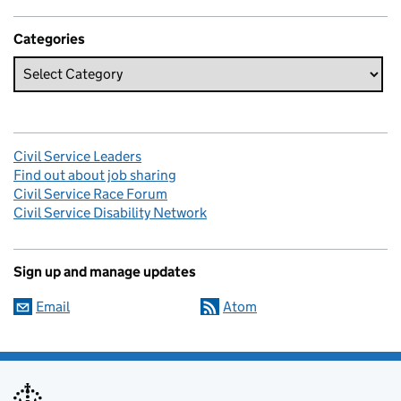
Categories
Civil Service Leaders
Find out about job sharing
Civil Service Race Forum
Civil Service Disability Network
Sign up and manage updates
Email
Atom