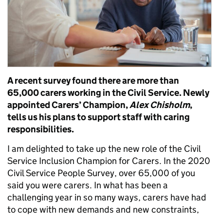
A recent survey found there are more than
65,000 carers working in the Civil Service. Newly
appointed Care
rs’
Champion,
Alex Chisholm
,
tells us his plans
to support staff with caring
responsibilities.
I am delighted to take up the new role of the Civil
Service Inclusion Champion for Carers.
In the 2020
Civil Service People Survey, over 65,000 of you
said you were carers. In what has been a
challenging year in so many ways, carers have had
to
cope
with new demands and new constraints,