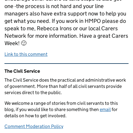
one -the process is not hard and your line
managers also have extra support now to help you
get what you need. If you work in HMPO please do
speak to me, Rebecca Irons or our local Carers
Network for more information. Have a great Carers
Week! 🙂
Link to this comment
Related content and links
The Civil Service
The Civil Service does the practical and administrative work
of government. More than half of all civil servants provide
services direct to the public.
We welcome a range of stories from civil servants to this
blog, if you would like to share something then
email
for
details on how to get involved.
Comment Moderation Policy