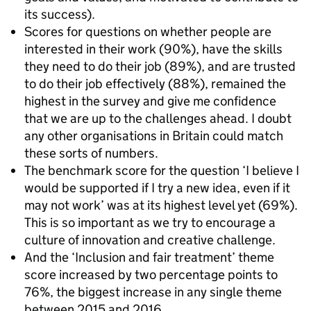
its success).
Scores for questions on whether people are
interested in their work (90%), have the skills
they need to do their job (89%), and are trusted
to do their job effectively (88%), remained the
highest in the survey and give me confidence
that we are up to the challenges ahead. I doubt
any other organisations in Britain could match
these sorts of numbers.
The benchmark score for the question ‘I believe I
would be supported if I try a new idea, even if it
may not work’ was at its highest level yet (69%).
This is so important as we try to encourage a
culture of innovation and creative challenge.
And the ‘Inclusion and fair treatment’ theme
score increased by two percentage points to
76%, the biggest increase in any single theme
between 2015 and 2016.