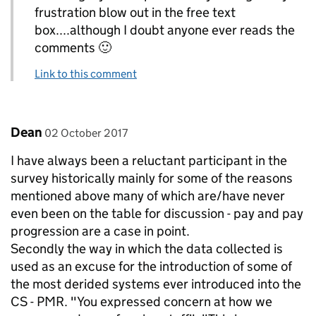
frustration blow out in the free text
box....although I doubt anyone ever reads the
comments 🙂
Link to this comment
Comment by
posted on
Dean
02 October 2017
I have always been a reluctant participant in the
survey historically mainly for some of the reasons
mentioned above many of which are/have never
even been on the table for discussion - pay and pay
progression are a case in point.
Secondly the way in which the data collected is
used as an excuse for the introduction of some of
the most derided systems ever introduced into the
CS - PMR. "You expressed concern at how we