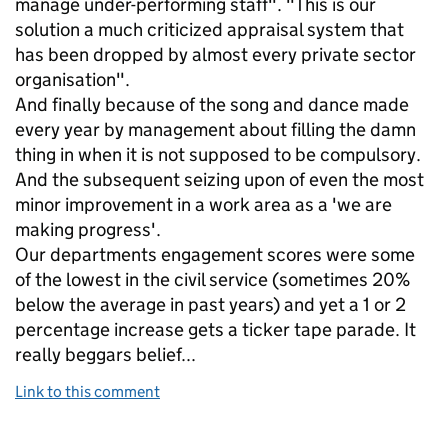
manage under-performing staff". "This is our
solution a much criticized appraisal system that
has been dropped by almost every private sector
organisation".
And finally because of the song and dance made
every year by management about filling the damn
thing in when it is not supposed to be compulsory.
And the subsequent seizing upon of even the most
minor improvement in a work area as a 'we are
making progress'.
Our departments engagement scores were some
of the lowest in the civil service (sometimes 20%
below the average in past years) and yet a 1 or 2
percentage increase gets a ticker tape parade. It
really beggars belief...
Link to this comment