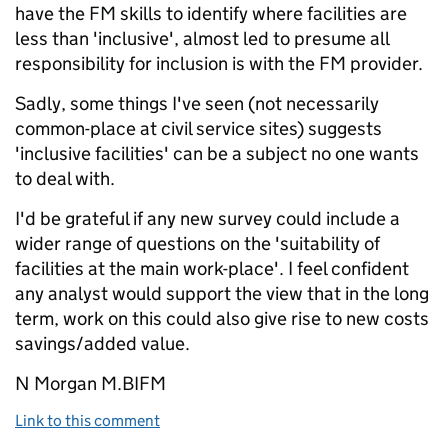
have the FM skills to identify where facilities are
less than 'inclusive', almost led to presume all
responsibility for inclusion is with the FM provider.
Sadly, some things I've seen (not necessarily
common-place at civil service sites) suggests
'inclusive facilities' can be a subject no one wants
to deal with.
I'd be grateful if any new survey could include a
wider range of questions on the 'suitability of
facilities at the main work-place'. I feel confident
any analyst would support the view that in the long
term, work on this could also give rise to new costs
savings/added value.
N Morgan M.BIFM
Link to this comment