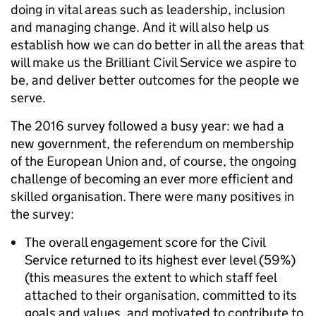
doing in vital areas such as leadership, inclusion
and managing change. And it will also help us
establish how we can do better in all the areas that
will make us the Brilliant Civil Service we aspire to
be, and deliver better outcomes for the people we
serve.
The 2016 survey followed a busy year: we had a
new government, the referendum on membership
of the European Union and, of course, the ongoing
challenge of becoming an ever more efficient and
skilled organisation. There were many positives in
the survey:
The overall engagement score for the Civil
Service returned to its highest ever level (59%)
(this measures the extent to which staff feel
attached to their organisation, committed to its
goals and values, and motivated to contribute to