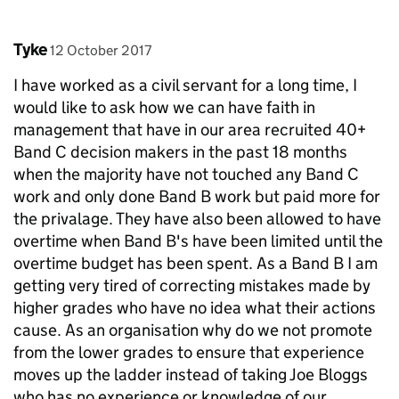
Comment by
posted on
Tyke
12 October 2017
I have worked as a civil servant for a long time, I
would like to ask how we can have faith in
management that have in our area recruited 40+
Band C decision makers in the past 18 months
when the majority have not touched any Band C
work and only done Band B work but paid more for
the privalage. They have also been allowed to have
overtime when Band B's have been limited until the
overtime budget has been spent. As a Band B I am
getting very tired of correcting mistakes made by
higher grades who have no idea what their actions
cause. As an organisation why do we not promote
from the lower grades to ensure that experience
moves up the ladder instead of taking Joe Bloggs
who has no experience or knowledge of our