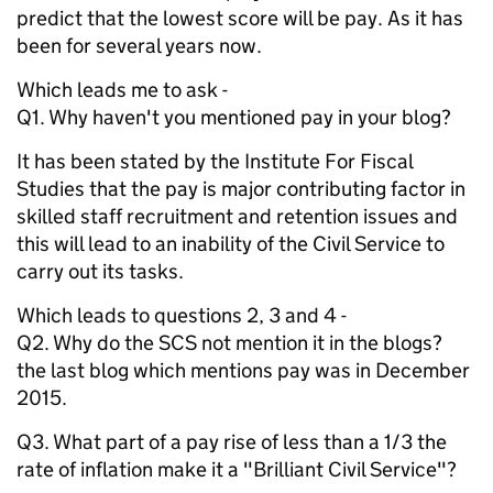
predict that the lowest score will be pay. As it has
been for several years now.
Which leads me to ask -
Q1. Why haven't you mentioned pay in your blog?
It has been stated by the Institute For Fiscal
Studies that the pay is major contributing factor in
skilled staff recruitment and retention issues and
this will lead to an inability of the Civil Service to
carry out its tasks.
Which leads to questions 2, 3 and 4 -
Q2. Why do the SCS not mention it in the blogs?
the last blog which mentions pay was in December
2015.
Q3. What part of a pay rise of less than a 1/3 the
rate of inflation make it a "Brilliant Civil Service"?