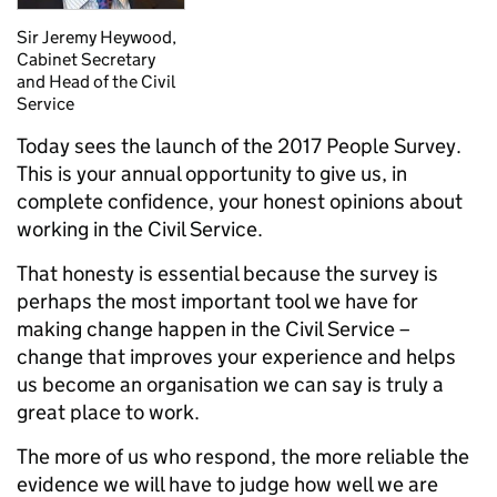
Sir Jeremy Heywood,
Cabinet Secretary
and Head of the Civil
Service
Today sees the launch of the 2017 People Survey.
This is your annual opportunity to give us, in
complete confidence, your honest opinions about
working in the Civil Service.
That honesty is essential because the survey is
perhaps the most important tool we have for
making change happen in the Civil Service –
change that improves your experience and helps
us become an organisation we can say is truly a
great place to work.
The more of us who respond, the more reliable the
evidence we will have to judge how well we are