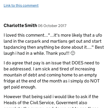
Link to this comment
Comment by
posted on
Charlotte Smith
06 October 2017
I loved this comment..."...it's more likely that a ufo
land in the carpark and martians get out and start
tapdancing then anything be done about it...." Best
laugh i had in a while. Thank you!!! 🙂
I do agree that pay is an issue that DOES need to
be addressed. I am sick and tired of increasing
mountain of debt and coming home to an empty
fridge at the end of the month as i simply do NOT
get paid enough.
However that being said i would like to ask if the
Heads of the Civil Service, Goverment also