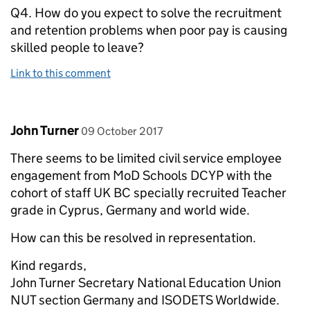
Q4. How do you expect to solve the recruitment
and retention problems when poor pay is causing
skilled people to leave?
Link to this comment
Comment by
posted on
John Turner
09 October 2017
There seems to be limited civil service employee
engagement from MoD Schools DCYP with the
cohort of staff UK BC specially recruited Teacher
grade in Cyprus, Germany and world wide.
How can this be resolved in representation.
Kind regards,
John Turner Secretary National Education Union
NUT section Germany and ISODETS Worldwide.