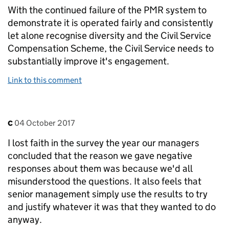
With the continued failure of the PMR system to
demonstrate it is operated fairly and consistently
let alone recognise diversity and the Civil Service
Compensation Scheme, the Civil Service needs to
substantially improve it's engagement.
Link to this comment
Comment by
posted on
c
04 October 2017
I lost faith in the survey the year our managers
concluded that the reason we gave negative
responses about them was because we'd all
misunderstood the questions. It also feels that
senior management simply use the results to try
and justify whatever it was that they wanted to do
anyway.