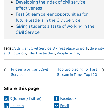
Developing the index of civil service
effectiveness
Fast Stream career opportunities for
future leaders in the Civil Service
Giving students a taste of working in the
Civil Service
Tags:
A Brilliant Civil Service
,
A great place to work
,
diversity
and inclusion
,
Effective leaders
,
People Survey
Pride in a brilliant Civil
Top two placing for Fast
Service
Stream in Times Top 100
Sharing and comments
Share this page
X (formerly Twitter)
Facebook
LinkedIn
Email