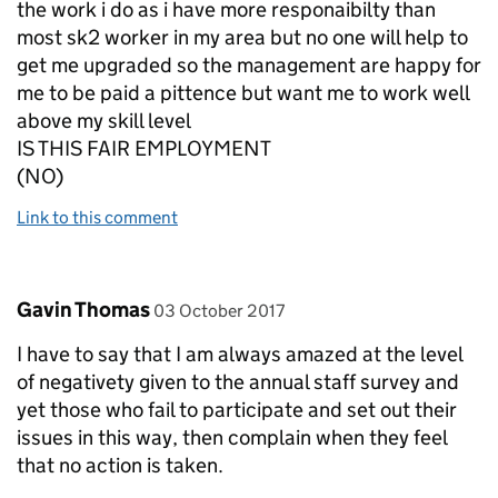
the work i do as i have more responaibilty than
most sk2 worker in my area but no one will help to
get me upgraded so the management are happy for
me to be paid a pittence but want me to work well
above my skill level
IS THIS FAIR EMPLOYMENT
(NO)
Link to this comment
Comment by
posted on
Gavin Thomas
03 October 2017
I have to say that I am always amazed at the level
of negativety given to the annual staff survey and
yet those who fail to participate and set out their
issues in this way, then complain when they feel
that no action is taken.