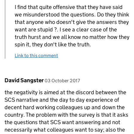
I find that quite offensive that they have said
we misunderstood the questions. Do they think
that anyone who doesn't give the answers they
want are stupid ?. I see a clear case of the
truth hurst and we all know no matter how they
spin it, they don't like the truth.
Link to this comment
Comment by
posted on
David Sangster
03 October 2017
the negativity is aimed at the discord between the
SCS narrative and the day to day experience of
decent hard working colleagues up and down the
country. The problem with the survey is that it asks
the questions that SCS want answering and not
necessarily what colleagues want to say; also the