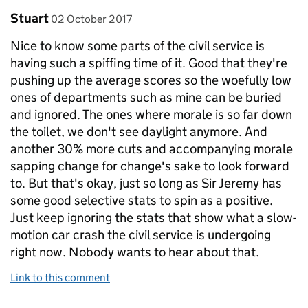
Comment by
posted on
Stuart
02 October 2017
Nice to know some parts of the civil service is
having such a spiffing time of it. Good that they're
pushing up the average scores so the woefully low
ones of departments such as mine can be buried
and ignored. The ones where morale is so far down
the toilet, we don't see daylight anymore. And
another 30% more cuts and accompanying morale
sapping change for change's sake to look forward
to. But that's okay, just so long as Sir Jeremy has
some good selective stats to spin as a positive.
Just keep ignoring the stats that show what a slow-
motion car crash the civil service is undergoing
right now. Nobody wants to hear about that.
Link to this comment