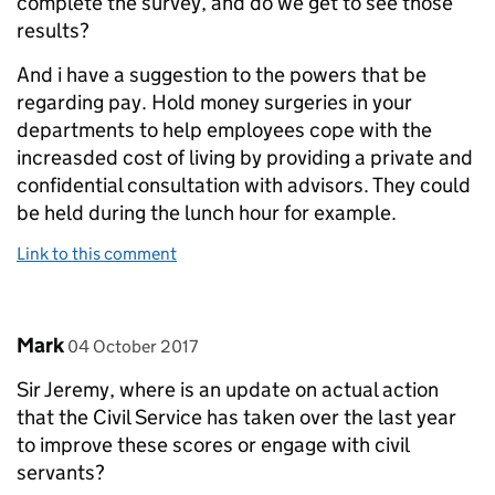
complete the survey, and do we get to see those
results?
And i have a suggestion to the powers that be
regarding pay. Hold money surgeries in your
departments to help employees cope with the
increasded cost of living by providing a private and
confidential consultation with advisors. They could
be held during the lunch hour for example.
Link to this comment
Comment by
posted on
Mark
04 October 2017
Sir Jeremy, where is an update on actual action
that the Civil Service has taken over the last year
to improve these scores or engage with civil
servants?