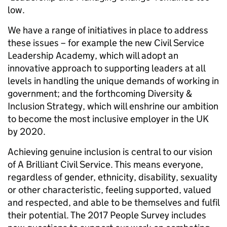
low.
We have a range of initiatives in place to address
these issues – for example the new Civil Service
Leadership Academy, which will adopt an
innovative approach to supporting leaders at all
levels in handling the unique demands of working in
government; and the forthcoming Diversity &
Inclusion Strategy, which will enshrine our
ambition
to become the most inclusive employer in the UK
by 2020.
Achieving
genuine inclusion is central to our vision
of A Brilliant Civil Service. This means everyone,
regardless of gender, ethnicity, disability, sexuality
or other characteristic, f
eeling supported, valued
and respected, and able to be themselves and fulfil
their potential. The 2017 People Survey includes