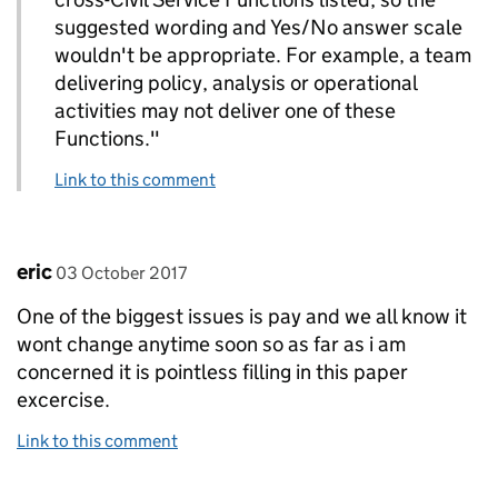
suggested wording and Yes/No answer scale
wouldn't be appropriate. For example, a team
delivering policy, analysis or operational
activities may not deliver one of these
Functions."
Link to this comment
Comment by
posted on
eric
03 October 2017
One of the biggest issues is pay and we all know it
wont change anytime soon so as far as i am
concerned it is pointless filling in this paper
excercise.
Link to this comment