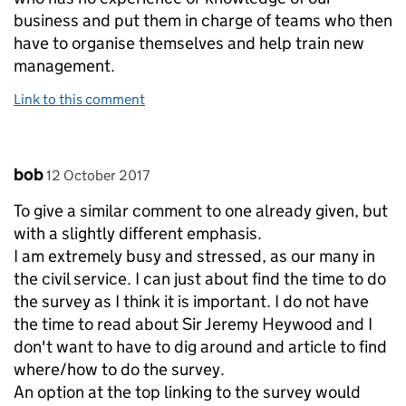
business and put them in charge of teams who then
have to organise themselves and help train new
management.
Link to this comment
Comment by
posted on
bob
12 October 2017
To give a similar comment to one already given, but
with a slightly different emphasis.
I am extremely busy and stressed, as our many in
the civil service. I can just about find the time to do
the survey as I think it is important. I do not have
the time to read about Sir Jeremy Heywood and I
don't want to have to dig around and article to find
where/how to do the survey.
An option at the top linking to the survey would