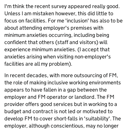
I'm think the recent survey appeared really good.
Unless I am mistaken however, this did little to
focus on facilities. For me 'inclusion' has also to be
about attending employer's premises with
minimum anxieties occurring, including being
confident that others (staff and visitors) will
experience minimum anxieties. (I accept that
anxieties arising when visiting non-employer's
facilities are all my problem).
In recent decades, with more outsourcing of FM,
the role of making inclusive working environments
appears to have fallen in a gap between the
employer and FM operator or landlord. The FM
provider offers good services but in working to a
budget and contract is not led or motivated to
develop FM to cover short-falls in 'suitability'. The
employer, although conscientious, may no longer