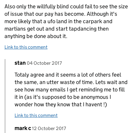
Also only the willfully blind could fail to see the size
of issue that our pay has become. Although it's
more likely that a ufo land in the carpark and
martians get out and start tapdancing then
anything be done about it.
Link to this comment
Comment by
posted on
stan
Replies to c>
04 October 2017
Totaly agree and it seems a lot of others feel
the same, an utter waste of time. Lets wait and
see how many emails I get reminding me to fill
it in (as it's supposed to be anonymous I
wonder how they know that I havent !)
Link to this comment
Comment by
posted on
mark c
Replies to c>
12 October 2017