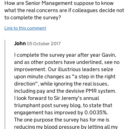
How are Senior Management suppose to know
what the real concerns are if colleagues decide not
to complete the survey?
Link to this comment
Comment by
posted on
John
Replies to Gavin Thomas>
05 October 2017
I complete the survey year after year Gavin,
and as other posters have underlined, see no
improvement. Our illustrious leaders seize
upon minute changes as "a step in the right
direction", while ignoring the real issues,
including pay and the devisive PMR system.
I look forward to Sir Jeremy's annual
triumphant post survey blog, to state that
engagement has improved by 0.0035%.
The one purpose the survey has for me is
reducing my blood pressure by letting all my