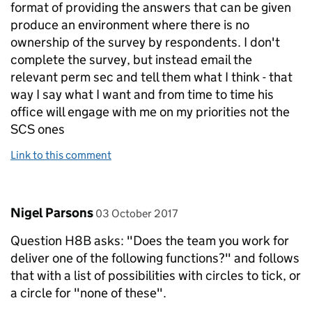
format of providing the answers that can be given
produce an environment where there is no
ownership of the survey by respondents. I don't
complete the survey, but instead email the
relevant perm sec and tell them what I think - that
way I say what I want and from time to time his
office will engage with me on my priorities not the
SCS ones
Link to this comment
Comment by
posted on
Nigel Parsons
03 October 2017
Question H8B asks: "Does the team you work for
deliver one of the following functions?" and follows
that with a list of possibilities with circles to tick, or
a circle for "none of these".