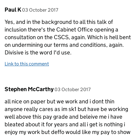
Comment by
posted on
Paul K
03 October 2017
Yes, and in the background to all this talk of
inclusion there's the Cabinet Office opening a
consultation on the CSCS, again. Which is hell bent
on undermining our terms and conditions, again.
Divisive is the word I'd use.
Link to this comment
Comment by
posted on
Stephen McCarthy
03 October 2017
all nice on paper but we work and i dont thin
anyone really cares as im sk1 but have be working
well above this pay grade and beleive me i have
bleated about it for years and all i get is nothing i
enjoy my work but deffo would like my pay to show