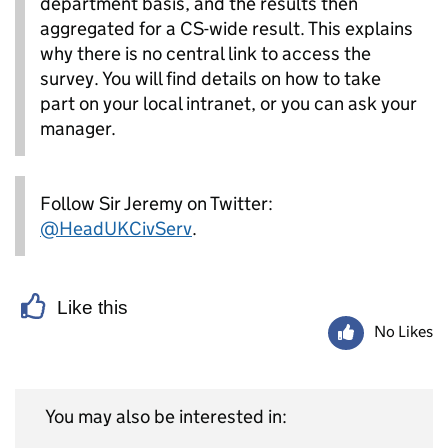
department basis, and the results then
aggregated for a CS-wide result. This explains
why there is no central link to access the
survey. You will find details on how to take
part on your local intranet, or you can ask your
manager.
Follow Sir Jeremy on Twitter:
@HeadUKCivServ
.
Like this
No Likes
You may also be interested in: