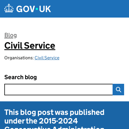
Skip to main content
Blog
Civil Service
:
Organisations:
Civil Service
Search blog
This blog post was published
under the
2015-2024