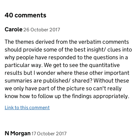
40 comments
Comment by
posted on
Carole
26 October 2017
The themes derived from the verbatim comments
should provide some of the best insight/ clues into
why people have responded to the questions in a
particular way. We get to see the quantitative
results but I wonder where these other important
summaries are published/ shared? Without these
we only have part of the picture so can't really
know how to follow up the findings appropriately.
Link to this comment
Comment by
posted on
N Morgan
17 October 2017