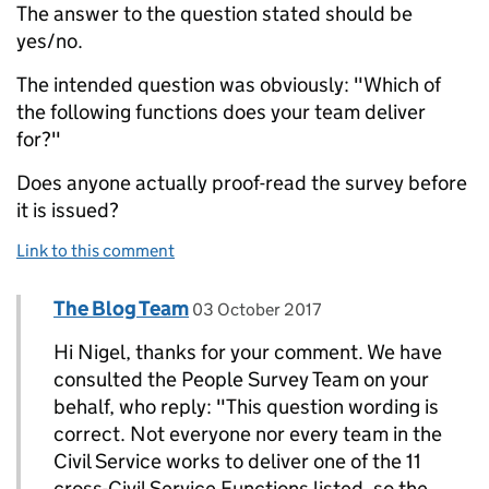
The answer to the question stated should be
yes/no.
The intended question was obviously: "Which of
the following functions does your team deliver
for?"
Does anyone actually proof-read the survey before
it is issued?
Link to this comment
Comment by
posted on
The Blog Team
Replies to Nigel Parsons>
03 October 2017
Hi Nigel, thanks for your comment. We have
consulted the People Survey Team on your
behalf, who reply: "This question wording is
correct. Not everyone nor every team in the
Civil Service works to deliver one of the 11
cross-Civil Service Functions listed, so the