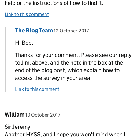
help or the instructions of how to find it.
Link to this comment
Comment by
posted on
The Blog Team
Replies to bob>
12 October 2017
Hi Bob,
Thanks for your comment. Please see our reply
to Jim, above, and the note in the box at the
end of the blog post, which explain how to
access the survey in your area.
Link to this comment
Comment by
posted on
William
10 October 2017
Sir Jeremy,
Another HYSS, and I hope you won't mind when I