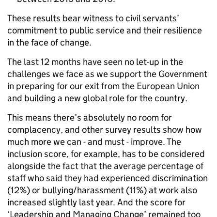
These results bear witness to civil servants’
commitment to public service and their resilience
in the face of change.
The last 12 months have seen no let-up in the
challenges we face as we support the Government
in preparing for our exit from the European Union
and building a new global role for the country.
This means there’s absolutely no room for
complacency, and other survey results show how
much more we can - and must - improve. The
inclusion score, for example, has to be considered
alongside the fact that the average percentage of
staff who said they had experienced discrimination
(12%) or bullying/harassment (11%) at work also
increased slightly last year. And the score for
‘Leadership and Managing Change’ remained too