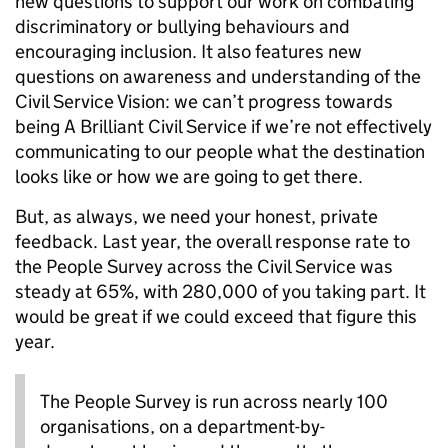
new questions to support our work on combating
discriminatory or bullying behaviours and
encouraging inclusion. It also features new
questions on awareness and understanding of the
Civil Service Vision: we can’t
progress towards
being A Brilliant Civil Service if we’re not effectively
communicating to our people what the destination
looks like or how we are going to get there.
But, as always, we need your honest, private
feedback. Last year, the overall response rate to
the People Survey across the Civil Service was
steady at 65%, with 280,000 of you taking part. It
would be great if we could exceed that figure this
year.
The People Survey is run across nearly 100
organisations, on a department-by-