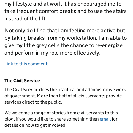
my lifestyle and at work it has encouraged me to
take frequent comfort breaks and to use the stairs
instead of the lift.
Not only do I find that I am feeling more active but
by taking breaks from my workstation, I am able to
give my little grey cells the chance to re-energize
and perform in my role more effectively.
Link to this comment
Related content and links
The Civil Service
The Civil Service does the practical and administrative work
of government. More than half of all civil servants provide
services direct to the public.
We welcome a range of stories from civil servants to this
blog, if you would like to share something then
email
for
details on how to get involved.