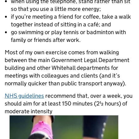
when using the telephone, stand rather than sit
so that you use a little more energy;
if you’re meeting a friend for coffee, take a walk
together instead of sitting in a café; and
go swimming or play tennis or badminton with
family or friends after work.
Most of my own exercise comes from walking
between the main Government Legal Department
building and other Whitehall departments for
meetings with colleagues and clients (and it’s
normally quicker than public transport anyway).
NHS guidelines
recommend that, o
ver a week, you
should aim for at least 150 minutes (2½ hours) of
moderate intensity