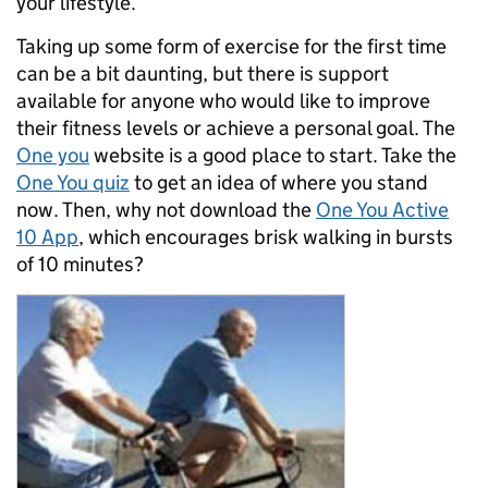
your lifestyle.
Taking up some form of exercise for the first time
can be a bit daunting, but there is support
available for anyone who would like to improve
their fitness levels or achieve a personal goal. The
One you
website is a good place to start. Take the
One You quiz
to get an idea of where you stand
now. Then, why not download the
One You Active
10 App
, which encourages brisk walking in bursts
of 10 minutes?