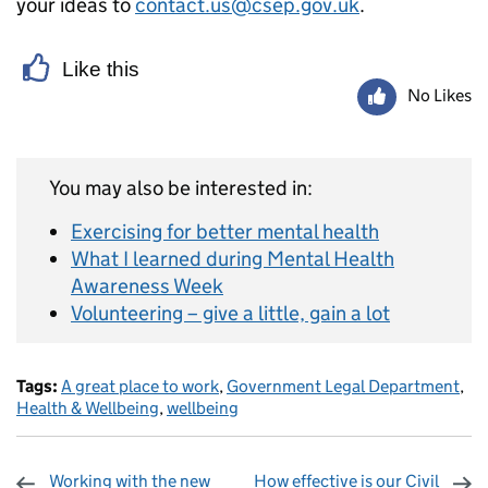
your ideas to
contact.us@csep.gov.uk
.
Like this
No Likes
You may also be interested in:
Exercising for better mental health
What I learned during Mental Health
Awareness Week
Volunteering – give a little, gain a lot
Tags:
A great place to work
,
Government Legal Department
,
Health & Wellbeing
,
wellbeing
Working with the new
How effective is our Civil