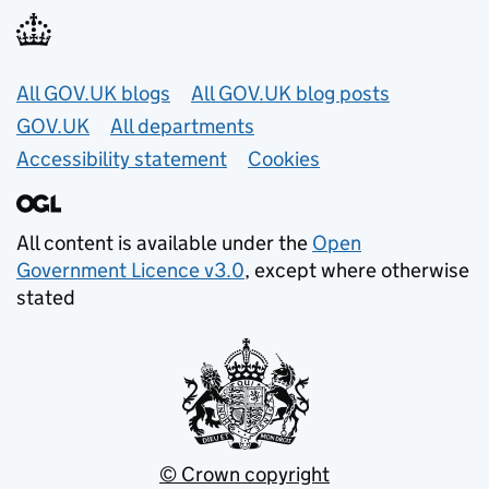
Useful links
All GOV.UK blogs
All GOV.UK blog posts
GOV.UK
All departments
Accessibility statement
Cookies
All content is available under the
Open
Government Licence v3.0
, except where otherwise
stated
© Crown copyright