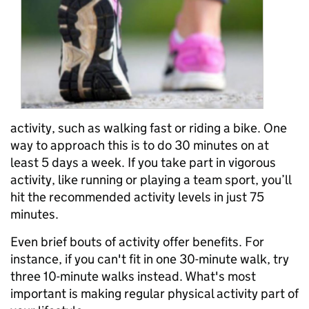
activity,
such as walking fast or riding a bike.
One
way to approach this is to do 30 minutes on at
least 5 days a week.
If you take part in vigorous
activity, like running or playing a team sport, you’ll
hit the recommended activity levels in just 75
minutes.
Even brief bouts of activity offer benefits. For
instance, if you can't fit in one 30-minute walk, try
three 10-minute walks instead. What's most
important is making regular physical activity part of