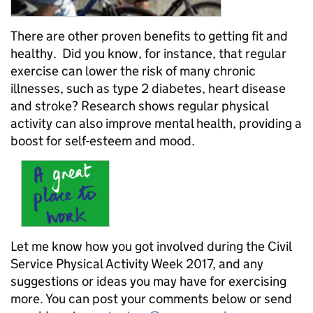
There are other proven benefits to getting fit and
healthy. Did you know, for instance, that regular
exercise can lower the risk of many chronic
illnesses, such as type 2 diabetes, heart disease
and stroke? Research shows regular physical
activity can also improve mental health, providing a
boost for self-esteem and mood.
Let me know how you got involved during the Civil
Service Physical Activity Week 2017, and any
suggestions or ideas you may have for exercising
more. You can post your comments below or send