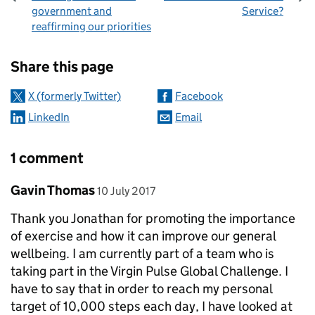
government and
Service?
reaffirming our priorities
Sharing and comments
Share this page
X (formerly Twitter)
Facebook
LinkedIn
Email
1 comment
Comment by
posted on
Gavin Thomas
10 July 2017
Thank you Jonathan for promoting the importance
of exercise and how it can improve our general
wellbeing. I am currently part of a team who is
taking part in the Virgin Pulse Global Challenge. I
have to say that in order to reach my personal
target of 10,000 steps each day, I have looked at