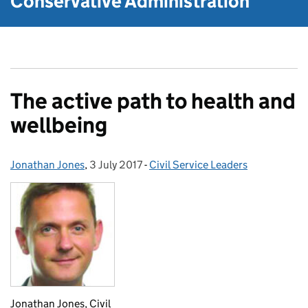
Conservative Administration
The active path to health and
wellbeing
Jonathan Jones
Posted by:
,
3 July 2017
Posted on:
-
Civil Service Leaders
Categories:
Jonathan Jones, Civil