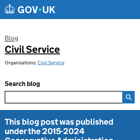
Skip to main content
Blog
Civil Service
:
Organisations:
Civil Service
Search blog
This blog post was published
under the
2015-2024