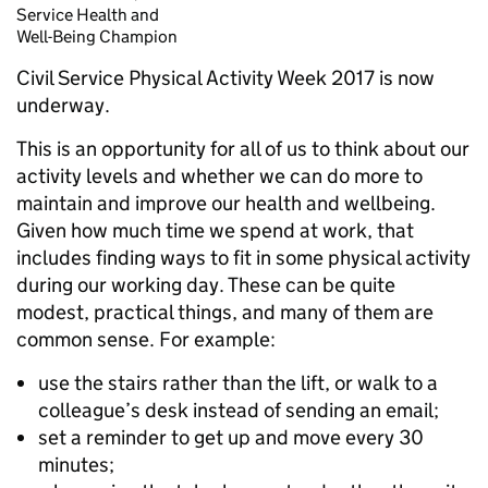
Service Health and
Well-Being Champion
Civil Service Physical Activity Week 2017 is now
underway.
This is an opportunity for all of us to think about our
activity levels and whether we can do more to
maintain and improve our health and wellbeing.
Given how much time we spend at work, that
includes finding ways to fit in some physical activity
during our working day. These can be quite
modest, practical things, and many of them are
common sense. For example:
use the stairs rather than the lift, or walk to a
colleague’s desk instead of sending an email;
set a reminder to get up and move every 30
minutes;