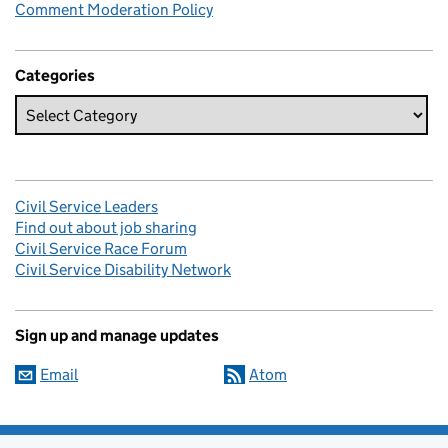
Comment Moderation Policy
Categories
Civil Service Leaders
Find out about job sharing
Civil Service Race Forum
Civil Service Disability Network
Sign up and manage updates
Email
Atom