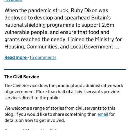
When the pandemic struck, Ruby Dixon was
deployed to develop and spearhead Britain’s
national shielding programme to support 2.6m
vulnerable people, and ensure that food and
grants reached the needy. I joined the Ministry for
Housing, Communities, and Local Government …
Read more
-
of Supporting People Through the Pandemic
16 comments
Related content and links
The Civil Service
The Civil Service does the practical and administrative work
of government. More than half of all civil servants provide
services direct to the public.
We welcome a range of stories from civil servants to this
blog, if you would like to share something then
email
for
details on how to get involved.