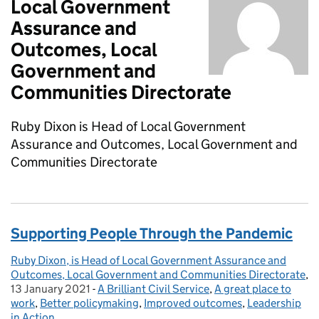
Local Government
Assurance and
Outcomes, Local
Government and
Communities Directorate
Ruby Dixon is Head of Local Government
Assurance and Outcomes, Local Government and
Communities Directorate
Supporting People Through the Pandemic
Ruby Dixon, is Head of Local Government Assurance and
Posted by:
Outcomes, Local Government and Communities Directorate
,
13 January 2021
Posted on:
-
A Brilliant Civil Service
Categories:
,
A great place to
work
,
Better policymaking
,
Improved outcomes
,
Leadership
in Action