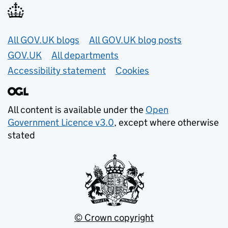
Useful links
All GOV.UK blogs
All GOV.UK blog posts
GOV.UK
All departments
Accessibility statement
Cookies
All content is available under the
Open
Government Licence v3.0
, except where otherwise
stated
© Crown copyright