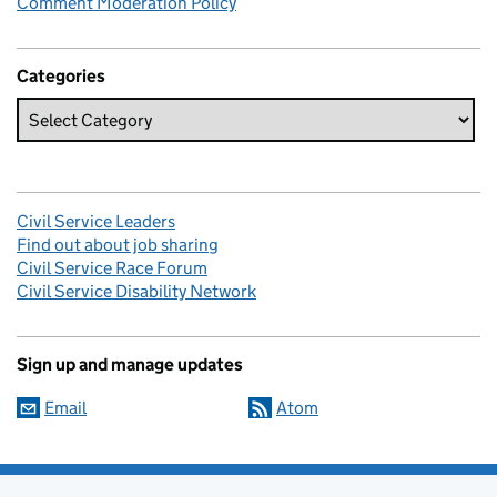
Comment Moderation Policy
Categories
Civil Service Leaders
Find out about job sharing
Civil Service Race Forum
Civil Service Disability Network
Sign up and manage updates
Email
Atom