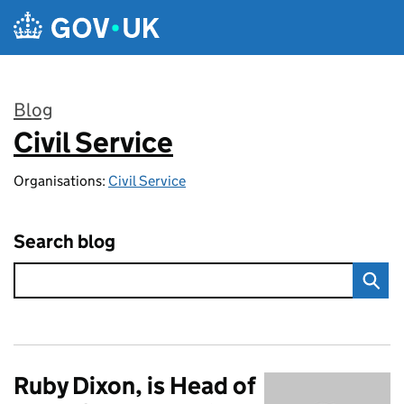
Skip to main content
Blog
Civil Service
:
Organisations:
Civil Service
Search blog
Ruby Dixon, is Head of