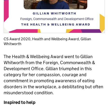
CS Award 2020, Health and Wellbeing Award, Gillian
Whitworth
The Health & Wellbeing Award went to Gillian
Whitworth from the Foreign, Commonwealth &
Development Office. Gillian triumphed in this
category for her compassion, courage and
commitment in promoting awareness of eating
disorders in the workplace, a debilitating but often
misunderstood condition.
Inspired to help