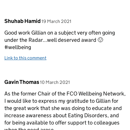
Comment by
posted on
Shuhab Hamid
19 March 2021
Good work Gillian on a subject very often going
under the Radar...well deserved award 🙂
#wellbeing
Link to this comment
Comment by
posted on
Gavin Thomas
10 March 2021
As the former Chair of the FCO Wellbeing Network,
I would like to express my gratitude to Gillian for
the great work that she was doing to educate and
increase awareness about Eating Disorders, and
for being available to offer support to colleagues
when the need arose.