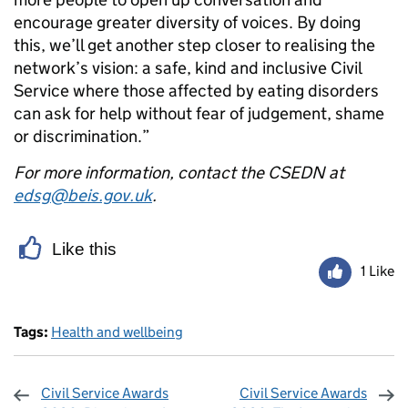
encourage greater diversity of voices. By doing
this, we’ll get another step closer to realising the
network’s vision: a safe, kind and inclusive Civil
Service where those affected by eating disorders
can ask for help without fear of judgement, shame
or discrimination.”
For more information, contact the CSEDN at
edsg@beis.gov.uk
.
Like this
1 Like
Tags:
Health and wellbeing
Civil Service Awards
Civil Service Awards