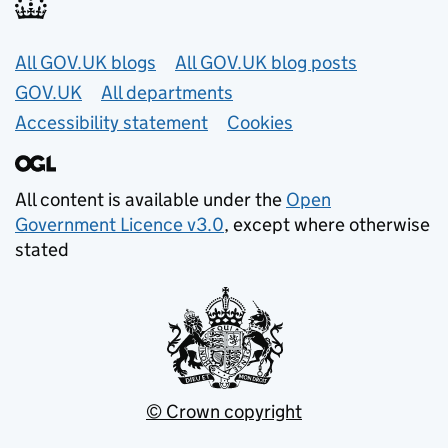
Useful links
All GOV.UK blogs
All GOV.UK blog posts
GOV.UK
All departments
Accessibility statement
Cookies
All content is available under the
Open
Government Licence v3.0
, except where otherwise
stated
© Crown copyright