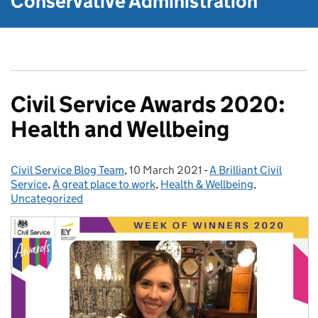
Conservative Administration
Civil Service Awards 2020:
Health and Wellbeing
Civil Service Blog Team
Posted by:
,
10 March 2021
Posted on:
-
A Brilliant Civil
Categories:
Service
,
A great place to work
,
Health & Wellbeing
,
Uncategorized