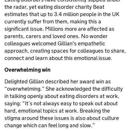
the radar, yet eating disorder charity Beat
estimates that up to 3.4 million people in the UK
currently suffer from them, making this a
significant issue. Millions more are affected as
parents, carers and loved ones. No wonder
colleagues welcomed Gillian's empathetic
approach, creating spaces for colleagues to share,
connect and learn about this emotional issue.
Overwhelming win
Delighted Gillian described her award win as
“overwhelming.” She acknowledged the difficulty
in talking openly about eating disorders at work,
saying: “It’s not always easy to speak out about
hard, emotional topics at work. Breaking the
stigma around these issues is also about culture
change which can feel long and slow.”