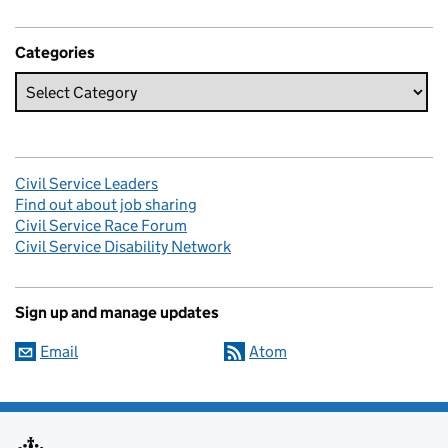
Categories
Civil Service Leaders
Find out about job sharing
Civil Service Race Forum
Civil Service Disability Network
Sign up and manage updates
Email
Atom