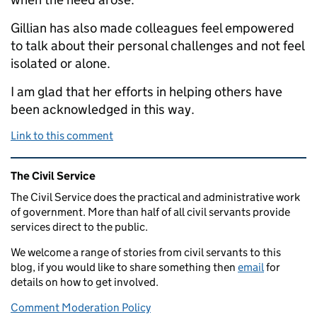
Gillian has also made colleagues feel empowered
to talk about their personal challenges and not feel
isolated or alone.
I am glad that her efforts in helping others have
been acknowledged in this way.
Link to this comment
Related content and links
The Civil Service
The Civil Service does the practical and administrative work
of government. More than half of all civil servants provide
services direct to the public.
We welcome a range of stories from civil servants to this
blog, if you would like to share something then
email
for
details on how to get involved.
Comment Moderation Policy