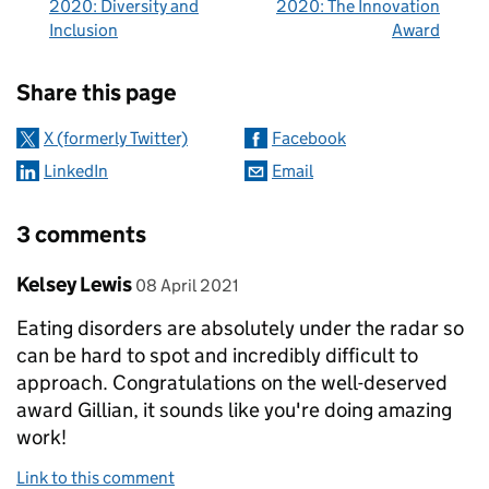
2020: Diversity and
2020: The Innovation
Inclusion
Award
Sharing and comments
Share this page
X (formerly Twitter)
Facebook
LinkedIn
Email
3 comments
Comment by
posted on
Kelsey Lewis
08 April 2021
Eating disorders are absolutely under the radar so
can be hard to spot and incredibly difficult to
approach. Congratulations on the well-deserved
award Gillian, it sounds like you're doing amazing
work!
Link to this comment