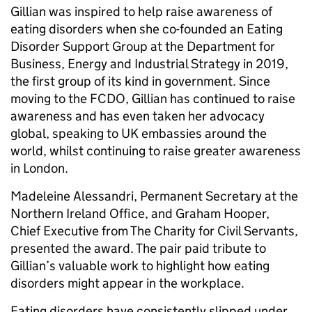
Gillian was inspired to help raise awareness of
eating disorders when she
co-founded an Eating
Disorder Support Group at the Department for
Business, Energy and Industrial Strategy in 2019,
the first group of its kind in government. Since
moving to the FCDO, Gillian has continued to raise
awareness and has even taken her advocacy
global, speaking to UK embassies around the
world, whilst continuing to raise greater awareness
in London.
Madeleine Alessandri, Permanent Secretary at the
Northern Ireland Office, and Graham Hooper,
Chief Executive from The Charity for Civil Servants,
presented the award. The pair paid tribute to
Gillian’s valuable work to highlight how eating
disorders might appear in the workplace.
Eating disorders have consistently slipped under