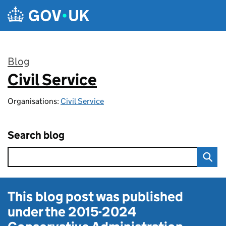
Skip to main content
Blog
Civil Service
:
Organisations:
Civil Service
Search blog
This blog post was published
under the
2015-2024