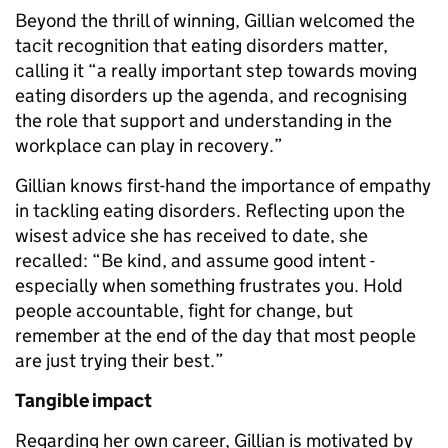
Beyond the thrill of winning, Gillian welcomed the
tacit recognition that eating disorders matter,
calling it “a really important step towards moving
eating disorders up the agenda, and recognising
the role that support and understanding in the
workplace can play in recovery.”
Gillian knows first-hand the importance of empathy
in tackling eating disorders. Reflecting upon the
wisest advice she has received to date, she
recalled: “Be kind, and assume good intent -
especially when something frustrates you. Hold
people accountable, fight for change, but
remember at the end of the day that most people
are just trying their best.”
Tangible impact
Regarding her own career, Gillian is motivated by