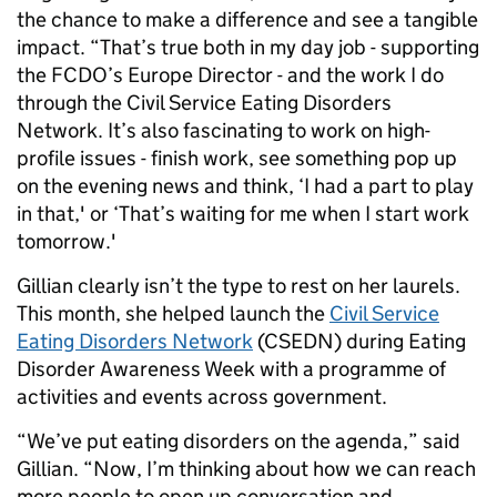
the chance to make a difference and see a tangible
impact. “That’s true both in my day job - supporting
the FCDO’s Europe Director - and the work I do
through the Civil Service Eating Disorders
Network. It’s also fascinating to work on high-
profile issues - finish work, see something pop up
on the evening news and think, ‘I had a part to play
in that,' or ‘That’s waiting for me when I start work
tomorrow.'
Gillian clearly isn’t the type to rest on her laurels.
This month, she helped launch the
Civil Service
Eating Disorders Network
(CSEDN) during Eating
Disorder Awareness Week with a programme of
activities and events across government.
“We’ve put eating disorders on the agenda,” said
Gillian. “Now, I’m thinking about how we can reach
more people to open up conversation and