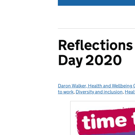
Reflections
Day 2020
Daron Walker, Health and Wellbeing
Posted by:
to work
,
Diversity and inclusion
,
Heal