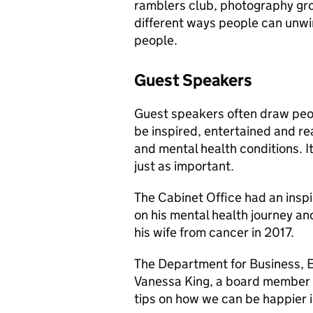
ramblers club, photography grou
different ways people can unw
people.
Guest Speakers
Guest speakers often draw peop
be inspired, entertained and rea
and mental health conditions. It
just as important.
The Cabinet Office had an insp
on his mental health journey an
his wife from cancer in 2017.
The Department for Business, E
Vanessa King, a board member a
tips on how we can be happier i