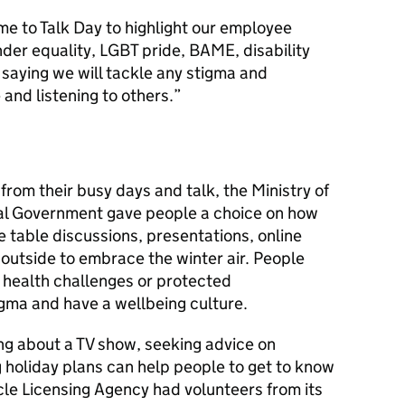
e to Talk Day to highlight our employee
der equality, LGBT pride, BAME, disability
 saying we will tackle any stigma and
and listening to others.”
from their busy days and talk, the Ministry of
l Government gave people a choice on how
e table discussions, presentations, online
outside to embrace the winter air. People
 health challenges or protected
igma and have a wellbeing culture.
ng about a TV show, seeking advice on
g holiday plans can help people to get to know
cle Licensing Agency had volunteers from its