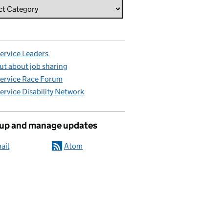
Service Leaders
ut about job sharing
Service Race Forum
Service Disability Network
 up and manage updates
ail
Atom