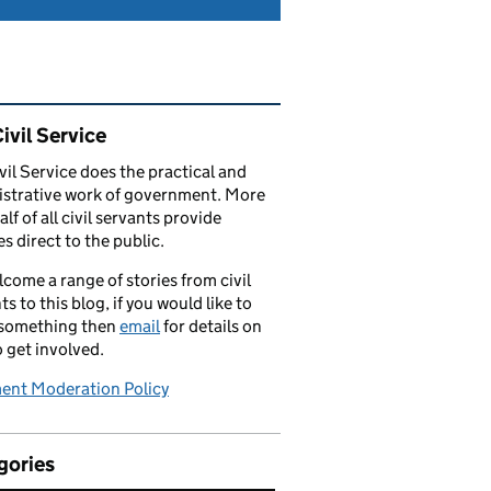
ated content and links
ivil Service
vil Service does the practical and
strative work of government. More
alf of all civil servants provide
es direct to the public.
come a range of stories from civil
ts to this blog, if you would like to
 something then
email
for details on
 get involved.
nt Moderation Policy
gories