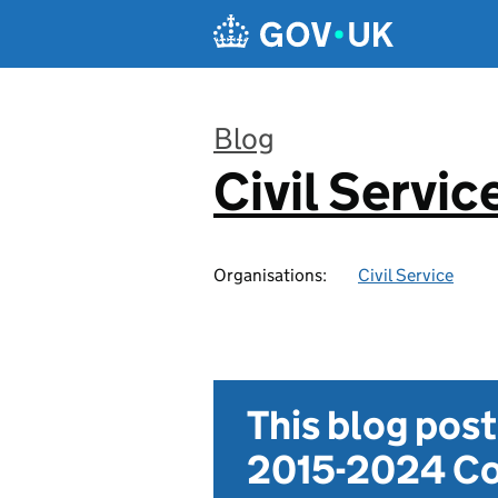
Skip to main content
Blog
Civil Servic
:
Organisations:
Civil Service
This blog pos
2015-2024 Co