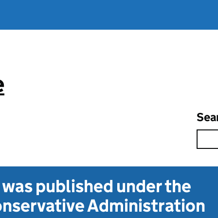
e
Sea
t was published under the
nservative Administration