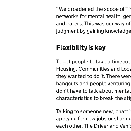
“We broadened the scope of Tim
networks for mental health, gen
and carers. This was our way of
judgment by gaining knowledge 
Flexibility is key
To get people to take a timeout 
Housing, Communities and Loca
they wanted to do it. There wer
hangouts and people venturing 
don’t have to talk about mental
characteristics to break the st
Talking to someone new, chatti
applying for new jobs or sharin
each other. The Driver and Vehi