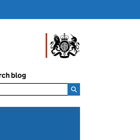
rch blog