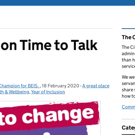
Rel
The C
 on Time to Talk
The Ci
admini
than h
servic
We wel
servan
 Champion for BEIS.
,
18 February 2020
Posted on:
-
A great place
Categories:
share
th & Wellbeing
,
Year of Inclusion
how to
Comme
Cate