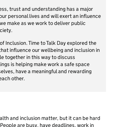
ess, trust and understanding has a major
ur personal lives and will exert an influence
 we make as we work to deliver public
ciety.
 of Inclusion. Time to Talk Day explored the
 that influence our wellbeing and inclusion in
e together in this way to discuss
elings is helping make work a safe space
elves, have a meaningful and rewarding
each other.
th and inclusion matter, but it can be hard
t. People are busy, have deadlines, work in