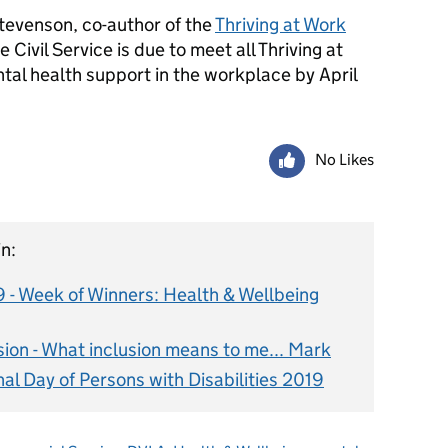
tevenson, co-author of the
Thriving at Work
e Civil Service is due to meet all Thriving at
l health support in the workplace by April
No Likes
n:
9 - Week of Winners: Health & Wellbeing
usion - What inclusion means to me... Mark
nal Day of Persons with Disabilities 2019