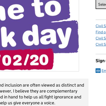
Civil 
Find o
Civil 
Civil 
Sign
Em
nd inclusion are often viewed as distinct and
however, I believe they are complementary
 in hand to help us all fight ignorance and
elp us give everyone a voice.