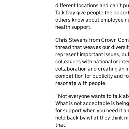
different locations and can’t p
Talk Day give people the opport
others know about employee ne
health support.
Chris Stevens from Crown Comme
thread that weaves our diversit
represent important issues, but
colleagues with national or int
collaboration and creating an i
competition for publicity and f
resonate with people.
“Not everyone wants to talk abou
What is not acceptable is being
for support when you need it an
held back by what they think m
that.