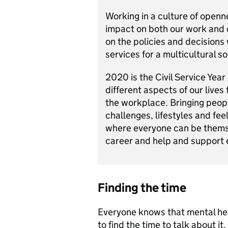
Working in a culture of openn
impact on both our work and o
on the policies and decisions
services for a multicultural so
2020 is the Civil Service Year
different aspects of our lives
the workplace. Bringing peopl
challenges, lifestyles and fe
where everyone can be thems
career and help and support 
Finding the time
Everyone knows that mental heal
to find the time to talk about i