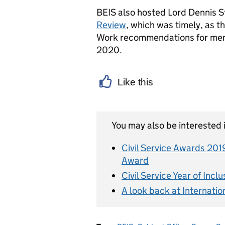
BEIS also hosted Lord Dennis S
Review
, which was timely, as th
Work recommendations for menta
2020.
Like this
You may also be interested i
Civil Service Awards 201
Award
Civil Service Year of Incl
A look back at Internatio