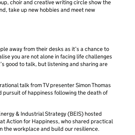
p, choir and creative writing circle show the
ind, take up new hobbies and meet new
le away from their desks as it’s a chance to
lise you are not alone in facing life challenges
’s good to talk, but listening and sharing are
irational talk from TV presenter Simon Thomas
d pursuit of happiness following the death of
nergy & Industrial Strategy (BEIS) hosted
t Action for Happiness, who shared practical
n the workplace and build our resilience.