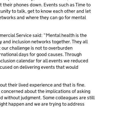
ut their phones down. Events such as Time to
unity to talk, get to know each other and let
tworks and where they can go for mental
rcial Service said: “Mental health is the
y and inclusion networks together. They all
 our challenge is not to overburden
ernational days for good causes. Through
nclusion calendar for all events we reduced
ocused on delivering events that would
t their lived experience and that is fine.
 concerned about the implications of asking
d without judgment. Some colleagues are still
ight happen and we are trying to address