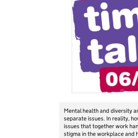
Mental health and diversity a
separate issues. In reality, 
issues that together work hand
stigma in the workplace and h