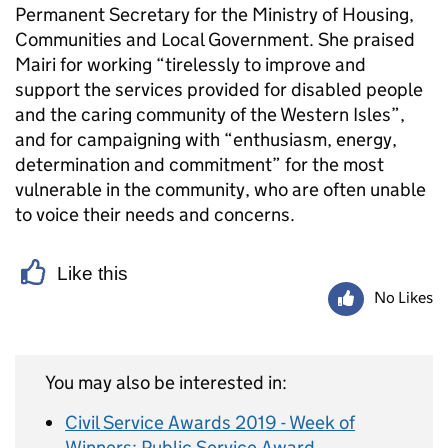
Permanent Secretary for the Ministry of Housing,
Communities and Local Government. She praised
Mairi for working “tirelessly to improve and
support the services provided for disabled people
and the caring community of the Western Isles”,
and for campaigning with “enthusiasm, energy,
determination and commitment” for the most
vulnerable in the community, who are often unable
to voice their needs and concerns.
Like this
No Likes
You may also be interested in:
Civil Service Awards 2019 - Week of
Winners: Public Service Award