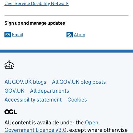
Civil Service Disability Network
Sign up and manage updates
Email
Atom
Useful links
All GOV.UK blogs
All GOV.UK blog posts
GOV.UK
All departments
Accessibility statement
Cookies
All content is available under the
Open
Government Licence v3.0
, except where otherwise