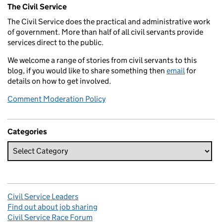
Related content and links
The Civil Service
The Civil Service does the practical and administrative work
of government. More than half of all civil servants provide
services direct to the public.
We welcome a range of stories from civil servants to this
blog, if you would like to share something then
email
for
details on how to get involved.
Comment Moderation Policy
Categories
Civil Service Leaders
Find out about job sharing
Civil Service Race Forum