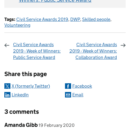
Tags:
Civil Service Awards 2019
,
DWP
,
Skilled people
,
Volunteering
Civil Service Awards
Civil Service Awards
2019 - Week of Winners:
2019 - Week of Winners:
Public Service Award
Collaboration Award
Sharing and comments
Share this page
X (formerly Twitter)
Facebook
LinkedIn
Email
3 comments
Comment by
posted on
Amanda Gibb
19 February 2020