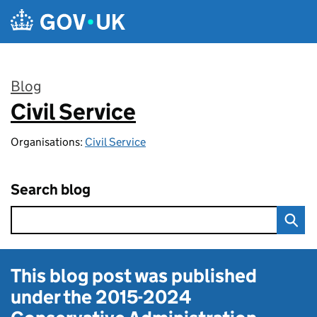
Skip to main content
Blog
Civil Service
:
Organisations:
Civil Service
Search blog
This blog post was published
under the
2015-2024