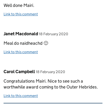
Well done Mairi.
Link to this comment
Comment by
posted on
Janet Macdonald
18 February 2020
Meal do naidheachd 🙂
Link to this comment
Comment by
posted on
Carol Campbell
18 February 2020
Congratulations Mairi. Nice to see such a
worthwhile award coming to the Outer Hebrides.
Link to this comment