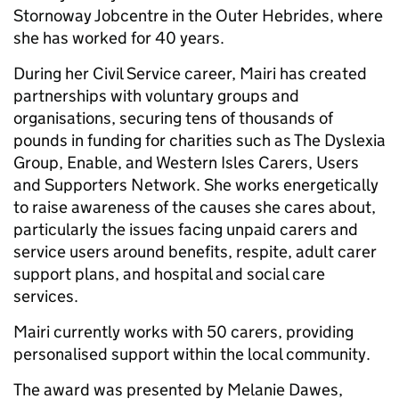
Stornoway Jobcentre in the Outer Hebrides, where
she has worked for 40 years.
During her Civil Service career, Mairi has created
partnerships with voluntary groups and
organisations, securing tens of thousands of
pounds in funding for charities such as The Dyslexia
Group, Enable, and Western Isles Carers, Users
and Supporters Network. She works energetically
to raise awareness of the causes she cares about,
particularly the issues facing unpaid carers and
service users around benefits, respite, adult carer
support plans, and hospital and social care
services.
Mairi currently works with 50 carers, providing
personalised support within the local community.
The award was presented by Melanie Dawes,