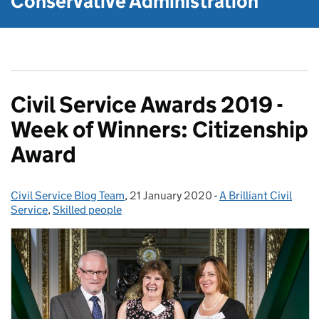
Conservative Administration
Civil Service Awards 2019 -
Week of Winners: Citizenship
Award
Civil Service Blog Team
Posted by:
,
21 January 2020
Posted on:
-
A Brilliant Civil
Categories:
Service
,
Skilled people