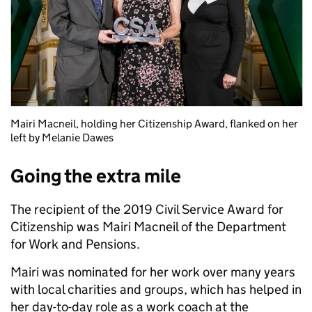
Mairi Macneil, holding her Citizenship Award, flanked on her
left by Melanie Dawes
Going the extra mile
The recipient of the 2019 Civil Service Award for
Citizenship was Mairi Macneil of the Department
for Work and Pensions.
Mairi was nominated for her work over many years
with local charities and groups, which has helped in
her day-to-day role as a work coach at the