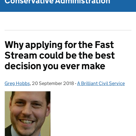
Conservative Administration
Why applying for the Fast
Stream could be the best
decision you ever make
Greg Hobbs
Posted by:
,
20 September 2018
Posted on:
-
A Brilliant Civil Service
Categories: