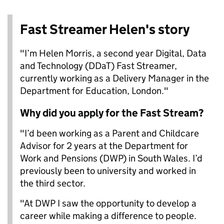
Fast Streamer Helen's story
"I’m Helen Morris, a second year Digital, Data
and Technology (DDaT) Fast Streamer,
currently working as a Delivery Manager in the
Department for Education, London."
Why did you apply for the Fast Stream?
"I’d been working as a Parent and Childcare
Advisor for 2 years at the Department for
Work and Pensions (DWP) in South Wales. I’d
previously been to university and worked in
the third sector.
"At DWP I saw the opportunity to develop a
career while making a difference to people.