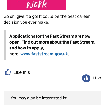
Go on, give it a go! It could be the best career
decision you ever make.
Applications for the Fast Stream are now
open. Find out more about the Fast Stream,
and how to apply,
here:
www.faststream.gov.uk
.
Like this
1 Like
You may also be interested in: