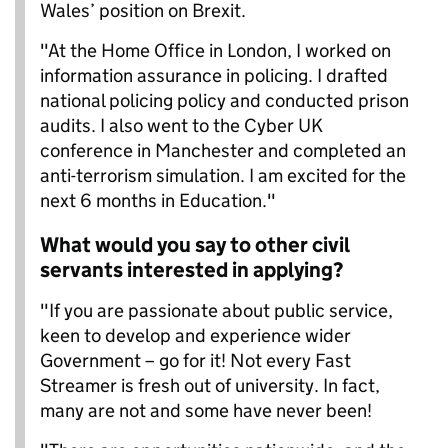
Wales’ position on Brexit.
"At the Home Office in London, I worked on
information assurance in policing. I drafted
national policing policy and conducted prison
audits. I also went to the Cyber UK
conference in Manchester and completed an
anti-terrorism simulation. I am excited for the
next 6 months in Education."
What would you say to other civil
servants interested in applying?
"If you are passionate about public service,
keen to develop and experience wider
Government – go for it! Not every Fast
Streamer is fresh out of university. In fact,
many are not and some have never been!