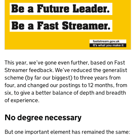
This year, we’ve gone even further, based on Fast
Streamer feedback. We’ve reduced the generalist
scheme (by far our biggest) to three years from
four, and changed our postings to 12 months, from
six, to give a better balance of depth and breadth
of experience.
No degree necessary
But one important element has remained the same: