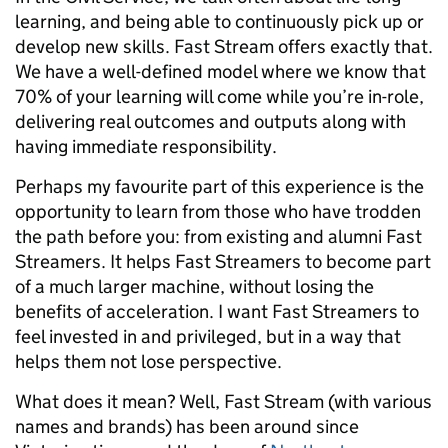
learning, and being able to continuously pick up or
develop new skills. Fast Stream offers exactly that.
We have a well-defined model where we know that
70% of your learning will come while you’re in-role,
delivering real outcomes and outputs along with
having immediate responsibility.
Perhaps my favourite part of this experience is the
opportunity to learn from those who have trodden
the path before you: from existing and alumni Fast
Streamers. It helps Fast Streamers to become part
of a much larger machine, without losing the
benefits of acceleration. I want Fast Streamers to
feel invested in and privileged, but in a way that
helps them not lose perspective.
What does it mean? Well, Fast Stream (with various
names and brands) has been around since