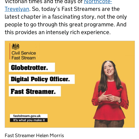
Victorian times and the days of
Northcote-
Trevelyan
. So, today’s Fast Streamers are the
latest chapter in a fascinating story, not the only
people to go through this great programme. And
this provides an intensely rich experience.
Fast Streamer Helen Morris