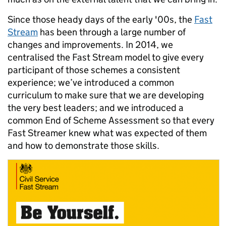
Since those heady days of the early '00s, the
Fast
Stream
has been through a large number of
changes and improvements. In 2014, we
centralised the Fast Stream model to give every
participant of those schemes a consistent
experience; we’ve introduced a common
curriculum to make sure that we are developing
the very best leaders; and we introduced a
common End of Scheme Assessment so that every
Fast Streamer knew what was expected of them
and how to demonstrate those skills.