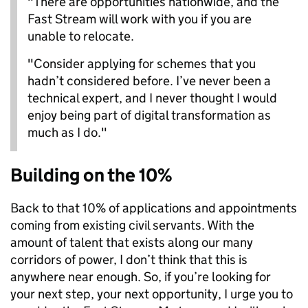
"There are opportunities nationwide, and the
Fast Stream will work with you if you are
unable to relocate.
"Consider applying for schemes that you
hadn’t considered before. I’ve never been a
technical expert, and I never thought I would
enjoy being part of digital transformation as
much as I do."
Building on the 10%
Back to that 10% of applications and appointments
coming from existing civil servants. With the
amount of talent that exists along our many
corridors of power, I don’t think that this is
anywhere near enough. So, if you’re looking for
your next step, your next opportunity, I urge you to