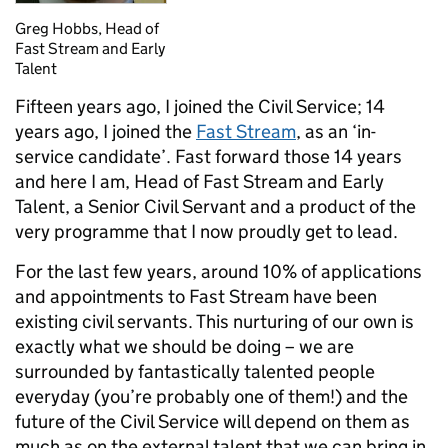
Greg Hobbs, Head of
Fast Stream and Early
Talent
Fifteen years ago, I joined the Civil Service; 14
years ago, I joined the
Fast Stream
, as an ‘in-
service candidate’. Fast forward those 14 years
and here I am, Head of Fast Stream and Early
Talent, a Senior Civil Servant and a product of the
very programme that I now proudly get to lead.
For the last few years, around 10% of applications
and appointments to Fast Stream have been
existing civil servants. This nurturing of our own is
exactly what we should be doing – we are
surrounded by fantastically talented people
everyday (you’re probably one of them!) and the
future of the Civil Service will depend on them as
much as on the external talent that we can bring in.