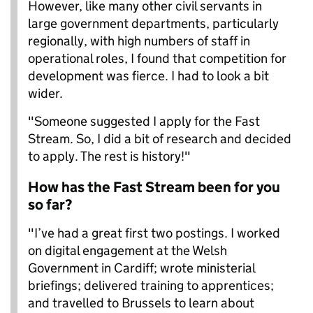
However, like many other civil servants in
large government departments, particularly
regionally, with high numbers of staff in
operational roles, I found that competition for
development was fierce. I had to look a bit
wider.
"Someone suggested I apply for the Fast
Stream. So, I did a bit of research and decided
to apply. The rest is history!"
How has the Fast Stream been for you
so far?
"I’ve had a great first two postings. I worked
on digital engagement at the Welsh
Government in Cardiff; wrote ministerial
briefings; delivered training to apprentices;
and travelled to Brussels to learn about