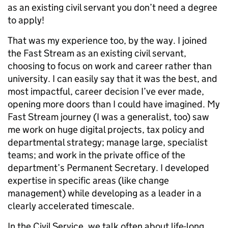
as an existing civil servant you don’t need a degree
to apply!
That was my experience too, by the way. I joined
the Fast Stream as an existing civil servant,
choosing to focus on work and career rather than
university. I can easily say that it was the best, and
most impactful, career decision I’ve ever made,
opening more doors than I could have imagined. My
Fast Stream journey (I was a generalist, too) saw
me work on huge digital projects, tax policy and
departmental strategy; manage large, specialist
teams; and work in the private office of the
department’s Permanent Secretary. I developed
expertise in specific areas (like change
management) while developing as a leader in a
clearly accelerated timescale.
In the Civil Service, we talk often about life-long