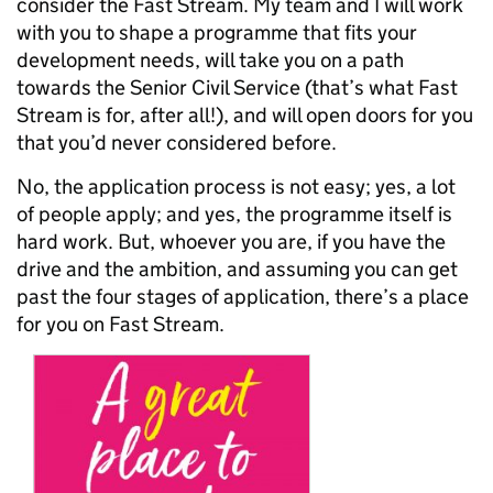
consider the Fast Stream. My team and I will work
with you to shape a programme that fits your
development needs, will take you on a path
towards the Senior Civil Service (that’s what Fast
Stream is for, after all!), and will open doors for you
that you’d never considered before.
No, the application process is not easy; yes, a lot
of people apply; and yes, the programme itself is
hard work. But, whoever you are, if you have the
drive and the ambition, and assuming you can get
past the four stages of application, there’s a place
for you on Fast Stream.