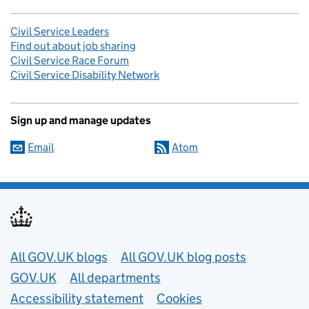
Civil Service Leaders
Find out about job sharing
Civil Service Race Forum
Civil Service Disability Network
Sign up and manage updates
Email
Atom
Useful links
All GOV.UK blogs
All GOV.UK blog posts
GOV.UK
All departments
Accessibility statement
Cookies