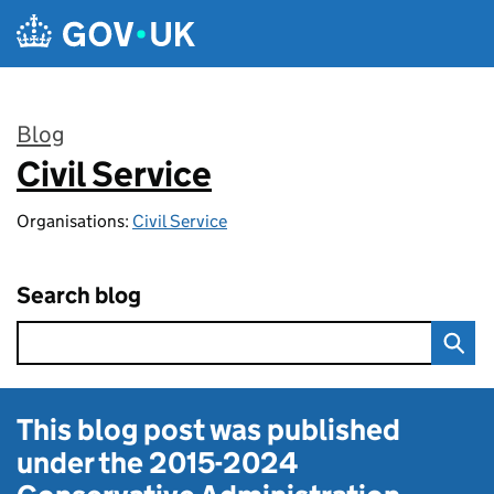
Skip to main content
Blog
Civil Service
:
Organisations:
Civil Service
Search blog
This blog post was published
under the
2015-2024