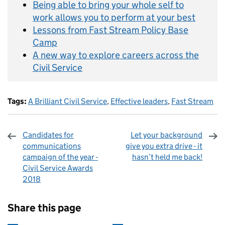
Being able to bring your whole self to
work allows you to perform at your best
Lessons from Fast Stream Policy Base
Camp
A new way to explore careers across the
Civil Service
Tags:
A Brilliant Civil Service
,
Effective leaders
,
Fast Stream
Candidates for
Let your background
communications
give you extra drive - it
campaign of the year -
hasn’t held me back!
Civil Service Awards
2018
Sharing and comments
Share this page