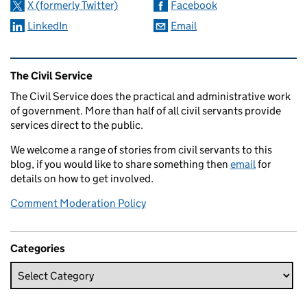
X (formerly Twitter)
Facebook
LinkedIn
Email
Related content and links
The Civil Service
The Civil Service does the practical and administrative work
of government. More than half of all civil servants provide
services direct to the public.
We welcome a range of stories from civil servants to this
blog, if you would like to share something then
email
for
details on how to get involved.
Comment Moderation Policy
Categories