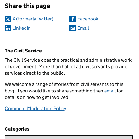
Share this page
X (formerly Twitter)
Facebook
LinkedIn
Email
Related content and links
The Civil Service
The Civil Service does the practical and administrative work
of government. More than half of all civil servants provide
services direct to the public.
We welcome a range of stories from civil servants to this
blog, if you would like to share something then
email
for
details on how to get involved.
Comment Moderation Policy
Categories