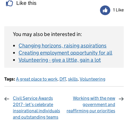
Like this
1 Like
You may also be interested in:
Changing horizons, raising aspirations
Creating employment opportunity for all
Volunteering - give a little, gain a lot
Tags:
A great place to work
,
DfT
,
skills
,
Volunteering
Civil Service Awards
Working with the new
2017 - let’s celebrate
government and
inspirational individuals
reaffirming our priorities
and outstanding teams
Sharing and comments