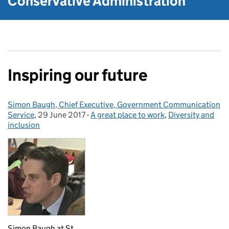
Conservative Administration
Inspiring our future
Simon Baugh, Chief Executive, Government Communication
Posted by:
Service
,
29 June 2017
Posted on:
-
A great place to work
Categories:
,
Diversity and
inclusion
Simon Baugh at St