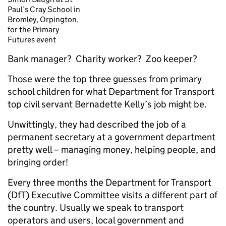
Paul’s Cray School in
Bromley, Orpington,
for the Primary
Futures event
Bank manager? Charity worker? Zoo keeper?
Those were the top three guesses from primary
school children for what Department for Transport
top civil servant Bernadette Kelly’s job might be.
Unwittingly, they had described the job of a
permanent secretary at a government department
pretty well – managing money, helping people, and
bringing order!
Every three months the Department for Transport
(DfT) Executive Committee visits a different part of
the country. Usually we speak to transport
operators and users, local government and