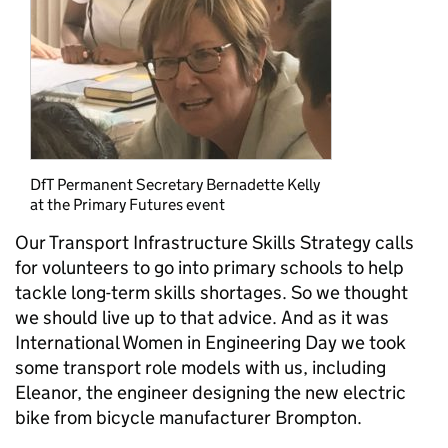
DfT Permanent Secretary Bernadette Kelly
at the Primary Futures event
Our Transport Infrastructure Skills Strategy calls
for volunteers to go into primary schools to help
tackle long-term skills shortages. So we thought
we should live up to that advice. And as it was
International Women in Engineering Day we took
some transport role models with us, including
Eleanor, the engineer designing the new electric
bike from bicycle manufacturer Brompton.