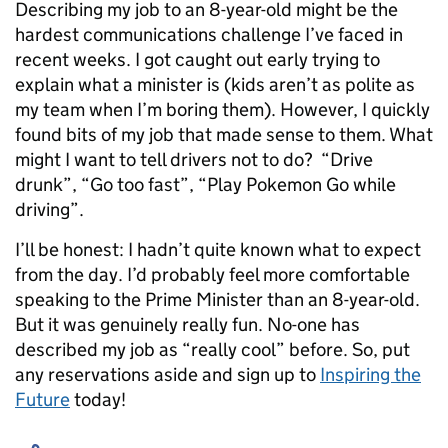
Describing my job to an 8-year-old might be the
hardest communications challenge I’ve faced in
recent weeks. I got caught out early trying to
explain what a minister is (kids aren’t as polite as
my team when I’m boring them). However, I quickly
found bits of my job that made sense to them. What
might I want to tell drivers not to do? “Drive
drunk”, “Go too fast”, “Play Pokemon Go while
driving”.
I’ll be honest: I hadn’t quite known what to expect
from the day. I’d probably feel more comfortable
speaking to the Prime Minister than an 8-year-old.
But it was genuinely really fun. No-one has
described my job as “really cool” before. So, put
any reservations aside and sign up to
Inspiring the
Future
today!