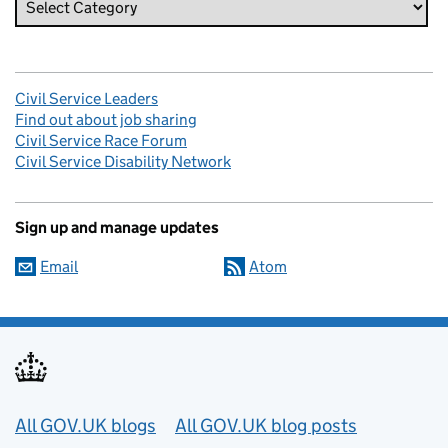
Civil Service Leaders
Find out about job sharing
Civil Service Race Forum
Civil Service Disability Network
Sign up and manage updates
Email
Atom
Useful links
All GOV.UK blogs
All GOV.UK blog posts