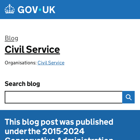
Skip to main content
Blog
Civil Service
:
Organisations:
Civil Service
Search blog
This blog post was published
under the
2015-2024