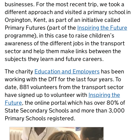
businesses. For the most recent trip, we took a
different approach and visited a primary school in
Orpington, Kent, as part of an initiative called
Primary Futures (part of the
Inspiring the Future
programme), in this case to raise children’s
awareness of the different jobs in the transport
sector and help them make links between the
subjects they learn and future careers.
The charity
Education and Employers
has been
working with the DfT for the last four years. To
date, 881 volunteers from the transport sector
have signed up to volunteer with
Inspiring the
Future
, the online portal which has over 80% of
State Secondary Schools and more than 3,000
Primary Schools registered.