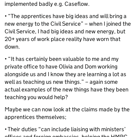
implemented badly e.g. Caseflow.
• “The apprentices have big ideas and will bring a
new energy to the Civil Service” – when I joined the
Civil Service, I had big ideas and new energy, but
20+ years of work place reality have worn that
down.
• “It has certainly been valuable to me and my
private office to have Olivia and Dom working
alongside us and I know they are learning a lot as
well as teaching us new things.” – again some
actual examples of the new things have they been
teaching you would help?
Maybe we can now look at the claims made by the
apprentices themselves;
• Their duties “can include liaising with ministers’
offices and foreign embassies, helping the HMRC