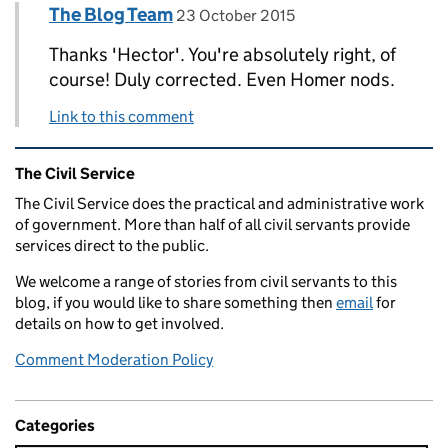
Comment by
posted on
The Blog Team
Replies to Hector the Text Inspector>
23 October 2015
Thanks 'Hector'. You're absolutely right, of
course! Duly corrected. Even Homer nods.
Link to this comment
Related content and links
The Civil Service
The Civil Service does the practical and administrative work
of government. More than half of all civil servants provide
services direct to the public.
We welcome a range of stories from civil servants to this
blog, if you would like to share something then
email
for
details on how to get involved.
Comment Moderation Policy
Categories