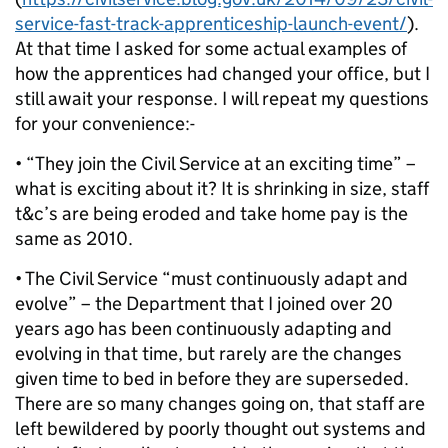
service-fast-track-apprenticeship-launch-event/
).
At that time I asked for some actual examples of
how the apprentices had changed your office, but I
still await your response. I will repeat my questions
for your convenience:-
• “They join the Civil Service at an exciting time” –
what is exciting about it? It is shrinking in size, staff
t&c’s are being eroded and take home pay is the
same as 2010.
• The Civil Service “must continuously adapt and
evolve” – the Department that I joined over 20
years ago has been continuously adapting and
evolving in that time, but rarely are the changes
given time to bed in before they are superseded.
There are so many changes going on, that staff are
left bewildered by poorly thought out systems and