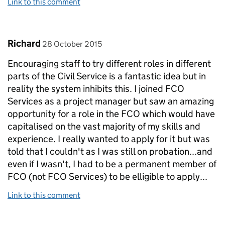
Link to this comment
Comment by
posted on
Richard
28 October 2015
Encouraging staff to try different roles in different
parts of the Civil Service is a fantastic idea but in
reality the system inhibits this. I joined FCO
Services as a project manager but saw an amazing
opportunity for a role in the FCO which would have
capitalised on the vast majority of my skills and
experience. I really wanted to apply for it but was
told that I couldn't as I was still on probation...and
even if I wasn't, I had to be a permanent member of
FCO (not FCO Services) to be elligible to apply...
Link to this comment