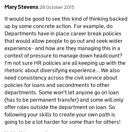
Comment by
posted on
Mary Stevens
28 October 2015
It would be good to see this kind of thinking backed
up by some concrete action. For example, do
Departments have in place career break policies
that would allow people to go out and seek wider
experience - and how are they managing this in a
context of pressure to manage down headcount?
I'm not sure HR policies are all keeping up with the
rhetoric about diversifying experience... We also
need consistency across the civil service about
policies for loans and secondments to other
departments. Some won't let anyone go on loan
(has to be permanent transfer) and some will only
offer roles outside the department on loan. So
following your skills to create your own path is
going to be a lot harder for some than for others!