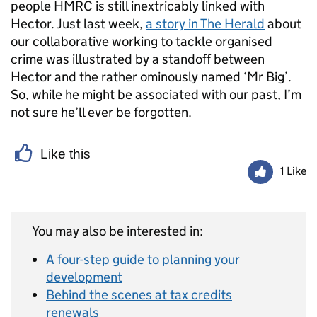
people HMRC is still inextricably linked with
Hector. Just last week,
a story in The Herald
about
our collaborative working to tackle organised
crime was illustrated by a standoff between
Hector and the rather ominously named ‘Mr Big’.
So, while he might be associated with our past, I’m
not sure he’ll ever be forgotten.
Like this
1 Like
You may also be interested in:
A four-step guide to planning your
development
Behind the scenes at tax credits
renewals