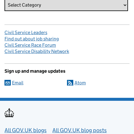
Civil Service Leaders
Find out about job sharing
Civil Service Race Forum
Civil Service Disability Network
Sign up and manage updates
Email
Atom
Useful links
All GOV.UK blogs
All GOV.UK blog posts