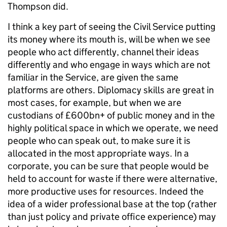
Thompson did.
I think a key part of seeing the Civil Service putting
its money where its mouth is, will be when we see
people who act differently, channel their ideas
differently and who engage in ways which are not
familiar in the Service, are given the same
platforms are others. Diplomacy skills are great in
most cases, for example, but when we are
custodians of £600bn+ of public money and in the
highly political space in which we operate, we need
people who can speak out, to make sure it is
allocated in the most appropriate ways. In a
corporate, you can be sure that people would be
held to account for waste if there were alternative,
more productive uses for resources. Indeed the
idea of a wider professional base at the top (rather
than just policy and private office experience) may