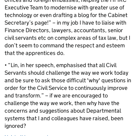
Executive Team to modernise with greater use of
technology or even drafting a blog for the Cabinet
Secretary’s page!” – in my job I have to liaise with
Finance Directors, lawyers, accountants, senior
civil servants etc on complex areas of tax law, but I
don’t seem to command the respect and esteem
that the apprentices do.
• “Lin, in her speech, emphasised that all Civil
Servants should challenge the way we work today
and be sure to ask those difficult 'why' questions in
order for the Civil Service to continuously improve
and transform.” – if we are encouraged to
challenge the way we work, then why have the
concerns and suggestions about Departmental
systems that I and colleagues have raised, been
ignored?