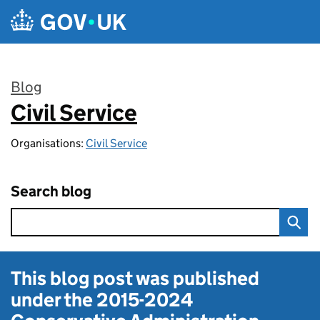
Skip to main content
Blog
Civil Service
:
Organisations:
Civil Service
Search blog
This blog post was published
under the
2015-2024