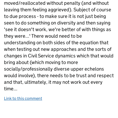
moved/reallocated without penalty (and without
leaving them feeling aggrieved). Subject of course
to due process - to make sure it is not just being
seen to do something on diversity and then saying
'see it doesn't work, we're better of with things as
they were...' There would need to be
understanding on both sides of the equation that
when testing out new approaches and the sorts of
changes in Civil Service dynamics which that would
bring about (which moving to more
socially/professionally diverse upper echelons
would involve), there needs to be trust and respect
and that, ultimately, it may not work out every
time...
Link to this comment