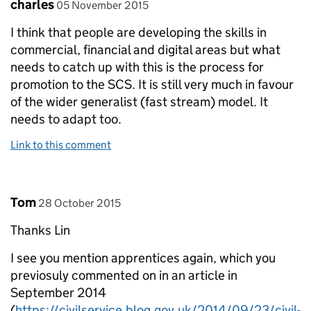
Comment by
posted on
charles
05 November 2015
I think that people are developing the skills in
commercial, financial and digital areas but what
needs to catch up with this is the process for
promotion to the SCS. It is still very much in favour
of the wider generalist (fast stream) model. It
needs to adapt too.
Link to this comment
Comment by
posted on
Tom
28 October 2015
Thanks Lin
I see you mention apprentices again, which you
previosuly commented on in an article in
September 2014
(
https://civilservice.blog.gov.uk/2014/09/23/civil-