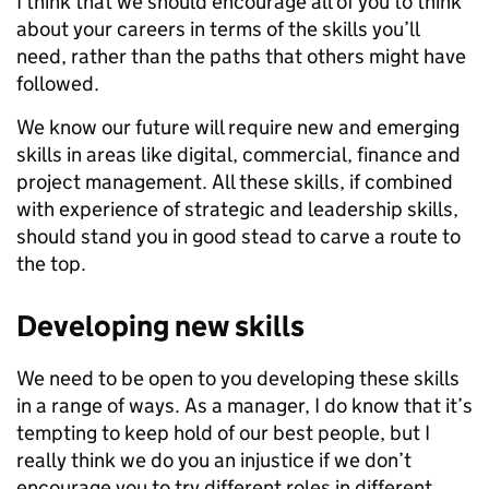
I think that we should encourage all of you to think
about your careers in terms of the skills you’ll
need, rather than the paths that others might have
followed.
We know our future will require new and emerging
skills in areas like digital, commercial, finance and
project management. All these skills, if combined
with experience of strategic and leadership skills,
should stand you in good stead to carve a route to
the top.
Developing new skills
We need to be open to you developing these skills
in a range of ways. As a manager, I do know that it’s
tempting to keep hold of our best people, but I
really think we do you an injustice if we don’t
encourage you to try different roles in different