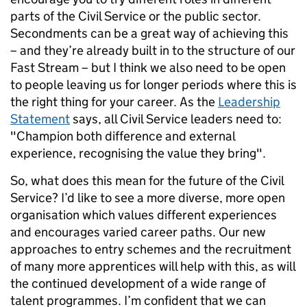
parts of the Civil Service or the public sector.
Secondments can be a great way of achieving this
– and they’re already built in to the structure of our
Fast Stream – but I think we also need to be open
to people leaving us for longer periods where this is
the right thing for your career. As the
Leadership
Statement
says, all Civil Service leaders need to:
"Champion both difference and external
experience, recognising the value they bring".
So, what does this mean for the future of the Civil
Service? I’d like to see a more diverse, more open
organisation which values different experiences
and encourages varied career paths. Our new
approaches to entry schemes and the recruitment
of many more apprentices will help with this, as will
the continued development of a wide range of
talent programmes. I’m confident that we can