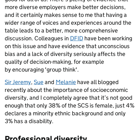
more diverse employers make better decisions,
and it certainly makes sense to me that having a
wider range of voices and experiences around the
table leads to a better, more comprehensive
discussion. Colleagues in
DFID
have been working
on this issue and have evidence that unconscious
bias and a lack of diversity seriously affects the
quality of decision-making, for example
by encouraging 'group think'.
Sir Jeremy
,
Sue
and
Melanie
have all blogged
recently about the importance of socioeconomic
diversity, and I completely agree that it’s not good
enough that only 38% of the SCS is female, just 4%
declares a minority ethnic background and only
3% has a disability.
Professional diversity