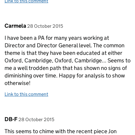
Link to this comment
Comment by
posted on
Carmela
28 October 2015
I have been a PA for many years working at
Director and Director General level. The common
theme is that they have been educated at either
Oxford, Cambridge, Oxford, Cambridge... Seems to
me a well trodden path that has shown no signs of
diminishing over time. Happy for analysis to show
otherwise!
Link to this comment
Comment by
posted on
DB-F
28 October 2015
This seems to chime with the recent piece Jon