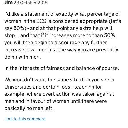
Comment by
posted on
Jim
28 October 2015
I'd like a statement of exactly what percentage of
women in the SCS is considered appropriate (let's
say 50%) - and at that point any extra help will
stop... and that if it increases more to than 50%
you will then begin to discourage any further
increase in women just the way you are presently
doing with men.
In the interests of fairness and balance of course.
We wouldn't want the same situation you see in
Universities and certain jobs - teaching for
example, where overt action was taken against
men and in favour of women until there were
basically no men left.
Link to this comment