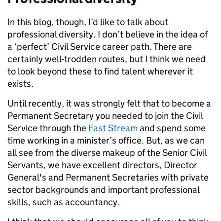
In this blog, though, I’d like to talk about
professional diversity. I don’t believe in the idea of
a ‘perfect’ Civil Service career path. There are
certainly well-trodden routes, but I think we need
to look beyond these to find talent wherever it
exists.
Until recently, it was strongly felt that to become a
Permanent Secretary you needed to join the Civil
Service through the
Fast Stream
and spend some
time working in a minister’s office. But, as we can
all see from the diverse makeup of the Senior Civil
Servants, we have excellent directors, Director
General's and Permanent Secretaries with private
sector backgrounds and important professional
skills, such as accountancy.