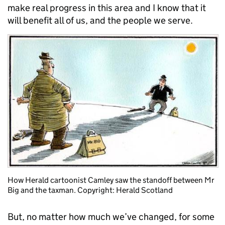
make real progress in this area and I know that it
will benefit all of us, and the people we serve.
How Herald cartoonist Camley saw the standoff between Mr
Big and the taxman. Copyright: Herald Scotland
But, no matter how much we’ve changed, for some