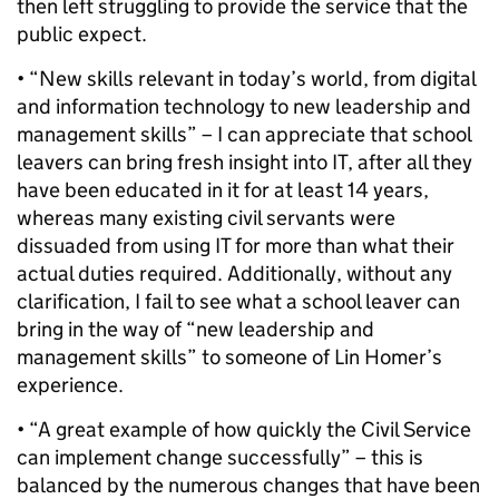
then left struggling to provide the service that the
public expect.
• “New skills relevant in today’s world, from digital
and information technology to new leadership and
management skills” – I can appreciate that school
leavers can bring fresh insight into IT, after all they
have been educated in it for at least 14 years,
whereas many existing civil servants were
dissuaded from using IT for more than what their
actual duties required. Additionally, without any
clarification, I fail to see what a school leaver can
bring in the way of “new leadership and
management skills” to someone of Lin Homer’s
experience.
• “A great example of how quickly the Civil Service
can implement change successfully” – this is
balanced by the numerous changes that have been