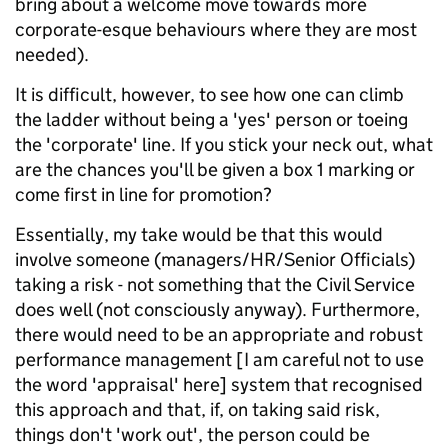
bring about a welcome move towards more
corporate-esque behaviours where they are most
needed).
It is difficult, however, to see how one can climb
the ladder without being a 'yes' person or toeing
the 'corporate' line. If you stick your neck out, what
are the chances you'll be given a box 1 marking or
come first in line for promotion?
Essentially, my take would be that this would
involve someone (managers/HR/Senior Officials)
taking a risk - not something that the Civil Service
does well (not consciously anyway). Furthermore,
there would need to be an appropriate and robust
performance management [I am careful not to use
the word 'appraisal' here] system that recognised
this approach and that, if, on taking said risk,
things don't 'work out', the person could be