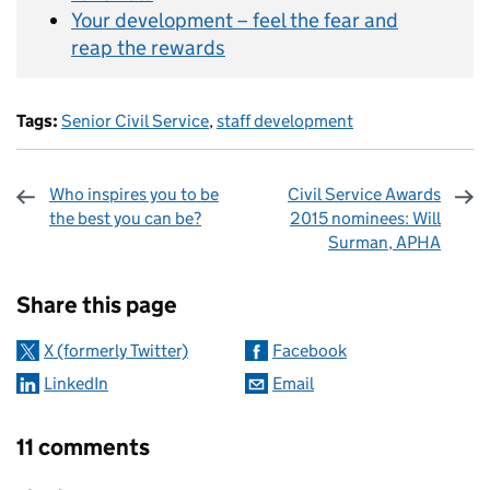
Your development – feel the fear and
reap the rewards
Tags:
Senior Civil Service
,
staff development
Who inspires you to be
Civil Service Awards
the best you can be?
2015 nominees: Will
Surman, APHA
Sharing and comments
Share this page
X (formerly Twitter)
Facebook
LinkedIn
Email
11 comments