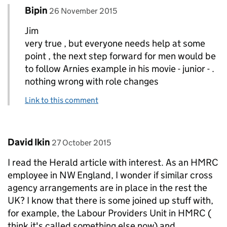
Comment by
posted on
Bipin
Replies to Jim>
26 November 2015
Jim
very true , but everyone needs help at some
point , the next step forward for men would be
to follow Arnies example in his movie - junior - .
nothing wrong with role changes
Link to this comment
Comment by
posted on
David Ikin
27 October 2015
I read the Herald article with interest. As an HMRC
employee in NW England, I wonder if similar cross
agency arrangements are in place in the rest the
UK? I know that there is some joined up stuff with,
for example, the Labour Providers Unit in HMRC (
think it's called something else now) and