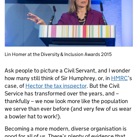
Lin Homer at the Diversity & Inclusion Awards 2015
Ask people to picture a Civil Servant, and I wonder
how many still think of Sir Humphrey, or, in
HMRC
’s
case, of
Hector the tax inspector
. But the Civil
Service has transformed over the years, and –
thankfully – we now look more like the population
we serve than ever before (and very few of us wear
a bowler hat to work!).
Becoming a more modern, diverse organisation is
good for all of us. There’s plenty of evidence that