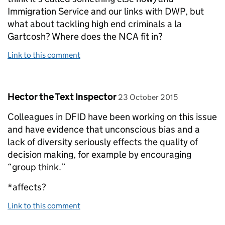
Immigration Service and our links with DWP, but
what about tackling high end criminals a la
Gartcosh? Where does the NCA fit in?
Link to this comment
Comment by
posted on
Hector the Text Inspector
23 October 2015
Colleagues in DFID have been working on this issue
and have evidence that unconscious bias and a
lack of diversity seriously effects the quality of
decision making, for example by encouraging
“group think.”
*affects?
Link to this comment