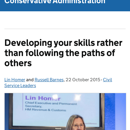
Conservative Administration
Developing your skills rather
than following the paths of
others
Lin Homer
Posted by:
and
Russell Barnes
,
22 October 2015
Posted on:
-
Civil
Categories:
Service Leaders